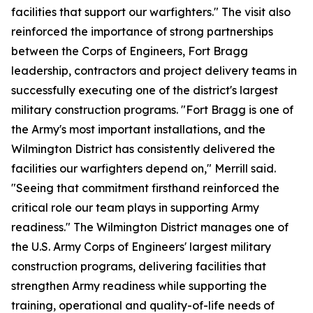
facilities that support our warfighters." The visit also
reinforced the importance of strong partnerships
between the Corps of Engineers, Fort Bragg
leadership, contractors and project delivery teams in
successfully executing one of the district's largest
military construction programs. "Fort Bragg is one of
the Army's most important installations, and the
Wilmington District has consistently delivered the
facilities our warfighters depend on," Merrill said.
"Seeing that commitment firsthand reinforced the
critical role our team plays in supporting Army
readiness." The Wilmington District manages one of
the U.S. Army Corps of Engineers' largest military
construction programs, delivering facilities that
strengthen Army readiness while supporting the
training, operational and quality-of-life needs of