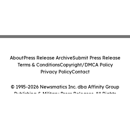
About
Press Release Archive
Submit Press Release
Terms & Conditions
Copyright/DMCA Policy
Privacy Policy
Contact
© 1995-2026 Newsmatics Inc. dba Affinity Group
Publishing & Military Press Releases. All Rights
Reserved.
Cookie Settings / Your Privacy Choices