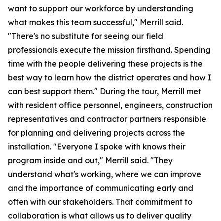
want to support our workforce by understanding
what makes this team successful," Merrill said.
"There's no substitute for seeing our field
professionals execute the mission firsthand. Spending
time with the people delivering these projects is the
best way to learn how the district operates and how I
can best support them." During the tour, Merrill met
with resident office personnel, engineers, construction
representatives and contractor partners responsible
for planning and delivering projects across the
installation. "Everyone I spoke with knows their
program inside and out," Merrill said. "They
understand what's working, where we can improve
and the importance of communicating early and
often with our stakeholders. That commitment to
collaboration is what allows us to deliver quality