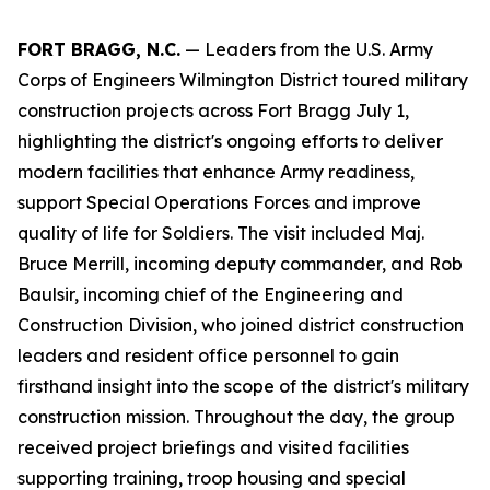
FORT BRAGG, N.C.
— Leaders from the U.S. Army
Corps of Engineers Wilmington District toured military
construction projects across Fort Bragg July 1,
highlighting the district's ongoing efforts to deliver
modern facilities that enhance Army readiness,
support Special Operations Forces and improve
quality of life for Soldiers. The visit included Maj.
Bruce Merrill, incoming deputy commander, and Rob
Baulsir, incoming chief of the Engineering and
Construction Division, who joined district construction
leaders and resident office personnel to gain
firsthand insight into the scope of the district's military
construction mission. Throughout the day, the group
received project briefings and visited facilities
supporting training, troop housing and special