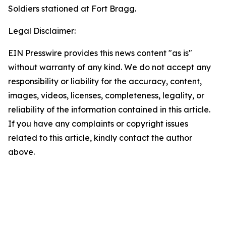
Soldiers stationed at Fort Bragg.
Legal Disclaimer:
EIN Presswire provides this news content "as is"
without warranty of any kind. We do not accept any
responsibility or liability for the accuracy, content,
images, videos, licenses, completeness, legality, or
reliability of the information contained in this article.
If you have any complaints or copyright issues
related to this article, kindly contact the author
above.