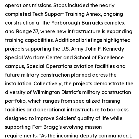
operations missions. Stops included the nearly
completed Tech Support Training Annex, ongoing
construction at the Yarborough Barracks complex
and Range 37, where new infrastructure is expanding
training capabilities. Additional briefings highlighted
projects supporting the U.S. Army John F. Kennedy
Special Warfare Center and School of Excellence
campus, Special Operations aviation facilities and
future military construction planned across the
installation. Collectively, the projects demonstrate the
diversity of Wilmington District's military construction
portfolio, which ranges from specialized training
facilities and operational infrastructure to barracks
designed to improve Soldiers' quality of life while
supporting Fort Bragg's evolving mission
requirements. "As the incoming deputy commander, I