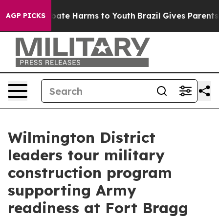
n Fund to Abate Harms to Youth
Brazil Gives Parents So
AGP PICKS
Wilmington District
leaders tour military
construction program
supporting Army
readiness at Fort Bragg