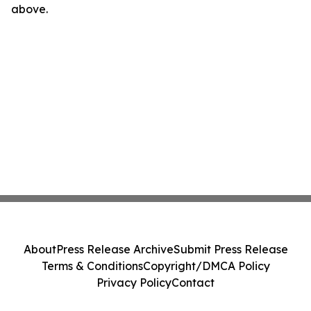
above.
About
Press Release Archive
Submit Press Release
Terms & Conditions
Copyright/DMCA Policy
Privacy Policy
Contact