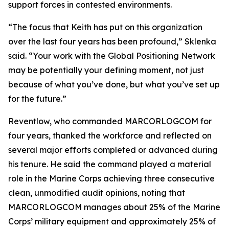
support forces in contested environments.
“The focus that Keith has put on this organization
over the last four years has been profound,” Sklenka
said. “Your work with the Global Positioning Network
may be potentially your defining moment, not just
because of what you’ve done, but what you’ve set up
for the future.”
Reventlow, who commanded MARCORLOGCOM for
four years, thanked the workforce and reflected on
several major efforts completed or advanced during
his tenure. He said the command played a material
role in the Marine Corps achieving three consecutive
clean, unmodified audit opinions, noting that
MARCORLOGCOM manages about 25% of the Marine
Corps’ military equipment and approximately 25% of