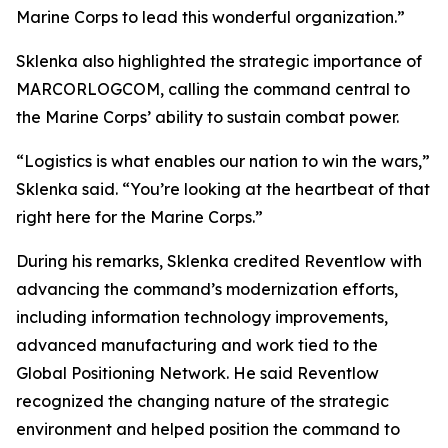
Marine Corps to lead this wonderful organization.”
Sklenka also highlighted the strategic importance of
MARCORLOGCOM, calling the command central to
the Marine Corps’ ability to sustain combat power.
“Logistics is what enables our nation to win the wars,”
Sklenka said. “You’re looking at the heartbeat of that
right here for the Marine Corps.”
During his remarks, Sklenka credited Reventlow with
advancing the command’s modernization efforts,
including information technology improvements,
advanced manufacturing and work tied to the
Global Positioning Network. He said Reventlow
recognized the changing nature of the strategic
environment and helped position the command to