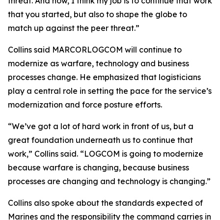
threat. And now, I think my job is to continue that work
that you started, but also to shape the globe to
match up against the peer threat.”
Collins said MARCORLOGCOM will continue to
modernize as warfare, technology and business
processes change. He emphasized that logisticians
play a central role in setting the pace for the service’s
modernization and force posture efforts.
“We’ve got a lot of hard work in front of us, but a
great foundation underneath us to continue that
work,” Collins said. “LOGCOM is going to modernize
because warfare is changing, because business
processes are changing and technology is changing.”
Collins also spoke about the standards expected of
Marines and the responsibility the command carries in