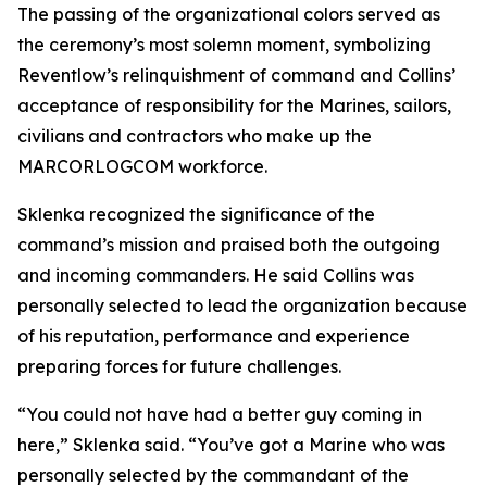
The passing of the organizational colors served as
the ceremony’s most solemn moment, symbolizing
Reventlow’s relinquishment of command and Collins’
acceptance of responsibility for the Marines, sailors,
civilians and contractors who make up the
MARCORLOGCOM workforce.
Sklenka recognized the significance of the
command’s mission and praised both the outgoing
and incoming commanders. He said Collins was
personally selected to lead the organization because
of his reputation, performance and experience
preparing forces for future challenges.
“You could not have had a better guy coming in
here,” Sklenka said. “You’ve got a Marine who was
personally selected by the commandant of the