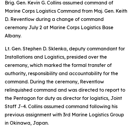
Brig. Gen. Kevin G. Collins assumed command of
Marine Corps Logistics Command from Maj. Gen. Keith
D. Reventlow during a change of command
ceremony July 2 at Marine Corps Logistics Base
Albany.
Lt. Gen. Stephen D. Sklenka, deputy commandant for
Installations and Logistics, presided over the
ceremony, which marked the formal transfer of
authority, responsibility and accountability for the
command. During the ceremony, Reventlow
relinquished command and was directed to report to
the Pentagon for duty as director for logistics, Joint
Staff J-4. Collins assumed command following his
previous assignment with 3rd Marine Logistics Group
in Okinawa, Japan.