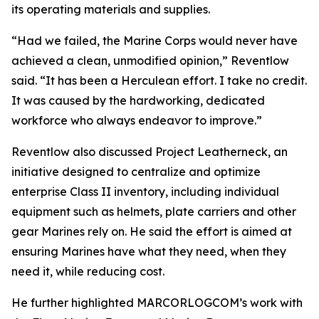
its operating materials and supplies.
“Had we failed, the Marine Corps would never have
achieved a clean, unmodified opinion,” Reventlow
said. “It has been a Herculean effort. I take no credit.
It was caused by the hardworking, dedicated
workforce who always endeavor to improve.”
Reventlow also discussed Project Leatherneck, an
initiative designed to centralize and optimize
enterprise Class II inventory, including individual
equipment such as helmets, plate carriers and other
gear Marines rely on. He said the effort is aimed at
ensuring Marines have what they need, when they
need it, while reducing cost.
He further highlighted MARCORLOGCOM’s work with