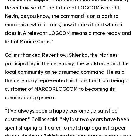
Reventlow said. “The future of LOGCOM is bright.
Kevin, as you know, the command is on a path to
modernize what it does, how it does it and where it
does it. A relevant LOGCOM means a more ready and
lethal Marine Corps.”
Collins thanked Reventlow, Sklenka, the Marines
participating in the ceremony, the workforce and the
local community as he assumed command. He said
the ceremony represented his transition from being a
customer of MARCORLOGCOM to becoming its
commanding general.
“I’ve always been a happy customer, a satisfied
customer,” Collins said. “My last two years have been
spent shaping a theater to match up against a peer