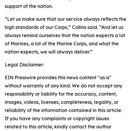
support of the nation.
“Let us make sure that our service always reflects the
high standards of our Corps,” Collins said. “And let us
always remind ourselves that the nation expects a lot
of Marines, a lot of the Marine Corps, and what the
nation expects, we will always deliver.”
Legal Disclaimer:
EIN Presswire provides this news content "as is"
without warranty of any kind. We do not accept any
responsibility or liability for the accuracy, content,
images, videos, licenses, completeness, legality, or
reliability of the information contained in this article.
If you have any complaints or copyright issues
related to this article, kindly contact the author