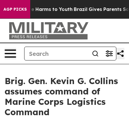
d to Abate Harms to Youth
Brazil Gives Parents Social 
AGP PICKS
Brig. Gen. Kevin G. Collins
assumes command of
Marine Corps Logistics
Command