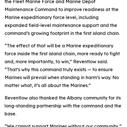
the Fleet Marine Force and Marine Depot
Maintenance Command to improve readiness at the
Marine expeditionary force level, including
expanded field-level maintenance support and the
command’s growing footprint in the first island chain.
“The effect of that will be a Marine expeditionary
force inside the first island chain, more ready to fight
and, more importantly, to win,” Reventlow said.
“That’s why this command truly exists — to ensure
Marines will prevail when standing in harm’s way. No
matter what, it’s all about the Marines.”
Reventlow also thanked the Albany community for its
long-standing partnership with the command and the
base.
“We cannot support Marines without our community,”