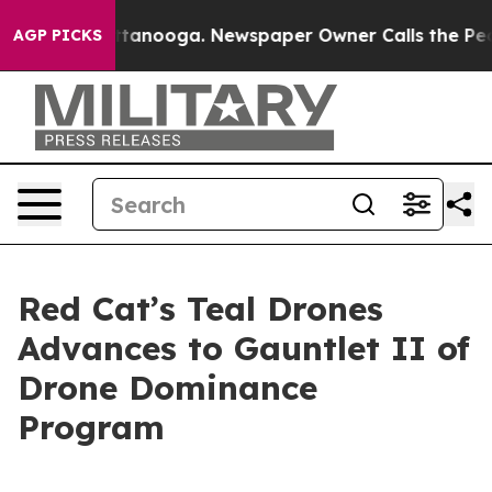
os in Chattanooga. Newspaper Owner Calls the People
AGP PICKS
Red Cat’s Teal Drones
Advances to Gauntlet II of
Drone Dominance
Program