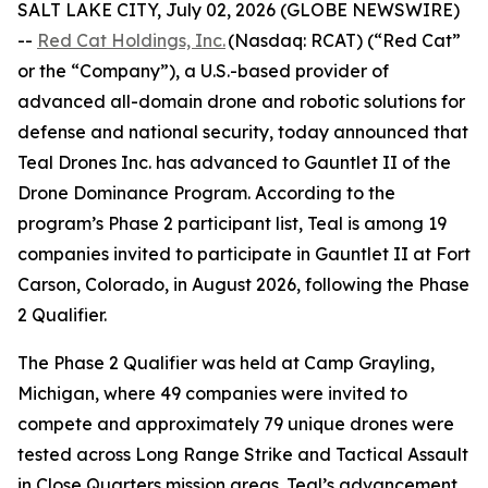
SALT LAKE CITY, July 02, 2026 (GLOBE NEWSWIRE)
--
Red Cat Holdings, Inc.
(Nasdaq: RCAT) (“Red Cat”
or the “Company”), a U.S.-based provider of
advanced all-domain drone and robotic solutions for
defense and national security, today announced that
Teal Drones Inc. has advanced to Gauntlet II of the
Drone Dominance Program. According to the
program’s Phase 2 participant list, Teal is among 19
companies invited to participate in Gauntlet II at Fort
Carson, Colorado, in August 2026, following the Phase
2 Qualifier.
The Phase 2 Qualifier was held at Camp Grayling,
Michigan, where 49 companies were invited to
compete and approximately 79 unique drones were
tested across Long Range Strike and Tactical Assault
in Close Quarters mission areas. Teal’s advancement