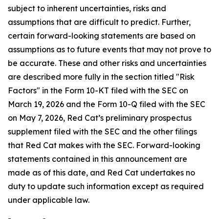
subject to inherent uncertainties, risks and
assumptions that are difficult to predict. Further,
certain forward-looking statements are based on
assumptions as to future events that may not prove to
be accurate. These and other risks and uncertainties
are described more fully in the section titled "Risk
Factors" in the Form 10-KT filed with the SEC on
March 19, 2026 and the Form 10-Q filed with the SEC
on May 7, 2026, Red Cat’s preliminary prospectus
supplement filed with the SEC and the other filings
that Red Cat makes with the SEC. Forward-looking
statements contained in this announcement are
made as of this date, and Red Cat undertakes no
duty to update such information except as required
under applicable law.