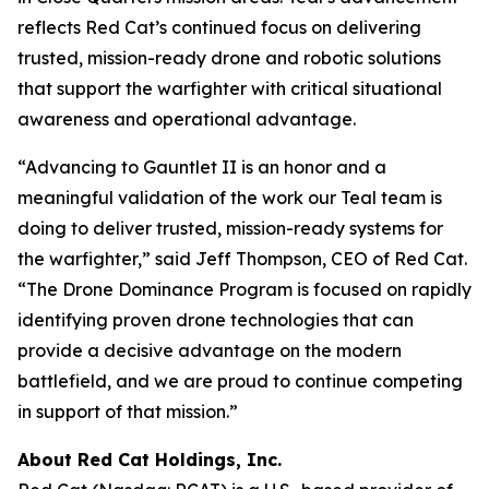
reflects Red Cat’s continued focus on delivering
trusted, mission-ready drone and robotic solutions
that support the warfighter with critical situational
awareness and operational advantage.
“Advancing to Gauntlet II is an honor and a
meaningful validation of the work our Teal team is
doing to deliver trusted, mission-ready systems for
the warfighter,” said Jeff Thompson, CEO of Red Cat.
“The Drone Dominance Program is focused on rapidly
identifying proven drone technologies that can
provide a decisive advantage on the modern
battlefield, and we are proud to continue competing
in support of that mission.”
About Red Cat Holdings, Inc.