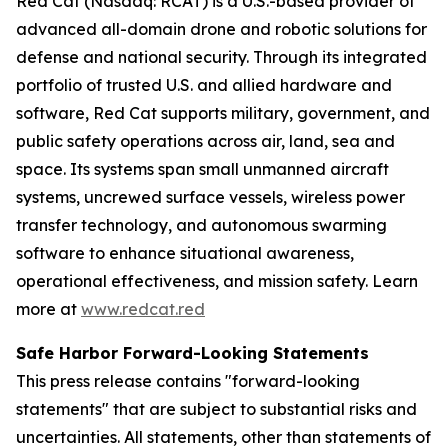
Red Cat (Nasdaq: RCAT) is a U.S.-based provider of
advanced all-domain drone and robotic solutions for
defense and national security. Through its integrated
portfolio of trusted U.S. and allied hardware and
software, Red Cat supports military, government, and
public safety operations across air, land, sea and
space. Its systems span small unmanned aircraft
systems, uncrewed surface vessels, wireless power
transfer technology, and autonomous swarming
software to enhance situational awareness,
operational effectiveness, and mission safety. Learn
more at
www.redcat.red
Safe Harbor Forward-Looking Statements
This press release contains "forward-looking
statements" that are subject to substantial risks and
uncertainties. All statements, other than statements of