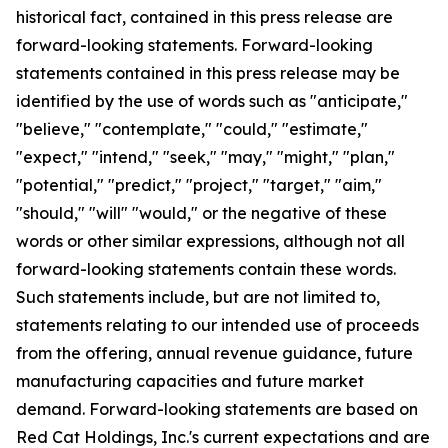
historical fact, contained in this press release are
forward-looking statements. Forward-looking
statements contained in this press release may be
identified by the use of words such as "anticipate,"
"believe," "contemplate," "could," "estimate,"
"expect," "intend," "seek," "may," "might," "plan,"
"potential," "predict," "project," "target," "aim,"
"should," "will" "would," or the negative of these
words or other similar expressions, although not all
forward-looking statements contain these words.
Such statements include, but are not limited to,
statements relating to our intended use of proceeds
from the offering, annual revenue guidance, future
manufacturing capacities and future market
demand. Forward-looking statements are based on
Red Cat Holdings, Inc.'s current expectations and are