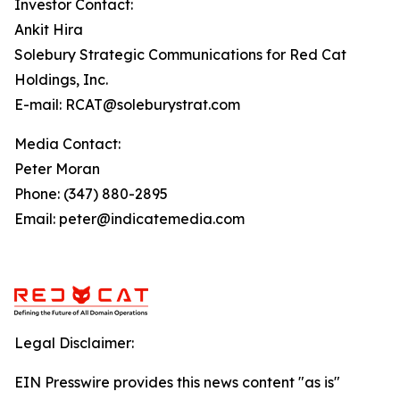
Investor Contact:
Ankit Hira
Solebury Strategic Communications for Red Cat
Holdings, Inc.
E-mail: RCAT@soleburystrat.com
Media Contact:
Peter Moran
Phone: (347) 880-2895
Email: peter@indicatemedia.com
Legal Disclaimer:
EIN Presswire provides this news content "as is"