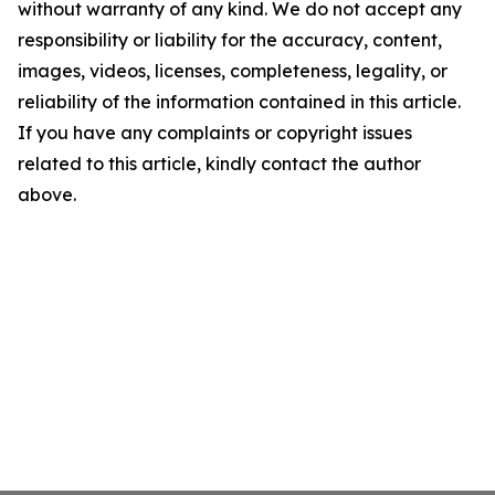
without warranty of any kind. We do not accept any
responsibility or liability for the accuracy, content,
images, videos, licenses, completeness, legality, or
reliability of the information contained in this article.
If you have any complaints or copyright issues
related to this article, kindly contact the author
above.