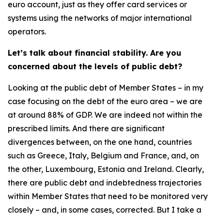
euro account, just as they offer card services or
systems using the networks of major international
operators.
Let’s talk about financial stability. Are you
concerned about the levels of public debt?
Looking at the public debt of Member States – in my
case focusing on the debt of the euro area – we are
at around 88% of GDP. We are indeed not within the
prescribed limits. And there are significant
divergences between, on the one hand, countries
such as Greece, Italy, Belgium and France, and, on
the other, Luxembourg, Estonia and Ireland. Clearly,
there are public debt and indebtedness trajectories
within Member States that need to be monitored very
closely – and, in some cases, corrected. But I take a