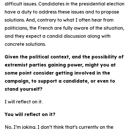
difficult issues. Candidates in the presidential election
have a duty to address these issues and to propose
solutions. And, contrary to what I often hear from
politicians, the French are fully aware of the situation,
and they expect a candid discussion along with
concrete solutions.
Given the political context, and the possibility of
extremist parties gaining power, might you at
some point consider getting involved in the
campaign, to support a candidate, or even to
stand yourself?
I will reflect on it.
You will reflect on it?
No, I’m joking. I don’t think that’s currently on the