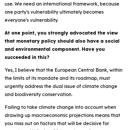
use. We need an international framework, because
one party's vulnerability ultimately becomes
everyone's vulnerability.
At one point, you strongly advocated the view
that monetary policy should also have a social
and environmental component. Have you
succeeded in this?
Yes, I believe that the European Central Bank, within
the limits of its mandate and its roadmap, must
urgently address the dual issue of climate change
and biodiversity conservation.
Failing to take climate change into account when
drawing up macroeconomic projections means that
you miss out on factors that will be decisive for