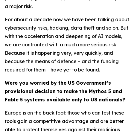
a major risk.
For about a decade now we have been talking about
cybersecurity risks, hacking, data theft and so on. But
with the acceleration and deepening of AI models,
we are confronted with a much more serious risk.
Because it is happening very, very quickly, and
because the means of defence – and the funding
required for them – have yet to be found.
Were you worried by the US Government’s
provisional decision to make the Mythos 5 and
Fable 5 systems available only to US nationals?
Europe is on the back foot: those who can test these
tools gain a competitive advantage and are better
able to protect themselves against their malicious