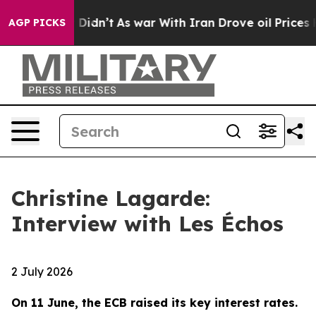
it Didn’t
As war With Iran Drove oil Prices Higher, T
AGP PICKS
Christine Lagarde:
Interview with Les Échos
2 July 2026
On 11 June, the ECB raised its key interest rates.