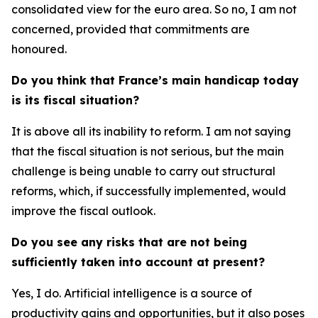
consolidated view for the euro area. So no, I am not
concerned, provided that commitments are
honoured.
Do you think that France’s main handicap today
is its fiscal situation?
It is above all its inability to reform. I am not saying
that the fiscal situation is not serious, but the main
challenge is being unable to carry out structural
reforms, which, if successfully implemented, would
improve the fiscal outlook.
Do you see any risks that are not being
sufficiently taken into account at present?
Yes, I do. Artificial intelligence is a source of
productivity gains and opportunities, but it also poses