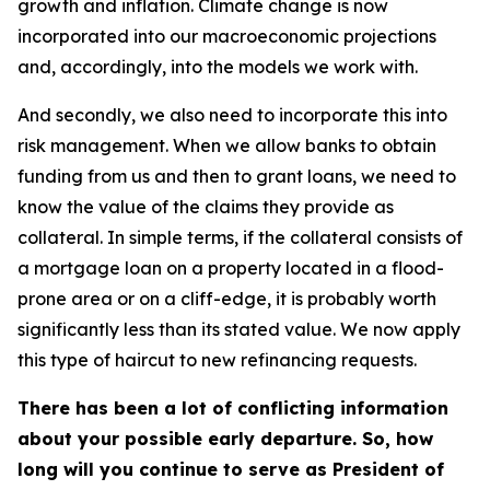
growth and inflation. Climate change is now
incorporated into our macroeconomic projections
and, accordingly, into the models we work with.
And secondly, we also need to incorporate this into
risk management. When we allow banks to obtain
funding from us and then to grant loans, we need to
know the value of the claims they provide as
collateral. In simple terms, if the collateral consists of
a mortgage loan on a property located in a flood-
prone area or on a cliff-edge, it is probably worth
significantly less than its stated value. We now apply
this type of haircut to new refinancing requests.
There has been a lot of conflicting information
about your possible early departure. So, how
long will you continue to serve as President of