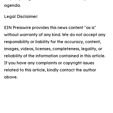
agenda.
Legal Disclaimer:
EIN Presswire provides this news content "as is"
without warranty of any kind. We do not accept any
responsibility or liability for the accuracy, content,
images, videos, licenses, completeness, legality, or
reliability of the information contained in this article.
If you have any complaints or copyright issues
related to this article, kindly contact the author
above.