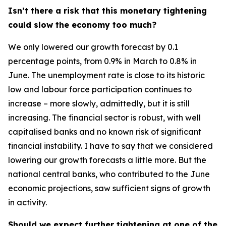
Isn’t there a risk that this monetary tightening
could slow the economy too much?
We only lowered our growth forecast by 0.1
percentage points, from 0.9% in March to 0.8% in
June. The unemployment rate is close to its historic
low and labour force participation continues to
increase – more slowly, admittedly, but it is still
increasing. The financial sector is robust, with well
capitalised banks and no known risk of significant
financial instability. I have to say that we considered
lowering our growth forecasts a little more. But the
national central banks, who contributed to the June
economic projections, saw sufficient signs of growth
in activity.
Should we expect further tightening at one of the