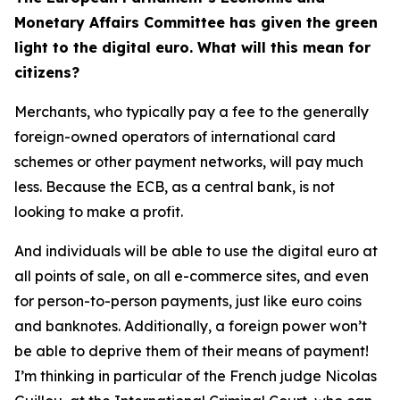
Monetary Affairs Committee has given the green
light to the digital euro. What will this mean for
citizens?
Merchants, who typically pay a fee to the generally
foreign-owned operators of international card
schemes or other payment networks, will pay much
less. Because the ECB, as a central bank, is not
looking to make a profit.
And individuals will be able to use the digital euro at
all points of sale, on all e-commerce sites, and even
for person-to-person payments, just like euro coins
and banknotes. Additionally, a foreign power won’t
be able to deprive them of their means of payment!
I’m thinking in particular of the French judge Nicolas