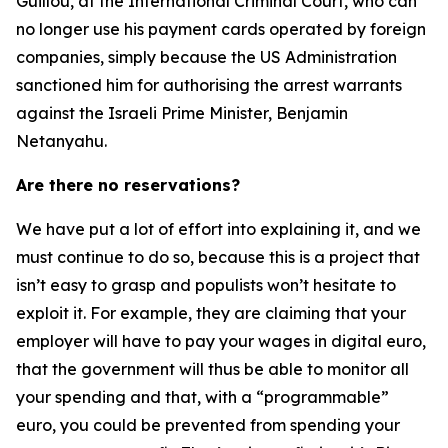
Guillou, at the International Criminal Court, who can
no longer use his payment cards operated by foreign
companies, simply because the US Administration
sanctioned him for authorising the arrest warrants
against the Israeli Prime Minister, Benjamin
Netanyahu.
Are there no reservations?
We have put a lot of effort into explaining it, and we
must continue to do so, because this is a project that
isn’t easy to grasp and populists won’t hesitate to
exploit it. For example, they are claiming that your
employer will have to pay your wages in digital euro,
that the government will thus be able to monitor all
your spending and that, with a “programmable”
euro, you could be prevented from spending your