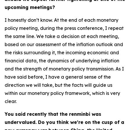
upcoming meetings?
I honestly don’t know. At the end of each monetary
policy meeting, during the press conference, I repeat
the same line. We take a decision at each meeting,
based on our assessment of the inflation outlook and
the risks surrounding it, the incoming economic and
financial data, the dynamics of underlying inflation
and the strength of monetary policy transmission. As I
have said before, I have a general sense of the
direction we will take, but the facts will guide us
within our monetary policy framework, which is very
clear.
You said recently that the renminbi was
undervalued. Do you think we’re on the cusp of a