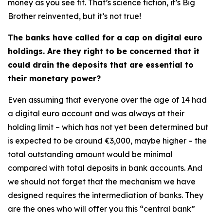
money as you see fit. That’s science fiction, it’s Big
Brother reinvented, but it’s not true!
The banks have called for a cap on digital euro
holdings. Are they right to be concerned that it
could drain the deposits that are essential to
their monetary power?
Even assuming that everyone over the age of 14 had
a digital euro account and was always at their
holding limit – which has not yet been determined but
is expected to be around €3,000, maybe higher – the
total outstanding amount would be minimal
compared with total deposits in bank accounts. And
we should not forget that the mechanism we have
designed requires the intermediation of banks. They
are the ones who will offer you this “central bank”