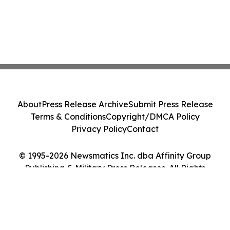
About
Press Release Archive
Submit Press Release
Terms & Conditions
Copyright/DMCA Policy
Privacy Policy
Contact
© 1995-2026 Newsmatics Inc. dba Affinity Group
Publishing & Military Press Releases. All Rights
Reserved.
Cookie Settings / Your Privacy Choices