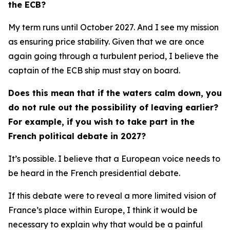
the ECB?
My term runs until October 2027. And I see my mission
as ensuring price stability. Given that we are once
again going through a turbulent period, I believe the
captain of the ECB ship must stay on board.
Does this mean that if the waters calm down, you
do not rule out the possibility of leaving earlier?
For example, if you wish to take part in the
French political debate in 2027?
It’s possible. I believe that a European voice needs to
be heard in the French presidential debate.
If this debate were to reveal a more limited vision of
France’s place within Europe, I think it would be
necessary to explain why that would be a painful