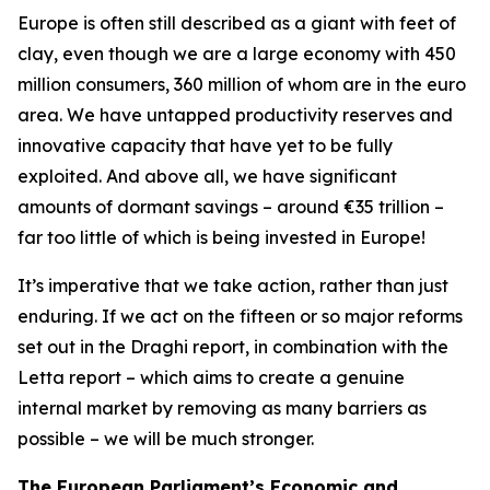
Europe is often still described as a giant with feet of
clay, even though we are a large economy with 450
million consumers, 360 million of whom are in the euro
area. We have untapped productivity reserves and
innovative capacity that have yet to be fully
exploited. And above all, we have significant
amounts of dormant savings – around €35 trillion –
far too little of which is being invested in Europe!
It’s imperative that we take action, rather than just
enduring. If we act on the fifteen or so major reforms
set out in the Draghi report, in combination with the
Letta report – which aims to create a genuine
internal market by removing as many barriers as
possible – we will be much stronger.
The European Parliament’s Economic and