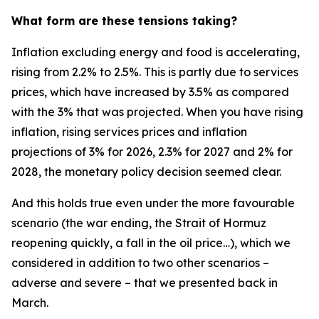
What form are these tensions taking?
Inflation excluding energy and food is accelerating,
rising from 2.2% to 2.5%. This is partly due to services
prices, which have increased by 3.5% as compared
with the 3% that was projected. When you have rising
inflation, rising services prices and inflation
projections of 3% for 2026, 2.3% for 2027 and 2% for
2028, the monetary policy decision seemed clear.
And this holds true even under the more favourable
scenario (the war ending, the Strait of Hormuz
reopening quickly, a fall in the oil price…), which we
considered in addition to two other scenarios –
adverse and severe – that we presented back in
March.