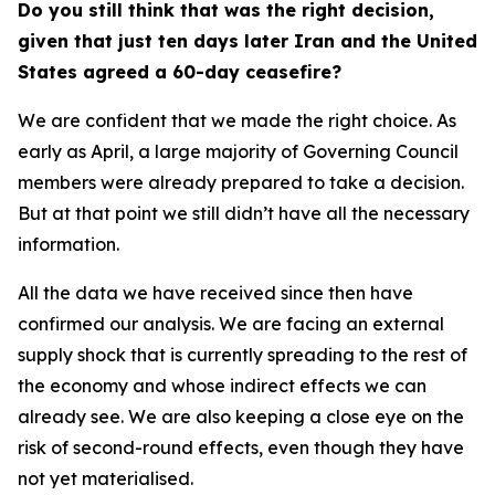
Do you still think that was the right decision,
given that just ten days later Iran and the United
States agreed a 60-day ceasefire?
We are confident that we made the right choice. As
early as April, a large majority of Governing Council
members were already prepared to take a decision.
But at that point we still didn’t have all the necessary
information.
All the data we have received since then have
confirmed our analysis. We are facing an external
supply shock that is currently spreading to the rest of
the economy and whose indirect effects we can
already see. We are also keeping a close eye on the
risk of second-round effects, even though they have
not yet materialised.