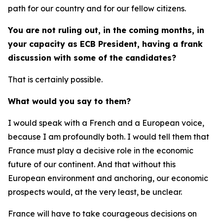
path for our country and for our fellow citizens.
You are not ruling out, in the coming months, in
your capacity as ECB President, having a frank
discussion with some of the candidates?
That is certainly possible.
What would you say to them?
I would speak with a French and a European voice,
because I am profoundly both. I would tell them that
France must play a decisive role in the economic
future of our continent. And that without this
European environment and anchoring, our economic
prospects would, at the very least, be unclear.
France will have to take courageous decisions on