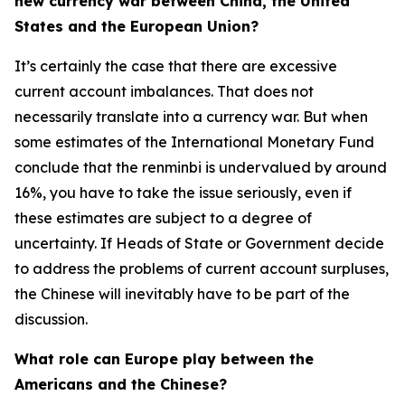
new currency war between China, the United
States and the European Union?
It’s certainly the case that there are excessive
current account imbalances. That does not
necessarily translate into a currency war. But when
some estimates of the International Monetary Fund
conclude that the renminbi is undervalued by around
16%, you have to take the issue seriously, even if
these estimates are subject to a degree of
uncertainty. If Heads of State or Government decide
to address the problems of current account surpluses,
the Chinese will inevitably have to be part of the
discussion.
What role can Europe play between the
Americans and the Chinese?