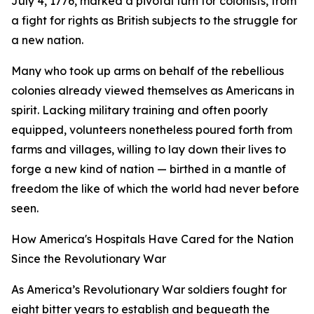
July 4, 1776, marked a pivotal turn for colonists, from
a fight for rights as British subjects to the struggle for
a new nation.
Many who took up arms on behalf of the rebellious
colonies already viewed themselves as Americans in
spirit. Lacking military training and often poorly
equipped, volunteers nonetheless poured forth from
farms and villages, willing to lay down their lives to
forge a new kind of nation — birthed in a mantle of
freedom the like of which the world had never before
seen.
How America's Hospitals Have Cared for the Nation
Since the Revolutionary War
As America’s Revolutionary War soldiers fought for
eight bitter years to establish and bequeath the