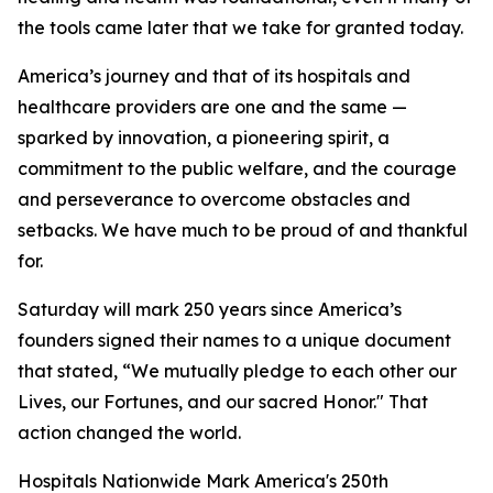
the tools came later that we take for granted today.
America’s journey and that of its hospitals and
healthcare providers are one and the same —
sparked by innovation, a pioneering spirit, a
commitment to the public welfare, and the courage
and perseverance to overcome obstacles and
setbacks. We have much to be proud of and thankful
for.
Saturday will mark 250 years since America’s
founders signed their names to a unique document
that stated, “We mutually pledge to each other our
Lives, our Fortunes, and our sacred Honor." That
action changed the world.
Hospitals Nationwide Mark America's 250th