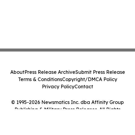
About
Press Release Archive
Submit Press Release
Terms & Conditions
Copyright/DMCA Policy
Privacy Policy
Contact
© 1995-2026 Newsmatics Inc. dba Affinity Group
Publishing & Military Press Releases. All Rights
Reserved.
Cookie Settings / Your Privacy Choices