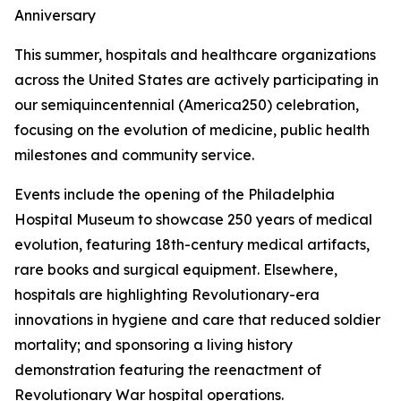
Anniversary
This summer, hospitals and healthcare organizations
across the United States are actively participating in
our semiquincentennial (America250) celebration,
focusing on the evolution of medicine, public health
milestones and community service.
Events include the opening of the Philadelphia
Hospital Museum to showcase 250 years of medical
evolution, featuring 18th-century medical artifacts,
rare books and surgical equipment. Elsewhere,
hospitals are highlighting Revolutionary-era
innovations in hygiene and care that reduced soldier
mortality; and sponsoring a living history
demonstration featuring the reenactment of
Revolutionary War hospital operations.