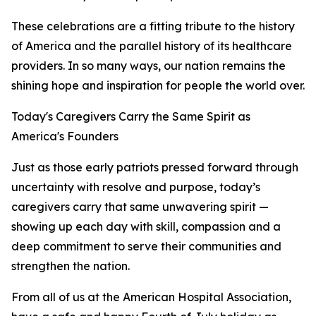
These celebrations are a fitting tribute to the history
of America and the parallel history of its healthcare
providers. In so many ways, our nation remains the
shining hope and inspiration for people the world over.
Today's Caregivers Carry the Same Spirit as
America's Founders
Just as those early patriots pressed forward through
uncertainty with resolve and purpose, today’s
caregivers carry that same unwavering spirit —
showing up each day with skill, compassion and a
deep commitment to serve their communities and
strengthen the nation.
From all of us at the American Hospital Association,