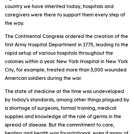
country we have inherited today, hospitals and
caregivers were there to support them every step of
the way.
The Continental Congress ordered the creation of the
first Army Hospital Department in 1775, leading to the
rapid setup of various hospitals throughout the
colonies within a year. New York Hospital in New York
City, for example, treated more than 3,000 wounded
American soldiers during the war.
The state of medicine at the time was undeveloped
by today’s standards, among other things plagued by
a shortage of surgeons, formal training, medical
supplies and knowledge of the role of germs in the
spread of disease. But the commitment to care,
healing and health was foundational, even if many of