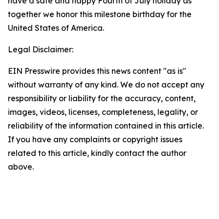
have a safe and happy Fourth of July holiday as
together we honor this milestone birthday for the
United States of America.
Legal Disclaimer:
EIN Presswire provides this news content "as is"
without warranty of any kind. We do not accept any
responsibility or liability for the accuracy, content,
images, videos, licenses, completeness, legality, or
reliability of the information contained in this article.
If you have any complaints or copyright issues
related to this article, kindly contact the author
above.