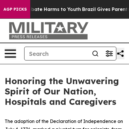
n Fund to Abate Harms to Youth
Brazil Gives Parents So
AGP PICKS
Honoring the Unwavering
Spirit of Our Nation,
Hospitals and Caregivers
The adoption of the Declaration of Independence on