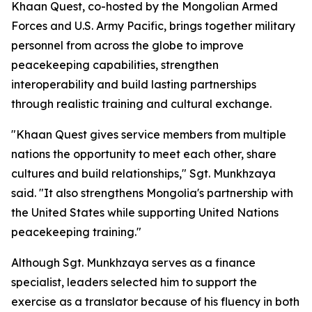
Khaan Quest, co-hosted by the Mongolian Armed
Forces and U.S. Army Pacific, brings together military
personnel from across the globe to improve
peacekeeping capabilities, strengthen
interoperability and build lasting partnerships
through realistic training and cultural exchange.
"Khaan Quest gives service members from multiple
nations the opportunity to meet each other, share
cultures and build relationships," Sgt. Munkhzaya
said. "It also strengthens Mongolia's partnership with
the United States while supporting United Nations
peacekeeping training."
Although Sgt. Munkhzaya serves as a finance
specialist, leaders selected him to support the
exercise as a translator because of his fluency in both