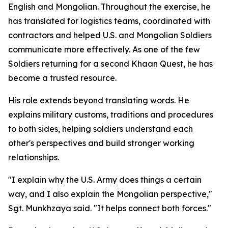
English and Mongolian. Throughout the exercise, he
has translated for logistics teams, coordinated with
contractors and helped U.S. and Mongolian Soldiers
communicate more effectively. As one of the few
Soldiers returning for a second Khaan Quest, he has
become a trusted resource.
His role extends beyond translating words. He
explains military customs, traditions and procedures
to both sides, helping soldiers understand each
other's perspectives and build stronger working
relationships.
"I explain why the U.S. Army does things a certain
way, and I also explain the Mongolian perspective,"
Sgt. Munkhzaya said. "It helps connect both forces."