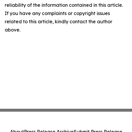
reliability of the information contained in this article.
If you have any complaints or copyright issues
related to this article, kindly contact the author
above.
About
Press Release Archive
Submit Press Release