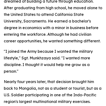
dreamed of building a future through education.
After graduating from high school, he moved alone to
the United States to attend California State
University, Sacramento. He earned a bachelor's
degree in economics with a minor in business before
entering the workforce. Although he had civilian
career opportunities, he wanted something different.
"I joined the Army because I wanted the military
lifestyle," Sgt. Munkhzaya said. "I wanted more
discipline. I thought it would help me grow as a
person."
Nearly four years later, that decision brought him
back to Mongolia, not as a student or tourist, but as a
U.S. Soldier participating in one of the Indo-Pacific
region's largest multinational military exercises.