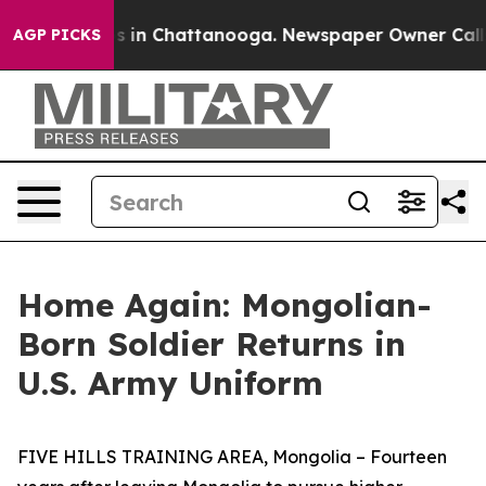
apse
Chaos in Chattanooga. Newspaper Owner Calls the
AGP PICKS
Home Again: Mongolian-
Born Soldier Returns in
U.S. Army Uniform
FIVE HILLS TRAINING AREA, Mongolia – Fourteen