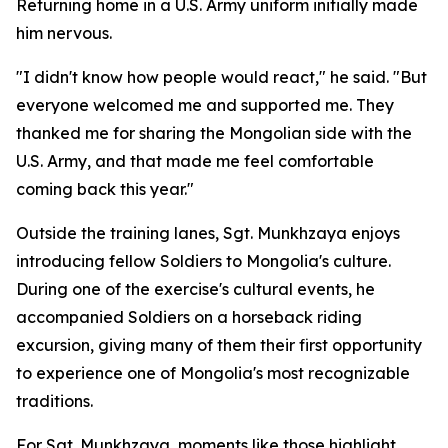
Returning home in a U.S. Army uniform initially made
him nervous.
"I didn't know how people would react," he said. "But
everyone welcomed me and supported me. They
thanked me for sharing the Mongolian side with the
U.S. Army, and that made me feel comfortable
coming back this year."
Outside the training lanes, Sgt. Munkhzaya enjoys
introducing fellow Soldiers to Mongolia's culture.
During one of the exercise's cultural events, he
accompanied Soldiers on a horseback riding
excursion, giving many of them their first opportunity
to experience one of Mongolia's most recognizable
traditions.
For Sgt. Munkhzaya, moments like those highlight