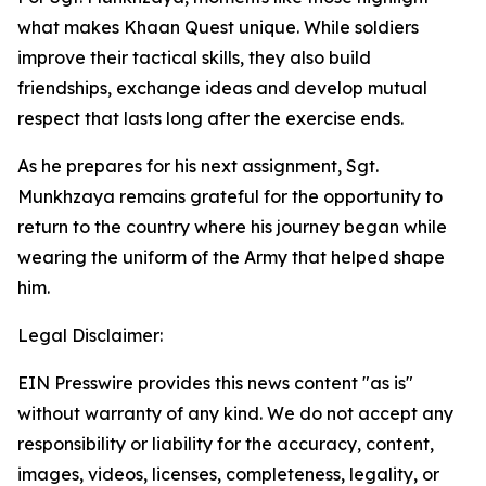
what makes Khaan Quest unique. While soldiers
improve their tactical skills, they also build
friendships, exchange ideas and develop mutual
respect that lasts long after the exercise ends.
As he prepares for his next assignment, Sgt.
Munkhzaya remains grateful for the opportunity to
return to the country where his journey began while
wearing the uniform of the Army that helped shape
him.
Legal Disclaimer:
EIN Presswire provides this news content "as is"
without warranty of any kind. We do not accept any
responsibility or liability for the accuracy, content,
images, videos, licenses, completeness, legality, or