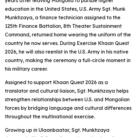
years after leaving Mongolia to pursue higher
education in the United States, U.S. Army Sgt. Munk
Munkhzaya, a finance technician assigned to the
125th Finance Battalion, 8th Theater Sustainment
Command, returned home wearing the uniform of the
country he now serves. During Exercise Khaan Quest
2026, he will also reenlist in the U.S. Army in his native
country, making the ceremony a full-circle moment in
his military career.
Assigned to support Khaan Quest 2026 as a
translator and cultural liaison, Sgt. Munkhzaya helps
strengthen relationships between U.S. and Mongolian
forces by bridging language and cultural differences
throughout the multinational exercise.
Growing up in Ulaanbaatar, Sgt. Munkhzaya