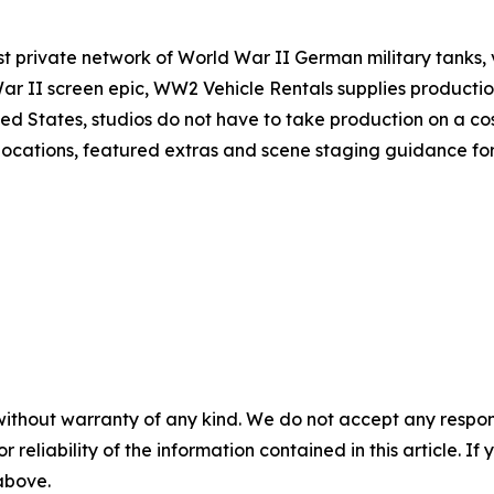
private network of World War II German military tanks, veh
ar II screen epic, WW2 Vehicle Rentals supplies producti
nited States, studios do not have to take production on a c
t locations, featured extras and scene staging guidance for
without warranty of any kind. We do not accept any responsib
r reliability of the information contained in this article. I
 above.