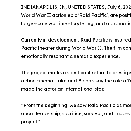
INDIANAPOLIS, IN, UNITED STATES, July 6, 202
World War II action epic 'Raid Pacific', are posi
large-scale wartime storytelling, and a drama
Currently in development, Raid Pacific is inspire
Pacific theater during World War II. The film co
emotionally resonant cinematic experience.
The project marks a significant return to prest
action cinema. Luke and Bolanis say the role of
made the actor an international star.
“From the beginning, we saw Raid Pacific as more
about leadership, sacrifice, survival, and impo
project.”