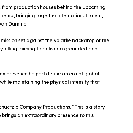
s, from production houses behind the upcoming
inema, bringing together international talent,
e Van Damme.
 mission set against the volatile backdrop of the
rytelling, aiming to deliver a grounded and
een presence helped define an era of global
ile maintaining the physical intensity that
chuetzle Company Productions. “This is a story
brings an extraordinary presence to this