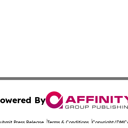
owered By
ubmit Press Release
Terms & Conditions
Copyright/DMCA