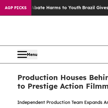
 Fund to Abate Harms to Youth
Brazil Gives Paren
AGP PICKS
Menu
Production Houses Behi
to Prestige Action Film
Independent Production Team Expands Amb