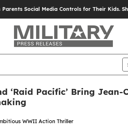
ts Social Media Controls for Their Kids. Should t
nd ‘Raid Pacific’ Bring Jea
making
itious WWII Action Thriller