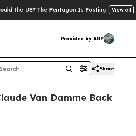
he US?
The Pentagon Is Posting Cryptic Biblical
View all
Provided by AGP
Share
n-Claude Van Damme Back