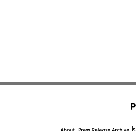
P
About
Press Release Archive
S