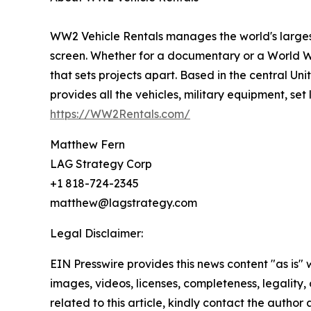
WW2 Vehicle Rentals manages the world's largest 
screen. Whether for a documentary or a World W
that sets projects apart. Based in the central U
provides all the vehicles, military equipment, se
https://WW2Rentals.com/
Matthew Fern
LAG Strategy Corp
+1 818-724-2345
matthew@lagstrategy.com
Legal Disclaimer:
EIN Presswire provides this news content "as is" 
images, videos, licenses, completeness, legality, o
related to this article, kindly contact the author