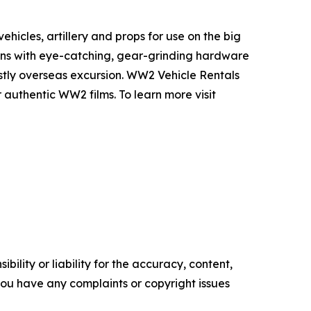
icles, artillery and props for use on the big
ons with eye-catching, gear-grinding hardware
ostly overseas excursion. WW2 Vehicle Rentals
 authentic WW2 films. To learn more visit
ility or liability for the accuracy, content,
f you have any complaints or copyright issues