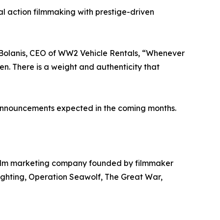
 action filmmaking with prestige-driven
s Bolanis, CEO of WW2 Vehicle Rentals, “Whenever
n. There is a weight and authenticity that
g announcements expected in the coming months.
film marketing company founded by filmmaker
ighting, Operation Seawolf, The Great War,