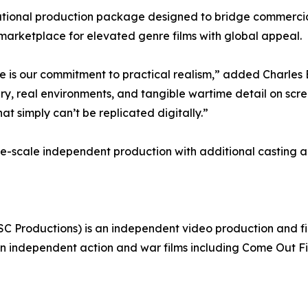
tional production package designed to bridge commercial
 marketplace for elevated genre films with global appeal.
ue is our commitment to practical realism,” added Charle
y, real environments, and tangible wartime detail on scree
 simply can’t be replicated digitally.”
arge-scale independent production with additional castin
SC Productions) is an independent video production and 
in independent action and war films including Come Out F