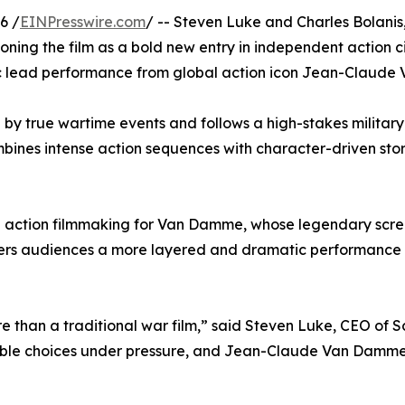
6 /
EINPresswire.com
/ -- Steven Luke and Charles Bolani
tioning the film as a bold new entry in independent action c
tic lead performance from global action icon Jean-Claud
d by true wartime events and follows a high-stakes military
mbines intense action sequences with character-driven sto
ige action filmmaking for Van Damme, whose legendary scr
fers audiences a more layered and dramatic performance wh
 than a traditional war film,” said Steven Luke, CEO of S
ssible choices under pressure, and Jean-Claude Van Damme 