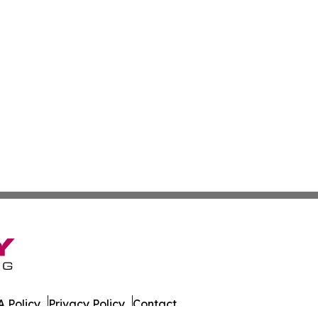
 Policy
Privacy Policy
Contact