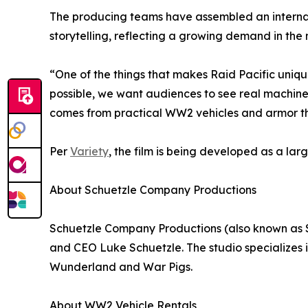
The producing teams have assembled an interna
storytelling, reflecting a growing demand in the
“One of the things that makes Raid Pacific uniq
possible, we want audiences to see real machiner
comes from practical WW2 vehicles and armor that
Per
Variety
, the film is being developed as a l
About Schuetzle Company Productions
Schuetzle Company Productions (also known as 
and CEO Luke Schuetzle. The studio specializes 
Wunderland and War Pigs.
About WW2 Vehicle Rentals