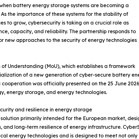
 when battery energy storage systems are becoming a
s the importance of these systems for the stability of
s to grow, cybersecurity is taking on a crucial role as
, capacity, and reliability. The partnership responds to
or new approaches to the security of energy technologies
f Understanding (MoU), which establishes a framework
cialization of a new generation of cyber-secure battery 
cooperation was officially presented on the 25 June 2026 
y, energy storage, and energy technologies.
urity and resilience in energy storage
a solution primarily intended for the European market, des
s, and long-term resilience of energy infrastructure. Cyb
itical energy technologies and is designed to meet not only