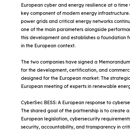
European cyber and energy resilience at a time
key component of modern energy infrastructure. A
power grids and critical energy networks continue
one of the main parameters alongside performance
this development and establishes a foundation f
in the European context.
The two companies have signed a Memorandum o
for the development, certification, and commer
designed for the European market. The strategic 
European meeting of experts in renewable energ
CyberSec BESS: A European response to cybersec
The shared goal of the partnership is to create 
European legislation, cybersecurity requirement
security, accountability, and transparency in cr