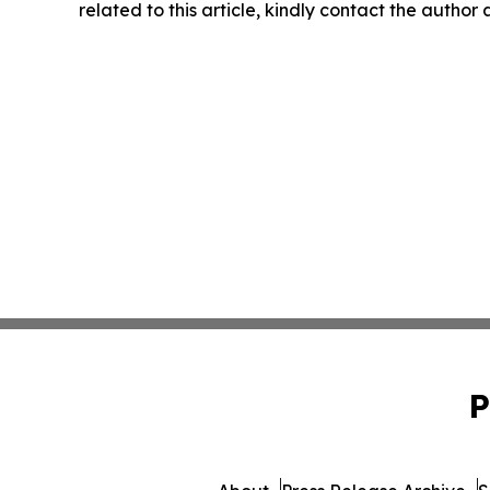
related to this article, kindly contact the author
P