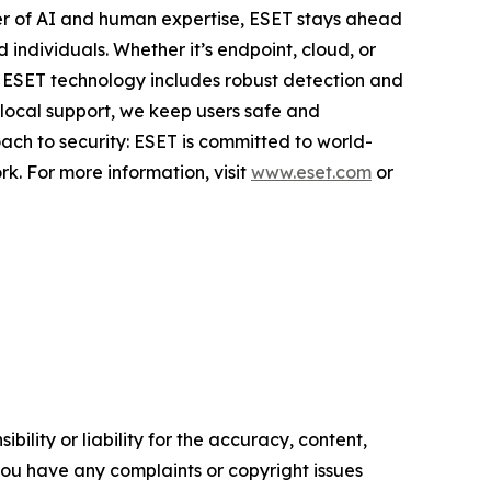
er of AI and human expertise, ESET stays ahead
individuals. Whether it’s endpoint, cloud, or
e. ESET technology includes robust detection and
 local support, we keep users safe and
ach to security: ESET is committed to world-
k. For more information, visit
www.eset.com
or
ility or liability for the accuracy, content,
f you have any complaints or copyright issues