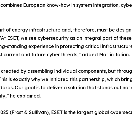
 combines European know-how in system integration, cybers
t of energy infrastructure and, therefore, must be design
. “At ESET, we see cybersecurity as an integral part of the
ng-standing experience in protecting critical infrastructur
st current and future cyber threats,” added Martin Talian.
not created by assembling individual components, but thro
his is exactly why we initiated this partnership, which br
rds. Our goal is to deliver a solution that stands out not o
ty,” he explained.
025 (Frost & Sullivan), ESET is the largest global cyberse