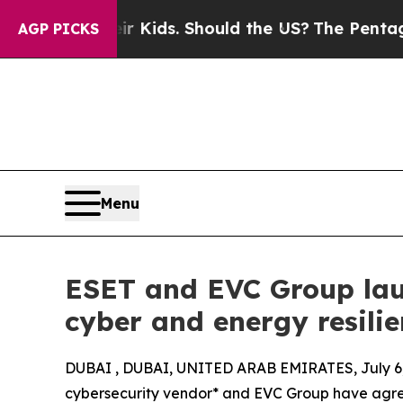
 for Their Kids. Should the US?
The Pentagon Is P
AGP PICKS
Menu
ESET and EVC Group lau
cyber and energy resili
DUBAI , DUBAI, UNITED ARAB EMIRATES, July 6,
cybersecurity vendor* and EVC Group have agre