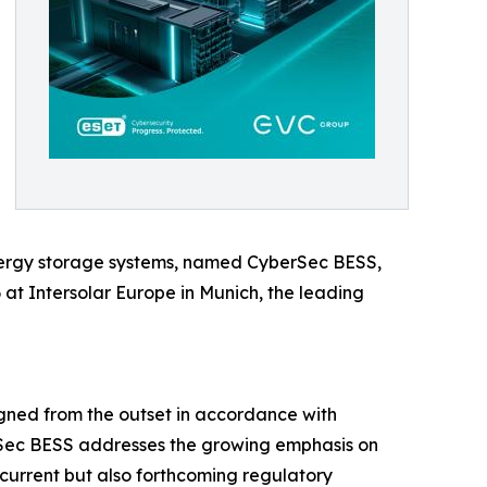
energy storage systems, named CyberSec BESS,
at Intersolar Europe in Munich, the leading
igned from the outset in accordance with
erSec BESS addresses the growing emphasis on
 current but also forthcoming regulatory