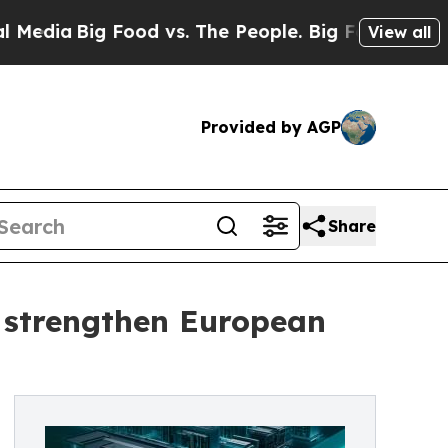
a
Big Food vs. The People. Big Food’s 239 Lawsuit
View all
Provided by AGP
Share
 strengthen European