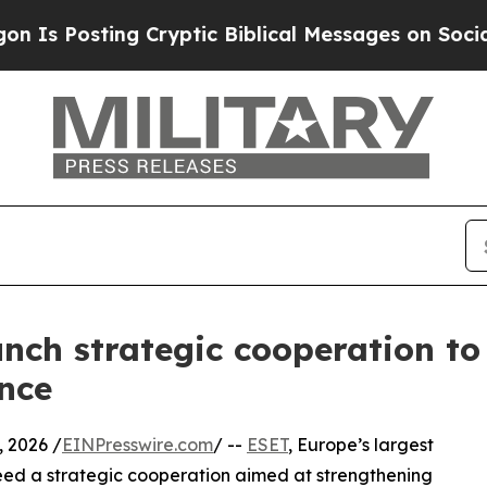
osting Cryptic Biblical Messages on Social Medi
nch strategic cooperation to
ence
 2026 /
EINPresswire.com
/ --
ESET
, Europe’s largest
ed a strategic cooperation aimed at strengthening