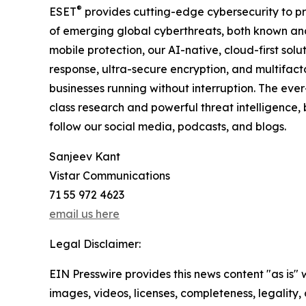
®
ESET
provides cutting-edge cybersecurity to p
of emerging global cyberthreats, both known and 
mobile protection, our AI-native, cloud-first so
response, ultra-secure encryption, and multifact
businesses running without interruption. The ev
class research and powerful threat intelligence,
follow our social media, podcasts, and blogs.
Sanjeev Kant
Vistar Communications
71 55 972 4623
email us here
Legal Disclaimer:
EIN Presswire provides this news content "as is" 
images, videos, licenses, completeness, legality, o