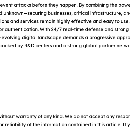
revent attacks before they happen. By combining the pow
unknown—securing businesses, critical infrastructure, and 
lutions and services remain highly effective and easy to us
or authentication. With 24/7 real-time defense and strong
er-evolving digital landscape demands a progressive appro
 backed by R&D centers and a strong global partner networ
without warranty of any kind. We do not accept any responsib
r reliability of the information contained in this article. I