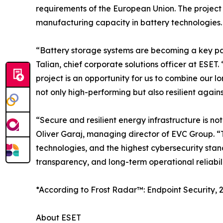
requirements of the European Union. The project
manufacturing capacity in battery technologies.
“Battery storage systems are becoming a key par
Talian, chief corporate solutions officer at ESET
project is an opportunity for us to combine our lo
not only high-performing but also resilient again
“Secure and resilient energy infrastructure is 
Oliver Garaj, managing director of EVC Group. “T
technologies, and the highest cybersecurity standa
transparency, and long-term operational reliabili
*According to Frost Radar™: Endpoint Security, 2
About ESET