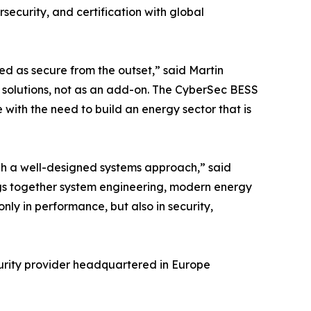
ecurity, and certification with global
ed as secure from the outset,” said Martin
se solutions, not as an add-on. The CyberSec BESS
e with the need to build an energy sector that is
ugh a well-designed systems approach,” said
ings together system engineering, modern energy
nly in performance, but also in security,
curity provider headquartered in Europe