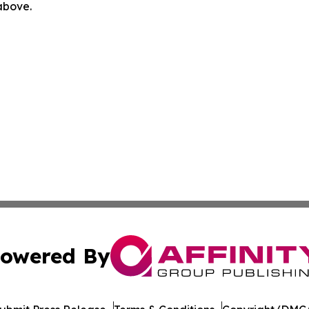
 above.
owered By