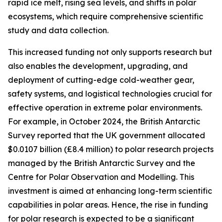
rapid ice melt, rising sea levels, and shifts in polar
ecosystems, which require comprehensive scientific
study and data collection.
This increased funding not only supports research but
also enables the development, upgrading, and
deployment of cutting-edge cold-weather gear,
safety systems, and logistical technologies crucial for
effective operation in extreme polar environments.
For example, in October 2024, the British Antarctic
Survey reported that the UK government allocated
$0.0107 billion (£8.4 million) to polar research projects
managed by the British Antarctic Survey and the
Centre for Polar Observation and Modelling. This
investment is aimed at enhancing long-term scientific
capabilities in polar areas. Hence, the rise in funding
for polar research is expected to be a significant