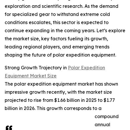
exploration and scientific research. As the demand
for specialized gear to withstand extreme cold
conditions escalates, this sector is expected to
continue expanding in the coming years. Let’s explore
the market size, key factors fueling its growth,
leading regional players, and emerging trends
shaping the future of polar expedition equipment.
Strong Growth Trajectory in
Polar Expedition
Equipment Market Size
The polar expedition equipment market has shown
impressive growth recently, with the market size
projected to rise from $1.66 billion in 2025 to $1.77
billion in 2026. This growth corresponds to a
compound
annual