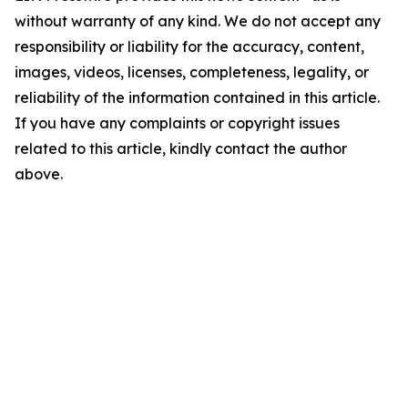
without warranty of any kind. We do not accept any
responsibility or liability for the accuracy, content,
images, videos, licenses, completeness, legality, or
reliability of the information contained in this article.
If you have any complaints or copyright issues
related to this article, kindly contact the author
above.