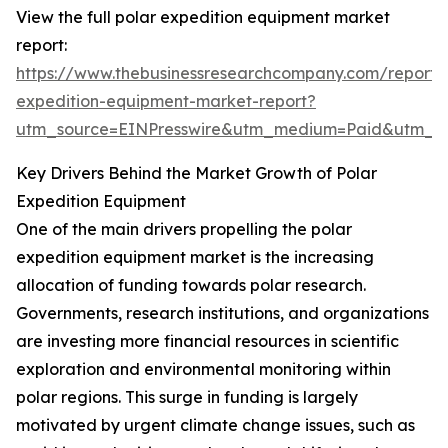
View the full polar expedition equipment market
report:
https://www.thebusinessresearchcompany.com/report/
expedition-equipment-market-report?
utm_source=EINPresswire&utm_medium=Paid&utm_
Key Drivers Behind the Market Growth of Polar
Expedition Equipment
One of the main drivers propelling the polar
expedition equipment market is the increasing
allocation of funding towards polar research.
Governments, research institutions, and organizations
are investing more financial resources in scientific
exploration and environmental monitoring within
polar regions. This surge in funding is largely
motivated by urgent climate change issues, such as