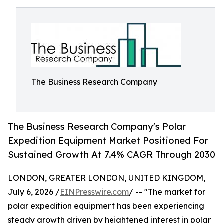
The Business Research Company
The Business Research Company's Polar
Expedition Equipment Market Positioned For
Sustained Growth At 7.4% CAGR Through 2030
LONDON, GREATER LONDON, UNITED KINGDOM,
July 6, 2026 /
EINPresswire.com
/ -- "The market for
polar expedition equipment has been experiencing
steady growth driven by heightened interest in polar