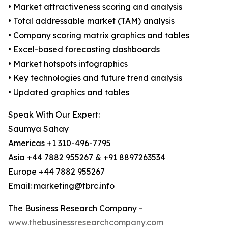
• Market attractiveness scoring and analysis
• Total addressable market (TAM) analysis
• Company scoring matrix graphics and tables
• Excel-based forecasting dashboards
• Market hotspots infographics
• Key technologies and future trend analysis
• Updated graphics and tables
Speak With Our Expert:
Saumya Sahay
Americas +1 310-496-7795
Asia +44 7882 955267 & +91 8897263534
Europe +44 7882 955267
Email: marketing@tbrc.info
The Business Research Company -
www.thebusinessresearchcompany.com