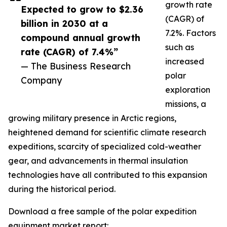
growth rate
Expected to grow to $2.36
(CAGR) of
billion in 2030 at a
7.2%. Factors
compound annual growth
such as
rate (CAGR) of 7.4%”
increased
— The Business Research
polar
Company
exploration
missions, a
growing military presence in Arctic regions,
heightened demand for scientific climate research
expeditions, scarcity of specialized cold-weather
gear, and advancements in thermal insulation
technologies have all contributed to this expansion
during the historical period.
Download a free sample of the polar expedition
equipment market report: