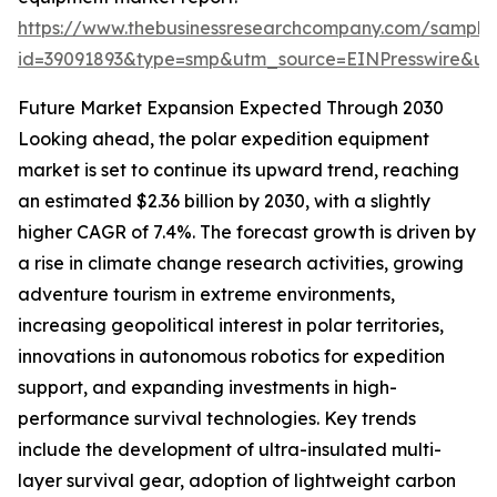
https://www.thebusinessresearchcompany.com/sample
id=39091893&type=smp&utm_source=EINPresswire&
Future Market Expansion Expected Through 2030
Looking ahead, the polar expedition equipment
market is set to continue its upward trend, reaching
an estimated $2.36 billion by 2030, with a slightly
higher CAGR of 7.4%. The forecast growth is driven by
a rise in climate change research activities, growing
adventure tourism in extreme environments,
increasing geopolitical interest in polar territories,
innovations in autonomous robotics for expedition
support, and expanding investments in high-
performance survival technologies. Key trends
include the development of ultra-insulated multi-
layer survival gear, adoption of lightweight carbon