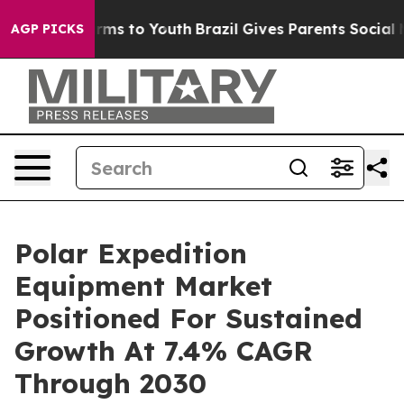
bate Harms to Youth
Brazil Gives Parents Social Media 
AGP PICKS
Polar Expedition
Equipment Market
Positioned For Sustained
Growth At 7.4% CAGR
Through 2030