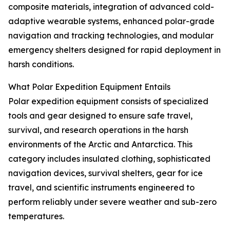
composite materials, integration of advanced cold-
adaptive wearable systems, enhanced polar-grade
navigation and tracking technologies, and modular
emergency shelters designed for rapid deployment in
harsh conditions.
What Polar Expedition Equipment Entails
Polar expedition equipment consists of specialized
tools and gear designed to ensure safe travel,
survival, and research operations in the harsh
environments of the Arctic and Antarctica. This
category includes insulated clothing, sophisticated
navigation devices, survival shelters, gear for ice
travel, and scientific instruments engineered to
perform reliably under severe weather and sub-zero
temperatures.