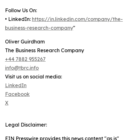
Follow Us On:
• LinkedIn:
https://in.linkedin.com/company/the-
business-research-company
"
Oliver Guirdham
The Business Research Company
+44 7882 955267
info@tbrc.info
Visit us on social media:
LinkedIn
Facebook
X
Legal Disclaimer:
EIN Presswire provides this news content "as is"