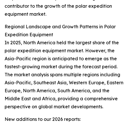
contributor to the growth of the polar expedition
equipment market.
Regional Landscape and Growth Patterns in Polar
Expedition Equipment
In 2025, North America held the largest share of the
polar expedition equipment market. However, the
Asia-Pacific region is anticipated to emerge as the
fastest-growing market during the forecast period.
The market analysis spans multiple regions including
Asia-Pacific, Southeast Asia, Western Europe, Eastern
Europe, North America, South America, and the
Middle East and Africa, providing a comprehensive
perspective on global market developments.
New additions to our 2026 reports: