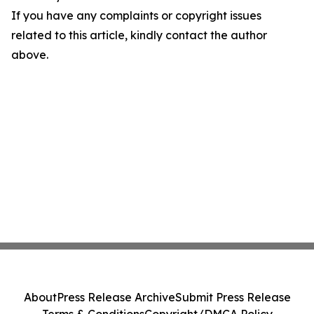
If you have any complaints or copyright issues
related to this article, kindly contact the author
above.
About
Press Release Archive
Submit Press Release