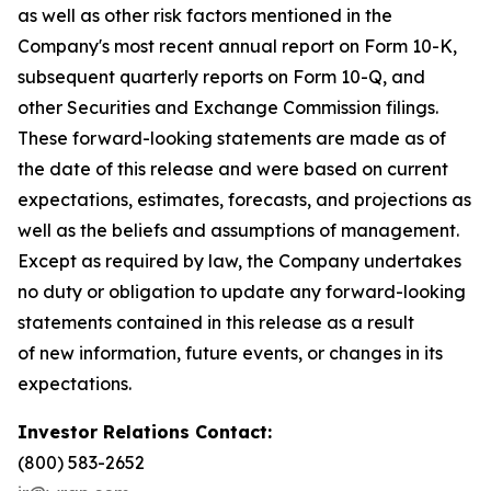
as well as other risk factors mentioned in the
Company's most recent annual report on Form 10-K,
subsequent quarterly reports on Form 10-Q, and
other Securities and Exchange Commission filings.
These forward-looking statements are made as of
the date of this release and were based on current
expectations, estimates, forecasts, and projections as
well as the beliefs and assumptions of management.
Except as required by law, the Company undertakes
no duty or obligation to update any forward-looking
statements contained in this release as a result
of new information, future events, or changes in its
expectations.
Investor Relations Contact:
(800) 583-2652