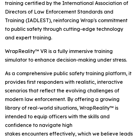
training certified by the International Association of
Directors of Law Enforcement Standards and
Training (IADLEST), reinforcing Wrap's commitment
to public safety through cutting-edge technology
and expert training.
WrapReality™ VR is a fully immersive training
simulator to enhance decision-making under stress.
As a comprehensive public safety training platform, it
provides first responders with realistic, interactive
scenarios that reflect the evolving challenges of
modern law enforcement. By offering a growing
library of real-world situations, WrapReality™ is
intended to equip officers with the skills and
confidence to navigate high
stakes encounters effectively, which we believe leads