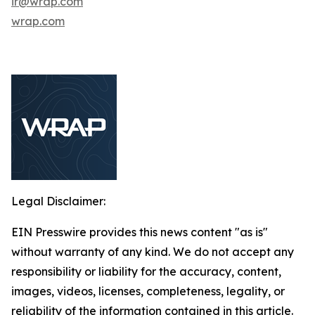
ir@wrap.com
wrap.com
Legal Disclaimer:
EIN Presswire provides this news content "as is"
without warranty of any kind. We do not accept any
responsibility or liability for the accuracy, content,
images, videos, licenses, completeness, legality, or
reliability of the information contained in this article.