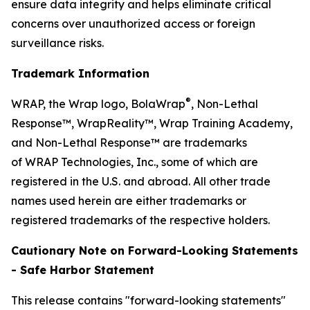
ensure data integrity and helps eliminate critical
concerns over unauthorized access or foreign
surveillance risks.
Trademark Information
®
WRAP, the Wrap logo, BolaWrap
, Non-Lethal
Response™, WrapReality™, Wrap Training Academy,
and Non-Lethal Response™ are trademarks
of WRAP Technologies, Inc., some of which are
registered in the U.S. and abroad. All other trade
names used herein are either trademarks or
registered trademarks of the respective holders.
Cautionary Note on Forward-Looking Statements
- Safe Harbor Statement
This release contains "forward-looking statements"