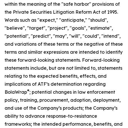
within the meaning of the "safe harbor" provisions of
the Private Securities Litigation Reform Act of 1995.
Words such as "expect," "anticipate," "should",
"believe", "target", "project", "goals", "estimate",
"potential", "predict", "may", "will", "could", "intend",
and variations of these terms or the negative of these
terms and similar expressions are intended to identify
these forward-looking statements. Forward-looking
statements include, but are not limited to, statements
relating to the expected benefits, effects, and
implications of ATF’s determination regarding
®
BolaWrap
; potential changes in law enforcement
policy, training, procurement, adoption, deployment,
and use of the Company’s products; the Company’s
ability to advance response-to-resistance
frameworks; the intended performance, benefits, and