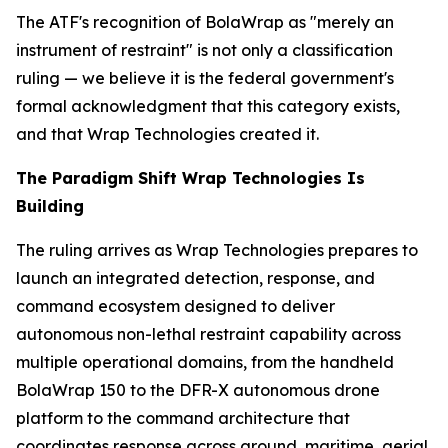
The ATF's recognition of BolaWrap as "merely an
instrument of restraint" is not only a classification
ruling — we believe it is the federal government's
formal acknowledgment that this category exists,
and that Wrap Technologies created it.
The Paradigm Shift Wrap Technologies Is
Building
The ruling arrives as Wrap Technologies prepares to
launch an integrated detection, response, and
command ecosystem designed to deliver
autonomous non-lethal restraint capability across
multiple operational domains, from the handheld
BolaWrap 150 to the DFR-X autonomous drone
platform to the command architecture that
coordinates response across ground, maritime, aerial,