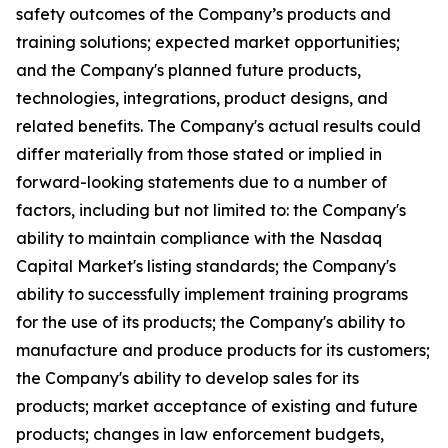
safety outcomes of the Company’s products and
training solutions; expected market opportunities;
and the Company's planned future products,
technologies, integrations, product designs, and
related benefits. The Company's actual results could
differ materially from those stated or implied in
forward-looking statements due to a number of
factors, including but not limited to: the Company's
ability to maintain compliance with the Nasdaq
Capital Market's listing standards; the Company's
ability to successfully implement training programs
for the use of its products; the Company's ability to
manufacture and produce products for its customers;
the Company's ability to develop sales for its
products; market acceptance of existing and future
products; changes in law enforcement budgets,