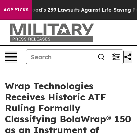
 Food’s 239 Lawsuits Against Life-Saving Policies
He’s
AGP PICKS
Wrap Technologies
Receives Historic ATF
Ruling Formally
Classifying BolaWrap® 150
as an Instrument of