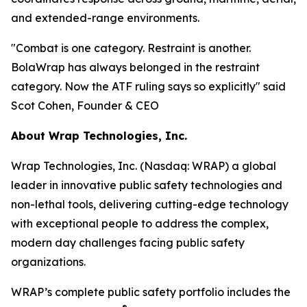
and extended-range environments.
"Combat is one category. Restraint is another.
BolaWrap has always belonged in the restraint
category. Now the ATF ruling says so explicitly" said
Scot Cohen, Founder & CEO
About Wrap Technologies, Inc.
Wrap Technologies, Inc. (Nasdaq: WRAP) a global
leader in innovative public safety technologies and
non-lethal tools, delivering cutting-edge technology
with exceptional people to address the complex,
modern day challenges facing public safety
organizations.
WRAP’s complete public safety portfolio includes the