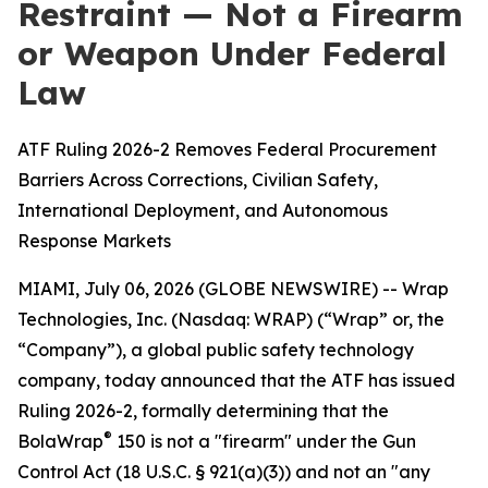
Restraint — Not a Firearm
or Weapon Under Federal
Law
ATF Ruling 2026-2 Removes Federal Procurement
Barriers Across Corrections, Civilian Safety,
International Deployment, and Autonomous
Response Markets
MIAMI, July 06, 2026 (GLOBE NEWSWIRE) -- Wrap
Technologies, Inc. (Nasdaq: WRAP) (“Wrap” or, the
“Company”), a global public safety technology
company, today announced that the ATF has issued
Ruling 2026-2, formally determining that the
®
BolaWrap
150 is not a "firearm" under the Gun
Control Act (18 U.S.C. § 921(a)(3)) and not an "any