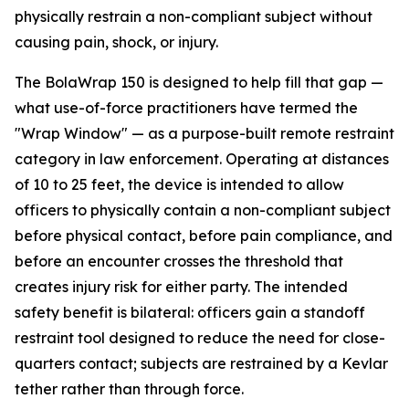
physically restrain a non-compliant subject without
causing pain, shock, or injury.
The BolaWrap 150 is designed to help fill that gap —
what use-of-force practitioners have termed the
"Wrap Window" — as a purpose-built remote restraint
category in law enforcement. Operating at distances
of 10 to 25 feet, the device is intended to allow
officers to physically contain a non-compliant subject
before physical contact, before pain compliance, and
before an encounter crosses the threshold that
creates injury risk for either party. The intended
safety benefit is bilateral: officers gain a standoff
restraint tool designed to reduce the need for close-
quarters contact; subjects are restrained by a Kevlar
tether rather than through force.