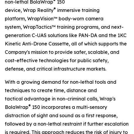
®
non-lethal BolaWrap
150
®
device, Wrap Reality
immersive training
platform, WrapVision™ body-worn camera
system, WrapTactics™ training programs, and next-
generation C-UAS solutions like PAN-DA and the 1KC
Kinetic Anti-Drone Cassette, all of which supports the
Company's mission to provide safer, scalable, and
cost-effective technologies for public safety,
defense, and critical infrastructure markets.
With a growing demand for non-lethal tools and
techniques to create time, distance and
tactical advantage in non-criminal calls, Wrap's
®
BolaWrap
150 incorporates a multi-sensory
distraction of sight and sound as a first response,
followed by a non-lethal restraint if further escalation
is required. This approach reduces the risk of injury to