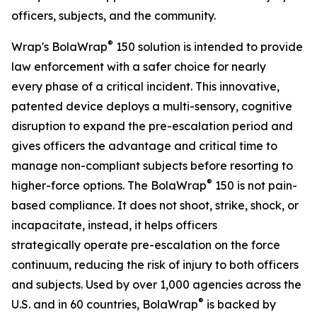
officers, subjects, and the community.
®
Wrap's BolaWrap
150 solution is intended to provide
law enforcement with a safer choice for nearly
every phase of a critical incident. This innovative,
patented device deploys a multi-sensory, cognitive
disruption to expand the pre-escalation period and
gives officers the advantage and critical time to
manage non-compliant subjects before resorting to
®
higher-force options. The BolaWrap
150 is not pain-
based compliance. It does not shoot, strike, shock, or
incapacitate, instead, it helps officers
strategically operate pre-escalation on the force
continuum, reducing the risk of injury to both officers
and subjects. Used by over 1,000 agencies across the
®
U.S. and in 60 countries, BolaWrap
is backed by