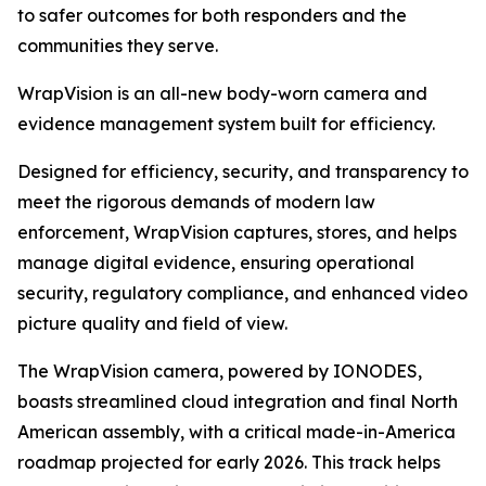
to safer outcomes for both responders and the
communities they serve.
WrapVision is an all-new body-worn camera and
evidence management system built for efficiency.
Designed for efficiency, security, and transparency to
meet the rigorous demands of modern law
enforcement, WrapVision captures, stores, and helps
manage digital evidence, ensuring operational
security, regulatory compliance, and enhanced video
picture quality and field of view.
The WrapVision camera, powered by IONODES,
boasts streamlined cloud integration and final North
American assembly, with a critical made-in-America
roadmap projected for early 2026. This track helps