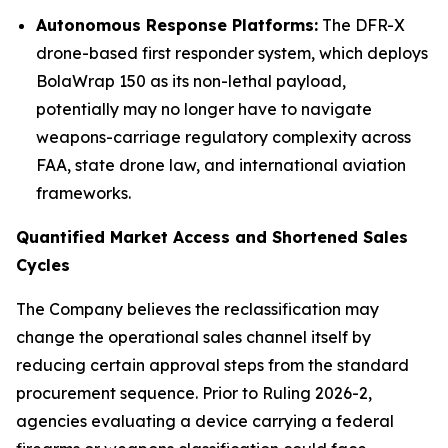
Autonomous Response Platforms:
The DFR-X
drone-based first responder system, which deploys
BolaWrap 150 as its non-lethal payload,
potentially may no longer have to navigate
weapons-carriage regulatory complexity across
FAA, state drone law, and international aviation
frameworks.
Quantified Market Access and Shortened Sales
Cycles
The Company believes the reclassification may
change the operational sales channel itself by
reducing certain approval steps from the standard
procurement sequence. Prior to Ruling 2026-2,
agencies evaluating a device carrying a federal