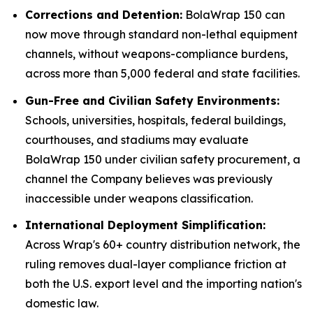
Corrections and Detention:
BolaWrap 150 can
now move through standard non-lethal equipment
channels, without weapons-compliance burdens,
across more than 5,000 federal and state facilities.
Gun-Free and Civilian Safety Environments:
Schools, universities, hospitals, federal buildings,
courthouses, and stadiums may evaluate
BolaWrap 150 under civilian safety procurement, a
channel the Company believes was previously
inaccessible under weapons classification.
International Deployment Simplification:
Across Wrap's 60+ country distribution network, the
ruling removes dual-layer compliance friction at
both the U.S. export level and the importing nation's
domestic law.