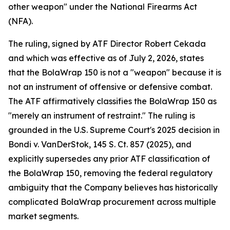
other weapon" under the National Firearms Act
(NFA).
The ruling, signed by ATF Director Robert Cekada
and which was effective as of July 2, 2026, states
that the BolaWrap 150 is not a "weapon" because it is
not an instrument of offensive or defensive combat.
The ATF affirmatively classifies the BolaWrap 150 as
"merely an instrument of restraint." The ruling is
grounded in the U.S. Supreme Court's 2025 decision in
Bondi v. VanDerStok, 145 S. Ct. 857 (2025), and
explicitly supersedes any prior ATF classification of
the BolaWrap 150, removing the federal regulatory
ambiguity that the Company believes has historically
complicated BolaWrap procurement across multiple
market segments.