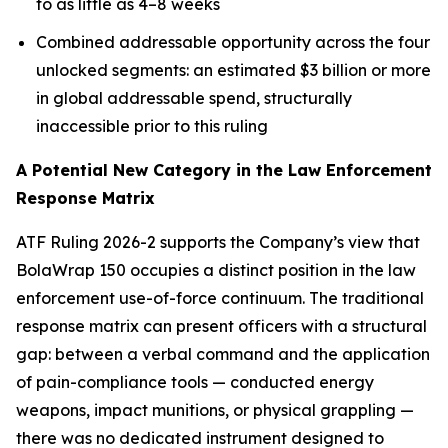
to as little as 4–8 weeks
Combined addressable opportunity across the four
unlocked segments: an estimated $3 billion or more
in global addressable spend, structurally
inaccessible prior to this ruling
A Potential New Category in the Law Enforcement
Response Matrix
ATF Ruling 2026-2 supports the Company’s view that
BolaWrap 150 occupies a distinct position in the law
enforcement use-of-force continuum. The traditional
response matrix can present officers with a structural
gap: between a verbal command and the application
of pain-compliance tools — conducted energy
weapons, impact munitions, or physical grappling —
there was no dedicated instrument designed to