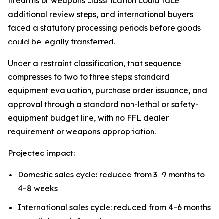
firearms or weapons classification could face
additional review steps, and international buyers
faced a statutory processing periods before goods
could be legally transferred.
Under a restraint classification, that sequence
compresses to two to three steps: standard
equipment evaluation, purchase order issuance, and
approval through a standard non-lethal or safety-
equipment budget line, with no FFL dealer
requirement or weapons appropriation.
Projected impact:
Domestic sales cycle: reduced from 3–9 months to
4–8 weeks
International sales cycle: reduced from 4–6 months