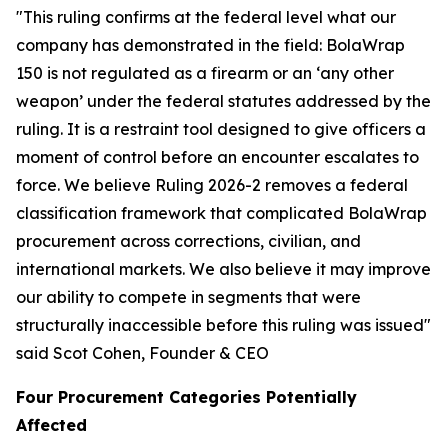
"This ruling confirms at the federal level what our
company has demonstrated in the field: BolaWrap
150 is not regulated as a firearm or an ‘any other
weapon’ under the federal statutes addressed by the
ruling. It is a restraint tool designed to give officers a
moment of control before an encounter escalates to
force. We believe Ruling 2026-2 removes a federal
classification framework that complicated BolaWrap
procurement across corrections, civilian, and
international markets. We also believe it may improve
our ability to compete in segments that were
structurally inaccessible before this ruling was issued"
said Scot Cohen, Founder & CEO
Four Procurement Categories Potentially
Affected