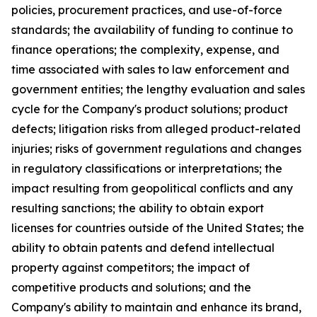
policies, procurement practices, and use-of-force
standards; the availability of funding to continue to
finance operations; the complexity, expense, and
time associated with sales to law enforcement and
government entities; the lengthy evaluation and sales
cycle for the Company's product solutions; product
defects; litigation risks from alleged product-related
injuries; risks of government regulations and changes
in regulatory classifications or interpretations; the
impact resulting from geopolitical conflicts and any
resulting sanctions; the ability to obtain export
licenses for countries outside of the United States; the
ability to obtain patents and defend intellectual
property against competitors; the impact of
competitive products and solutions; and the
Company's ability to maintain and enhance its brand,