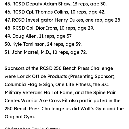
45. RCSD Deputy Adam Shaw, 13 reps, age 30.
46. RCSD Cpl. Thomas Collins, 10 reps, age 42.
47. RCSD Investigator Henry Dukes, one rep, age 28.
48. RCSD Cpl. Dior Irons, 10 reps, age 29.
49. Doug Allen, 11 reps, age 37.
50. Kyle Tomlinson, 24 reps, age 39.
51. John Mattei, M.D., 10 reps, age 72.
Sponsors of the RCSD 250 Bench Press Challenge
were Lorick Office Products (Presenting Sponsor),
Columbia Flag & Sign, One Life Fitness, the S.C.
Military Veterans Hall of Fame, and the Spine Pain
Center. Warrior Axe Cross Fit also participated in the
250 Bench Press Challenge as did Wolf’s Gym and the
Original Gym.