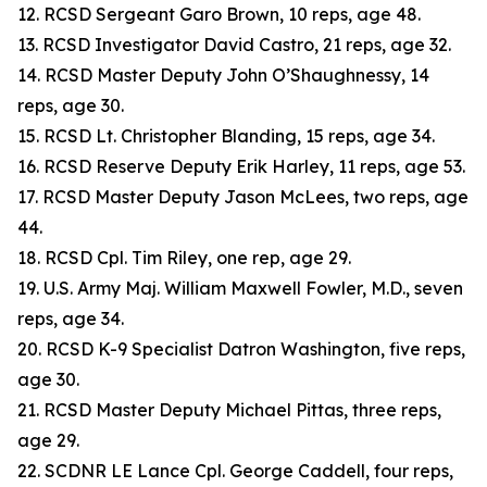
12. RCSD Sergeant Garo Brown, 10 reps, age 48.
13. RCSD Investigator David Castro, 21 reps, age 32.
14. RCSD Master Deputy John O’Shaughnessy, 14
reps, age 30.
15. RCSD Lt. Christopher Blanding, 15 reps, age 34.
16. RCSD Reserve Deputy Erik Harley, 11 reps, age 53.
17. RCSD Master Deputy Jason McLees, two reps, age
44.
18. RCSD Cpl. Tim Riley, one rep, age 29.
19. U.S. Army Maj. William Maxwell Fowler, M.D., seven
reps, age 34.
20. RCSD K-9 Specialist Datron Washington, five reps,
age 30.
21. RCSD Master Deputy Michael Pittas, three reps,
age 29.
22. SCDNR LE Lance Cpl. George Caddell, four reps,