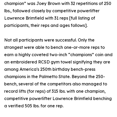
champion” was Joey Brown with 32 repetitions of 250
lbs., followed closely by competitive powerlifter
Lawrence Brimfield with 31 reps [full listing of
participants, their reps and ages follows].
Not all participants were successful. Only the
strongest were able to bench one-or-more reps to
earn a highly coveted two-inch “champions” coin and
an embroidered RCSD gym towel signifying they are
among America's 250th birthday bench-press
champions in the Palmetto State. Beyond the 250-
bench, several of the competitors also managed to
record lifts (for reps) of 315 lbs. with one champion,
competitive powerlifter Lawrence Brimfield benching
a verified 505 lbs. for one rep.