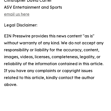
Christopher David Carter
ASV Entertainment and Sports
email us here
Legal Disclaimer:
EIN Presswire provides this news content "as is"
without warranty of any kind. We do not accept any
responsibility or liability for the accuracy, content,
images, videos, licenses, completeness, legality, or
reliability of the information contained in this article.
If you have any complaints or copyright issues
related to this article, kindly contact the author
above.