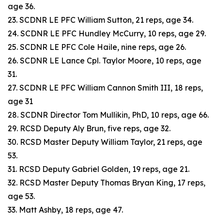
age 36.
23. SCDNR LE PFC William Sutton, 21 reps, age 34.
24. SCDNR LE PFC Hundley McCurry, 10 reps, age 29.
25. SCDNR LE PFC Cole Haile, nine reps, age 26.
26. SCDNR LE Lance Cpl. Taylor Moore, 10 reps, age
31.
27. SCDNR LE PFC William Cannon Smith III, 18 reps,
age 31
28. SCDNR Director Tom Mullikin, PhD, 10 reps, age 66.
29. RCSD Deputy Aly Brun, five reps, age 32.
30. RCSD Master Deputy William Taylor, 21 reps, age
53.
31. RCSD Deputy Gabriel Golden, 19 reps, age 21.
32. RCSD Master Deputy Thomas Bryan King, 17 reps,
age 53.
33. Matt Ashby, 18 reps, age 47.