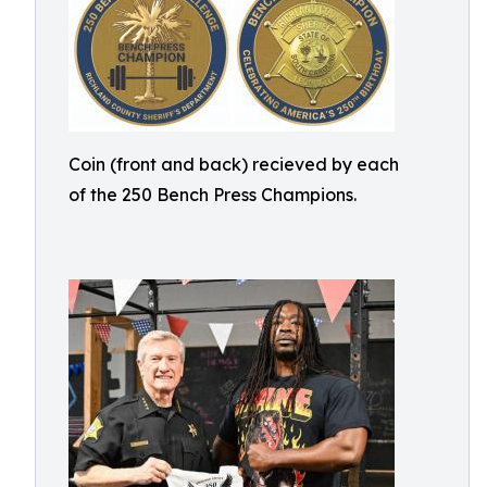
Coin (front and back) recieved by each
of the 250 Bench Press Champions.