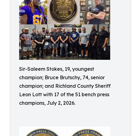
Sir-Saleem Stokes, 19, youngest
champion; Bruce Brutschy, 74, senior
champion; and Richland County Sheriff
Leon Lott with 17 of the 51 bench press
champions, July 2, 2026.