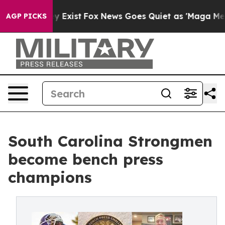
 They Exist
Fox News Goes Quiet as 'Maga Media Pipeli
AGP PICKS
South Carolina Strongmen
become bench press
champions