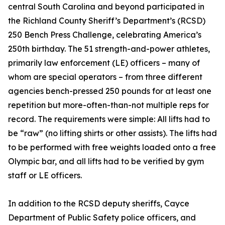
central South Carolina and beyond participated in
the Richland County Sheriff’s Department’s (RCSD)
250 Bench Press Challenge, celebrating America’s
250th birthday. The 51 strength-and-power athletes,
primarily law enforcement (LE) officers – many of
whom are special operators – from three different
agencies bench-pressed 250 pounds for at least one
repetition but more-often-than-not multiple reps for
record. The requirements were simple: All lifts had to
be “raw” (no lifting shirts or other assists). The lifts had
to be performed with free weights loaded onto a free
Olympic bar, and all lifts had to be verified by gym
staff or LE officers.
In addition to the RCSD deputy sheriffs, Cayce
Department of Public Safety police officers, and