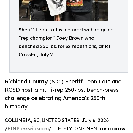
Sheriff Leon Lott is pictured with reigning
“rep champion” Joey Brown who
benched 250 lbs. for 32 repetitions, at R1
CrossFit, July 2.
Richland County (S.C.) Sheriff Leon Lott and
RCSD host a multi-rep 250-lbs. bench-press
challenge celebrating America’s 250th
birthday
COLUMBIA, SC, UNITED STATES, July 6, 2026
/
EINPresswire.com
/ -- FIFTY-ONE MEN from across