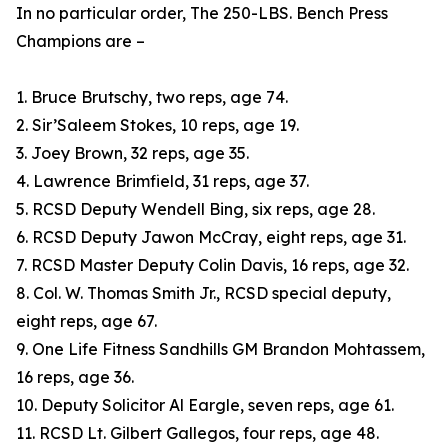
In no particular order, The 250-LBS. Bench Press
Champions are –
1. Bruce Brutschy, two reps, age 74.
2. Sir’Saleem Stokes, 10 reps, age 19.
3. Joey Brown, 32 reps, age 35.
4. Lawrence Brimfield, 31 reps, age 37.
5. RCSD Deputy Wendell Bing, six reps, age 28.
6. RCSD Deputy Jawon McCray, eight reps, age 31.
7. RCSD Master Deputy Colin Davis, 16 reps, age 32.
8. Col. W. Thomas Smith Jr., RCSD special deputy,
eight reps, age 67.
9. One Life Fitness Sandhills GM Brandon Mohtassem,
16 reps, age 36.
10. Deputy Solicitor Al Eargle, seven reps, age 61.
11. RCSD Lt. Gilbert Gallegos, four reps, age 48.