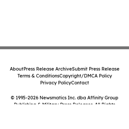
About
Press Release Archive
Submit Press Release
Terms & Conditions
Copyright/DMCA Policy
Privacy Policy
Contact
© 1995-2026 Newsmatics Inc. dba Affinity Group
Publishing & Military Press Releases. All Rights
Reserved.
Cookie Settings / Your Privacy Choices