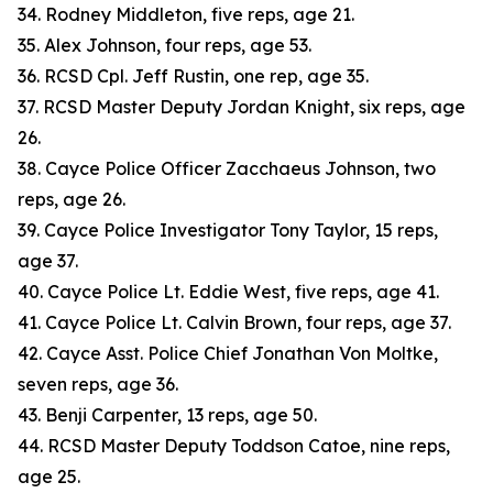
34. Rodney Middleton, five reps, age 21.
35. Alex Johnson, four reps, age 53.
36. RCSD Cpl. Jeff Rustin, one rep, age 35.
37. RCSD Master Deputy Jordan Knight, six reps, age
26.
38. Cayce Police Officer Zacchaeus Johnson, two
reps, age 26.
39. Cayce Police Investigator Tony Taylor, 15 reps,
age 37.
40. Cayce Police Lt. Eddie West, five reps, age 41.
41. Cayce Police Lt. Calvin Brown, four reps, age 37.
42. Cayce Asst. Police Chief Jonathan Von Moltke,
seven reps, age 36.
43. Benji Carpenter, 13 reps, age 50.
44. RCSD Master Deputy Toddson Catoe, nine reps,
age 25.