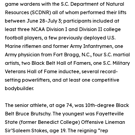
game wardens with the S.C. Department of Natural
Resources (SCDNR) all of whom performed their lifts
between June 28-July 3; participants included at
least three NCAA Division I and Division II college
football players, a few previously deployed U.S.
Marine riflemen and former Army Infantrymen, one
Army physician from Fort Bragg, N.C., four S.C. martial
artists, two Black Belt Hall of Famers, one S.C. Military
Veterans Hall of Fame inductee, several record-
setting powerlifters, and at least one competitive
bodybuilder.
The senior athlete, at age 74, was 10th-degree Black
Belt Bruce Brutschy. The youngest was Fayetteville
State (former Benedict College) Offensive Lineman
Sir’Saleem Stokes, age 19. The reigning “rep