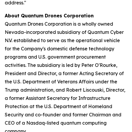
address."
About Quantum Drones Corporation
Quantum Drones Corporation is a wholly owned
Nevada-incorporated subsidiary of Quantum Cyber
N.V. established to serve as the operational vehicle
for the Company's domestic defense technology
programs and U.S. government procurement
activities. The subsidiary is led by Peter O'Rourke,
President and Director, a former Acting Secretary of
the U.S. Department of Veterans Affairs under the
Trump administration, and Robert Liscouski, Director,
a former Assistant Secretary for Infrastructure
Protection at the U.S. Department of Homeland
Security and co-founder and former Chairman and
CEO of a Nasdaq-listed quantum computing
company.