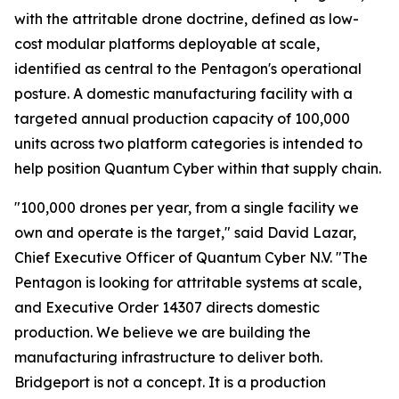
with the attritable drone doctrine, defined as low-
cost modular platforms deployable at scale,
identified as central to the Pentagon's operational
posture. A domestic manufacturing facility with a
targeted annual production capacity of 100,000
units across two platform categories is intended to
help position Quantum Cyber within that supply chain.
"100,000 drones per year, from a single facility we
own and operate is the target," said David Lazar,
Chief Executive Officer of Quantum Cyber N.V. "The
Pentagon is looking for attritable systems at scale,
and Executive Order 14307 directs domestic
production. We believe we are building the
manufacturing infrastructure to deliver both.
Bridgeport is not a concept. It is a production