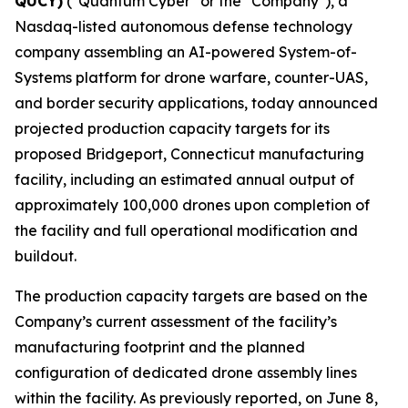
QUCY)
("Quantum Cyber" or the "Company"), a
Nasdaq-listed autonomous defense technology
company assembling an AI-powered System-of-
Systems platform for drone warfare, counter-UAS,
and border security applications, today announced
projected production capacity targets for its
proposed Bridgeport, Connecticut manufacturing
facility, including an estimated annual output of
approximately 100,000 drones upon completion of
the facility and full operational modification and
buildout.
The production capacity targets are based on the
Company’s current assessment of the facility’s
manufacturing footprint and the planned
configuration of dedicated drone assembly lines
within the facility. As previously reported, on June 8,