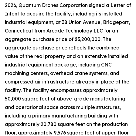
2026, Quantum Drones Corporation signed a Letter of
Intent to acquire the facility, including its installed
industrial equipment, at 38 Union Avenue, Bridgeport,
Connecticut from Arcade Technology LLC for an
aggregate purchase price of $3,200,000. The
aggregate purchase price reflects the combined
value of the real property and an extensive installed
industrial equipment package, including CNC
machining centers, overhead crane systems, and
compressed air infrastructure already in place at the
facility. The facility encompasses approximately
50,000 square feet of above-grade manufacturing
and operational space across multiple structures,
including a primary manufacturing building with
approximately 20,780 square feet on the production
floor, approximately 9,576 square feet of upper-floor