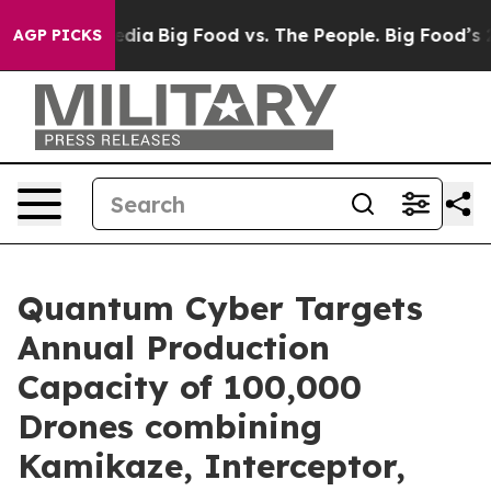
cial Media
Big Food vs. The People. Big Food’s 239 Law
AGP PICKS
Quantum Cyber Targets
Annual Production
Capacity of 100,000
Drones combining
Kamikaze, Interceptor,