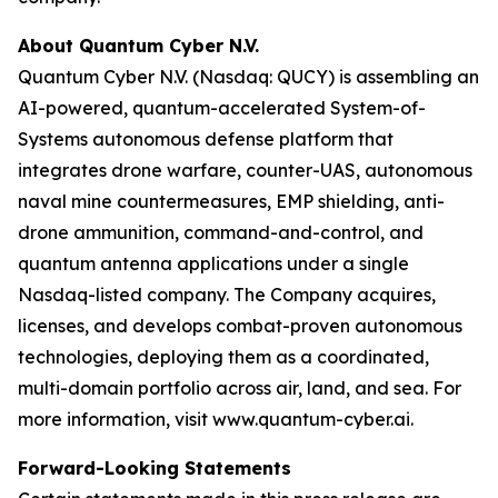
About Quantum Cyber N.V.
Quantum Cyber N.V. (Nasdaq: QUCY) is assembling an
AI-powered, quantum-accelerated System-of-
Systems autonomous defense platform that
integrates drone warfare, counter-UAS, autonomous
naval mine countermeasures, EMP shielding, anti-
drone ammunition, command-and-control, and
quantum antenna applications under a single
Nasdaq-listed company. The Company acquires,
licenses, and develops combat-proven autonomous
technologies, deploying them as a coordinated,
multi-domain portfolio across air, land, and sea. For
more information, visit www.quantum-cyber.ai.
Forward-Looking Statements