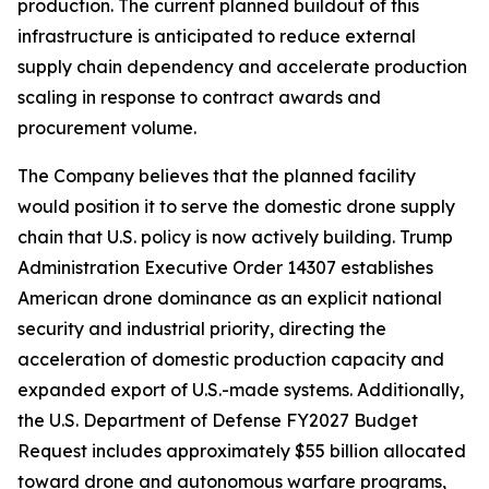
production. The current planned buildout of this
infrastructure is anticipated to reduce external
supply chain dependency and accelerate production
scaling in response to contract awards and
procurement volume.
The Company believes that the planned facility
would position it to serve the domestic drone supply
chain that U.S. policy is now actively building. Trump
Administration Executive Order 14307 establishes
American drone dominance as an explicit national
security and industrial priority, directing the
acceleration of domestic production capacity and
expanded export of U.S.-made systems. Additionally,
the U.S. Department of Defense FY2027 Budget
Request includes approximately $55 billion allocated
toward drone and autonomous warfare programs,