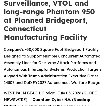
Surveillance, VTOL and
long-range Phantom 950
at Planned Bridgeport,
Connecticut
Manufacturing Facility
Company's ~50,000 Square Foot Bridgeport Facility
Designed to Support Multiple Concurrent Automated
Assembly Lines for One-Way Attack Platforms and
Autonomous Interceptor Systems; Production Targets
Aligned With Trump Administration Executive Order
14307 and DoD FY2027 Autonomous Warfare Budget
WEST PALM BEACH, Florida, July 06, 2026 (GLOBE
NEWSWIRE) --
Quantum Cyber N.V. (Nasdaq: