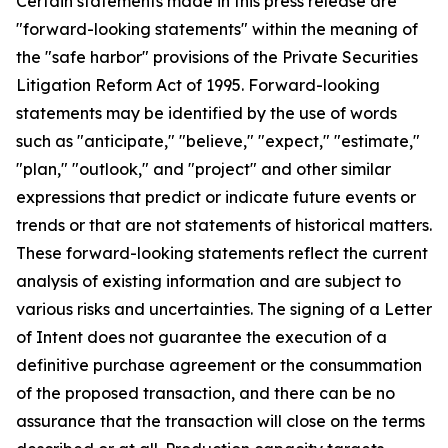
Certain statements made in this press release are
"forward-looking statements" within the meaning of
the "safe harbor" provisions of the Private Securities
Litigation Reform Act of 1995. Forward-looking
statements may be identified by the use of words
such as "anticipate," "believe," "expect," "estimate,"
"plan," "outlook," and "project" and other similar
expressions that predict or indicate future events or
trends or that are not statements of historical matters.
These forward-looking statements reflect the current
analysis of existing information and are subject to
various risks and uncertainties. The signing of a Letter
of Intent does not guarantee the execution of a
definitive purchase agreement or the consummation
of the proposed transaction, and there can be no
assurance that the transaction will close on the terms