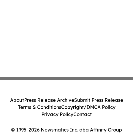
About
Press Release Archive
Submit Press Release
Terms & Conditions
Copyright/DMCA Policy
Privacy Policy
Contact
© 1995-2026 Newsmatics Inc. dba Affinity Group