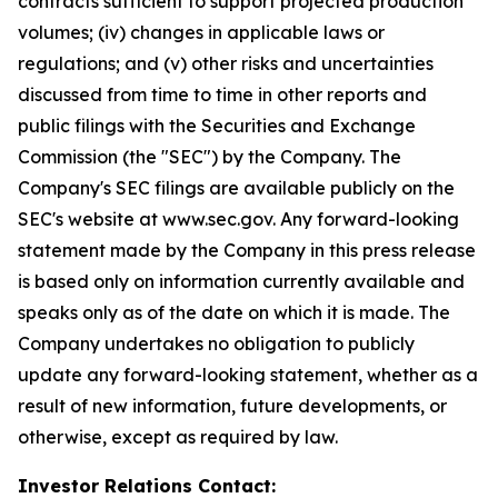
contracts sufficient to support projected production
volumes; (iv) changes in applicable laws or
regulations; and (v) other risks and uncertainties
discussed from time to time in other reports and
public filings with the Securities and Exchange
Commission (the "SEC") by the Company. The
Company's SEC filings are available publicly on the
SEC's website at www.sec.gov. Any forward-looking
statement made by the Company in this press release
is based only on information currently available and
speaks only as of the date on which it is made. The
Company undertakes no obligation to publicly
update any forward-looking statement, whether as a
result of new information, future developments, or
otherwise, except as required by law.
Investor Relations Contact: