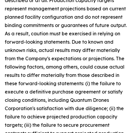
described or at all. Production capacity targets
represent management projections based on current
planned facility configuration and do not represent
binding commitments or guarantees of future output.
As a result, caution must be exercised in relying on
forward-looking statements. Due to known and
unknown risks, actual results may differ materially
from the Company's expectations or projections. The
following factors, among others, could cause actual
results to differ materially from those described in
these forward-looking statements: (i) the failure to
execute a definitive purchase agreement or satisfy
closing conditions, including Quantum Drones
Corporation's satisfaction with due diligence; (ii) the
failure to achieve projected production capacity
targets; (iii) the failure to secure procurement