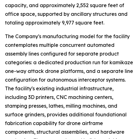
capacity, and approximately 2,552 square feet of
office space, supported by ancillary structures and
totaling approximately 9,977 square feet.
The Company's manufacturing model for the facility
contemplates multiple concurrent automated
assembly lines configured for separate product
categories: a dedicated production run for kamikaze
one-way attack drone platforms, and a separate line
configuration for autonomous interceptor systems.
The facility's existing industrial infrastructure,
including 3D printers, CNC machining centers,
stamping presses, lathes, milling machines, and
surface grinders, provides additional foundational
fabrication capability for drone airframe
components, structural assemblies, and hardware