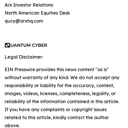
Arx Investor Relations
North American Equities Desk
qucy@arxhq.com
Legal Disclaimer:
EIN Presswire provides this news content "as is"
without warranty of any kind. We do not accept any
responsibility or liability for the accuracy, content,
images, videos, licenses, completeness, legality, or
reliability of the information contained in this article.
If you have any complaints or copyright issues
related to this article, kindly contact the author
above.