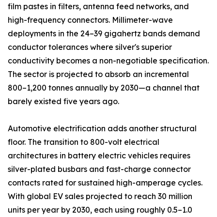
film pastes in filters, antenna feed networks, and
high-frequency connectors. Millimeter-wave
deployments in the 24–39 gigahertz bands demand
conductor tolerances where silver's superior
conductivity becomes a non-negotiable specification.
The sector is projected to absorb an incremental
800–1,200 tonnes annually by 2030—a channel that
barely existed five years ago.
Automotive electrification adds another structural
floor. The transition to 800-volt electrical
architectures in battery electric vehicles requires
silver-plated busbars and fast-charge connector
contacts rated for sustained high-amperage cycles.
With global EV sales projected to reach 30 million
units per year by 2030, each using roughly 0.5–1.0