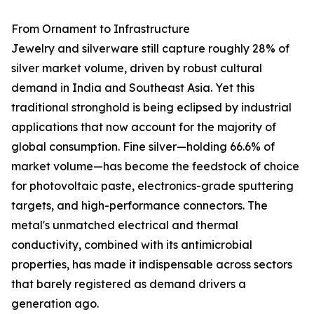
From Ornament to Infrastructure
Jewelry and silverware still capture roughly 28% of
silver market volume, driven by robust cultural
demand in India and Southeast Asia. Yet this
traditional stronghold is being eclipsed by industrial
applications that now account for the majority of
global consumption. Fine silver—holding 66.6% of
market volume—has become the feedstock of choice
for photovoltaic paste, electronics-grade sputtering
targets, and high-performance connectors. The
metal's unmatched electrical and thermal
conductivity, combined with its antimicrobial
properties, has made it indispensable across sectors
that barely registered as demand drivers a
generation ago.