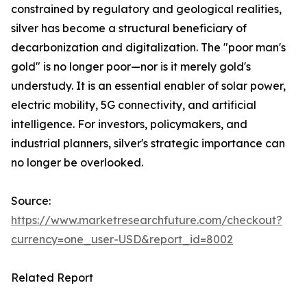
constrained by regulatory and geological realities,
silver has become a structural beneficiary of
decarbonization and digitalization. The "poor man's
gold" is no longer poor—nor is it merely gold's
understudy. It is an essential enabler of solar power,
electric mobility, 5G connectivity, and artificial
intelligence. For investors, policymakers, and
industrial planners, silver's strategic importance can
no longer be overlooked.
Source:
https://www.marketresearchfuture.com/checkout?
currency=one_user-USD&report_id=8002
Related Report