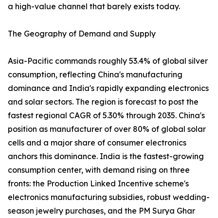
a high-value channel that barely exists today.
The Geography of Demand and Supply
Asia-Pacific commands roughly 53.4% of global silver
consumption, reflecting China's manufacturing
dominance and India's rapidly expanding electronics
and solar sectors. The region is forecast to post the
fastest regional CAGR of 5.30% through 2035. China's
position as manufacturer of over 80% of global solar
cells and a major share of consumer electronics
anchors this dominance. India is the fastest-growing
consumption center, with demand rising on three
fronts: the Production Linked Incentive scheme's
electronics manufacturing subsidies, robust wedding-
season jewelry purchases, and the PM Surya Ghar