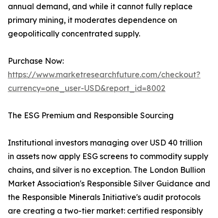
annual demand, and while it cannot fully replace
primary mining, it moderates dependence on
geopolitically concentrated supply.
Purchase Now:
https://www.marketresearchfuture.com/checkout?
currency=one_user-USD&report_id=8002
The ESG Premium and Responsible Sourcing
Institutional investors managing over USD 40 trillion
in assets now apply ESG screens to commodity supply
chains, and silver is no exception. The London Bullion
Market Association's Responsible Silver Guidance and
the Responsible Minerals Initiative's audit protocols
are creating a two-tier market: certified responsibly