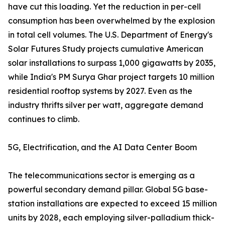
have cut this loading. Yet the reduction in per-cell
consumption has been overwhelmed by the explosion
in total cell volumes. The U.S. Department of Energy's
Solar Futures Study projects cumulative American
solar installations to surpass 1,000 gigawatts by 2035,
while India's PM Surya Ghar project targets 10 million
residential rooftop systems by 2027. Even as the
industry thrifts silver per watt, aggregate demand
continues to climb.
5G, Electrification, and the AI Data Center Boom
The telecommunications sector is emerging as a
powerful secondary demand pillar. Global 5G base-
station installations are expected to exceed 15 million
units by 2028, each employing silver-palladium thick-