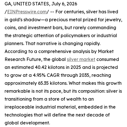
GA, UNITED STATES, July 6, 2026
/
EINPresswire.com
/ -- For centuries, silver has lived
in gold's shadow—a precious metal prized for jewelry,
coins, and investment bars, but rarely commanding
the strategic attention of policymakers or industrial
planners. That narrative is changing rapidly.
According to a comprehensive analysis by Market
Research Future, the global
silver market
consumed
an estimated 40.42 kilotons in 2025 and is projected
to grow at a 4.95% CAGR through 2035, reaching
approximately 65.35 kilotons. What makes this growth
remarkable is not its pace, but its composition: silver is
transitioning from a store of wealth to an
irreplaceable industrial material, embedded in the
technologies that will define the next decade of
global development.