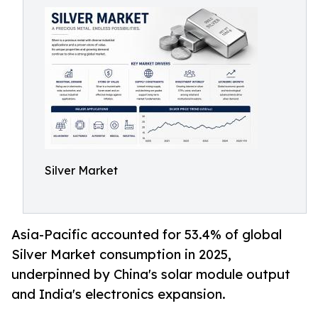
Silver Market
Asia-Pacific accounted for 53.4% of global
Silver Market consumption in 2025,
underpinned by China's solar module output
and India's electronics expansion.