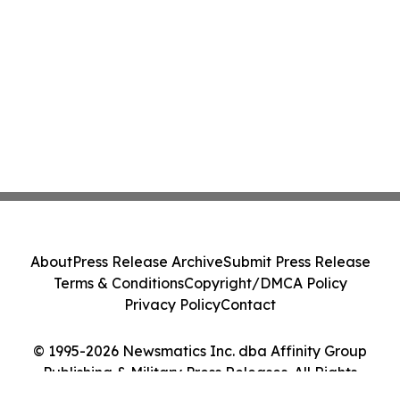
About
Press Release Archive
Submit Press Release
Terms & Conditions
Copyright/DMCA Policy
Privacy Policy
Contact
© 1995-2026 Newsmatics Inc. dba Affinity Group
Publishing & Military Press Releases. All Rights
Reserved.