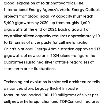
global expansion of solar photovoltaics. The
International Energy Agency's World Energy Outlook
projects that global solar PV capacity must reach
5,400 gigawatts by 2030, up from roughly 1,600
gigawatts at the end of 2023. Each gigawatt of
crystalline silicon capacity requires approximately 10
to 15 tonnes of silver paste for cell metallization.
China's National Energy Administration approved 217
gigawatts of new solar in 2024 alone—a figure that
guarantees sustained silver offtake regardless of
short-term price fluctuations.
Technological evolution in solar cell architecture tells
a nuanced story. Legacy thick-film paste
formulations loaded 100–120 milligrams of silver per
cell; newer heterojunction and TOPCon architectures