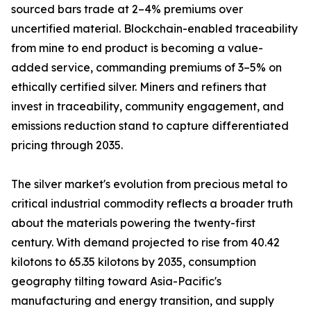
sourced bars trade at 2–4% premiums over
uncertified material. Blockchain-enabled traceability
from mine to end product is becoming a value-
added service, commanding premiums of 3–5% on
ethically certified silver. Miners and refiners that
invest in traceability, community engagement, and
emissions reduction stand to capture differentiated
pricing through 2035.
The silver market's evolution from precious metal to
critical industrial commodity reflects a broader truth
about the materials powering the twenty-first
century. With demand projected to rise from 40.42
kilotons to 65.35 kilotons by 2035, consumption
geography tilting toward Asia-Pacific's
manufacturing and energy transition, and supply