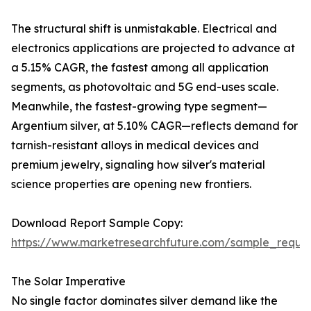
The structural shift is unmistakable. Electrical and
electronics applications are projected to advance at
a 5.15% CAGR, the fastest among all application
segments, as photovoltaic and 5G end-uses scale.
Meanwhile, the fastest-growing type segment—
Argentium silver, at 5.10% CAGR—reflects demand for
tarnish-resistant alloys in medical devices and
premium jewelry, signaling how silver's material
science properties are opening new frontiers.
Download Report Sample Copy:
https://www.marketresearchfuture.com/sample_reque
The Solar Imperative
No single factor dominates silver demand like the