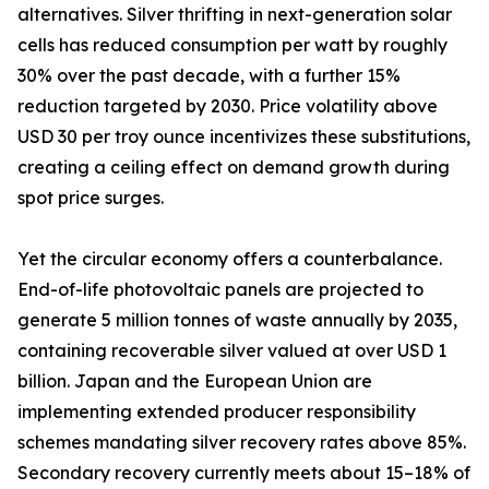
alternatives. Silver thrifting in next-generation solar
cells has reduced consumption per watt by roughly
30% over the past decade, with a further 15%
reduction targeted by 2030. Price volatility above
USD 30 per troy ounce incentivizes these substitutions,
creating a ceiling effect on demand growth during
spot price surges.
Yet the circular economy offers a counterbalance.
End-of-life photovoltaic panels are projected to
generate 5 million tonnes of waste annually by 2035,
containing recoverable silver valued at over USD 1
billion. Japan and the European Union are
implementing extended producer responsibility
schemes mandating silver recovery rates above 85%.
Secondary recovery currently meets about 15–18% of