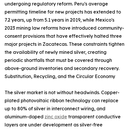
undergoing regulatory reform. Peru's average
permitting timeline for new projects has extended to
7.2 years, up from 5.1 years in 2019, while Mexico's
2023 mining law reforms have introduced community-
consent provisions that have effectively halted three
major projects in Zacatecas. These constraints tighten
the availability of newly mined silver, creating
periodic shortfalls that must be covered through
above-ground inventories and secondary recovery.
Substitution, Recycling, and the Circular Economy
The silver market is not without headwinds. Copper-
plated photovoltaic ribbon technology can replace
up to 80% of silver in interconnect wiring, and
aluminum-doped
zinc oxide
transparent conductive
layers are under development as silver-free