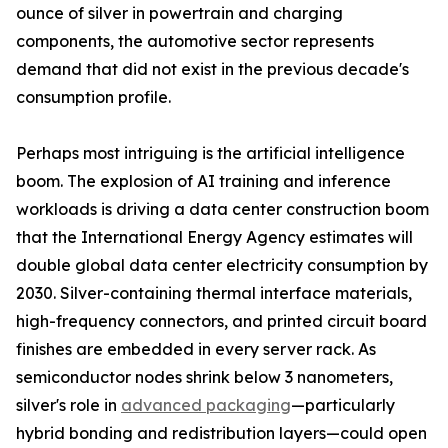
ounce of silver in powertrain and charging
components, the automotive sector represents
demand that did not exist in the previous decade's
consumption profile.
Perhaps most intriguing is the artificial intelligence
boom. The explosion of AI training and inference
workloads is driving a data center construction boom
that the International Energy Agency estimates will
double global data center electricity consumption by
2030. Silver-containing thermal interface materials,
high-frequency connectors, and printed circuit board
finishes are embedded in every server rack. As
semiconductor nodes shrink below 3 nanometers,
silver's role in
advanced packaging
—particularly
hybrid bonding and redistribution layers—could open