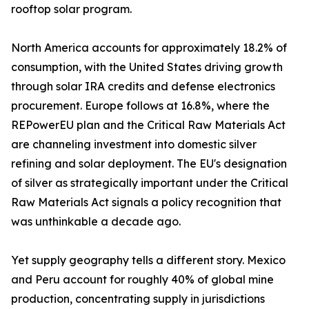
rooftop solar program.
North America accounts for approximately 18.2% of
consumption, with the United States driving growth
through solar IRA credits and defense electronics
procurement. Europe follows at 16.8%, where the
REPowerEU plan and the Critical Raw Materials Act
are channeling investment into domestic silver
refining and solar deployment. The EU's designation
of silver as strategically important under the Critical
Raw Materials Act signals a policy recognition that
was unthinkable a decade ago.
Yet supply geography tells a different story. Mexico
and Peru account for roughly 40% of global mine
production, concentrating supply in jurisdictions