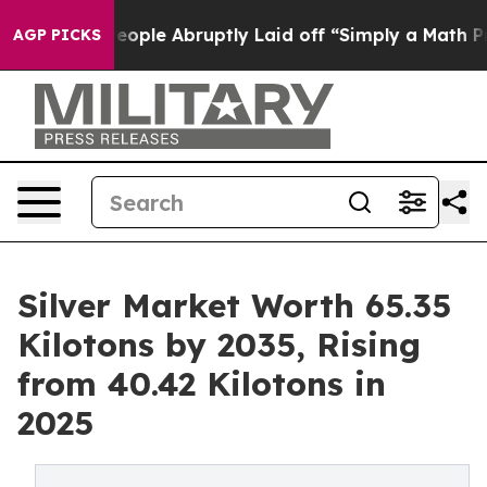
e People Abruptly Laid off “Simply a Math Problem
Dr
AGP PICKS
Silver Market Worth 65.35
Kilotons by 2035, Rising
from 40.42 Kilotons in
2025