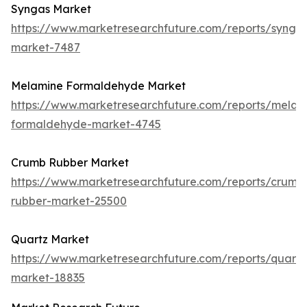
Syngas Market
https://www.marketresearchfuture.com/reports/synga
market-7487
Melamine Formaldehyde Market
https://www.marketresearchfuture.com/reports/melam
formaldehyde-market-4745
Crumb Rubber Market
https://www.marketresearchfuture.com/reports/crumb
rubber-market-25500
Quartz Market
https://www.marketresearchfuture.com/reports/quartz
market-18835