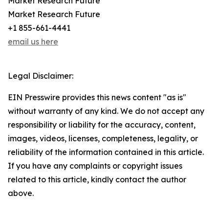
Market Research Future
Market Research Future
+1 855-661-4441
email us here
Legal Disclaimer:
EIN Presswire provides this news content "as is"
without warranty of any kind. We do not accept any
responsibility or liability for the accuracy, content,
images, videos, licenses, completeness, legality, or
reliability of the information contained in this article.
If you have any complaints or copyright issues
related to this article, kindly contact the author
above.