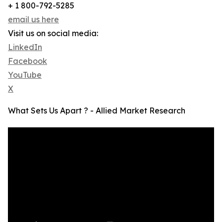
+ 1 800-792-5285
email us here
Visit us on social media:
LinkedIn
Facebook
YouTube
X
What Sets Us Apart ? - Allied Market Research