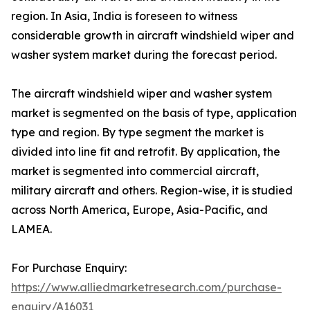
region. In Asia, India is foreseen to witness
considerable growth in aircraft windshield wiper and
washer system market during the forecast period.
The aircraft windshield wiper and washer system
market is segmented on the basis of type, application
type and region. By type segment the market is
divided into line fit and retrofit. By application, the
market is segmented into commercial aircraft,
military aircraft and others. Region-wise, it is studied
across North America, Europe, Asia-Pacific, and
LAMEA.
For Purchase Enquiry:
https://www.alliedmarketresearch.com/purchase-
enquiry/A16031