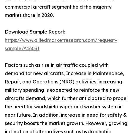
commercial aircraft segment held the majority
market share in 2020.
Download Sample Report:
https://www.alliedmarketresearch.com/request-
sample/A16031
Factors such as rise in air traffic coupled with
demand for new aircrafts, Increase in Maintenance,
Repair, and Operations (MRO) activities, increasing
military spending is expected to reinforce the new
aircrafts demand, which further anticipated to propel
the need for windshield wiper and washer system in
near future. In addition, increase in need for safety &
security boosts the market growth. However, growing
inclination of alternatives such as hydrophobic