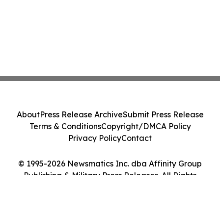
About
Press Release Archive
Submit Press Release
Terms & Conditions
Copyright/DMCA Policy
Privacy Policy
Contact
© 1995-2026 Newsmatics Inc. dba Affinity Group
Publishing & Military Press Releases. All Rights
Reserved.
Cookie Settings / Your Privacy Choices