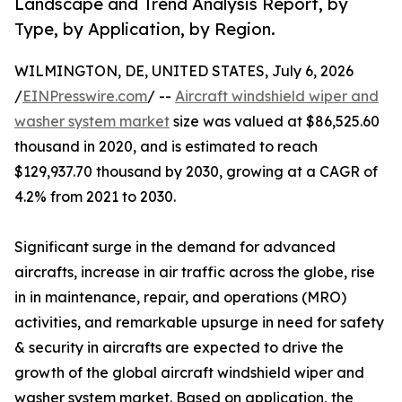
Landscape and Trend Analysis Report, by
Type, by Application, by Region.
WILMINGTON, DE, UNITED STATES, July 6, 2026
/
EINPresswire.com
/ --
Aircraft windshield wiper and
washer system market
size was valued at $86,525.60
thousand in 2020, and is estimated to reach
$129,937.70 thousand by 2030, growing at a CAGR of
4.2% from 2021 to 2030.
Significant surge in the demand for advanced
aircrafts, increase in air traffic across the globe, rise
in in maintenance, repair, and operations (MRO)
activities, and remarkable upsurge in need for safety
& security in aircrafts are expected to drive the
growth of the global aircraft windshield wiper and
washer system market. Based on application, the