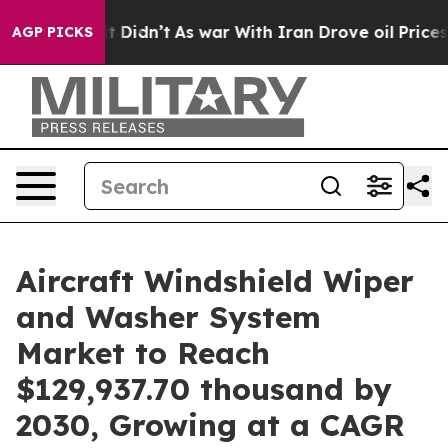
Well, it Didn’t
As war With Iran Drove oil Prices Hig
AGP PICKS
Aircraft Windshield Wiper
and Washer System
Market to Reach
$129,937.70 thousand by
2030, Growing at a CAGR