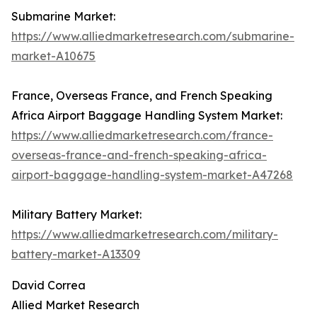
Submarine Market:
https://www.alliedmarketresearch.com/submarine-
market-A10675
France, Overseas France, and French Speaking
Africa Airport Baggage Handling System Market:
https://www.alliedmarketresearch.com/france-
overseas-france-and-french-speaking-africa-
airport-baggage-handling-system-market-A47268
Military Battery Market:
https://www.alliedmarketresearch.com/military-
battery-market-A13309
David Correa
Allied Market Research