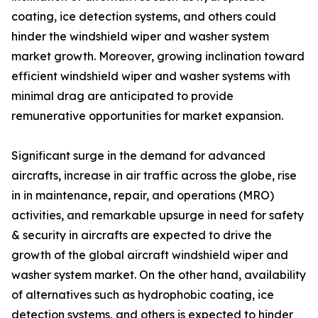
coating, ice detection systems, and others could
hinder the windshield wiper and washer system
market growth. Moreover, growing inclination toward
efficient windshield wiper and washer systems with
minimal drag are anticipated to provide
remunerative opportunities for market expansion.
Significant surge in the demand for advanced
aircrafts, increase in air traffic across the globe, rise
in in maintenance, repair, and operations (MRO)
activities, and remarkable upsurge in need for safety
& security in aircrafts are expected to drive the
growth of the global aircraft windshield wiper and
washer system market. On the other hand, availability
of alternatives such as hydrophobic coating, ice
detection systems, and others is expected to hinder