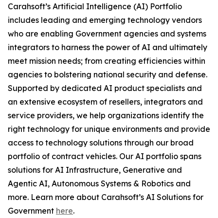
Carahsoft’s Artificial Intelligence (AI) Portfolio
includes leading and emerging technology vendors
who are enabling Government agencies and systems
integrators to harness the power of AI and ultimately
meet mission needs; from creating efficiencies within
agencies to bolstering national security and defense.
Supported by dedicated AI product specialists and
an extensive ecosystem of resellers, integrators and
service providers, we help organizations identify the
right technology for unique environments and provide
access to technology solutions through our broad
portfolio of contract vehicles. Our AI portfolio spans
solutions for AI Infrastructure, Generative and
Agentic AI, Autonomous Systems & Robotics and
more. Learn more about Carahsoft’s AI Solutions for
Government
here
.