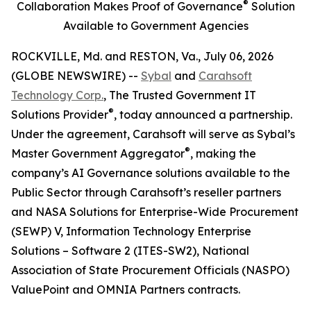
®
Collaboration Makes Proof of Governance
Solution
Available to Government Agencies
ROCKVILLE, Md. and RESTON, Va., July 06, 2026
(GLOBE NEWSWIRE) --
Sybal
and
Carahsoft
Technology Corp.
, The Trusted Government IT
®
Solutions Provider
, today announced a partnership.
Under the agreement, Carahsoft will serve as Sybal’s
®
Master Government Aggregator
, making the
company’s AI Governance solutions available to the
Public Sector through Carahsoft’s reseller partners
and NASA Solutions for Enterprise-Wide Procurement
(SEWP) V, Information Technology Enterprise
Solutions – Software 2 (ITES-SW2), National
Association of State Procurement Officials (NASPO)
ValuePoint and OMNIA Partners contracts.