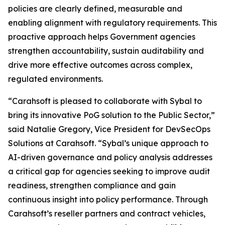
policies are clearly defined, measurable and
enabling alignment with regulatory requirements. This
proactive approach helps Government agencies
strengthen accountability, sustain auditability and
drive more effective outcomes across complex,
regulated environments.
“Carahsoft is pleased to collaborate with Sybal to
bring its innovative PoG solution to the Public Sector,”
said Natalie Gregory, Vice President for DevSecOps
Solutions at Carahsoft. “Sybal’s unique approach to
AI-driven governance and policy analysis addresses
a critical gap for agencies seeking to improve audit
readiness, strengthen compliance and gain
continuous insight into policy performance. Through
Carahsoft’s reseller partners and contract vehicles,