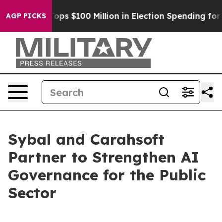
Aipac Tops $100 Million in Election Spending for Seco
AGP PICKS
Sybal and Carahsoft
Partner to Strengthen AI
Governance for the Public
Sector