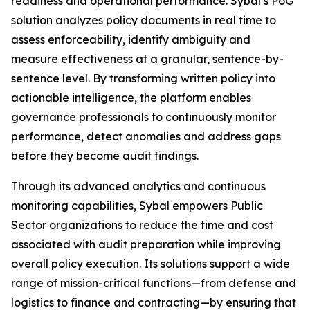
readiness and operational performance. Sybal’s PoG
solution analyzes policy documents in real time to
assess enforceability, identify ambiguity and
measure effectiveness at a granular, sentence-by-
sentence level. By transforming written policy into
actionable intelligence, the platform enables
governance professionals to continuously monitor
performance, detect anomalies and address gaps
before they become audit findings.
Through its advanced analytics and continuous
monitoring capabilities, Sybal empowers Public
Sector organizations to reduce the time and cost
associated with audit preparation while improving
overall policy execution. Its solutions support a wide
range of mission-critical functions—from defense and
logistics to finance and contracting—by ensuring that