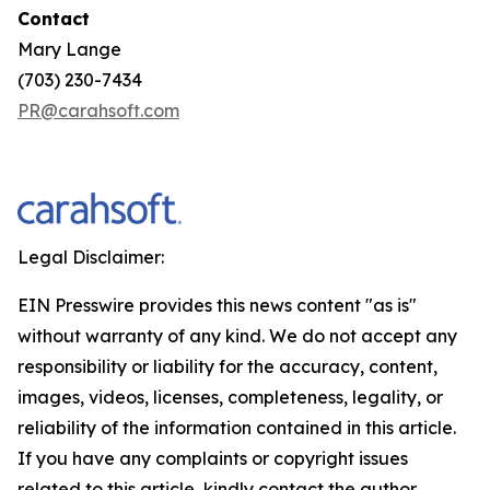
Contact
Mary Lange
(703) 230-7434
PR@carahsoft.com
Legal Disclaimer:
EIN Presswire provides this news content "as is"
without warranty of any kind. We do not accept any
responsibility or liability for the accuracy, content,
images, videos, licenses, completeness, legality, or
reliability of the information contained in this article.
If you have any complaints or copyright issues
related to this article, kindly contact the author