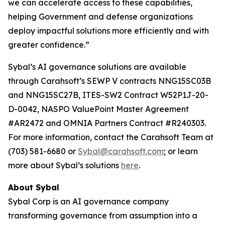
we can accelerate access to these capabilities,
helping Government and defense organizations
deploy impactful solutions more efficiently and with
greater confidence.”
Sybal’s AI governance solutions are available
through Carahsoft’s SEWP V contracts NNG15SC03B
and NNG15SC27B, ITES-SW2 Contract W52P1J-20-
D-0042, NASPO ValuePoint Master Agreement
#AR2472 and OMNIA Partners Contract #R240303.
For more information, contact the Carahsoft Team at
(703) 581-6680 or
Sybal@carahsoft.com
; or learn
more about Sybal’s solutions
here
.
About Sybal
Sybal Corp is an AI governance company
transforming governance from assumption into a