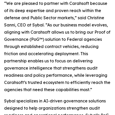
“We are pleased to partner with Carahsoft because
of its deep expertise and proven reach within the
defense and Public Sector markets,” said Christine
Sanni, CEO at Sybal. “As our business model evolves,
aligning with Carahsoft allows us to bring our Proof of
Governance (PoG™) solution to Federal agencies
through established contract vehicles, reducing
friction and accelerating deployment. This
partnership enables us to focus on delivering
governance intelligence that strengthens audit
readiness and policy performance, while leveraging
Carahsoft’s trusted ecosystem to efficiently reach the
agencies that need these capabilities most.”
Sybal specializes in AI-driven governance solutions
designed to help organizations strengthen audit