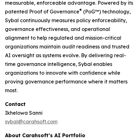
measurable, enforceable advantage. Powered by its
®
patented Proof of Governance
(PoG™) technology,
Sybal continuously measures policy enforceability,
governance effectiveness, and operational
alignment to help regulated and mission-critical
organizations maintain audit readiness and trusted
AI oversight as systems evolve. By delivering real-
time governance intelligence, Sybal enables
organizations to innovate with confidence while
proving governance performance where it matters
most.
Contact
Ikhelowa Sanni
sybal@carahsoft.com
About Carahsoft’s AI Portfolio