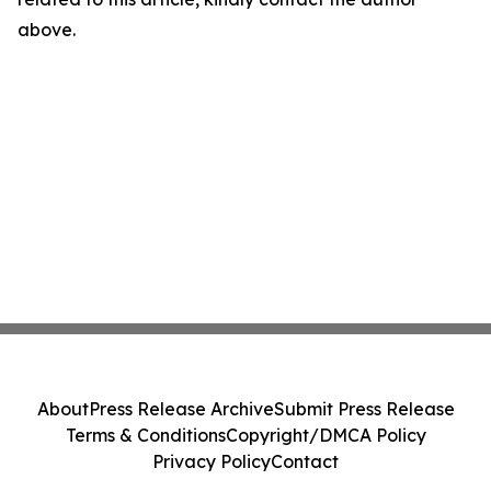
above.
About
Press Release Archive
Submit Press Release
Terms & Conditions
Copyright/DMCA Policy
Privacy Policy
Contact