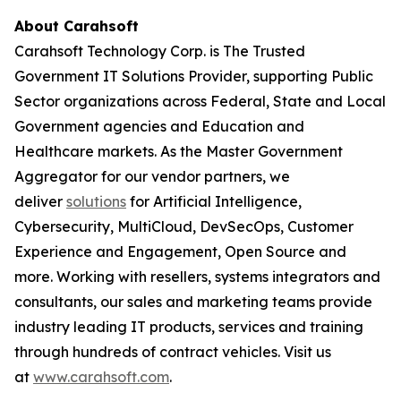
About Carahsoft
Carahsoft Technology Corp. is The Trusted
Government IT Solutions Provider, supporting Public
Sector organizations across Federal, State and Local
Government agencies and Education and
Healthcare markets. As the Master Government
Aggregator for our vendor partners, we
deliver
solutions
for Artificial Intelligence,
Cybersecurity, MultiCloud, DevSecOps, Customer
Experience and Engagement, Open Source and
more. Working with resellers, systems integrators and
consultants, our sales and marketing teams provide
industry leading IT products, services and training
through hundreds of contract vehicles. Visit us
at
www.carahsoft.com
.