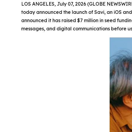
LOS ANGELES, July 07, 2026 (GLOBE NEWSWIRE
today announced the launch of Savi, an iOS and
announced it has raised $7 million in seed fundi
messages, and digital communications before u