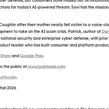
yber defense, but consumers have missed out on innovatio
tions for today's AI-powered threats. Savi has the mission
ughlin after their mother nearly fell victim to a voice-c
pment to take on the AI scam crisis. Patrick, author of
Dar
 national security and enterprise cyber defense, with prior
oduct leader who has built consumer and platform product
 Store
and
Google Play
.
to the public at
www.scamwise.com
.
rity.com
.
fall 2026