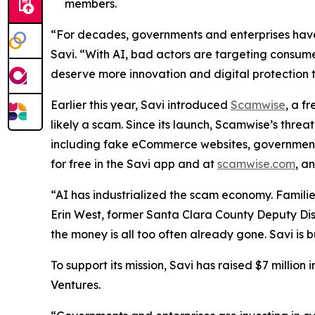
members.
“For decades, governments and enterprises have 
Savi. “With AI, bad actors are targeting consume
deserve more innovation and digital protection 
Earlier this year, Savi introduced
Scamwise
, a f
likely a scam. Since its launch, Scamwise’s thre
including fake eCommerce websites, government i
for free in the Savi app and at
scamwise.com
, a
“AI has industrialized the scam economy. Families
Erin West, former Santa Clara County Deputy Dis
the money is all too often already gone. Savi is b
To support its mission, Savi has raised $7 millio
Ventures.