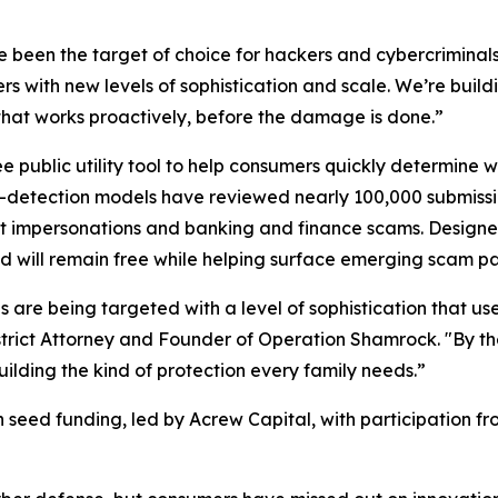
been the target of choice for hackers and cybercriminals
rs with new levels of sophistication and scale. We’re bui
that works proactively, before the damage is done.”
ree public utility tool to help consumers quickly determine 
at-detection models have reviewed nearly 100,000 submissio
mpersonations and banking and finance scams. Designed as
nd will remain free while helping surface emerging scam pat
 are being targeted with a level of sophistication that us
trict Attorney and Founder of Operation Shamrock. "By th
uilding the kind of protection every family needs.”
n in seed funding, led by Acrew Capital, with participation