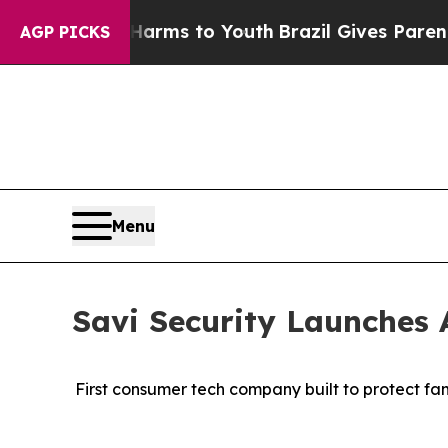
te Harms to Youth
Brazil Gives Parents Social Med
AGP PICKS
Menu
Savi Security Launches 
First consumer tech company built to protect fa