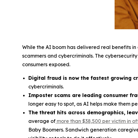
While the AI boom has delivered real benefits i
scammers and cybercriminals. The cybersecurity
consumers exposed.
Digital fraud is now the fastest growing c
cybercriminals.
Imposter scams are leading consumer fra
longer easy to spot, as AI helps make them per
The threat hits across demographics, leav
average of
more than $38,500 per victim
in of
Baby Boomers. Sandwich generation caregivers 