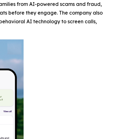
families from AI-powered scams and fraud,
eats before they engage. The company also
behavioral AI technology to screen calls,