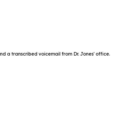
d a transcribed voicemail from Dr. Jones' office.