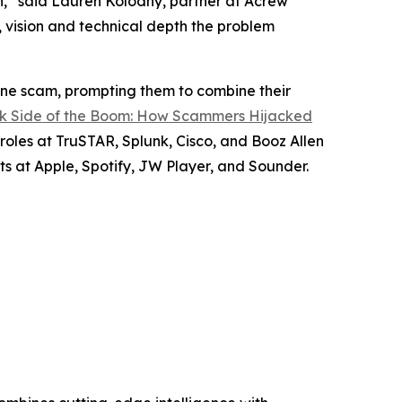
n,” said Lauren Kolodny, partner at Acrew
, vision and technical depth the problem
lone scam, prompting them to combine their
k Side of the Boom: How Scammers Hijacked
 roles at TruSTAR, Splunk, Cisco, and Booz Allen
s at Apple, Spotify, JW Player, and Sounder.