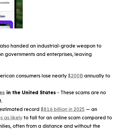
on also handed an industrial-grade weapon to
on governments and enterprises, leaving
erican consumers lose nearly
$200B
annually to
es
in the United States
- These scams are no
.
 estimated record
$81.6 billion in 2025
— an
s as likely
to fall for an online scam compared to
ilies, often from a distance and without the