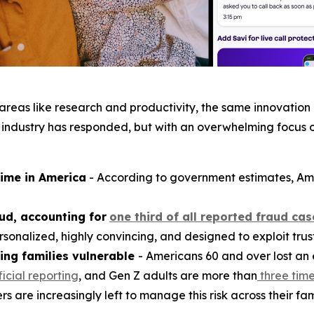
n areas like research and productivity, the same innovati
 industry has responded, but with an overwhelming focus 
rime in America
- According to government estimates, Am
ud, accounting for
one third of all reported fraud cas
sonalized, highly convincing, and designed to exploit trust
ing families vulnerable
- Americans 60 and over lost an
ficial reporting
, and Gen Z adults are more than
three time
are increasingly left to manage this risk across their fam