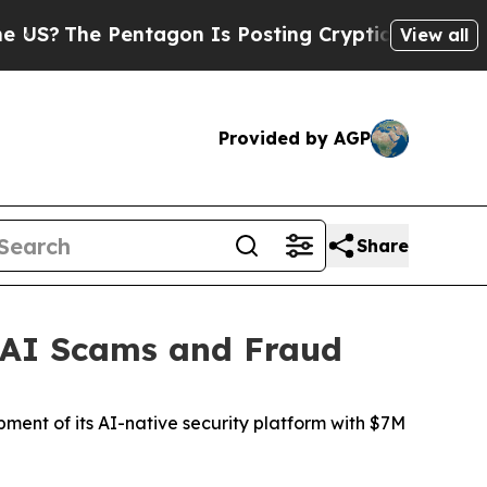
ntagon Is Posting Cryptic Biblical Messages on 
View all
Provided by AGP
Share
m AI Scams and Fraud
ment of its AI-native security platform with $7M