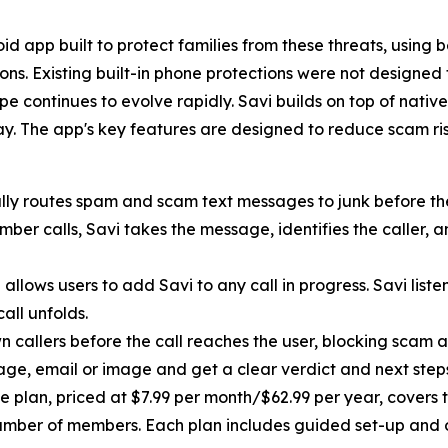
id app built to protect families from these threats, using
ns. Existing built-in phone protections were not designed 
e continues to evolve rapidly. Savi builds on top of nativ
day. The app's key features are designed to reduce scam ri
ly routes spam and scam text messages to junk before they
r calls, Savi takes the message, identifies the caller, 
allows users to add Savi to any call in progress. Savi liste
call unfolds.
 callers before the call reaches the user, blocking scam a
ge, email or image and get a clear verdict and next step
e plan, priced at $7.99 per month/$62.99 per year, covers t
umber of members. Each plan includes guided set-up and 