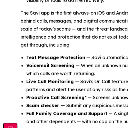
visibility or tools to do it effectively.
The Savi app is the first always-on iOS and Andro
behind calls, messages, and digital communicatio
scale of today’s scams — and the threat landscap
intelligence and protection that do not exist to
get through, including:
Text Message Protection
— Savi automatical
Voicemail Screening
— When an unknown numbe
which calls are worth returning.
Live Call Monitoring
— Savi’s On Call feature 
patterns and alert the user of any risks as the 
Proactive Call Screening
* — Screens unknown
Scam checker —
Submit any suspicious messa
Full Family Coverage and Support
— A singl
and other dependents — with no cap on the n