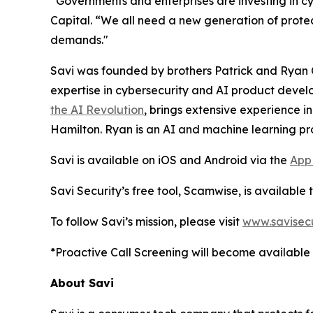
“Governments and enterprises are investing in c
Capital. “We all need a new generation of protec
demands."
Savi was founded by brothers Patrick and Ryan Co
expertise in cybersecurity and AI product develo
the AI Revolution
, brings extensive experience in
Hamilton. Ryan is an AI and machine learning pr
Savi is available on iOS and Android via the
App
Savi Security’s free tool, Scamwise, is available 
To follow Savi’s mission, please visit
www.savisecu
*Proactive Call Screening will become available 
About Savi