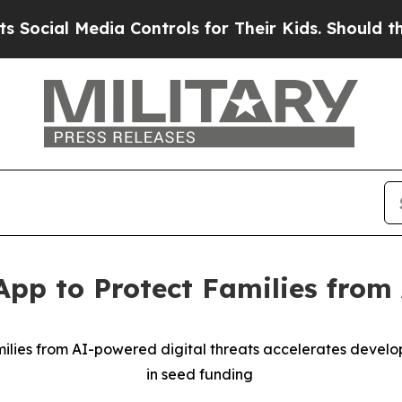
ia Controls for Their Kids. Should the US?
The Pe
App to Protect Families fro
milies from AI-powered digital threats accelerates develop
in seed funding