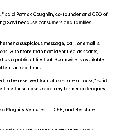
,” said Patrick Coughlin, co-founder and CEO of
lding Savi because consumers and families
whether a suspicious message, call, or email is
ns, with more than half identified as scams,
 a public utility tool, Scamwise is available
terns in real time.
ed to be reserved for nation-state attacks," said
e time these cases reach my former colleagues,
 from Magnify Ventures, TTCER, and Resolute