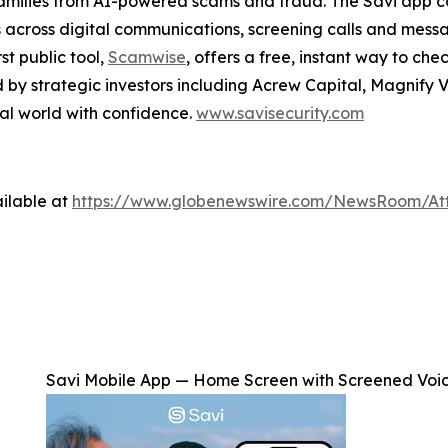
families from AI-powered scams and fraud. The Savi app c
 across digital communications, screening calls and messag
st public tool,
Scamwise
, offers a free, instant way to che
d by strategic investors including Acrew Capital, Magnify 
tal world with confidence.
www.savisecurity.com
ilable at
https://www.globenewswire.com/NewsRoom/At
Savi Mobile App — Home Screen with Screened Voi