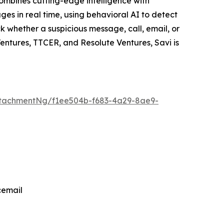
ombines cutting-edge intelligence with
es in real time, using behavioral AI to detect
ck whether a suspicious message, call, email, or
Ventures, TTCER, and Resolute Ventures, Savi is
tachmentNg/f1ee504b-f683-4a29-8ae9-
cemail