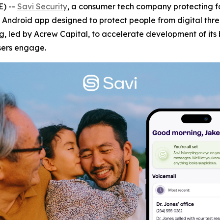
) --
Savi Security
, a consumer tech company protecting 
 Android app designed to protect people from digital thr
ng, led by Acrew Capital, to accelerate development of its 
sers engage.