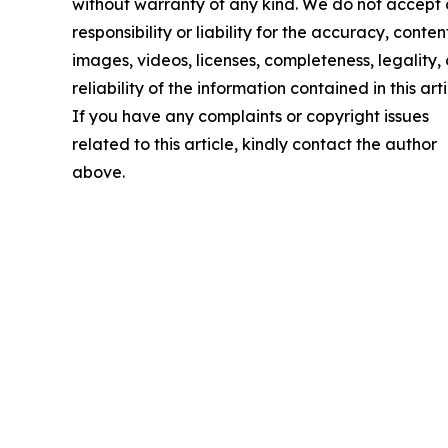
without warranty of any kind. We do not accept
responsibility or liability for the accuracy, conten
images, videos, licenses, completeness, legality, 
reliability of the information contained in this arti
If you have any complaints or copyright issues
related to this article, kindly contact the author
above.