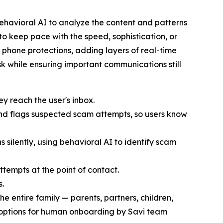
 behavioral AI to analyze the content and patterns
to keep pace with the speed, sophistication, or
e phone protections, adding layers of real-time
sk while ensuring important communications still
 reach the user's inbox.
and flags suspected scam attempts, so users know
ns silently, using behavioral AI to identify scam
ttempts at the point of contact.
s.
he entire family — parents, partners, children,
options for human onboarding by Savi team