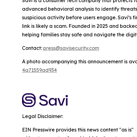
Savi is a consumer tech company that protects 
advanced behavioral analysis to identify threats
suspicious activity before users engage. Savi’s fir
link is likely a scam. Founded in 2025 and backe
helping families stay safe and navigate the digi
Contact:
press@savisecurity.com
A photo accompanying this announcement is ava
4a71559ad934
Legal Disclaimer:
EIN Presswire provides this news content "as is"