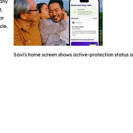
 any
t,
or
cle.
Savi's home screen shows active-protection status an