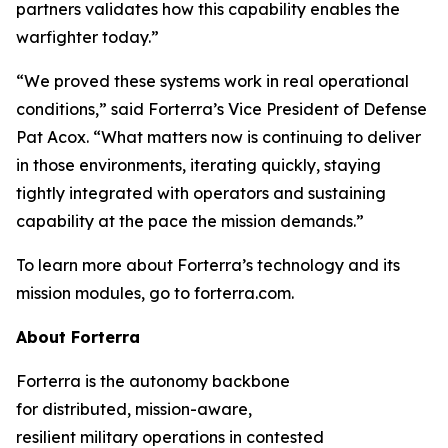
partners validates how this capability enables the
warfighter today.”
“We proved these systems work in real operational
conditions,” said Forterra’s Vice President of Defense
Pat Acox. “What matters now is continuing to deliver
in those environments, iterating quickly, staying
tightly integrated with operators and sustaining
capability at the pace the mission demands.”
To learn more about Forterra’s technology and its
mission modules, go to forterra.com.
About Forterra
Forterra is the autonomy backbone
for distributed, mission-aware,
resilient military operations in contested