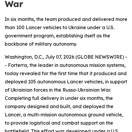
War
In six months, the team produced and delivered more
than 100 Lancer vehicles to Ukraine under a U.S.
government program, establishing itself as the
backbone of military autonomy.
Washington, D.C., July 07, 2026 (GLOBE NEWSWIRE) -
- Forterra, the leader in autonomous mission systems,
today revealed for the first time that it produced and
deployed 105 autonomous Lancer vehicles, in support
of Ukrainian forces in the Russo-Ukrainian War.
Completing full delivery in under six months, the
company designed and built, and deployed the
Lancer, a multi-mission autonomous ground vehicle,
to provide logistical and combat support on the
battlefield. This effort was developed under a U.S.