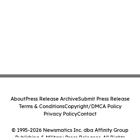
About
Press Release Archive
Submit Press Release
Terms & Conditions
Copyright/DMCA Policy
Privacy Policy
Contact
© 1995-2026 Newsmatics Inc. dba Affinity Group
Publishing & Military Press Releases. All Rights