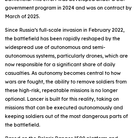
government program in 2024 and was on contract by
March of 2025.
Since Russia’s full-scale invasion in February 2022,
the battlefield has been rapidly reshaped by the
widespread use of autonomous and semi-
autonomous systems, particularly drones, which are
now responsible for a significant share of daily
casualties. As autonomy becomes central to how
wars are fought, the ability to remove soldiers from
these high-risk, repeatable missions is no longer
optional. Lancer is built for this reality, taking on
missions that can be executed autonomously and
keeping soldiers out of the most dangerous parts of
the battlefield.