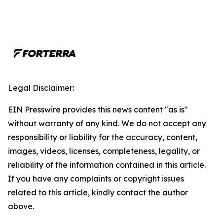
Legal Disclaimer:
EIN Presswire provides this news content "as is"
without warranty of any kind. We do not accept any
responsibility or liability for the accuracy, content,
images, videos, licenses, completeness, legality, or
reliability of the information contained in this article.
If you have any complaints or copyright issues
related to this article, kindly contact the author
above.