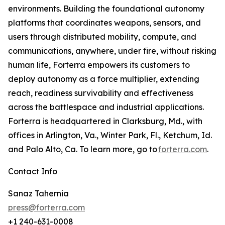
environments. Building the foundational autonomy
platforms that coordinates weapons, sensors, and
users through distributed mobility, compute, and
communications, anywhere, under fire, without risking
human life, Forterra empowers its customers to
deploy autonomy as a force multiplier, extending
reach, readiness survivability and effectiveness
across the battlespace and industrial applications.
Forterra is headquartered in Clarksburg, Md., with
offices in Arlington, Va., Winter Park, Fl., Ketchum, Id.
and Palo Alto, Ca. To learn more, go to
forterra.com
.
Contact Info
Sanaz Tahernia
press@forterra.com
+1 240-631-0008