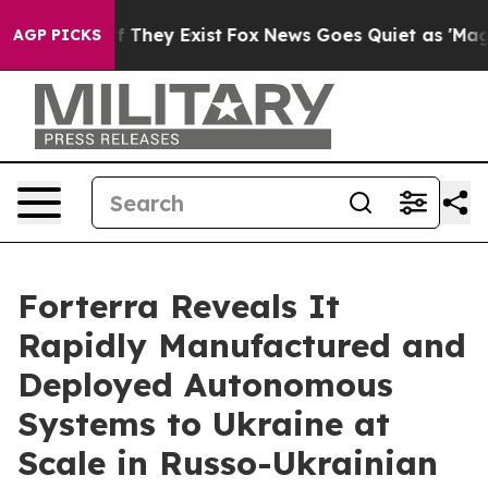
 no Proof They Exist
Fox News Goes Quiet as 'Maga Med
AGP PICKS
Forterra Reveals It
Rapidly Manufactured and
Deployed Autonomous
Systems to Ukraine at
Scale in Russo-Ukrainian