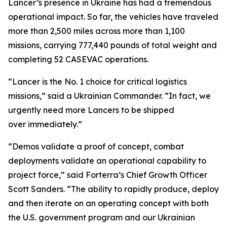
Lancer’s presence in Ukraine has had a tremendous
operational impact. So far, the vehicles have traveled
more than 2,500 miles across more than 1,100
missions, carrying 777,440 pounds of total weight and
completing 52 CASEVAC operations.
“Lancer is the No. 1 choice for critical logistics
missions,” said a Ukrainian Commander. “In fact, we
urgently need more Lancers to be shipped
over immediately.”
“Demos validate a proof of concept, combat
deployments validate an operational capability to
project force,” said Forterra’s Chief Growth Officer
Scott Sanders. “The ability to rapidly produce, deploy
and then iterate on an operating concept with both
the U.S. government program and our Ukrainian