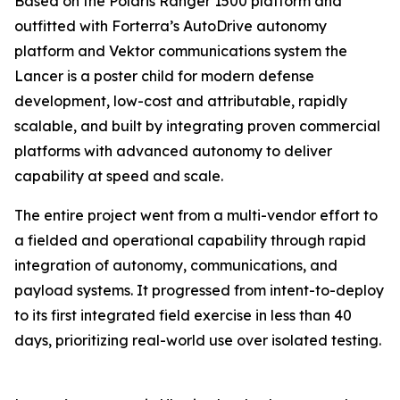
Based on the Polaris Ranger 1500 platform and
outfitted with Forterra’s AutoDrive autonomy
platform and Vektor communications system the
Lancer is a poster child for modern defense
development, low-cost and attributable, rapidly
scalable, and built by integrating proven commercial
platforms with advanced autonomy to deliver
capability at speed and scale.
The entire project went from a multi-vendor effort to
a fielded and operational capability through rapid
integration of autonomy, communications, and
payload systems. It progressed from intent-to-deploy
to its first integrated field exercise in less than 40
days, prioritizing real-world use over isolated testing.