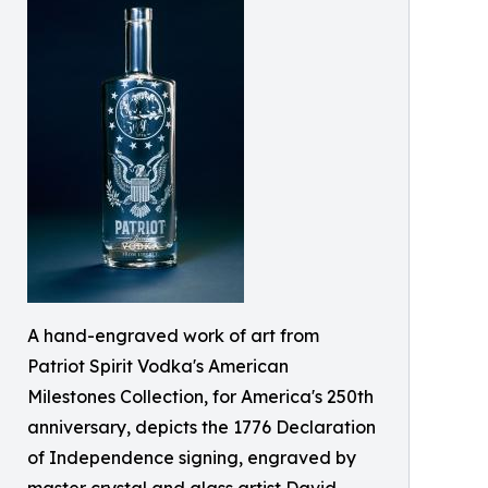
A hand-engraved work of art from
Patriot Spirit Vodka's American
Milestones Collection, for America's 250th
anniversary, depicts the 1776 Declaration
of Independence signing, engraved by