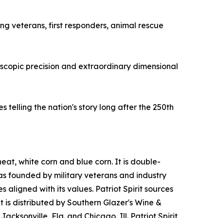
ing veterans, first responders, animal rescue
oscopic precision and extraordinary dimensional
telling the nation's story long after the 250th
heat, white corn and blue corn. It is double-
was founded by military veterans and industry
 aligned with its values. Patriot Spirit sources
it is distributed by Southern Glazer's Wine &
acksonville, Fla. and Chicago, Ill. Patriot Spirit