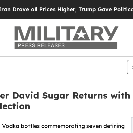
 oil Prices Higher, Trump Gave Politically Conn
er David Sugar Returns wit
lection
t Vodka bottles commemorating seven defining