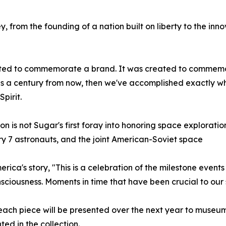
 from the founding of a nation built on liberty to the innov
ated to commemorate a brand. It was created to commemora
cans a century from now, then we've accomplished exactly w
pirit.
ion is not Sugar's first foray into honoring space explorati
 7 astronauts, and the joint American-Soviet space
ca's story, "This is a celebration of the milestone events 
nsciousness. Moments in time that have been crucial to ou
, each piece will be presented over the next year to museum
ed in the collection.