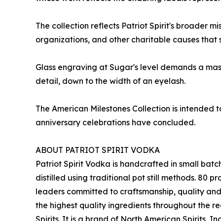
The collection reflects Patriot Spirit's broader 
organizations, and other charitable causes that 
Glass engraving at Sugar's level demands a mast
detail, down to the width of an eyelash.
The American Milestones Collection is intended to
anniversary celebrations have concluded.
ABOUT PATRIOT SPIRIT VODKA
Patriot Spirit Vodka is handcrafted in small batch
distilled using traditional pot still methods. 8
leaders committed to craftsmanship, quality and se
the highest quality ingredients throughout the reg
Spirits. It is a brand of North American Spirits, I