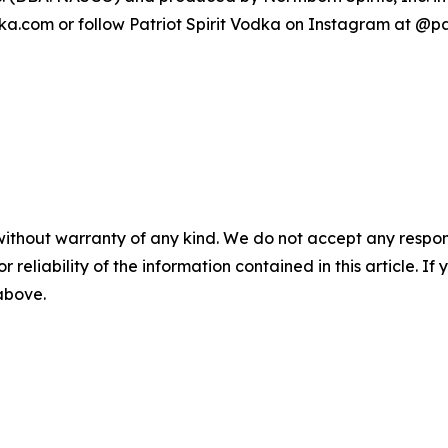
ka.com or follow Patriot Spirit Vodka on Instagram at @pa
without warranty of any kind. We do not accept any responsib
r reliability of the information contained in this article. I
 above.