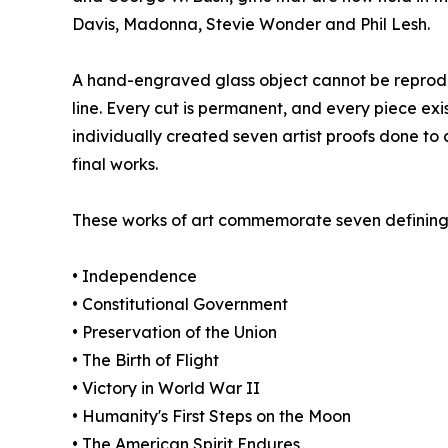
Davis, Madonna, Stevie Wonder and Phil Lesh.
A hand-engraved glass object cannot be reproduc
line. Every cut is permanent, and every piece exis
individually created seven artist proofs done to c
final works.
These works of art commemorate seven defining 
• Independence
• Constitutional Government
• Preservation of the Union
• The Birth of Flight
• Victory in World War II
• Humanity's First Steps on the Moon
• The American Spirit Endures