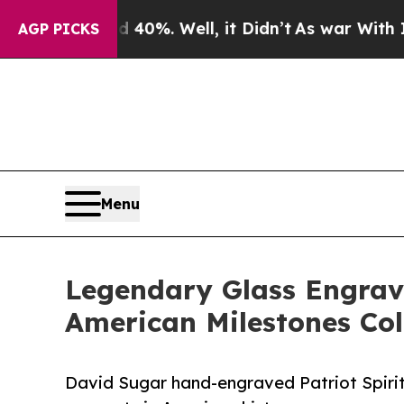
und 40%. Well, it Didn’t
As war With Iran Drove
AGP PICKS
Menu
Legendary Glass Engrav
American Milestones Col
David Sugar hand-engraved Patriot Spiri