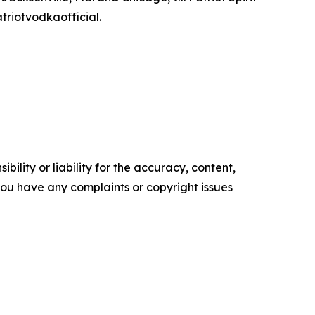
triotvodkaofficial.
ility or liability for the accuracy, content,
f you have any complaints or copyright issues