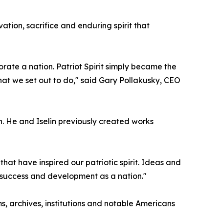
ation, sacrifice and enduring spirit that
te a nation. Patriot Spirit simply became the
hat we set out to do," said Gary Pollakusky, CEO
on. He and Iselin previously created works
that have inspired our patriotic spirit. Ideas and
r success and development as a nation."
s, archives, institutions and notable Americans