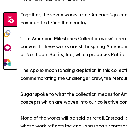
Together, the seven works trace America's journey,
continue to define the country.
"The American Milestones Collection wasn't cre
canvas. If these works are still inspiring Ameri
of Northborn Spirits, Inc., which produces Patriot S
The Apollo moon landing depiction in this collect
commemorating the Challenger crew, the Mercury
Sugar spoke to what the collection means for Ameri
concepts which are woven into our collective co
None of the works will be sold at retail. Instead
whose work reflects the enduring ideals represent