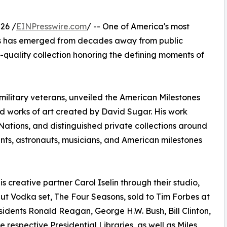
26 /
EINPresswire.com
/ -- One of America's most
sts has emerged from decades away from public
quality collection honoring the defining moments of
military veterans, unveiled the American Milestones
ed works of art created by David Sugar. His work
d Nations, and distinguished private collections around
nts, astronauts, musicians, and American milestones
 creative partner Carol Iselin through their studio,
lut Vodka set, The Four Seasons, sold to Tim Forbes at
sidents Ronald Reagan, George H.W. Bush, Bill Clinton,
 respective Presidential Libraries, as well as Miles