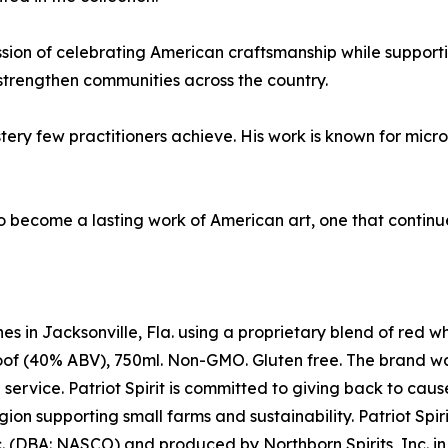
mission of celebrating American craftsmanship while support
strengthen communities across the country.
ery few practitioners achieve. His work is known for micr
 become a lasting work of American art, one that continues 
es in Jacksonville, Fla. using a proprietary blend of red w
0 proof (40% ABV), 750ml. Non-GMO. Gluten free. The brand 
rvice. Patriot Spirit is committed to giving back to causes
ion supporting small farms and sustainability. Patriot Spir
nc. (DBA: NASCO) and produced by Northborn Spirits, Inc. in J