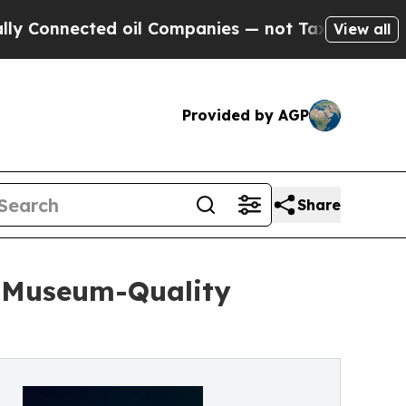
ected oil Companies — not Taxpayers — the Chanc
View all
Provided by AGP
Share
h Museum-Quality