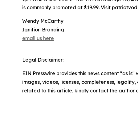
is commonly promoted at $19.99. Visit patriotvod
Wendy McCarthy
Ignition Branding
email us here
Legal Disclaimer:
EIN Presswire provides this news content "as is" 
images, videos, licenses, completeness, legality, o
related to this article, kindly contact the author