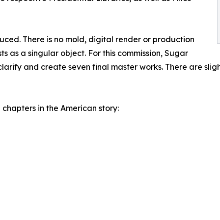
ed. There is no mold, digital render or production
ts as a singular object. For this commission, Sugar
larify and create seven final master works. There are slight
chapters in the American story: