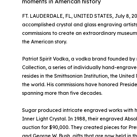
moments in American history
FT. LAUDERDALE, FL, UNITED STATES, July 8, 20
accomplished crystal and glass engraving arti
commissions to create an extraordinary museum-
the American story.
Patriot Spirit Vodka, a vodka brand founded by 
Collection, a series of individually hand-engrav
resides in the Smithsonian Institution, the Unite
the world. His commissions have honored Preside
spanning more than five decades.
Sugar produced intricate engraved works with his
Inner Light Crystal. In 1988, their engraved Abso
auction for $90,000. They created pieces for Pre
and George W. Bush, gifts that are now held in the