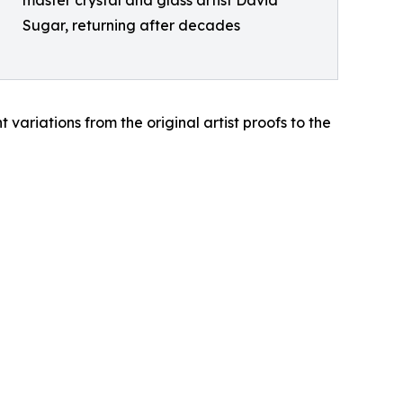
master crystal and glass artist David
Sugar, returning after decades
 variations from the original artist proofs to the