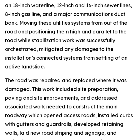
an 18-inch waterline, 12-inch and 16-inch sewer lines,
8-inch gas line, and a major communications duct
bank. Moving these utilities systems from out of the
road and positioning them high and parallel to the
road while stabilization work was successfully
orchestrated, mitigated any damages to the
installation’s connected systems from settling of an
active landslide.
The road was repaired and replaced where it was
damaged. This work included site preparation,
paving and site improvements, and addressed
associated work needed to construct the main
roadway which opened access roads, installed curbs
with gutters and guardrails, developed retaining
walls, laid new road striping and signage, and