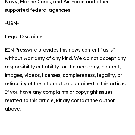
Navy, Marine Corps, and Air Force and other
supported federal agencies.
-USN-
Legal Disclaimer:
EIN Presswire provides this news content "as is"
without warranty of any kind. We do not accept any
responsibility or liability for the accuracy, content,
images, videos, licenses, completeness, legality, or
reliability of the information contained in this article.
If you have any complaints or copyright issues
related to this article, kindly contact the author
above.