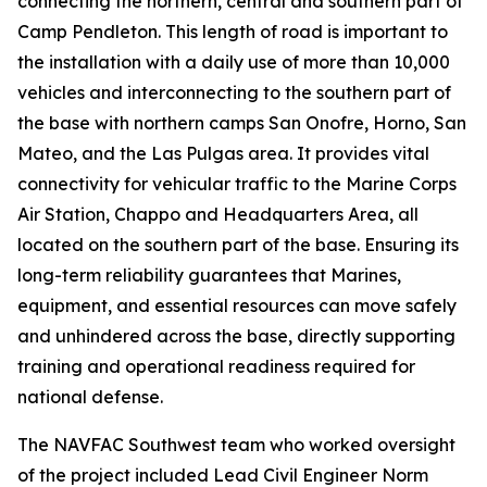
connecting the northern, central and southern part of
Camp Pendleton. This length of road is important to
the installation with a daily use of more than 10,000
vehicles and interconnecting to the southern part of
the base with northern camps San Onofre, Horno, San
Mateo, and the Las Pulgas area. It provides vital
connectivity for vehicular traffic to the Marine Corps
Air Station, Chappo and Headquarters Area, all
located on the southern part of the base. Ensuring its
long-term reliability guarantees that Marines,
equipment, and essential resources can move safely
and unhindered across the base, directly supporting
training and operational readiness required for
national defense.
The NAVFAC Southwest team who worked oversight
of the project included Lead Civil Engineer Norm