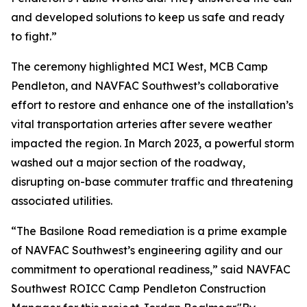
and developed solutions to keep us safe and ready
to fight.”
The ceremony highlighted MCI West, MCB Camp
Pendleton, and NAVFAC Southwest’s collaborative
effort to restore and enhance one of the installation’s
vital transportation arteries after severe weather
impacted the region. In March 2023, a powerful storm
washed out a major section of the roadway,
disrupting on-base commuter traffic and threatening
associated utilities.
“The Basilone Road remediation is a prime example
of NAVFAC Southwest’s engineering agility and our
commitment to operational readiness,” said NAVFAC
Southwest ROICC Camp Pendleton Construction