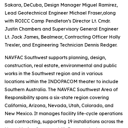
Sakara, DeCuba, Design Manager Miguel Ramirez,
Lead Geotechnical Engineer Michael Fraser,along
with ROICC Camp Pendleton’s Director Lt. Cmdr.
Justin Chambers and Supervisory General Engineer
Lt. Jack James, Bealmear, Contracting Officer Holly
Trexler, and Engineering Technician Dennis Redger.
NAVFAC Southwest supports planning, design,
construction, real estate, environmental and public
works in the Southwest region and in various
locations within the INDOPACOM theater to include
Southern Australia. The NAVFAC Southwest Area of
Responsibility spans a six-state region covering
California, Arizona, Nevada, Utah, Colorado, and
New Mexico. It manages facility life-cycle operations
and contracting, supporting 19 installations across the