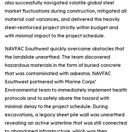
also successfully navigated volatile global steel
market fluctuations during construction, mitigated all
material cost variances, and delivered this heavily
steel-reinforced project strictly within budget and
with minimal impact to the project schedule.
NAVFAC Southwest quickly overcame obstacles that
the landslide unearthed. The team discovered
hazardous materials in the form of buried concrete
that was contaminated with asbestos. NAVFAC
Southwest partnered with Marine Corps’
Environmental team to immediately implement health
protocols and to safely abate the hazard with
minimal delay to the project schedule. During
excavations, a legacy sheet pile wall was unearthed
revealing an active waterline that was still connected
to abandoned infrastructure, which was then