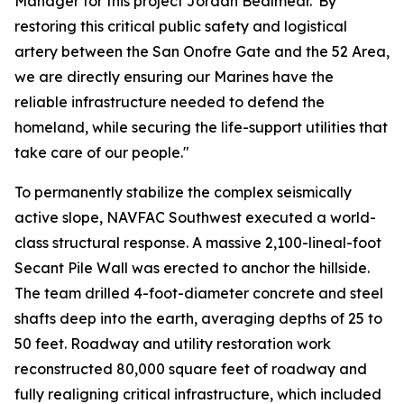
Manager for this project Jordan Bealmear."By
restoring this critical public safety and logistical
artery between the San Onofre Gate and the 52 Area,
we are directly ensuring our Marines have the
reliable infrastructure needed to defend the
homeland, while securing the life-support utilities that
take care of our people."
To permanently stabilize the complex seismically
active slope, NAVFAC Southwest executed a world-
class structural response. A massive 2,100-lineal-foot
Secant Pile Wall was erected to anchor the hillside.
The team drilled 4-foot-diameter concrete and steel
shafts deep into the earth, averaging depths of 25 to
50 feet. Roadway and utility restoration work
reconstructed 80,000 square feet of roadway and
fully realigning critical infrastructure, which included