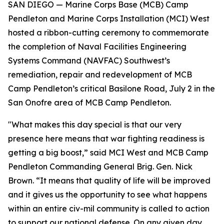
SAN DIEGO — Marine Corps Base (MCB) Camp
Pendleton and Marine Corps Installation (MCI) West
hosted a ribbon-cutting ceremony to commemorate
the completion of Naval Facilities Engineering
Systems Command (NAVFAC) Southwest’s
remediation, repair and redevelopment of MCB
Camp Pendleton’s critical Basilone Road, July 2 in the
San Onofre area of MCB Camp Pendleton.
"What makes this day special is that our very
presence here means that war fighting readiness is
getting a big boost,” said MCI West and MCB Camp
Pendleton Commanding General Brig. Gen. Nick
Brown. “It means that quality of life will be improved
and it gives us the opportunity to see what happens
within an entire civ-mil community is called to action
to support our national defense. On any given day