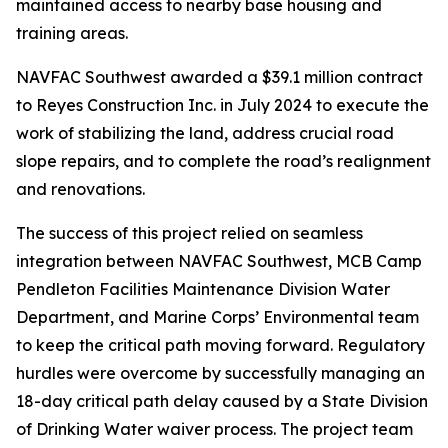
maintained access to nearby base housing and
training areas.
NAVFAC Southwest awarded a $39.1 million contract
to Reyes Construction Inc. in July 2024 to execute the
work of stabilizing the land, address crucial road
slope repairs, and to complete the road’s realignment
and renovations.
The success of this project relied on seamless
integration between NAVFAC Southwest, MCB Camp
Pendleton Facilities Maintenance Division Water
Department, and Marine Corps’ Environmental team
to keep the critical path moving forward. Regulatory
hurdles were overcome by successfully managing an
18-day critical path delay caused by a State Division
of Drinking Water waiver process. The project team