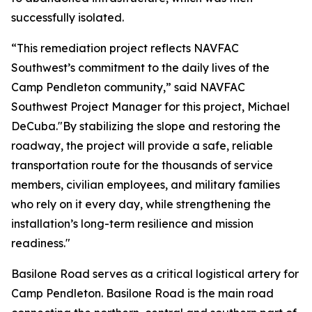
successfully isolated.
“This remediation project reflects NAVFAC
Southwest’s commitment to the daily lives of the
Camp Pendleton community,” said NAVFAC
Southwest Project Manager for this project, Michael
DeCuba."By stabilizing the slope and restoring the
roadway, the project will provide a safe, reliable
transportation route for the thousands of service
members, civilian employees, and military families
who rely on it every day, while strengthening the
installation’s long-term resilience and mission
readiness."
Basilone Road serves as a critical logistical artery for
Camp Pendleton. Basilone Road is the main road