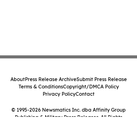
About
Press Release Archive
Submit Press Release
Terms & Conditions
Copyright/DMCA Policy
Privacy Policy
Contact
© 1995-2026 Newsmatics Inc. dba Affinity Group
Publishing & Military Press Releases. All Rights
Reserved.