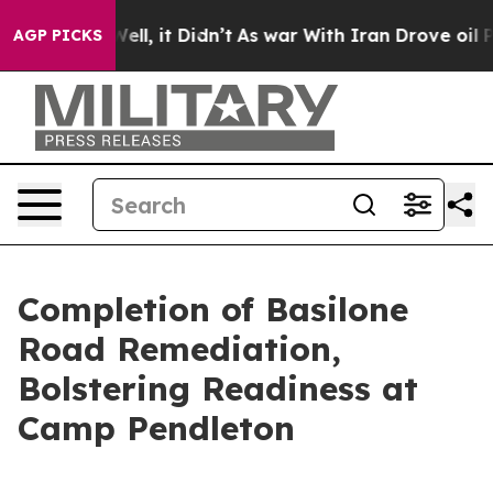
. Well, it Didn’t
As war With Iran Drove oil Prices H
AGP PICKS
Completion of Basilone
Road Remediation,
Bolstering Readiness at
Camp Pendleton