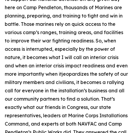
here on Camp Pendleton, thousands of Marines are
planning, preparing, and training to fight and win in
battle. Those marines rely on quick access to the
various camp’s ranges, training areas, and facilities
to improve their war fighting readiness. So, when
access is interrupted, especially by the power of
nature, it becomes what I will call an interior crisis
and when an interior crisis impact readiness and even
more importantly when itjeopardizes the safety of our
military members and civilians, it becomes a rallying
call for everyone in the installation’s business and all
our community partners to find a solution. That’s
exactly what our friends in Congress, our state
representatives, leaders at Marine Corps Installations
Command, and experts at both NAVFAC and Camp
Pendleton’s Public Works did. They answered the call