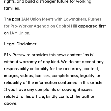
rights, and build a stronger future for working
families.
The post
IAM Union Meets with Lawmakers, Pushes
for Pro-Worker Agenda on Capitol Hill
appeared first
on
IAM Union
.
Legal Disclaimer:
EIN Presswire provides this news content "as is"
without warranty of any kind. We do not accept any
responsibility or liability for the accuracy, content,
images, videos, licenses, completeness, legality, or
reliability of the information contained in this article.
If you have any complaints or copyright issues
related to this article, kindly contact the author
above.