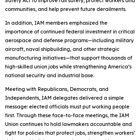
Safety Act to improve rail safety, protect workers and
communities, and help prevent future derailments.
In addition, IAM members emphasized the
importance of continued federal investment in critical
aerospace and defense programs—including military
aircraft, naval shipbuilding, and other strategic
manufacturing initiatives—that support thousands of
high-skilled union jobs while strengthening America’s
national security and industrial base.
Meeting with Republicans, Democrats, and
Independents, IAM delegates delivered a simple
message: elected officials must put working people
first. Through these face-to-face meetings, the IAM
Union continues to hold lawmakers accountable and
fight for policies that protect jobs, strengthen workers’