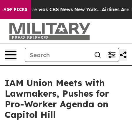
lse Narrative was CBS News New York...
Airlines Are L
AGP PICKS
IAM Union Meets with
Lawmakers, Pushes for
Pro-Worker Agenda on
Capitol Hill