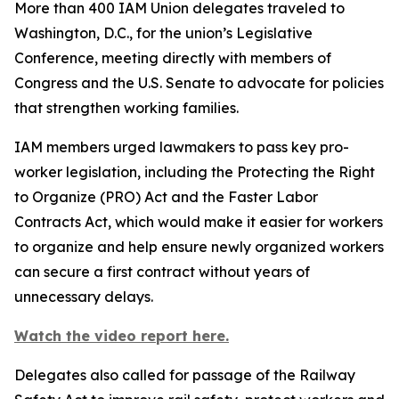
More than 400 IAM Union delegates traveled to
Washington, D.C., for the union’s Legislative
Conference, meeting directly with members of
Congress and the U.S. Senate to advocate for policies
that strengthen working families.
IAM members urged lawmakers to pass key pro-
worker legislation, including the Protecting the Right
to Organize (PRO) Act and the Faster Labor
Contracts Act, which would make it easier for workers
to organize and help ensure newly organized workers
can secure a first contract without years of
unnecessary delays.
Watch the video report here.
Delegates also called for passage of the Railway