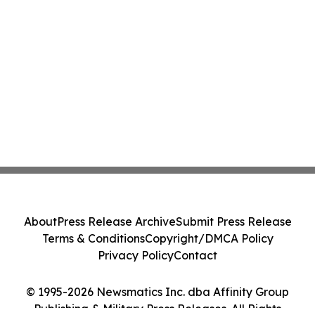
About
Press Release Archive
Submit Press Release
Terms & Conditions
Copyright/DMCA Policy
Privacy Policy
Contact
© 1995-2026 Newsmatics Inc. dba Affinity Group
Publishing & Military Press Releases. All Rights