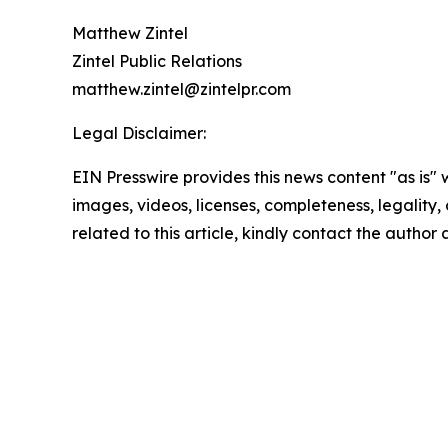
Matthew Zintel
Zintel Public Relations
matthew.zintel@zintelpr.com
Legal Disclaimer:
EIN Presswire provides this news content "as is" 
images, videos, licenses, completeness, legality, o
related to this article, kindly contact the author