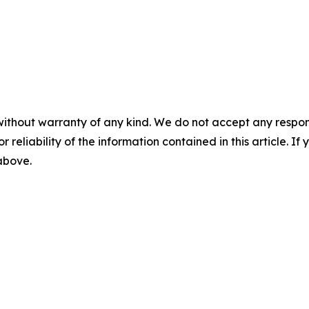
without warranty of any kind. We do not accept any responsib
r reliability of the information contained in this article. I
 above.