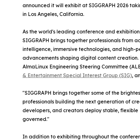
announced it will exhibit at SIGGRAPH 2026 taki
in Los Angeles, California.
As the world's leading conference and exhibitio
SIGGRAPH brings together professionals from acro
intelligence, immersive technologies, and high-
advancements shaping digital content creation.
AlmaLinux Engineering Steering Committee (ALESC
& Entertainment Special Interest Group (SIG)
, a
"SIGGRAPH brings together some of the brightest 
professionals building the next generation of cr
developers, and creators deploy stable, flexib
governed."
In addition to exhibiting throughout the confer