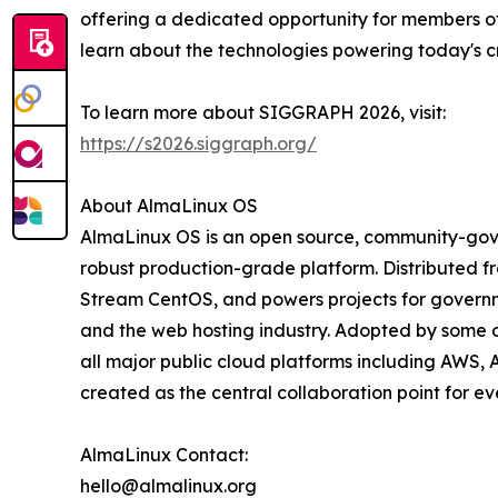
offering a dedicated opportunity for members o
learn about the technologies powering today's cr
To learn more about SIGGRAPH 2026, visit:
https://s2026.siggraph.org/
About AlmaLinux OS
AlmaLinux OS is an open source, community-gover
robust production-grade platform. Distributed fr
Stream CentOS, and powers projects for governmen
and the web hosting industry. Adopted by some o
all major public cloud platforms including AWS, 
created as the central collaboration point for e
AlmaLinux Contact:
hello@almalinux.org