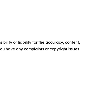
ility or liability for the accuracy, content,
f you have any complaints or copyright issues