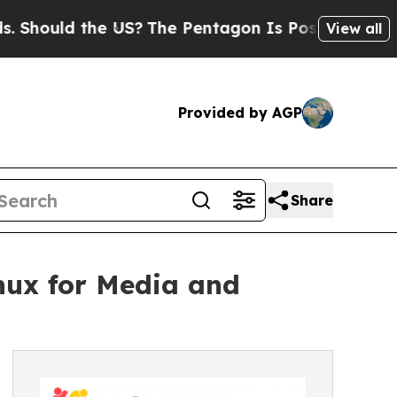
ould the US?
The Pentagon Is Posting Cryptic Bib
View all
Provided by AGP
Share
nux for Media and