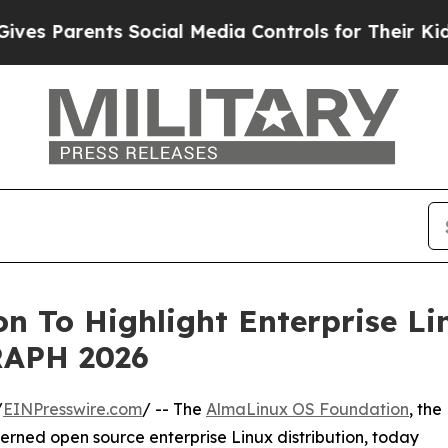
Parents Social Media Controls for Their Kids. Sh
 To Highlight Enterprise Li
RAPH 2026
/
EINPresswire.com
/ -- The
AlmaLinux OS Foundation
, the
erned open source enterprise Linux distribution, today