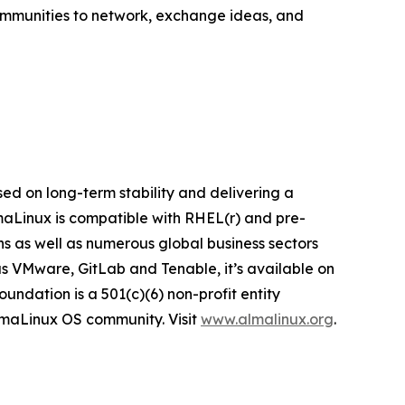
ommunities to network, exchange ideas, and
ed on long-term stability and delivering a
lmaLinux is compatible with RHEL(r) and pre-
ns as well as numerous global business sectors
s VMware, GitLab and Tenable, it’s available on
ndation is a 501(c)(6) non-profit entity
AlmaLinux OS community. Visit
www.almalinux.org
.