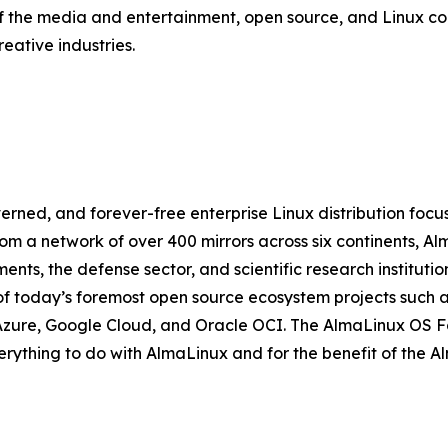
f the media and entertainment, open source, and Linux c
eative industries.
ned, and forever-free enterprise Linux distribution focus
om a network of over 400 mirrors across six continents, A
ts, the defense sector, and scientific research institutio
f today’s foremost open source ecosystem projects such a
Azure, Google Cloud, and Oracle OCI. The AlmaLinux OS Fou
verything to do with AlmaLinux and for the benefit of the 