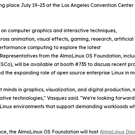
ng place July 19–23 at the Los Angeles Convention Center
n on computer graphics and interactive techniques,
ss animation, visual effects, gaming, research, artificial
performance computing to explore the latest
 Representatives from the AlmaLinux OS Foundation, incl
o), will be available at booth #735 to discuss recent pr
nd the expanding role of open source enterprise Linux in 
minds in graphics, visualization, and digital production, m
eative technologies," Vasquez said. "We're looking forward
le Linux environments that support demanding workloads w
ence, the AlmaLinux OS Foundation will host
AlmaLinux Day