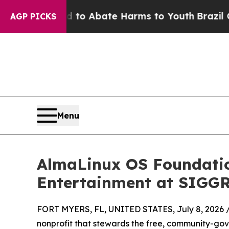
llion Fund to Abate Harms to Youth
Brazil Gives 
AGP PICKS
Menu
AlmaLinux OS Foundation
Entertainment at SIGG
FORT MYERS, FL, UNITED STATES, July 8, 2026 
nonprofit that stewards the free, community-gov