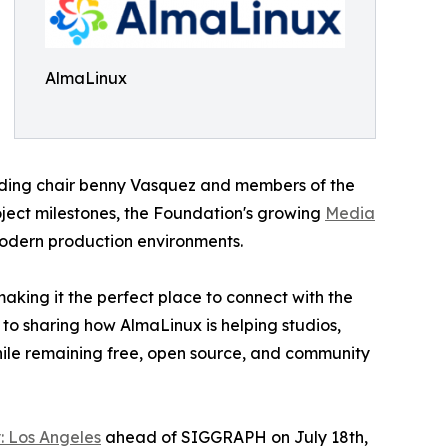
AlmaLinux
uding chair benny Vasquez and members of the
oject milestones, the Foundation's growing
Media
modern production environments.
aking it the perfect place to connect with the
 to sharing how AlmaLinux is helping studios,
hile remaining free, open source, and community
: Los Angeles
ahead of SIGGRAPH on July 18th,