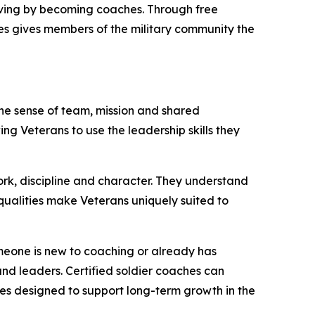
erving by becoming coaches. Through free
nes gives members of the military community the
the sense of team, mission and shared
ing Veterans to use the leadership skills they
rk, discipline and character. They understand
qualities make Veterans uniquely suited to
someone is new to coaching or already has
nd leaders. Certified soldier coaches can
ies designed to support long-term growth in the