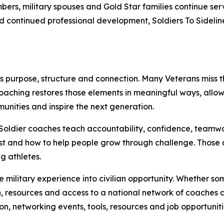
bers, military spouses and Gold Star families continue s
and continued professional development, Soldiers To Sideli
es purpose, structure and connection. Many Veterans miss 
 Coaching restores those elements in meaningful ways, allow
unities and inspire the next generation.
Soldier coaches teach accountability, confidence, teamwo
rst and how to help people grow through challenge. Those 
g athletes.
te military experience into civilian opportunity. Whether 
, resources and access to a national network of coaches a
n, networking events, tools, resources and job opportunit