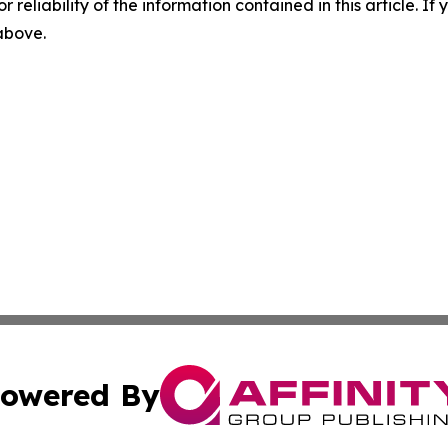
r reliability of the information contained in this article. I
 above.
owered By