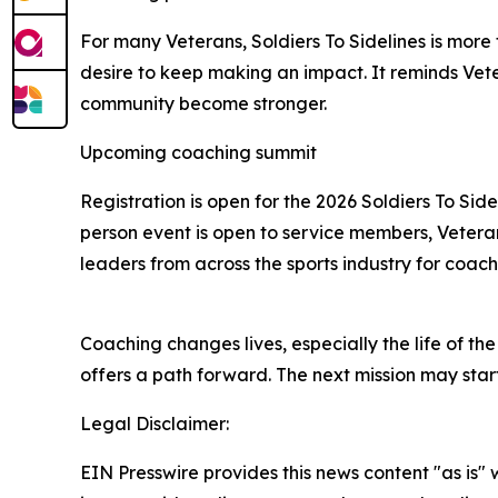
For many Veterans, Soldiers To Sidelines is more
desire to keep making an impact. It reminds Vete
community become stronger.
Upcoming coaching summit
Registration is open for the 2026 Soldiers To Side
person event is open to service members, Veterans
leaders from across the sports industry for coa
Coaching changes lives, especially the life of t
offers a path forward. The next mission may sta
Legal Disclaimer:
EIN Presswire provides this news content "as is" 