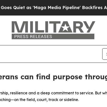
uiet as 'Maga Media Pipeline' Backfires Amid R
terans can find purpose thro
dership, resilience and a deep commitment to service. But 
hing—on the field, court, track or sideline.