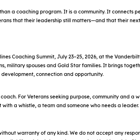
 than a coaching program. It is a community. It connects p
rans that their leadership still matters—and that their nex
lines Coaching Summit, July 23–25, 2026, at the Vanderbilt 
, military spouses and Gold Star families. It brings toget
ch development, connection and opportunity.
he coach. For Veterans seeking purpose, community and a wa
rt with a whistle, a team and someone who needs a leader.
without warranty of any kind. We do not accept any responsib