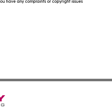
f you have any complaints or copyright issues