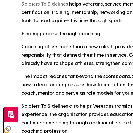
Soldiers To Sidelines
helps Veterans, service mem
certification, training, mentorship, networking 
tools to lead again—this time through sports.
Finding purpose through coaching
Coaching offers more than a new role. It provid
responsibility that defined their time in service.
already have to shape athletes, strengthen comm
The impact reaches far beyond the scoreboard. 
how to lead under pressure, how to put others fi
coach, mentor and serve as role models for youn
Soldiers To Sidelines also helps Veterans transla
experience, the organization provides education
continue developing through additional educatio
coaching profession.