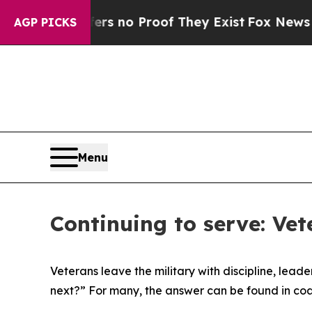
t but Offers no Proof They Exist
Fox News Goes Q
AGP PICKS
Menu
Continuing to serve: Ve
Veterans leave the military with discipline, lea
next?” For many, the answer can be found in coac