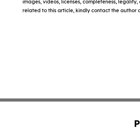
images, videos, licenses, completeness, legality, o
related to this article, kindly contact the author
P