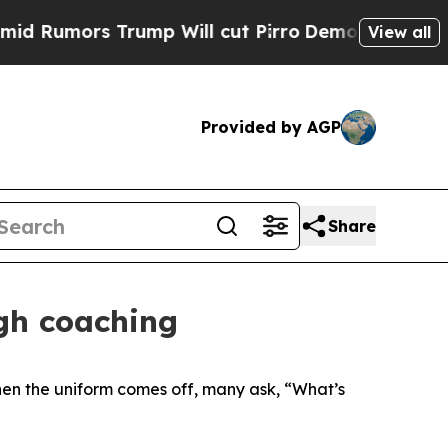
umors Trump Will cut Pirro
Democratic Socialist
View all
Provided by AGP
Share
ugh coaching
when the uniform comes off, many ask, “What’s