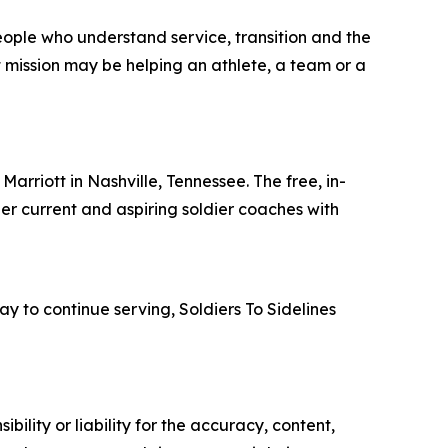
eople who understand service, transition and the
t mission may be helping an athlete, a team or a
Marriott in Nashville, Tennessee. The free, in-
her current and aspiring soldier coaches with
y to continue serving, Soldiers To Sidelines
ility or liability for the accuracy, content,