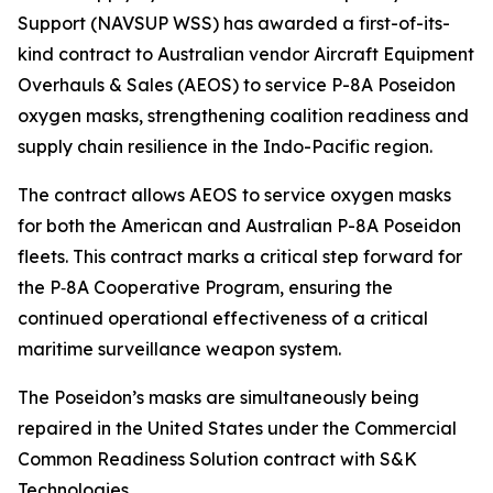
Support (NAVSUP WSS) has awarded a first-of-its-
kind contract to Australian vendor Aircraft Equipment
Overhauls & Sales (AEOS) to service P-8A Poseidon
oxygen masks, strengthening coalition readiness and
supply chain resilience in the Indo-Pacific region.
The contract allows AEOS to service oxygen masks
for both the American and Australian P-8A Poseidon
fleets. This contract marks a critical step forward for
the P‑8A Cooperative Program, ensuring the
continued operational effectiveness of a critical
maritime surveillance weapon system.
The Poseidon’s masks are simultaneously being
repaired in the United States under the Commercial
Common Readiness Solution contract with S&K
Technologies.