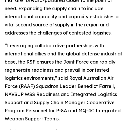
that are forward-postured closer to the point of
need. Expanding the supply chain to include
international capability and capacity establishes a
vital second source of supply in the region and
addresses the challenges of contested logistics.
“Leveraging collaborative partnerships with
international allies and the global defense industrial
base, the RSF ensures the Joint Force can rapidly
regenerate readiness and prevail in contested
logistics environments,” said Royal Australian Air
Force (RAAF) Squadron Leader Benedict Farrell,
NAVSUP WSS Readiness and Integrated Logistics
Support and Supply Chain Manager Cooperative
Program Personnel for P-8A and MQ-4C Integrated
Weapon Support Teams.