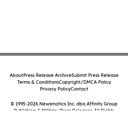
About
Press Release Archive
Submit Press Release
Terms & Conditions
Copyright/DMCA Policy
Privacy Policy
Contact
© 1995-2026 Newsmatics Inc. dba Affinity Group
Publishing & Military Press Releases. All Rights
Reserved.