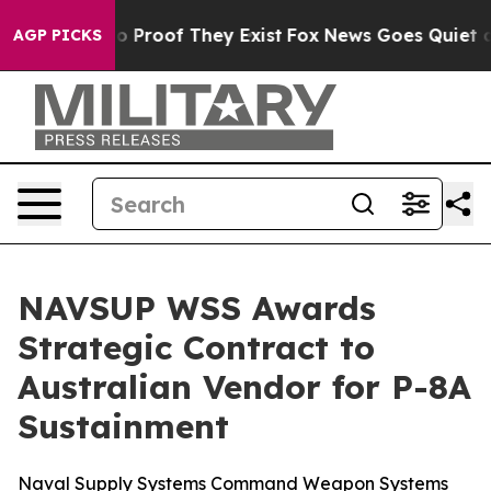
t Offers no Proof They Exist
Fox News Goes Quiet as '
AGP PICKS
NAVSUP WSS Awards
Strategic Contract to
Australian Vendor for P-8A
Sustainment
Naval Supply Systems Command Weapon Systems