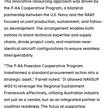
This innovative resourcing approach was driven by
the P-8A Cooperative Program, a bilateral
partnership between the U.S. Navy and the RAAF
focused on joint production, sustainment, and follow-
on development. The arrangement enables both
nations to share technical expertise and supply
chains, divide project costs, and maintain near-
identical aircraft configurations to ensure seamless
interoperability.
“The P-8A Poseidon Cooperative Program
transformed a standard procurement action into a
strategic asset," Farrell noted. "It allowed NAVSUP
WSS to leverage the Regional Sustainment
Framework effectively, utilizing Australian industry
not just as a vendor, but as an integrated partner in
coalition readiness. The focus on supporting