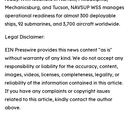
Mechanicsburg, and Tucson, NAVSUP WSS manages
operational readiness for almost 300 deployable
ships, 92 submarines, and 3,700 aircraft worldwide.
Legal Disclaimer:
EIN Presswire provides this news content "as is"
without warranty of any kind. We do not accept any
responsibility or liability for the accuracy, content,
images, videos, licenses, completeness, legality, or
reliability of the information contained in this article.
If you have any complaints or copyright issues
related to this article, kindly contact the author
above.