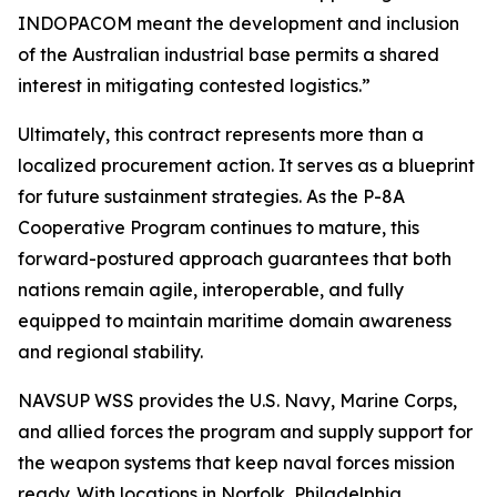
INDOPACOM meant the development and inclusion
of the Australian industrial base permits a shared
interest in mitigating contested logistics.”
Ultimately, this contract represents more than a
localized procurement action. It serves as a blueprint
for future sustainment strategies. As the P-8A
Cooperative Program continues to mature, this
forward-postured approach guarantees that both
nations remain agile, interoperable, and fully
equipped to maintain maritime domain awareness
and regional stability.
NAVSUP WSS provides the U.S. Navy, Marine Corps,
and allied forces the program and supply support for
the weapon systems that keep naval forces mission
ready. With locations in Norfolk, Philadelphia,