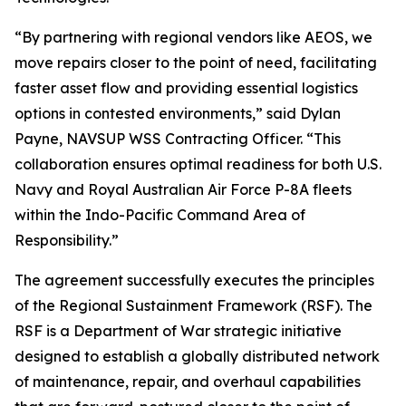
“By partnering with regional vendors like AEOS, we
move repairs closer to the point of need, facilitating
faster asset flow and providing essential logistics
options in contested environments,” said Dylan
Payne, NAVSUP WSS Contracting Officer. “This
collaboration ensures optimal readiness for both U.S.
Navy and Royal Australian Air Force P-8A fleets
within the Indo-Pacific Command Area of
Responsibility.”
The agreement successfully executes the principles
of the Regional Sustainment Framework (RSF). The
RSF is a Department of War strategic initiative
designed to establish a globally distributed network
of maintenance, repair, and overhaul capabilities