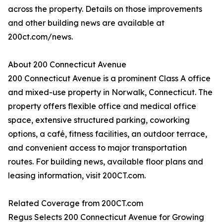
across the property. Details on those improvements
and other building news are available at
200ct.com/news.
About 200 Connecticut Avenue
200 Connecticut Avenue is a prominent Class A office
and mixed-use property in Norwalk, Connecticut. The
property offers flexible office and medical office
space, extensive structured parking, coworking
options, a café, fitness facilities, an outdoor terrace,
and convenient access to major transportation
routes. For building news, available floor plans and
leasing information, visit 200CT.com.
Related Coverage from 200CT.com
Regus Selects 200 Connecticut Avenue for Growing