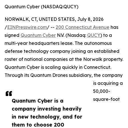
Quantum Cyber (NASDAQ:QUCY)
NORWALK, CT, UNITED STATES, July 8, 2026
/
EINPresswire.com
/ --
200 Connecticut Avenue
has
signed
Quantum Cyber
N.V. (Nasdaq:
QUCY
) to a
multi-year headquarters lease. The autonomous
defense technology company joining an established
roster of national companies at the Norwalk property.
Quantum Cyber is scaling quickly in Connecticut.
Through its Quantum Drones subsidiary, the company
is acquiring a
50,000-
square-foot
Quantum Cyber is a
company investing heavily
in new technology, and for
them to choose 200