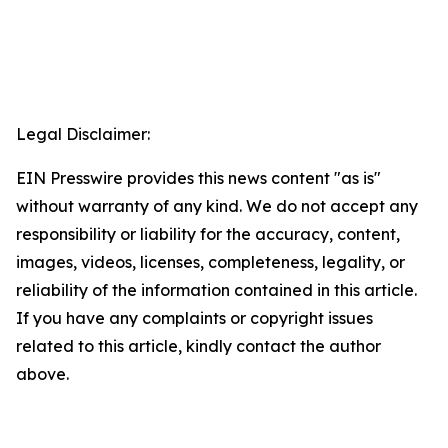
Legal Disclaimer:
EIN Presswire provides this news content "as is"
without warranty of any kind. We do not accept any
responsibility or liability for the accuracy, content,
images, videos, licenses, completeness, legality, or
reliability of the information contained in this article.
If you have any complaints or copyright issues
related to this article, kindly contact the author
above.