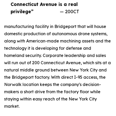
Connecticut Avenue is a real
privilege”
— 200CT
manufacturing facility in Bridgeport that will house
domestic production of autonomous drone systems,
along with American-made machining assets and the
technology it is developing for defense and
homeland security. Corporate leadership and sales
will run out of 200 Connecticut Avenue, which sits at a
natural middle ground between New York City and
the Bridgeport factory. With direct I-95 access, the
Norwalk location keeps the company's decision-
makers a short drive from the factory floor while
staying within easy reach of the New York City
market.