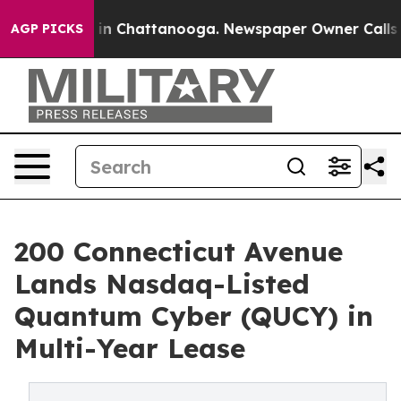
e
Chaos in Chattanooga. Newspaper Owner Calls the P
AGP PICKS
200 Connecticut Avenue
Lands Nasdaq-Listed
Quantum Cyber (QUCY) in
Multi-Year Lease