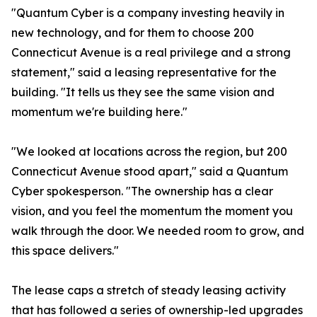
"Quantum Cyber is a company investing heavily in
new technology, and for them to choose 200
Connecticut Avenue is a real privilege and a strong
statement," said a leasing representative for the
building. "It tells us they see the same vision and
momentum we're building here."
"We looked at locations across the region, but 200
Connecticut Avenue stood apart," said a Quantum
Cyber spokesperson. "The ownership has a clear
vision, and you feel the momentum the moment you
walk through the door. We needed room to grow, and
this space delivers."
The lease caps a stretch of steady leasing activity
that has followed a series of ownership-led upgrades