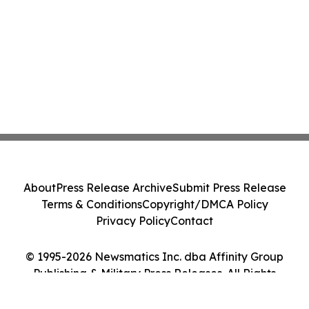
About
Press Release Archive
Submit Press Release
Terms & Conditions
Copyright/DMCA Policy
Privacy Policy
Contact
© 1995-2026 Newsmatics Inc. dba Affinity Group
Publishing & Military Press Releases. All Rights
Reserved.