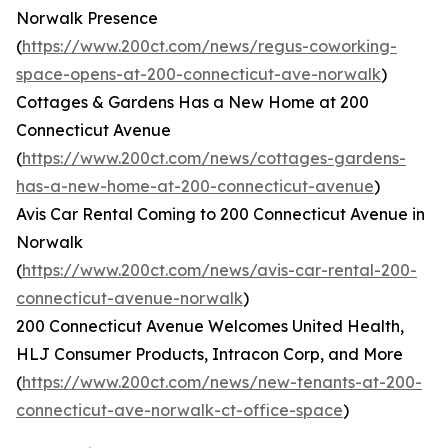
Norwalk Presence
(
https://www.200ct.com/news/regus-coworking-
space-opens-at-200-connecticut-ave-norwalk
)
Cottages & Gardens Has a New Home at 200
Connecticut Avenue
(
https://www.200ct.com/news/cottages-gardens-
has-a-new-home-at-200-connecticut-avenue
)
Avis Car Rental Coming to 200 Connecticut Avenue in
Norwalk
(
https://www.200ct.com/news/avis-car-rental-200-
connecticut-avenue-norwalk
)
200 Connecticut Avenue Welcomes United Health,
HLJ Consumer Products, Intracon Corp, and More
(
https://www.200ct.com/news/new-tenants-at-200-
connecticut-ave-norwalk-ct-office-space
)