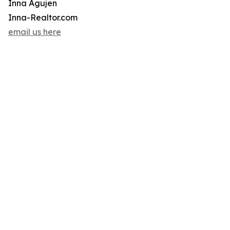
Inna Agujen
Inna-Realtor.com
email us here