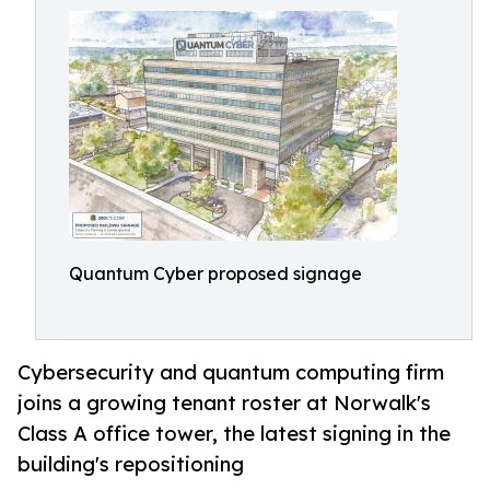
Quantum Cyber proposed signage
Cybersecurity and quantum computing firm
joins a growing tenant roster at Norwalk's
Class A office tower, the latest signing in the
building's repositioning