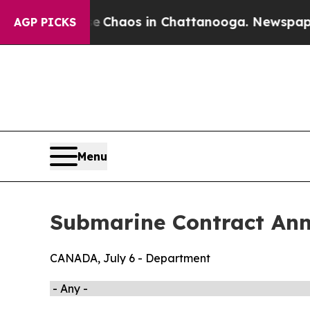
tal Collapse
Chaos in Chattanooga. Newspaper O
AGP PICKS
Menu
Submarine Contract An
CANADA, July 6 - Department