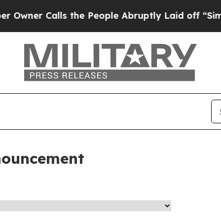
wner Calls the People Abruptly Laid off “Simpl
nouncement