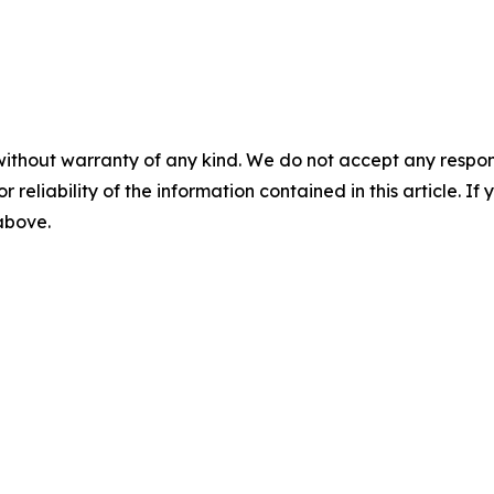
without warranty of any kind. We do not accept any responsib
r reliability of the information contained in this article. I
 above.