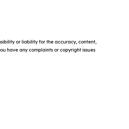
ility or liability for the accuracy, content,
f you have any complaints or copyright issues