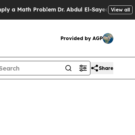
y a Math Problem
Dr. Abdul El-Sayed on Historic 
View all
Provided by AGP
Share