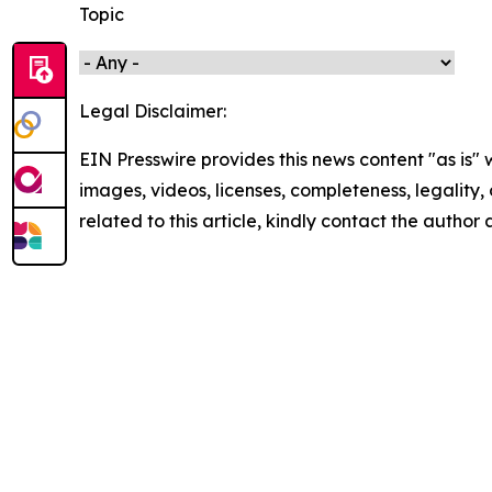
Topic
Legal Disclaimer:
EIN Presswire provides this news content "as is" 
images, videos, licenses, completeness, legality, o
related to this article, kindly contact the author