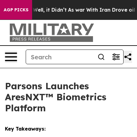
40%. Well, it Didn’t
As war With Iran Drove oil Pric
AGP PICKS
Parsons Launches
AresNXT™ Biometrics
Platform
Key Takeaways: