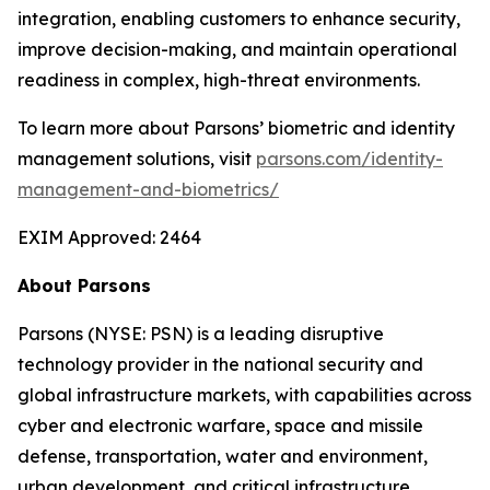
integration, enabling customers to enhance security,
improve decision-making, and maintain operational
readiness in complex, high-threat environments.
To learn more about Parsons’ biometric and identity
management solutions, visit
parsons.com/identity-
management-and-biometrics/
EXIM Approved: 2464
About Parsons
Parsons (NYSE: PSN) is a leading disruptive
technology provider in the national security and
global infrastructure markets, with capabilities across
cyber and electronic warfare, space and missile
defense, transportation, water and environment,
urban development, and critical infrastructure