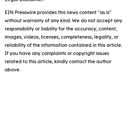
EIN Presswire provides this news content "as is"
without warranty of any kind. We do not accept any
responsibility or liability for the accuracy, content,
images, videos, licenses, completeness, legality, or
reliability of the information contained in this article.
If you have any complaints or copyright issues
related to this article, kindly contact the author
above.