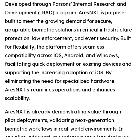
Developed through Parsons’ Internal Research and
Development (IRAD) program, AresNXT is purpose-
built to meet the growing demand for secure,
adaptable biometric solutions in critical infrastructure
protection, law enforcement, and event security. Built
for flexibility, the platform offers seamless
compatibility across iOS, Android, and Windows,
facilitating quick deployment on existing devices and
supporting the increasing adoption of iOS. By
eliminating the need for specialized hardware,
AresNXT streamlines operations and enhances
scalability.
AresNXT is already demonstrating value through
pilot deployments, validating next-generation
biometric workflows in real-world environments. In