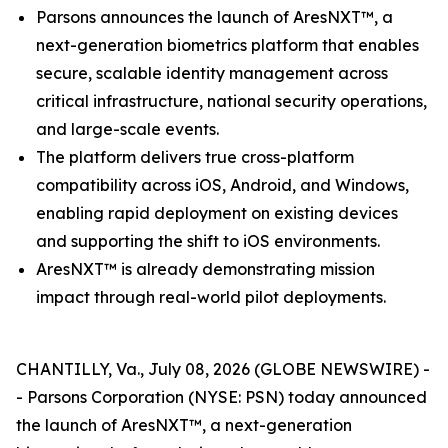
Parsons announces the launch of AresNXT™, a
next-generation biometrics platform that enables
secure, scalable identity management across
critical infrastructure, national security operations,
and large-scale events.
The platform delivers true cross-platform
compatibility across iOS, Android, and Windows,
enabling rapid deployment on existing devices
and supporting the shift to iOS environments.
AresNXT™ is already demonstrating mission
impact through real-world pilot deployments.
CHANTILLY, Va., July 08, 2026 (GLOBE NEWSWIRE) -
- Parsons Corporation (NYSE: PSN) today announced
the launch of AresNXT™, a next-generation