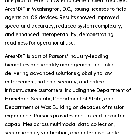
one pilot, a federal law enforcement client deployed
AresNXT in Washington, D.C., issuing licenses to field
agents on iOS devices. Results showed improved
speed and accuracy, reduced system complexity,
and enhanced interoperability, demonstrating
readiness for operational use.
AresNXT is part of Parsons’ industry-leading
biometrics and identity management portfolio,
delivering advanced solutions globally to law
enforcement, national security, and critical
infrastructure customers, including the Department of
Homeland Security, Department of State, and
Department of War. Building on decades of mission
experience, Parsons provides end-to-end biometric
capabilities across multimodal data collection,
secure identity verification, and enterprise-scale