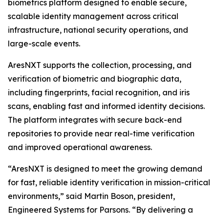
biometrics platform designed to enable secure,
scalable identity management across critical
infrastructure, national security operations, and
large-scale events.
AresNXT supports the collection, processing, and
verification of biometric and biographic data,
including fingerprints, facial recognition, and iris
scans, enabling fast and informed identity decisions.
The platform integrates with secure back-end
repositories to provide near real-time verification
and improved operational awareness.
“AresNXT is designed to meet the growing demand
for fast, reliable identity verification in mission-critical
environments,” said Martin Boson, president,
Engineered Systems for Parsons. “By delivering a