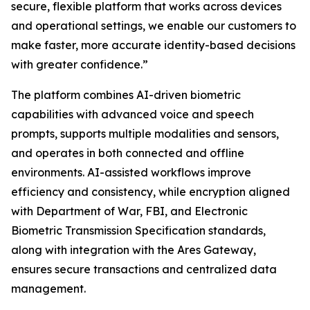
secure, flexible platform that works across devices
and operational settings, we enable our customers to
make faster, more accurate identity-based decisions
with greater confidence.”
The platform combines AI-driven biometric
capabilities with advanced voice and speech
prompts, supports multiple modalities and sensors,
and operates in both connected and offline
environments. AI-assisted workflows improve
efficiency and consistency, while encryption aligned
with Department of War, FBI, and Electronic
Biometric Transmission Specification standards,
along with integration with the Ares Gateway,
ensures secure transactions and centralized data
management.