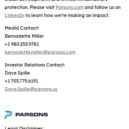
protection. Please visit
Parsons.com
and follow us on
LinkedIn
to learn how we’re making an impact.
Media Contact:
Bernadette Miller
+1 980.253.9781
bernadette.miller@parsons.com
Investor Relations Contact:
Dave Spille
+1 703.775.6191
Dave.Spille@parsons.us
Legal Disclaimer: