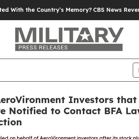
he Country’s Memory?
CBS News Reverses Course,
AeroVironment Investors that
re Notified to Contact BFA La
ction
 filed on behalf of AeroVironment investors after its sto