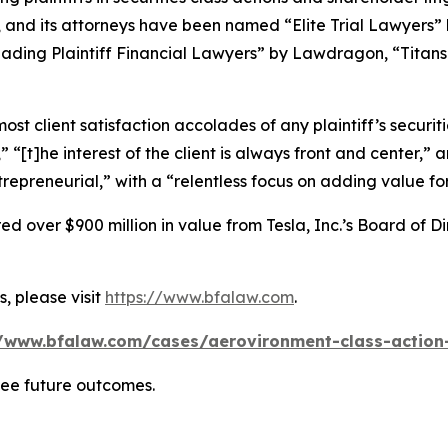
, and its attorneys have been named “Elite Trial Lawyers”
ading Plaintiff Financial Lawyers” by
Lawdragon
, “Titans
 client satisfaction accolades of any plaintiff’s securities
” “[t]he interest of the client is always front and center,” a
repreneurial,” with a “relentless focus on adding value for 
 over $900 million in value from Tesla, Inc.’s Board of Di
, please visit
https://www.bfalaw.com
.
//www.bfalaw.com/cases/aerovironment-class-action-
tee future outcomes.