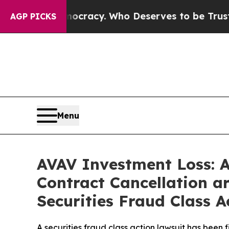
r Democracy. Who Deserves to be Trusted With t
AGP PICKS
Menu
AVAV Investment Loss: 
Contract Cancellation a
Securities Fraud Class A
A securities fraud class action lawsuit has been