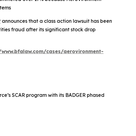
stems
P
announces that a class action lawsuit has been
es fraud after its significant stock drop
//www.bfalaw.com/cases/aerovironment-
 Force’s SCAR program with its BADGER phased