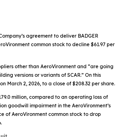
e Company’s agreement to deliver BADGER
roVironment common stock to decline $61.97 per
pliers other than AeroVironment and “are going
ding versions or variants of SCAR.” On this
 March 2, 2026, to a close of $208.32 per share.
79.0 million, compared to an operating loss of
llion goodwill impairment in the AeroVironment’s
rice of AeroVironment common stock to drop
.
uit
.