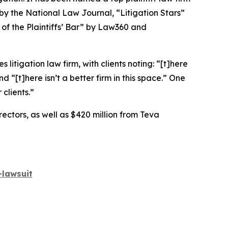
 by the
National Law Journal
, “Litigation Stars”
 of the Plaintiffs’ Bar” by
Law360
and
 litigation law firm, with clients noting: “[t]here
nd “[t]here isn’t a better firm in this space.” One
clients.”
rectors, as well as $420 million from Teva
lawsuit