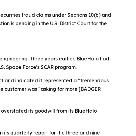
securities fraud claims under Sections 10(b) and
on is pending in the U.S. District Court for the
ngineering. Three years earlier, BlueHalo had
U.S. Space Force’s SCAR program.
act and indicated it represented a “tremendous
 the customer was “asking for more [BADGER
 overstated its goodwill from its BlueHalo
its quarterly report for the three and nine