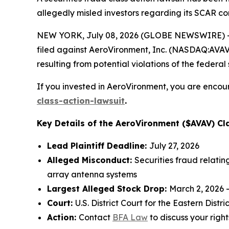
allegedly misled investors regarding its SCAR co
NEW YORK, July 08, 2026 (GLOBE NEWSWIRE) -- 
filed against AeroVironment, Inc. (NASDAQ:AVAV) 
resulting from potential violations of the federal 
If you invested in AeroVironment, you are encour
class-action-lawsuit
.
Key Details of the AeroVironment ($AVAV) Cla
Lead Plaintiff Deadline:
July 27, 2026
Alleged Misconduct:
Securities fraud relati
array antenna systems
Largest Alleged Stock Drop:
March 2, 2026 
Court:
U.S. District Court for the Eastern Distric
Action:
Contact
BFA Law
to discuss your right