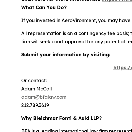
What Can You Do?
If you invested in AeroVironment, you may have 
All representation is on a contingency fee basis; 
firm will seek court approval for any potential f
Submit your information by visiting:
https:
Or contact:
Adam McCall
adam@bfalaw.com
212.789.3619
Why Bleichmar Fonti & Auld LLP?
BFA is a leading international law firm representi