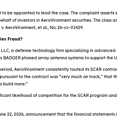
rt to be appointed to lead the case. The complaint asserts 
half of investors in AeroVironment securities. The class acti
 v. AeroVironment, et al.
, No. 26-cv-01429.
ies Fraud?
LC, a defense technology firm specializing in advanced e
 its BADGER phased array antenna systems to support the 
 period, AeroVironment consistently touted its SCAR contr
 pursuant to the contract was “very much on track,” that
o build more.”
ificant likelihood of competition for the SCAR program and
ne 22, 2026, announcement that the financial statements in 