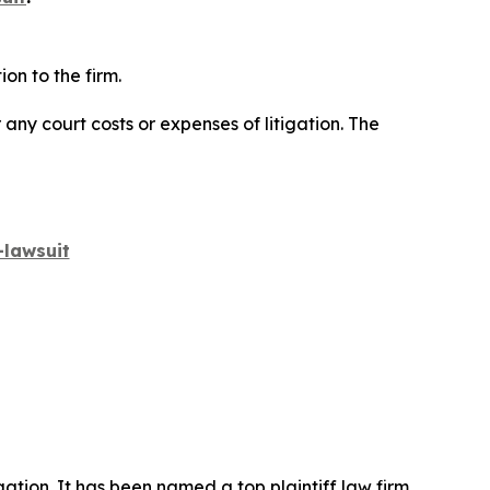
on to the firm.
 any court costs or expenses of litigation. The
lawsuit
igation. It has been named a top plaintiff law firm