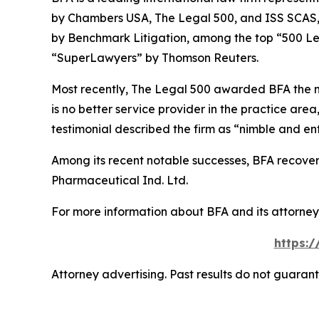
by
Chambers USA
,
The Legal 500
, and
ISS SCAS
by
Benchmark Litigation
, among the top “500 Le
“SuperLawyers” by Thomson Reuters.
Most recently,
The Legal 500
awarded BFA the most
is no better service provider in the practice area,
testimonial described the firm as “nimble and ent
Among its recent notable successes, BFA recovered
Pharmaceutical Ind. Ltd.
For more information about BFA and its attorneys
https:
Attorney advertising. Past results do not guaran