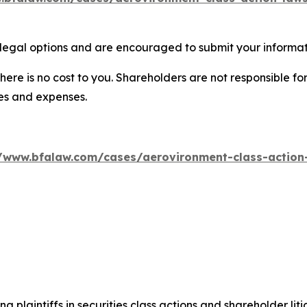
legal options and are encouraged to submit your informati
there is no cost to you. Shareholders are not responsible for
ees and expenses.
//www.bfalaw.com/cases/aerovironment-class-action-
ng plaintiffs in securities class actions and shareholder lit