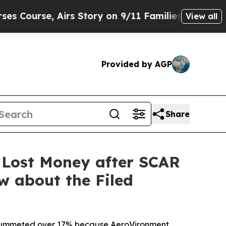
 Airs Story on 9/11 Families Supporting Mamda
View all
Provided by AGP
Share
 Lost Money after SCAR
w about the Filed
ck plummeted over 17% because AeroVironment