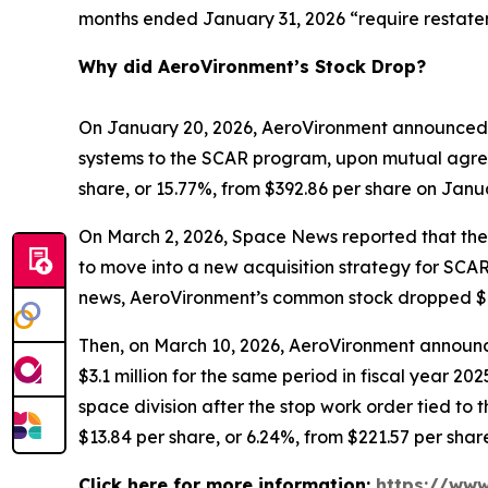
months ended January 31, 2026 “require restate
Why did AeroVironment’s Stock Drop?
On January 20, 2026, AeroVironment announced 
systems to the SCAR program, upon mutual agree
share, or 15.77%, from $392.86 per share on Janu
On March 2, 2026,
Space News
reported that th
to move into a new acquisition strategy for SCAR
news, AeroVironment’s common stock dropped $43.
Then, on March 10, 2026, AeroVironment announced
$3.1 million for the same period in fiscal year 
space division after the stop work order tied t
$13.84 per share, or 6.24%, from $221.57 per shar
Click here for more information:
https://www