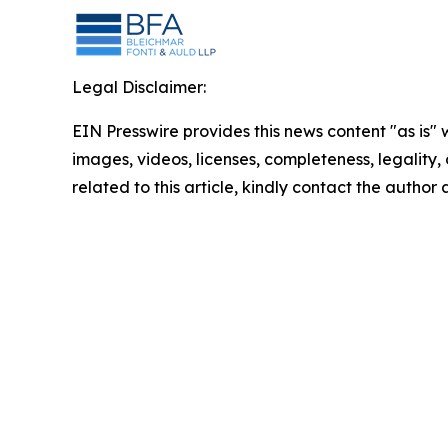
Legal Disclaimer:
EIN Presswire provides this news content "as is" 
images, videos, licenses, completeness, legality, o
related to this article, kindly contact the author