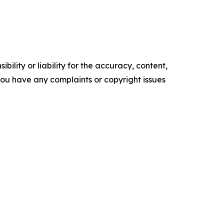
ility or liability for the accuracy, content,
f you have any complaints or copyright issues