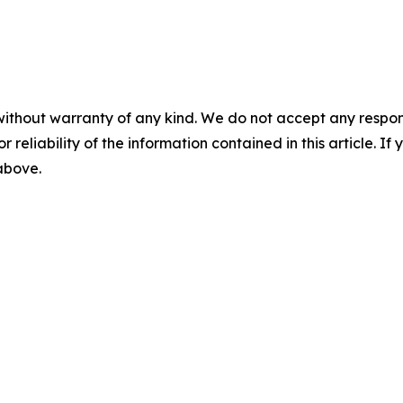
without warranty of any kind. We do not accept any responsib
r reliability of the information contained in this article. I
 above.