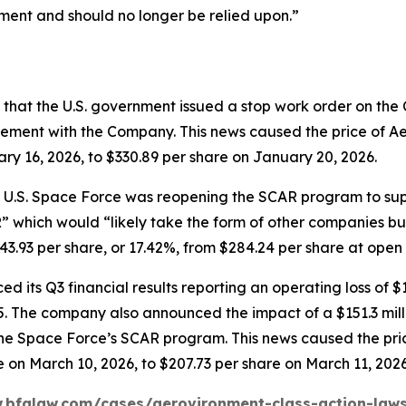
ment and should no longer be relied upon.”
that the U.S. government issued a stop work order on th
ment with the Company. This news caused the price of Ae
ary 16, 2026, to $330.89 per share on January 20, 2026.
e U.S. Space Force was reopening the SCAR program to sup
” which would “likely take the form of other companies buil
93 per share, or 17.42%, from $284.24 per share at open on
 its Q3 financial results reporting an operating loss of $1
2025. The company also announced the impact of a $151.3 mi
o the Space Force’s SCAR program. This news caused the p
e on March 10, 2026, to $207.73 per share on March 11, 2026
.bfalaw.com/cases/aerovironment-class-action-laws