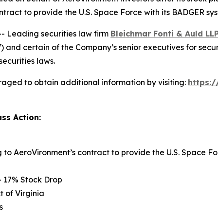
ntract to provide the U.S. Space Force with its BADGER sy
Leading securities law firm
Bleichmar Fonti & Auld LL
and certain of the Company’s senior executives for securiti
securities laws.
aged to obtain additional information by visiting:
https:
ss Action:
ng to AeroVironment’s contract to provide the U.S. Space
– 17% Stock Drop
t of Virginia
s