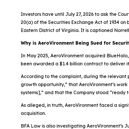
Investors have until July 27, 2026 to ask the Cou
20(a) of the Securities Exchange Act of 1934 on be
Eastern District of Virginia. It is captioned
Norrell
Why is AeroVironment Being Sued for Securit
In May 2025, AeroVironment acquired BlueHalo, L
been awarded a $1.4 billion contract to deliver
According to the complaint, during the relevant
growth opportunity,” that AeroVironment’s work
systems],” and that the Company stood “ready t
As alleged, in truth, AeroVironment faced a sign
acquisition.
BFA Law is also investigating AeroVironment’s Ju