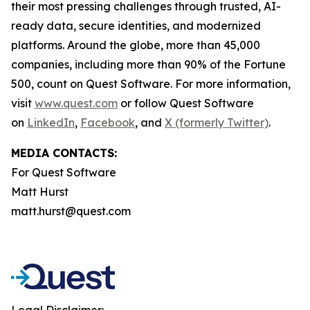
their most pressing challenges through trusted, AI-
ready data, secure identities, and modernized
platforms. Around the globe, more than 45,000
companies, including more than 90% of the Fortune
500, count on Quest Software. For more information,
visit
www.quest.com
or follow Quest Software
on
LinkedIn
,
Facebook
, and
X (formerly Twitter)
.
MEDIA CONTACTS:
For Quest Software
Matt Hurst
matt.hurst@quest.com
Legal Disclaimer: