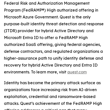
Federal Risk and Authorization Management
Program (FedRAMP®) High authorized offering in
Microsoft Azure Government. Quest is the only
purpose-built identity threat detection and response
(ITDR) provider for hybrid Active Directory and
Microsoft Entra ID to offer a FedRAMP High
authorized SaaS offering, giving federal agencies,
defense contractors, and regulated organizations a
higher-assurance path to unify identity defense and
recovery for hybrid Active Directory and Entra ID
environments. To learn more, visit
quest.com
Identity has become the primary attack surface as
organizations face increasing risk from AI-driven
exploitation, credential and ransomware-based
attacks. Quest’s achievement of the FedRAMP High