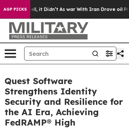
0%. Well, it Didn’t
As war With Iran Drove oil Prices
AGP PICKS
Quest Software
Strengthens Identity
Security and Resilience for
the AI Era, Achieving
FedRAMP® High