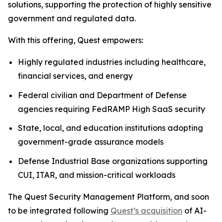
solutions, supporting the protection of highly sensitive
government and regulated data.
With this offering, Quest empowers:
Highly regulated industries including healthcare,
financial services, and energy
Federal civilian and Department of Defense
agencies requiring FedRAMP High SaaS security
State, local, and education institutions adopting
government-grade assurance models
Defense Industrial Base organizations supporting
CUI, ITAR, and mission-critical workloads
The Quest Security Management Platform, and soon
to be integrated following
Quest’s acquisition
of AI-