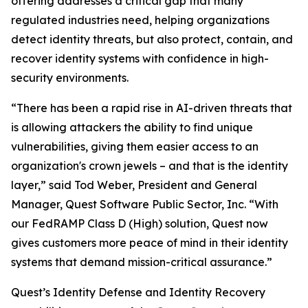
offering addresses a critical gap that many
regulated industries need, helping organizations
detect identity threats, but also protect, contain, and
recover identity systems with confidence in high-
security environments.
“There has been a rapid rise in AI-driven threats that
is allowing attackers the ability to find unique
vulnerabilities, giving them easier access to an
organization's crown jewels – and that is the identity
layer,” said Tod Weber, President and General
Manager, Quest Software Public Sector, Inc. “With
our FedRAMP Class D (High) solution, Quest now
gives customers more peace of mind in their identity
systems that demand mission-critical assurance.”
Quest’s Identity Defense and Identity Recovery