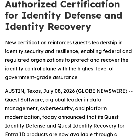
Authorized Certification
for Identity Defense and
Identity Recovery
New certification reinforces Quest’s leadership in
identity security and resilience, enabling federal and
regulated organizations to protect and recover the
identity control plane with the highest level of
government-grade assurance
AUSTIN, Texas, July 08, 2026 (GLOBE NEWSWIRE) --
Quest Software, a global leader in data
management, cybersecurity, and platform
modernization, today announced that its Quest
Identity Defense and Quest Identity Recovery for
Entra ID products are now available through a