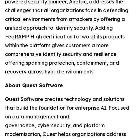
powered security pioneer, Anetac, addresses the
challenges that all organizations face in defending
critical environments from attackers by offering a
unified approach to identity security. Adding
FedRAMP High certification to two of its products
within the platform gives customers a more
comprehensive identity security and resilience
offering spanning protection, containment, and
recovery across hybrid environments.
About Quest Software
Quest Software creates technology and solutions
that build the foundation for enterprise AI. Focused
on data management and
governance
,
cybersecurity, and platform
modernization, Quest helps organizations address