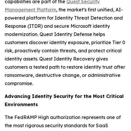
capabilities are part of the
Quest Security
Management Platform
, the market’s first unified, AI-
powered platform for Identity Threat Detection and
Response (ITDR) and secure Microsoft identity
modernization. Quest Identity Defense helps
customers discover identity exposure, prioritize Tier 0
risk, proactively contain threats, and protect critical
identity assets. Quest Identity Recovery gives
customers a tested path to restore identity trust after
ransomware, destructive change, or administrative
compromise.
Advancing Identity Security for the Most Critical
Environments
The FedRAMP High authorization represents one of
the most rigorous security standards for SaaS