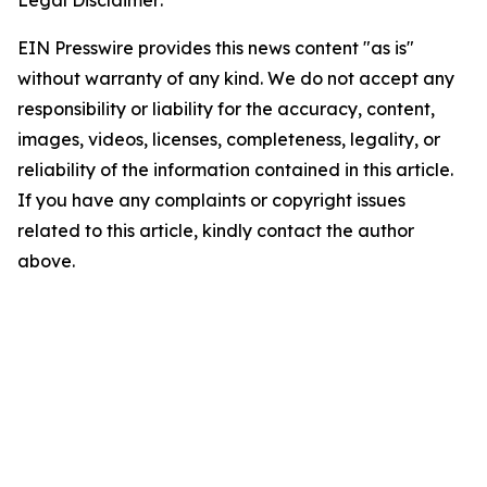
EIN Presswire provides this news content "as is"
without warranty of any kind. We do not accept any
responsibility or liability for the accuracy, content,
images, videos, licenses, completeness, legality, or
reliability of the information contained in this article.
If you have any complaints or copyright issues
related to this article, kindly contact the author
above.