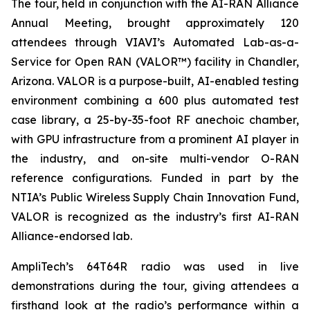
The tour, held in conjunction with the AI-RAN Alliance
Annual Meeting, brought approximately 120
attendees through VIAVI’s Automated Lab-as-a-
Service for Open RAN (VALOR™) facility in Chandler,
Arizona. VALOR is a purpose-built, AI-enabled testing
environment combining a 600 plus automated test
case library, a 25-by-35-foot RF anechoic chamber,
with GPU infrastructure from a prominent AI player in
the industry, and on-site multi-vendor O-RAN
reference configurations. Funded in part by the
NTIA’s Public Wireless Supply Chain Innovation Fund,
VALOR is recognized as the industry’s first AI-RAN
Alliance-endorsed lab.
AmpliTech’s 64T64R radio was used in live
demonstrations during the tour, giving attendees a
firsthand look at the radio’s performance within a