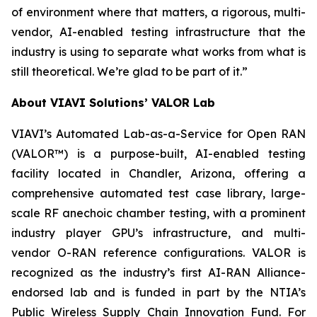
of environment where that matters, a rigorous, multi-
vendor, AI-enabled testing infrastructure that the
industry is using to separate what works from what is
still theoretical. We’re glad to be part of it.”
About VIAVI Solutions’ VALOR Lab
VIAVI’s Automated Lab-as-a-Service for Open RAN
(VALOR™) is a purpose-built, AI-enabled testing
facility located in Chandler, Arizona, offering a
comprehensive automated test case library, large-
scale RF anechoic chamber testing, with a prominent
industry player GPU’s infrastructure, and multi-
vendor O-RAN reference configurations. VALOR is
recognized as the industry’s first AI-RAN Alliance-
endorsed lab and is funded in part by the NTIA’s
Public Wireless Supply Chain Innovation Fund. For