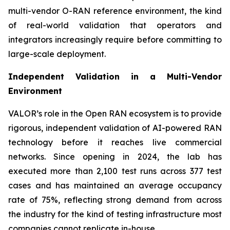
multi-vendor O-RAN reference environment, the kind
of real-world validation that operators and
integrators increasingly require before committing to
large-scale deployment.
Independent Validation in a Multi-Vendor
Environment
VALOR’s role in the Open RAN ecosystem is to provide
rigorous, independent validation of AI-powered RAN
technology before it reaches live commercial
networks. Since opening in 2024, the lab has
executed more than 2,100 test runs across 377 test
cases and has maintained an average occupancy
rate of 75%, reflecting strong demand from across
the industry for the kind of testing infrastructure most
companies cannot replicate in-house.