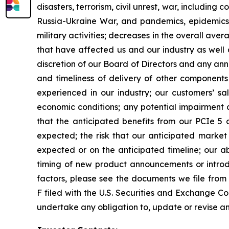
disasters, terrorism, civil unrest, war, including
Russia-Ukraine War, and pandemics, epidemics
military activities; decreases in the overall aver
that have affected us and our industry as well 
discretion of our Board of Directors and any anno
and timeliness of delivery of other components
experienced in our industry; our customers’ 
economic conditions; any potential impairment c
that the anticipated benefits from our PCIe 5 
expected; the risk that our anticipated market
expected or on the anticipated timeline; our ab
timing of new product announcements or introduc
factors, please see the documents we file from
F filed with the U.S. Securities and Exchange Co
undertake any obligation to, update or revise an