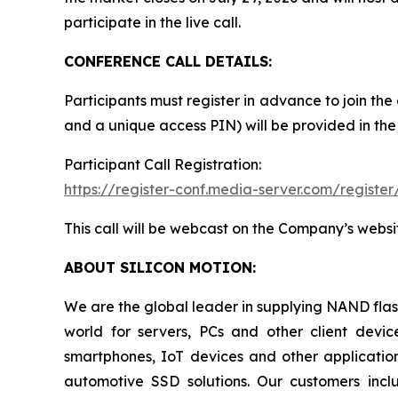
participate in the live call.
CONFERENCE CALL DETAILS:
Participants must register in advance to join the
and a unique access PIN) will be provided in the
Participant Call Registration:
https://register-conf.media-server.com/regi
This call will be webcast on the Company’s websi
ABOUT SILICON MOTION:
We are the global leader in supplying NAND flash
world for servers, PCs and other client dev
smartphones, IoT devices and other applicatio
automotive SSD solutions. Our customers inc