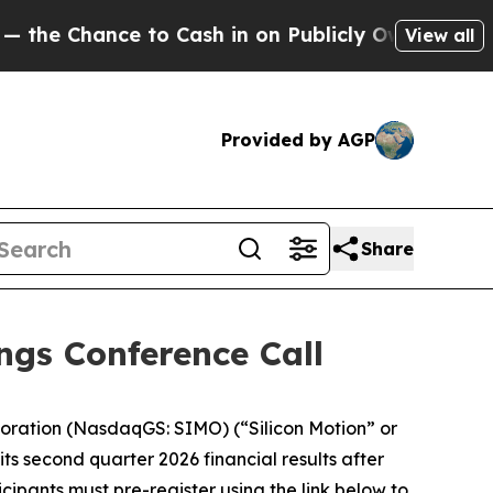
ance to Cash in on Publicly Owned oil
Five Ques
View all
Provided by AGP
Share
ngs Conference Call
oration (NasdaqGS: SIMO) (“Silicon Motion” or
its second quarter 2026 financial results after
icipants must pre-register using the link below to