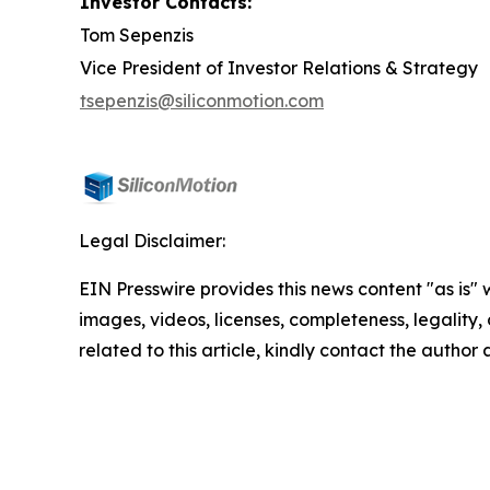
Investor Contacts:
Tom Sepenzis
Vice President of Investor Relations & Strategy
tsepenzis@siliconmotion.com
Legal Disclaimer:
EIN Presswire provides this news content "as is" 
images, videos, licenses, completeness, legality, o
related to this article, kindly contact the author