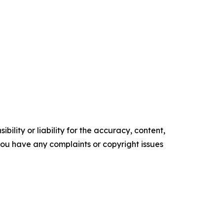
ility or liability for the accuracy, content,
f you have any complaints or copyright issues