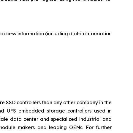
 access information (including dial-in information
ore SSD controllers than any other company in the
and UFS embedded storage controllers used in
ale data center and specialized industrial and
 module makers and leading OEMs. For further