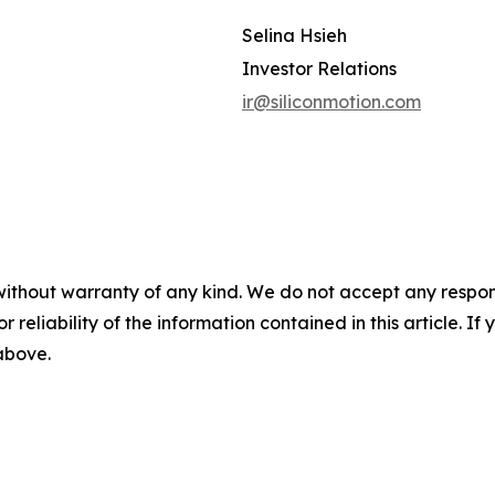
Selina Hsieh
Investor Relations
ir@siliconmotion.com
without warranty of any kind. We do not accept any responsib
r reliability of the information contained in this article. I
 above.