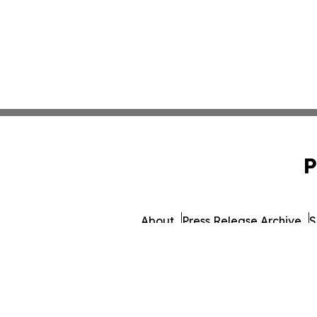
P
About
Press Release Archive
S
© 1995-2026 Newsmatics 