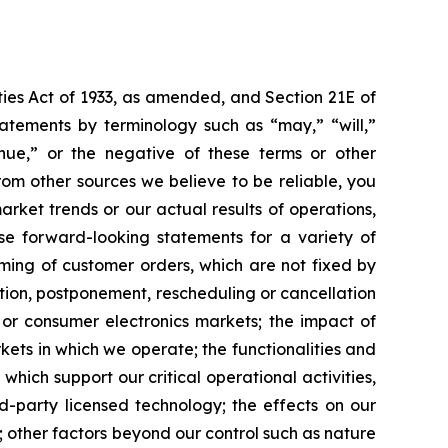
ties Act of 1933, as amended, and Section 21E of
atements by terminology such as “may,” “will,”
tinue,” or the negative of these terms or other
om other sources we believe to be reliable, you
rket trends or our actual results of operations,
ese forward-looking statements for a variety of
iming of customer orders, which are not fixed by
ction, postponement, rescheduling or cancellation
 or consumer electronics markets; the impact of
kets in which we operate; the functionalities and
hich support our critical operational activities,
d-party licensed technology; the effects on our
; other factors beyond our control such as nature