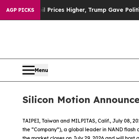
rove oil Prices Higher, Trump Gave Politically C
AGP PICKS
Menu
Silicon Motion Announce
TAIPEI, Taiwan and MILPITAS, Calif., July 08, 
the “Company”), a global leader in NAND flash con
the market closes on July 29, 2026 and will host a