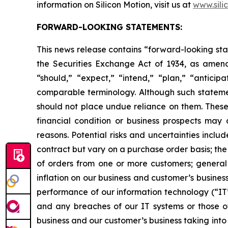
information on Silicon Motion, visit us at
www.sili
FORWARD-LOOKING STATEMENTS:
This news release contains “forward-looking sta
the Securities Exchange Act of 1934, as amend
“should,” “expect,” “intend,” “plan,” “anticipa
comparable terminology. Although such statemen
should not place undue reliance on them. These 
financial condition or business prospects may 
reasons. Potential risks and uncertainties incl
contract but vary on a purchase order basis; the
of orders from one or more customers; general 
inflation on our business and customer’s busines
performance of our information technology (“IT”)
and any breaches of our IT systems or those of 
business and our customer’s business taking into