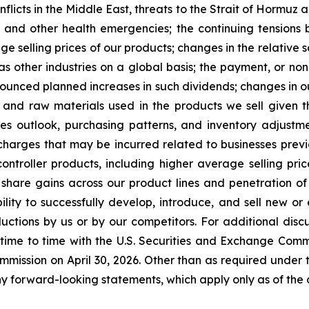
 conflicts in the Middle East, threats to the Strait of Horm
 and other health emergencies; the continuing tensions
age selling prices of our products; changes in the relative 
as other industries on a global basis; the payment, or non
unced planned increases in such dividends; changes in our 
 and raw materials used in the products we sell given 
sales outlook, purchasing patterns, and inventory adju
harges that may be incurred related to businesses previou
controller products, including higher average selling pr
 share gains across our product lines and penetration o
ility to successfully develop, introduce, and sell new o
tions by us or by our competitors. For additional discus
 time to time with the U.S. Securities and Exchange Comm
mmission on April 30, 2026. Other than as required under 
y forward-looking statements, which apply only as of the d