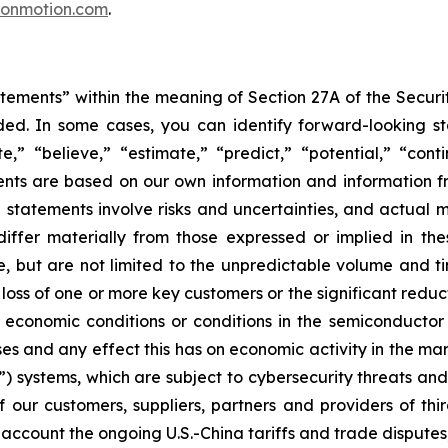
conmotion.com
.
tements” within the meaning of Section 27A of the Securi
ed. In some cases, you can identify forward-looking st
te,” “believe,” “estimate,” “predict,” “potential,” “con
ts are based on our own information and information fr
statements involve risks and uncertainties, and actual ma
differ materially from those expressed or implied in th
ude, but are not limited to the unpredictable volume and t
 loss of one or more key customers or the significant redu
economic conditions or conditions in the semiconductor
ses and any effect this has on economic activity in the mar
 systems, which are subject to cybersecurity threats and w
our customers, suppliers, partners and providers of thir
 account the ongoing U.S.-China tariffs and trade disputes