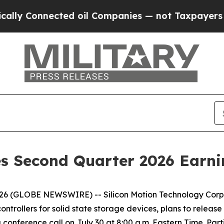
onnected oil Companies — not Taxpayers — the Ch
s Second Quarter 2026 Earni
2026 (GLOBE NEWSWIRE) -- Silicon Motion Technology Corp
trollers for solid state storage devices, plans to release 
 conference call on July 30 at 8:00 a.m. Eastern Time. Part