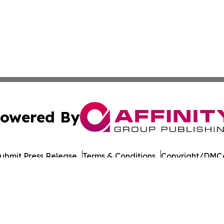
owered By
ubmit Press Release
Terms & Conditions
Copyright/DMCA
Inc. dba Affinity Group Publishing & Military Press Releas
Cookie Settings / Your Privacy Choices