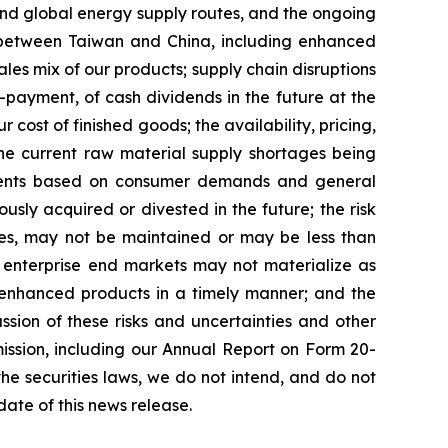
uz and global energy supply routes, and the ongoing
 between Taiwan and China, including enhanced
sales mix of our products; supply chain disruptions
-payment, of cash dividends in the future at the
cost of finished goods; the availability, pricing,
the current raw material supply shortages being
stments based on consumer demands and general
sly acquired or divested in the future; the risk
ices, may not be maintained or may be less than
f enterprise end markets may not materialize as
r enhanced products in a timely manner; and the
sion of these risks and uncertainties and other
ission, including our Annual Report on Form 20-
the securities laws, we do not intend, and do not
ate of this news release.