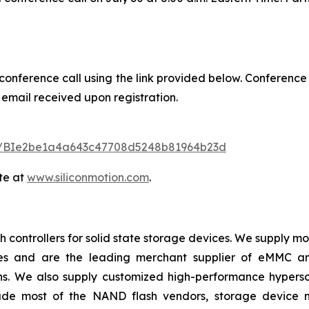
 conference call using the link provided below. Conference
 email received upon registration.
ster/BIe2be1a4a643c47708d5248b81964b23d
te at
www.siliconmotion.com
.
 controllers for solid state storage devices. We supply m
ices and are the leading merchant supplier of eMMC 
ns. We also supply customized high-performance hypersc
lude most of the NAND flash vendors, storage device