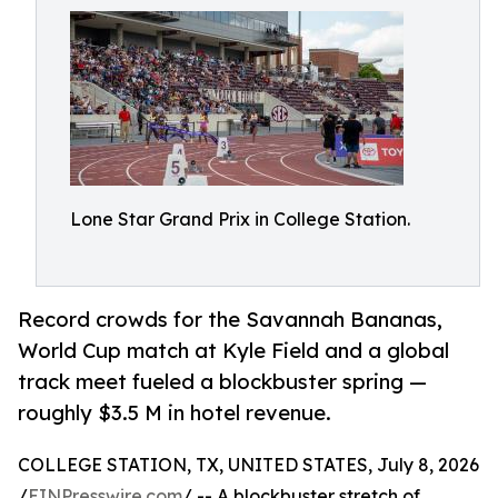
Lone Star Grand Prix in College Station.
Record crowds for the Savannah Bananas,
World Cup match at Kyle Field and a global
track meet fueled a blockbuster spring —
roughly $3.5 M in hotel revenue.
COLLEGE STATION, TX, UNITED STATES, July 8, 2026
/
EINPresswire.com
/ -- A blockbuster stretch of