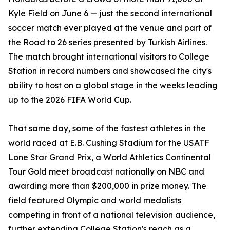
Kyle Field on June 6 — just the second international
soccer match ever played at the venue and part of
the Road to 26 series presented by Turkish Airlines.
The match brought international visitors to College
Station in record numbers and showcased the city's
ability to host on a global stage in the weeks leading
up to the 2026 FIFA World Cup.
That same day, some of the fastest athletes in the
world raced at E.B. Cushing Stadium for the USATF
Lone Star Grand Prix, a World Athletics Continental
Tour Gold meet broadcast nationally on NBC and
awarding more than $200,000 in prize money. The
field featured Olympic and world medalists
competing in front of a national television audience,
further extending College Station's reach as a