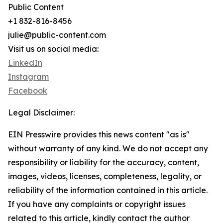
Public Content
+1 832-816-8456
julie@public-content.com
Visit us on social media:
LinkedIn
Instagram
Facebook
Legal Disclaimer:
EIN Presswire provides this news content "as is"
without warranty of any kind. We do not accept any
responsibility or liability for the accuracy, content,
images, videos, licenses, completeness, legality, or
reliability of the information contained in this article.
If you have any complaints or copyright issues
related to this article, kindly contact the author