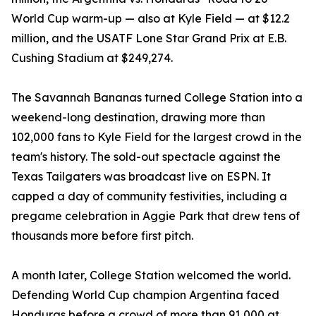
World Cup warm-up — also at Kyle Field — at $12.2
million, and the USATF Lone Star Grand Prix at E.B.
Cushing Stadium at $249,274.
The Savannah Bananas turned College Station into a
weekend-long destination, drawing more than
102,000 fans to Kyle Field for the largest crowd in the
team's history. The sold-out spectacle against the
Texas Tailgaters was broadcast live on ESPN. It
capped a day of community festivities, including a
pregame celebration in Aggie Park that drew tens of
thousands more before first pitch.
A month later, College Station welcomed the world.
Defending World Cup champion Argentina faced
Honduras before a crowd of more than 91,000 at