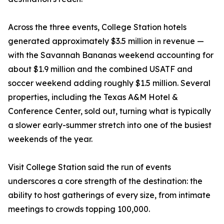
Across the three events, College Station hotels
generated approximately $3.5 million in revenue —
with the Savannah Bananas weekend accounting for
about $1.9 million and the combined USATF and
soccer weekend adding roughly $1.5 million. Several
properties, including the Texas A&M Hotel &
Conference Center, sold out, turning what is typically
a slower early-summer stretch into one of the busiest
weekends of the year.
Visit College Station said the run of events
underscores a core strength of the destination: the
ability to host gatherings of every size, from intimate
meetings to crowds topping 100,000.