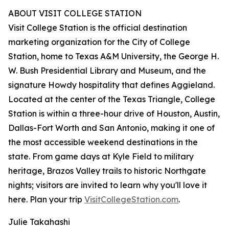
ABOUT VISIT COLLEGE STATION
Visit College Station is the official destination
marketing organization for the City of College
Station, home to Texas A&M University, the George H.
W. Bush Presidential Library and Museum, and the
signature Howdy hospitality that defines Aggieland.
Located at the center of the Texas Triangle, College
Station is within a three-hour drive of Houston, Austin,
Dallas-Fort Worth and San Antonio, making it one of
the most accessible weekend destinations in the
state. From game days at Kyle Field to military
heritage, Brazos Valley trails to historic Northgate
nights; visitors are invited to learn why you'll love it
here. Plan your trip
VisitCollegeStation.com
.
Julie Takahashi