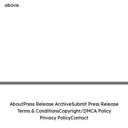
above.
About
Press Release Archive
Submit Press Release
Terms & Conditions
Copyright/DMCA Policy
Privacy Policy
Contact