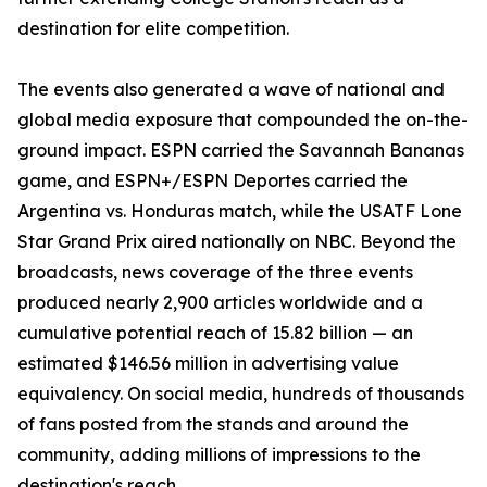
destination for elite competition.
The events also generated a wave of national and
global media exposure that compounded the on-the-
ground impact. ESPN carried the Savannah Bananas
game, and ESPN+/ESPN Deportes carried the
Argentina vs. Honduras match, while the USATF Lone
Star Grand Prix aired nationally on NBC. Beyond the
broadcasts, news coverage of the three events
produced nearly 2,900 articles worldwide and a
cumulative potential reach of 15.82 billion — an
estimated $146.56 million in advertising value
equivalency. On social media, hundreds of thousands
of fans posted from the stands and around the
community, adding millions of impressions to the
destination's reach.