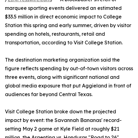
marquee sporting events delivered an estimated
$33.5 million in direct economic impact to College
Station this spring and early summer, driven by visitor
spending on hotels, restaurants, retail and
transportation, according to Visit College Station.
The destination marketing organization said the
figure reflects spending by out-of-town visitors across
three events, along with significant national and
global media exposure that put Aggieland in front of
audiences far beyond Central Texas.
Visit College Station broke down the projected
impact by event: the Savannah Bananas' record-
setting May 2 game at Kyle Field at roughly $21
million, the Argentina vs. Honduras "Road to 26"