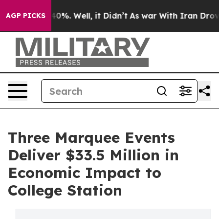
ound 40%. Well, it Didn’t
As war With Iran Drove oil
AGP PICKS
Three Marquee Events
Deliver $33.5 Million in
Economic Impact to
College Station