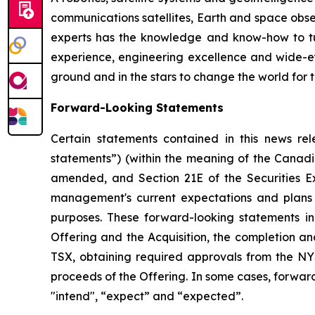
communications satellites, Earth and space obs
experts has the knowledge and know-how to tur
experience, engineering excellence and wide-e
ground and in the stars to change the world for th
Forward-Looking Statements
Certain statements contained in this news rel
statements”) (within the meaning of the Canadia
amended, and Section 21E of the Securities E
management's current expectations and plans 
purposes. These forward-looking statements inc
Offering and the Acquisition, the completion an
TSX, obtaining required approvals from the NYS
proceeds of the Offering. In some cases, forward
"intend", “expect” and “expected”.