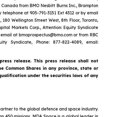
in Canada from BMO Nesbitt Burns Inc., Brampton
 telephone at 905-791-3151 Ext 4312 or by email
180 Wellington Street West, 8th Floor, Toronto,
ital Markets Corp., Attention: Equity Syndicate
 by email at bmoprospectus@bmo.com or from RBC
ity Syndicate, Phone: 877-822-4089, email:
ress release. This press release shall not
f the Common Shares in any province, state or
 qualification under the securities laws of any
rtner to the global defence and space industry.
han 450 missions, MDA Space is a global leader in