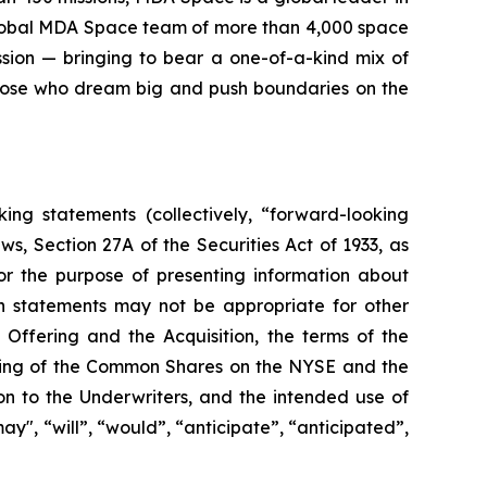
 global MDA Space team of more than 4,000 space
sion — bringing to bear a one-of-a-kind mix of
those who dream big and push boundaries on the
ing statements (collectively, “forward-looking
s, Section 27A of the Securities Act of 1933, as
r the purpose of presenting information about
h statements may not be appropriate for other
 Offering and the Acquisition, the terms of the
isting of the Common Shares on the NYSE and the
on to the Underwriters, and the intended use of
y", “will”, “would”, “anticipate”, “anticipated”,