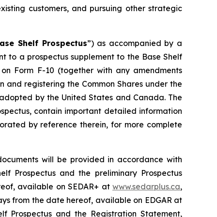
xisting customers, and pursuing other strategic
ase Shelf Prospectus
”) as accompanied by a
ant to a prospectus supplement to the Base Shelf
nt on Form F-10 (together with any amendments
ion and registering the Common Shares under the
em adopted by the United States and Canada. The
spectus, contain important detailed information
porated by reference therein, for more complete
documents will be provided in accordance with
helf Prospectus and the preliminary Prospectus
ereof, available on SEDAR+ at
www.sedarplus.ca
,
 days from the date hereof, available on EDGAR at
elf Prospectus and the Registration Statement,