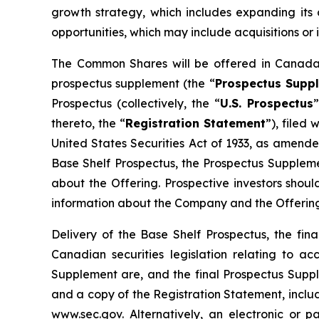
growth strategy, which includes expanding its 
opportunities, which may include acquisitions or 
The Common Shares will be offered in Canada 
prospectus supplement (the “
Prospectus Supp
Prospectus (collectively, the “
U.S. Prospectus
thereto, the “
Registration Statement
”), filed
United States Securities Act of 1933, as amend
Base Shelf Prospectus, the Prospectus Supplemen
about the Offering. Prospective investors shou
information about the Company and the Offering
Delivery of the Base Shelf Prospectus, the f
Canadian securities legislation relating to a
Supplement are, and the final Prospectus Supp
and a copy of the Registration Statement, includ
www.sec.gov. Alternatively, an electronic or 