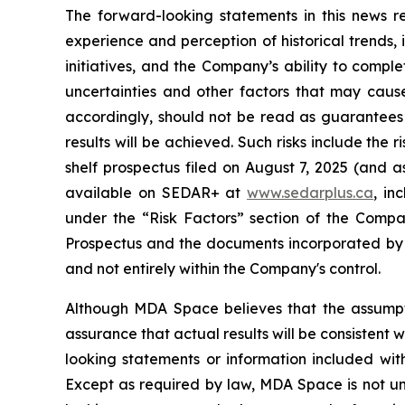
The forward-looking statements in this news
experience and perception of historical trends,
initiatives, and the Company’s ability to compl
uncertainties and other factors that may cause
accordingly, should not be read as guarantees o
results will be achieved. Such risks include the 
shelf prospectus filed on August 7, 2025 (and a
available on SEDAR+ at
www.sedarplus.ca
, in
under the “Risk Factors” section of the Compa
Prospectus and the documents incorporated by 
and not entirely within the Company's control.
Although MDA Space believes that the assumpt
assurance that actual results will be consistent
looking statements or information included with
Except as required by law, MDA Space is not und