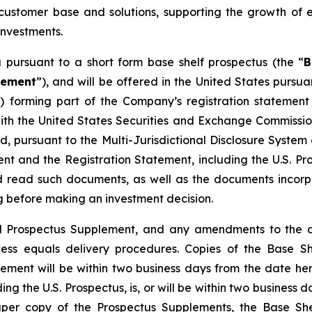
customer base and solutions, supporting the growth of e
investments.
pursuant to a short form base shelf prospectus (the “
B
lement
”), and will be offered in the United States pursu
”) forming part of the Company’s registration stateme
 with the United States Securities and Exchange Commiss
ed, pursuant to the Multi-Jurisdictional Disclosure Syst
t and the Registration Statement, including the U.S. Pro
ld read such documents, as well as the documents incor
 before making an investment decision.
inal Prospectus Supplement, and any amendments to the 
ccess equals delivery procedures. Copies of the Base S
lement will be within two business days from the date h
ing the U.S. Prospectus, is, or will be within two business
paper copy of the Prospectus Supplements, the Base Sh