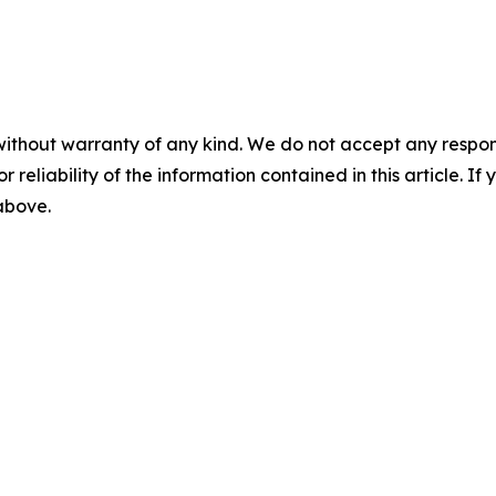
without warranty of any kind. We do not accept any responsib
r reliability of the information contained in this article. I
 above.