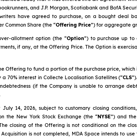
ookrunners, and J.P. Morgan, Scotiabank and BofA Securitie
rwriters have agreed to purchase, on a bought deal ba
per Common Share (the “
Offering Price
”) for aggregate gr
er-allotment option (the “
Option
”) to purchase up to
ments, if any, at the Offering Price. The Option is exercis
 Offering to fund a portion of the purchase price, which 
 a 70% interest in Collecte Localisation Satellites (“
CLS
”)
g indebtedness (if the Company is unable to arrange deb
.
July 14, 2026, subject to customary closing conditions,
 on the New York Stock Exchange (the “
NYSE
”) and the
 closing of the Offering is not conditional on the closi
he Acquisition is not completed, MDA Space intends to use