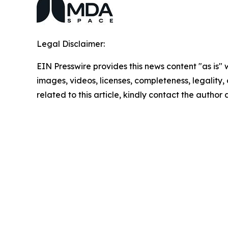
Legal Disclaimer:
EIN Presswire provides this news content "as is" 
images, videos, licenses, completeness, legality, o
related to this article, kindly contact the author