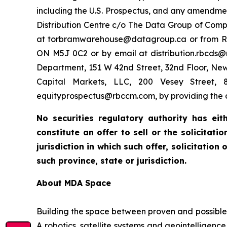
including the U.S. Prospectus, and any amendme
Distribution Centre c/o The Data Group of Comp
at torbramwarehouse@datagroup.ca or from RBC Do
ON M5J 0C2 or by email at distribution.rbcds@r
Department, 151 W 42nd Street, 32nd Floor, Ne
Capital Markets, LLC, 200 Vesey Street, 8
equityprospectus@rbccm.com, by providing the c
No securities regulatory authority has ei
constitute an offer to sell or the solicitat
jurisdiction in which such offer, solicitation
such province, state or jurisdiction.
About MDA Space
Building the space between proven and possible
A robotics, satellite systems and geointelligenc