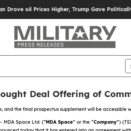
il Prices Higher, Trump Gave Politically Connec
ought Deal Offering of Com
le, and the final prospectus supplement will be accessible
 MDA Space Ltd. (“
MDA Space
” or the “
Company
”) (TS
nounced today that it has entered into an agreement with