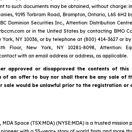
nt to such documents may be obtained, without charge: 
anies, 9195 Torbram Road, Brampton, Ontario, L6S 6H2 by
minion Securities Inc., Attention: Distribution Centre, 
bccm.com or in the United States by contacting BMO Cap
w York, NY 10036, or by telephone at (800) 414-3627 or
th Floor, New York, NY 10281-8098, Attention: Equ
ontact with an email address or address, as applicable.
ther approved or disapproved the contents of this p
ion of an offer to buy nor shall there be any sale o
 or sale would be unlawful prior to the registration or
, MDA Space (TSX:MDA) (NYSE:MDA) is a trusted mission pa
e pioneer with a 55-year+ story of world firsts and more t