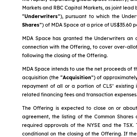
Markets and RBC Capital Markets, as joint lead b
“
Underwriters
”), pursuant to which the Unde
Shares
”) of MDA Space at a price of US$35.60 
MDA Space has granted the Underwriters an ov
connection with the Offering, to cover over-allot
following the closing of the Offering.
MDA Space intends to use the net proceeds of the
acquisition (the “
Acquisition
”) of approximately
repayment of all or a portion of CLS’ existin
related financing fees and transaction expenses
The Offering is expected to close on or about 
agreement, the listing of the Common Shares
required approvals of the NYSE and the TSX. The
conditional on the closing of the Offering. If t