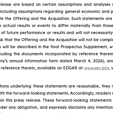
 release are based on certain assumptions and analyse
 including assumptions regarding general economic and po
ete the Offering and the Acquisition. Such statements are
 actual results or events to differ materially from tho
f future performance or results and will not necessarily
risk that the Offering and the Acquisition will not be compl
s will be described in the final Prospectus Supplement, wh
cluding the documents incorporated by reference therein 
ny’s annual information form dated March 4, 2026), and 
reference therein, available on EDGAR at
www.sec.gov
,
ions underlying these statements are reasonable, they 
 with the forward-looking statements. Accordingly, reader
in this press release. These forward-looking statements 
er any obligation, and expressly disclaims any intention