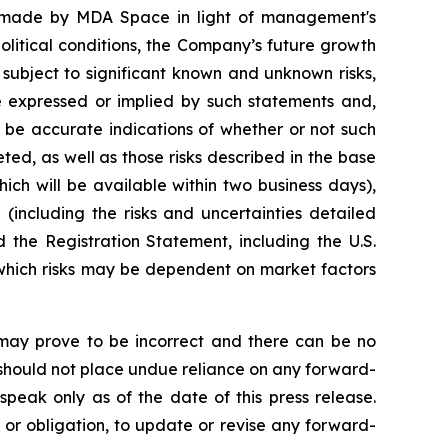
s made by MDA Space in light of management's
litical conditions, the Company’s future growth
 subject to significant known and unknown risks,
se expressed or implied by such statements and,
 be accurate indications of whether or not such
eted, as well as those risks described in the base
ich will be available within two business days),
(including the risks and uncertainties detailed
the Registration Statement, including the U.S.
 which risks may be dependent on market factors
may prove to be incorrect and there can be no
s should not place undue reliance on any forward-
speak only as of the date of this press release.
 or obligation, to update or revise any forward-