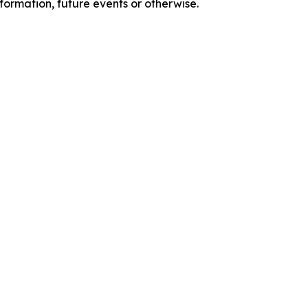
formation, future events or otherwise.