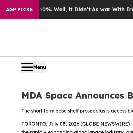
d 40%. Well, it Didn’t
As war With Iran Drove o
AGP PICKS
Menu
MDA Space Announces B
The short form base shelf prospectus is accessib
TORONTO, July 08, 2026 (GLOBE NEWSWIRE) --
the rapidly expanding global space industry, an