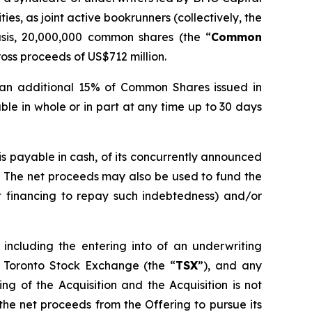
s, as joint active bookrunners (collectively, the
sis, 20,000,000 common shares (the “
Common
oss proceeds of US$712 million.
 an additional 15% of Common Shares issued in
able in whole or in part at any time up to 30 days
is payable in cash, of its concurrently announced
. The net proceeds may also be used to fund the
t financing to repay such indebtedness) and/or
 including the entering into of an underwriting
 Toronto Stock Exchange (the “
TSX
”), and any
ng of the Acquisition and the Acquisition is not
 the net proceeds from the Offering to pursue its