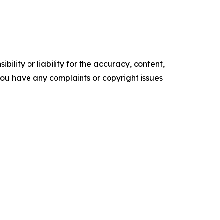
ility or liability for the accuracy, content,
f you have any complaints or copyright issues