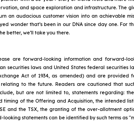
ervation, and space exploration and infrastructure. The
n an audacious customer vision into an achievable mis
yed wonder that’s been in our DNA since day one. For 
e better, we’ll take you there.
ease are forward-looking information and forward-look
n securities laws and United States federal securities law
xchange Act of 1934, as amended) and are provided fo
relating to the future. Readers are cautioned that suc
lude, but are not limited to, statements regarding: the
d timing of the Offering and Acquisition, the intended l
E and the TSX, the granting of the over-allotment opti
-looking statements can be identified by such terms as "ma