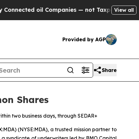
ted oil Companies — not Taxpayers — the Chance 
View all
Provided by AGP
Share
mon Shares
 within two business days, through SEDAR+
X:MDA) (NYSE:MDA), a trusted mission partner to
 a syndicate of underwriters led by BMO Capital