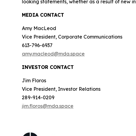
looking statements, whether as a result of new in
MEDIA CONTACT
Amy MacLeod
Vice President, Corporate Communications
613-796-6937
amy.macleod@mda.space
INVESTOR CONTACT
Jim Floros
Vice President, Investor Relations
289-914-0209
jim.floros@mda.space