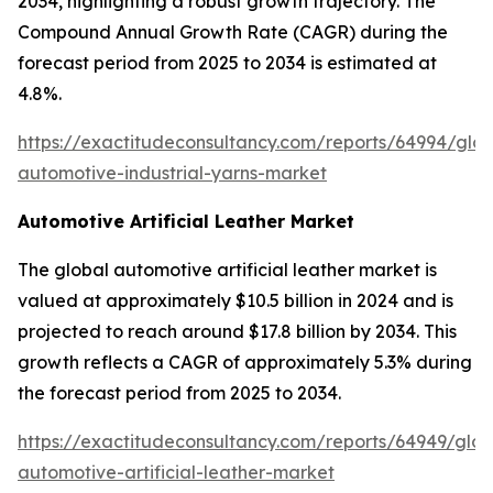
2034, highlighting a robust growth trajectory. The
Compound Annual Growth Rate (CAGR) during the
forecast period from 2025 to 2034 is estimated at
4.8%.
https://exactitudeconsultancy.com/reports/64994/glob
automotive-industrial-yarns-market
Automotive Artificial Leather Market
The global automotive artificial leather market is
valued at approximately $10.5 billion in 2024 and is
projected to reach around $17.8 billion by 2034. This
growth reflects a CAGR of approximately 5.3% during
the forecast period from 2025 to 2034.
https://exactitudeconsultancy.com/reports/64949/glob
automotive-artificial-leather-market