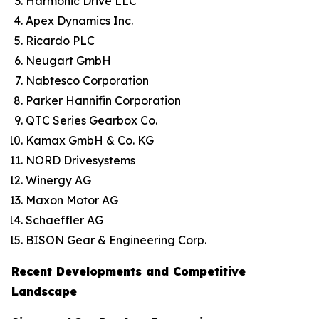
Harmonic Drive LLC
Apex Dynamics Inc.
Ricardo PLC
Neugart GmbH
Nabtesco Corporation
Parker Hannifin Corporation
QTC Series Gearbox Co.
Kamax GmbH & Co. KG
NORD Drivesystems
Winergy AG
Maxon Motor AG
Schaeffler AG
BISON Gear & Engineering Corp.
Recent Developments and Competitive
Landscape