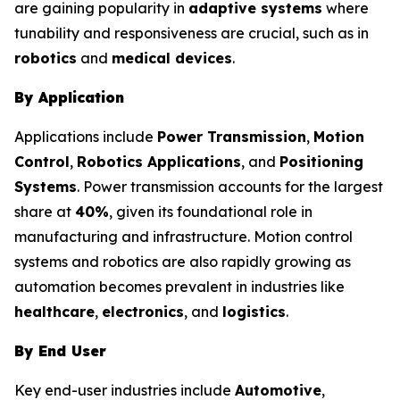
are gaining popularity in
adaptive systems
where
tunability and responsiveness are crucial, such as in
robotics
and
medical devices
.
By Application
Applications include
Power Transmission
,
Motion
Control
,
Robotics Applications
, and
Positioning
Systems
. Power transmission accounts for the largest
share at
40%
, given its foundational role in
manufacturing and infrastructure. Motion control
systems and robotics are also rapidly growing as
automation becomes prevalent in industries like
healthcare
,
electronics
, and
logistics
.
By End User
Key end-user industries include
Automotive
,