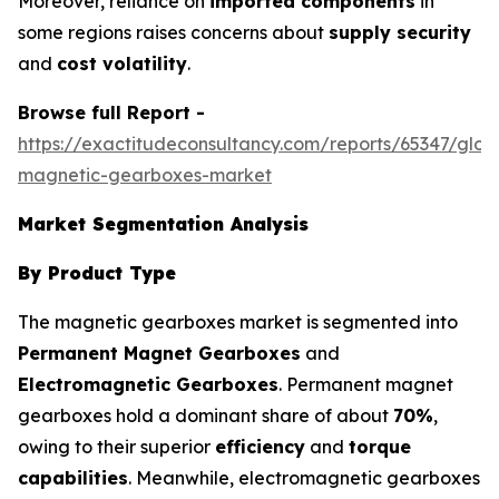
Moreover, reliance on
imported components
in
some regions raises concerns about
supply security
and
cost volatility
.
Browse full Report -
https://exactitudeconsultancy.com/reports/65347/glob
magnetic-gearboxes-market
Market Segmentation Analysis
By Product Type
The magnetic gearboxes market is segmented into
Permanent Magnet Gearboxes
and
Electromagnetic Gearboxes
. Permanent magnet
gearboxes hold a dominant share of about
70%
,
owing to their superior
efficiency
and
torque
capabilities
. Meanwhile, electromagnetic gearboxes