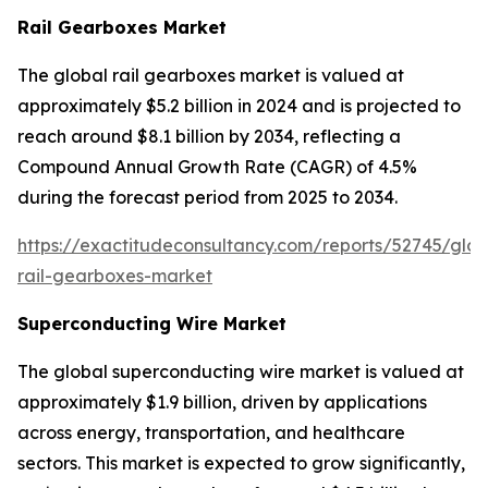
Rail Gearboxes Market
The global rail gearboxes market is valued at
approximately $5.2 billion in 2024 and is projected to
reach around $8.1 billion by 2034, reflecting a
Compound Annual Growth Rate (CAGR) of 4.5%
during the forecast period from 2025 to 2034.
https://exactitudeconsultancy.com/reports/52745/glob
rail-gearboxes-market
Superconducting Wire Market
The global superconducting wire market is valued at
approximately $1.9 billion, driven by applications
across energy, transportation, and healthcare
sectors. This market is expected to grow significantly,