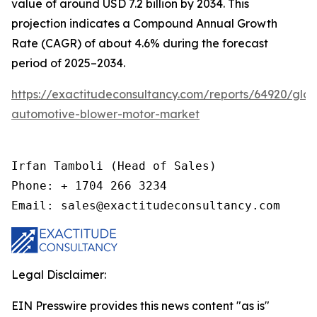
value of around USD 7.2 billion by 2034. This
projection indicates a Compound Annual Growth
Rate (CAGR) of about 4.6% during the forecast
period of 2025–2034.
https://exactitudeconsultancy.com/reports/64920/glob
automotive-blower-motor-market
Irfan Tamboli (Head of Sales)

Phone: + 1704 266 3234

Email: sales@exactitudeconsultancy.com
Legal Disclaimer:
EIN Presswire provides this news content "as is"