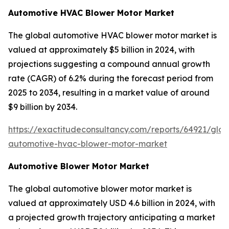
Automotive HVAC Blower Motor Market
The global automotive HVAC blower motor market is
valued at approximately $5 billion in 2024, with
projections suggesting a compound annual growth
rate (CAGR) of 6.2% during the forecast period from
2025 to 2034, resulting in a market value of around
$9 billion by 2034.
https://exactitudeconsultancy.com/reports/64921/glob
automotive-hvac-blower-motor-market
Automotive Blower Motor Market
The global automotive blower motor market is
valued at approximately USD 4.6 billion in 2024, with
a projected growth trajectory anticipating a market