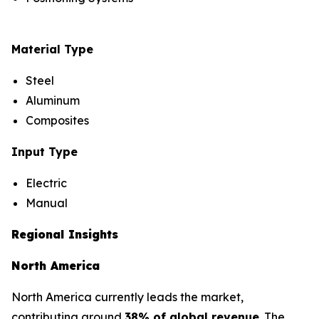
Material Type
Steel
Aluminum
Composites
Input Type
Electric
Manual
Regional Insights
North America
North America currently leads the market,
contributing around
38% of global revenue
. The