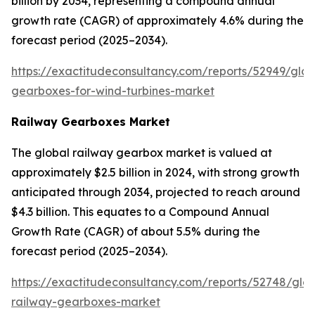
billion by 2034, representing a compound annual
growth rate (CAGR) of approximately 4.6% during the
forecast period (2025–2034).
https://exactitudeconsultancy.com/reports/52949/glob
gearboxes-for-wind-turbines-market
Railway Gearboxes Market
The global railway gearbox market is valued at
approximately $2.5 billion in 2024, with strong growth
anticipated through 2034, projected to reach around
$4.3 billion. This equates to a Compound Annual
Growth Rate (CAGR) of about 5.5% during the
forecast period (2025–2034).
https://exactitudeconsultancy.com/reports/52748/glob
railway-gearboxes-market