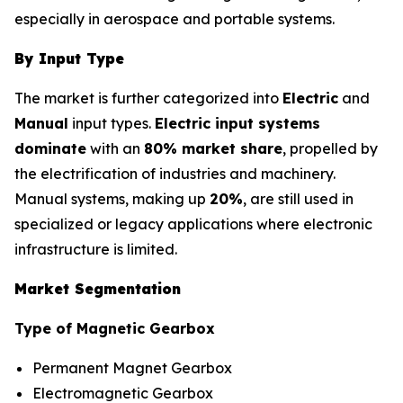
especially in aerospace and portable systems.
By Input Type
The market is further categorized into
Electric
and
Manual
input types.
Electric input systems
dominate
with an
80% market share
, propelled by
the electrification of industries and machinery.
Manual systems, making up
20%
, are still used in
specialized or legacy applications where electronic
infrastructure is limited.
Market Segmentation
Type of Magnetic Gearbox
Permanent Magnet Gearbox
Electromagnetic Gearbox