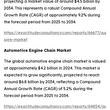
projecting a market value of around $4.5 billion by
2034. This represents a robust Compound Annual
Growth Rate (CAGR) of approximately 9.2% during
the forecast period from 2025 to 2034.
https://exactitudeconsultancy.com/reports/66677/sup
wire-market
Automotive Engine Chain Market
The global automotive engine chain market is valued
at approximately $4.2 billion in 2024. This market is
expected to grow significantly, projected to reach
around $6.8 billion by 2034, reflecting a Compound
Annual Growth Rate (CAGR) of 5.2% during the
forecast period from 2025 to 2034.
https://exactitudeconsultancy.com/reports/64854/aut