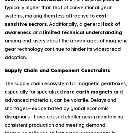
typically higher than that of conventional gear
systems, making them less attractive to
cost-
sensitive sectors
. Additionally, a general
lack of
awareness
and
limited technical understanding
among end-users about the advantages of magnetic
gear technology continue to hinder its widespread
adoption.
Supply Chain and Component Constraints
The supply chain ecosystem for magnetic gearboxes,
especially for specialized
rare earth magnets
and
advanced materials, can be volatile. Delays and
shortages—exacerbated by global economic
disruptions—have caused challenges in maintaining
consistent production and meeting demand.