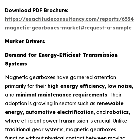
Download PDF Brochure:
https://exactitudeconsultancy.com/reports/65347/
magnetic-gearboxes-market#request-a-sample
Market Drivers
Demand for Energy-Efficient Transmission
Systems
Magnetic gearboxes have garnered attention
primarily for their
high energy efficiency
,
low noise
,
and
minimal maintenance requirements
. Their
adoption is growing in sectors such as
renewable
energy
,
automotive electrification
, and
robotics
,
where efficient power transmission is crucial. Unlike
traditional gear systems, magnetic gearboxes
function without physical contact between moving