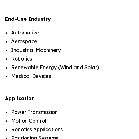
End-Use Industry
Automotive
Aerospace
Industrial Machinery
Robotics
Renewable Energy (Wind and Solar)
Medical Devices
Application
Power Transmission
Motion Control
Robotics Applications
Positioning Systems