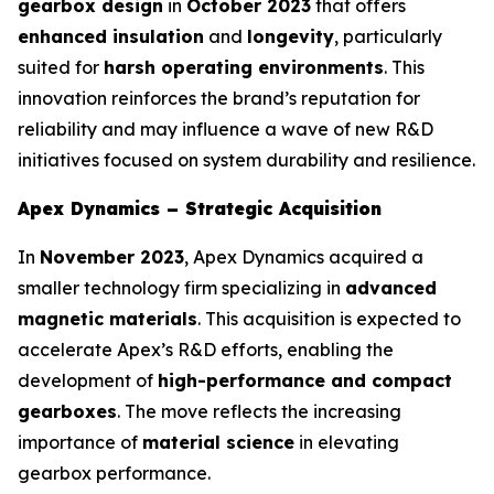
gearbox design
in
October 2023
that offers
enhanced insulation
and
longevity
, particularly
suited for
harsh operating environments
. This
innovation reinforces the brand’s reputation for
reliability and may influence a wave of new R&D
initiatives focused on system durability and resilience.
Apex Dynamics – Strategic Acquisition
In
November 2023
, Apex Dynamics acquired a
smaller technology firm specializing in
advanced
magnetic materials
. This acquisition is expected to
accelerate Apex’s R&D efforts, enabling the
development of
high-performance and compact
gearboxes
. The move reflects the increasing
importance of
material science
in elevating
gearbox performance.