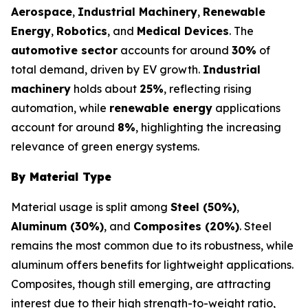
Aerospace
,
Industrial Machinery
,
Renewable
Energy
,
Robotics
, and
Medical Devices
. The
automotive sector
accounts for around
30%
of
total demand, driven by EV growth.
Industrial
machinery
holds about
25%
, reflecting rising
automation, while
renewable energy
applications
account for around
8%
, highlighting the increasing
relevance of green energy systems.
By Material Type
Material usage is split among
Steel (50%)
,
Aluminum (30%)
, and
Composites (20%)
. Steel
remains the most common due to its robustness, while
aluminum offers benefits for lightweight applications.
Composites, though still emerging, are attracting
interest due to their high strength-to-weight ratio,