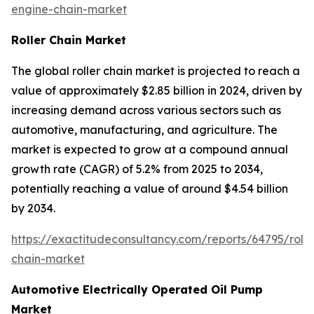
engine-chain-market
Roller Chain Market
The global roller chain market is projected to reach a
value of approximately $2.85 billion in 2024, driven by
increasing demand across various sectors such as
automotive, manufacturing, and agriculture. The
market is expected to grow at a compound annual
growth rate (CAGR) of 5.2% from 2025 to 2034,
potentially reaching a value of around $4.54 billion
by 2034.
https://exactitudeconsultancy.com/reports/64795/rolle
chain-market
Automotive Electrically Operated Oil Pump
Market