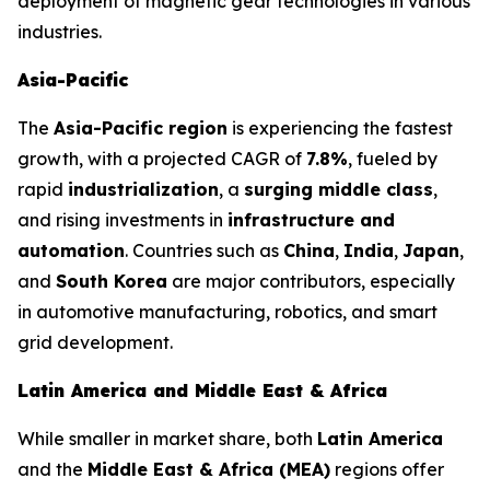
deployment of magnetic gear technologies in various
industries.
Asia-Pacific
The
Asia-Pacific region
is experiencing the fastest
growth, with a projected CAGR of
7.8%
, fueled by
rapid
industrialization
, a
surging middle class
,
and rising investments in
infrastructure and
automation
. Countries such as
China
,
India
,
Japan
,
and
South Korea
are major contributors, especially
in automotive manufacturing, robotics, and smart
grid development.
Latin America and Middle East & Africa
While smaller in market share, both
Latin America
and the
Middle East & Africa (MEA)
regions offer