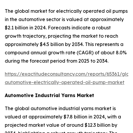
The global market for electrically operated oil pumps
in the automotive sector is valued at approximately
$2.1 billion in 2024. Forecasts indicate a robust
growth trajectory, projecting the market to reach
approximately $4.5 billion by 2034. This represents a
compound annual growth rate (CAGR) of about 8.0%
during the forecast period from 2025 to 2034.
https://exactitudeconsultancy.com/reports/65361/glob
automotive-electrically-operated-oil-pump-market
Automotive Industrial Yarns Market
The global automotive industrial yarns market is
valued at approximately $7.8 billion in 2024, with a
projected market value of around $12.3 billion by