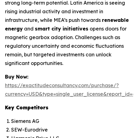
strong long-term potential. Latin America is seeing
rising industrial activity and investment in
infrastructure, while MEA’s push towards
renewable
energy
and
smart city initiatives
opens doors for
magnetic gearbox adoption. Challenges such as
regulatory uncertainty and economic fluctuations
remain, but targeted investments can unlock
significant opportunities.
Buy Now:
https://exactitudeconsultancy.com/purchase/?
currency=USD&type=single_user_license&report_id=6
Key Competitors
Siemens AG
SEW-Eurodrive