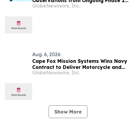
Observations from Ongoing Phase 2
GlobeNewswire, Inc.
Trial at the 2026 Military Health
System Research Symposium
Aug. 6, 2026
Cape Fox Mission Systems Wins Navy
Contract to Deliver Motorcycle and
GlobeNewswire, Inc.
Traffic Safety Training Fleet-Wide
Show More