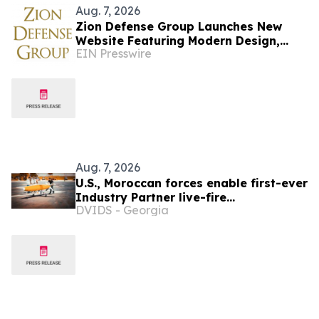
Aug. 7, 2026
Zion Defense Group Launches New
Website Featuring Modern Design,
EIN Presswire
Improved Mobile Experience, and
Expanded Service Info
Aug. 7, 2026
U.S., Moroccan forces enable first-ever
Industry Partner live-fire
DVIDS - Georgia
demonstration advancing the Africa
Multidomain Training and
Experimentation Center