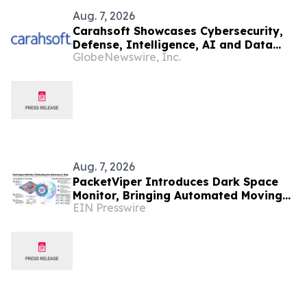
Aug. 7, 2026
Carahsoft Showcases Cybersecurity,
Defense, Intelligence, AI and Data
GlobeNewswire, Inc.
Innovations at DoDIIS Worldwide
2026, in Tampa, Florida, Aug. 9-12
Aug. 7, 2026
PacketViper Introduces Dark Space
Monitor, Bringing Automated Moving
EIN Presswire
Target Defense to Every Port an
Adversary Probes