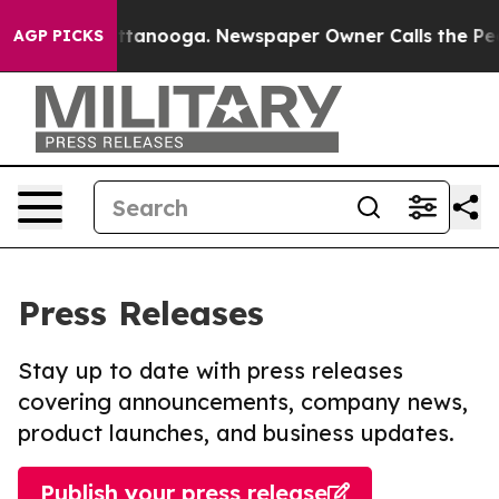
in Chattanooga. Newspaper Owner Calls the People Ab
AGP PICKS
Press Releases
Stay up to date with press releases
covering announcements, company news,
product launches, and business updates.
Publish your press release