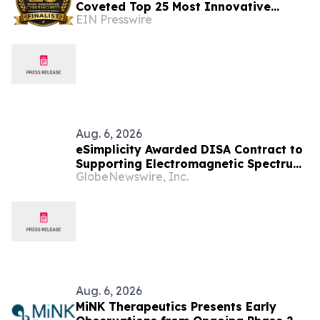
Coveted Top 25 Most Innovative
EIN Presswire
Cybersecurity Companies In The
World 2026
Aug. 6, 2026
eSimplicity Awarded DISA Contract to
Supporting Electromagnetic Spectrum
GlobeNewswire, Inc.
Engineering and Applied Engineering
Services
Aug. 6, 2026
MiNK Therapeutics Presents Early