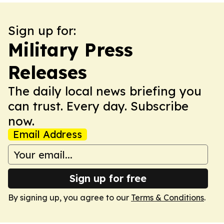
Sign up for:
Military Press
Releases
The daily local news briefing you
can trust. Every day. Subscribe
now.
Email Address
Sign up for free
By signing up, you agree to our
Terms & Conditions
.