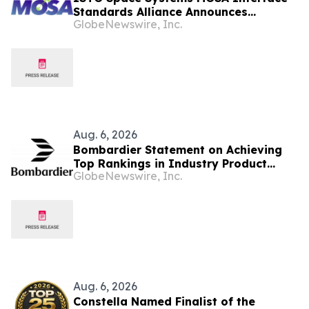
Standards Alliance Announces
GlobeNewswire, Inc.
Industry Webinar: “MOSA
Interoperability Standards for Space
Systems”
Aug. 6, 2026
Bombardier Statement on Achieving
Top Rankings in Industry Product
GlobeNewswire, Inc.
Support Surveys
Aug. 6, 2026
Constella Named Finalist of the