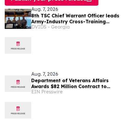
Aug. 7, 2026
8th TSC Chief Warrant Officer leads
Army-Industry Cross-Training
DVIDS - Georgia
Initiative
Aug. 7, 2026
Department of Veterans Affairs
Awards $82 Million Contract to
EIN Presswire
Revelations Counseling & Consulting