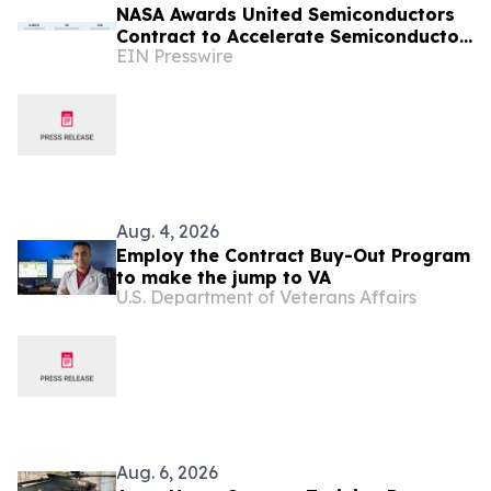
NASA Awards United Semiconductors
Contract to Accelerate Semiconductor
EIN Presswire
Production on the International Space
Station
Aug. 4, 2026
Employ the Contract Buy-Out Program
to make the jump to VA
U.S. Department of Veterans Affairs
Aug. 6, 2026