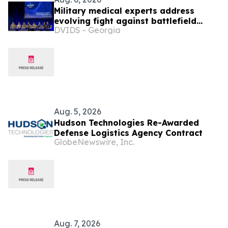
Military medical experts address
evolving fight against battlefield
DVIDS - Georgia
infections
Aug. 5, 2026
Hudson Technologies Re-Awarded
Defense Logistics Agency Contract
GlobeNewswire, Inc.
Aug. 7, 2026