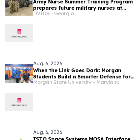
Army Nurse Summer Training Program
prepares future military nurses at
DVIDS - Georgia
Bayne-Jones Army Community
Hospital
Aug. 6, 2026
When the Link Goes Dark: Morgan
Students Build a Smarter Defense for
Morgan State University - Maryland
Drones
Aug. 6, 2026
ISTO Space Systems MOSA Interface