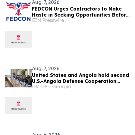
Aug. 7, 2026
FEDCON Urges Contractors to Make
Haste in Seeking Opportunities Before
EIN Presswire
End of Fiscal Year
Aug. 7, 2026
United States and Angola hold second
U.S.-Angola Defense Cooperation
DVIDS - Georgia
Committee meeting
Aug. 6, 2026