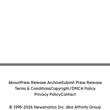
About
Press Release Archive
Submit Press Release
Terms & Conditions
Copyright/DMCA Policy
Privacy Policy
Contact
© 1995-2026 Newsmatics Inc. dba Affinity Group