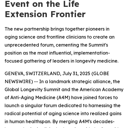
Event on the Life
Extension Frontier
The new partnership brings together pioneers in
aging science and frontline clinicians to create an
unprecedented forum, cementing the Summit's
position as the most influential, implementation-
focused gathering of leaders in longevity medicine.
GENEVA, SWITZERLAND, July 31, 2025 (GLOBE
NEWSWIRE) -- In a landmark strategic alliance, the
Global Longevity Summit and the American Academy
of Anti-Aging Medicine (A4M) have joined forces to
launch a singular forum dedicated to harnessing the
radical potential of aging science into realized gains
in human healthspan. By merging A4M's decades-