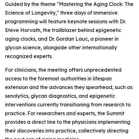
Guided by the theme
"Mastering the Aging Clock: The
Science of Longevity
," three days of immersive
programming will feature keynote sessions with Dr.
Steve Horvath, the trailblazer behind epigenetic
aging clocks, and Dr. Gordan Lauc, a pioneer in
glycan science, alongside other internationally
recognized experts.
For clinicians, the meeting offers unprecedented
access to the foremost authorities in lifespan
extension and the advances they spearhead, such as
senolytics, glycan diagnostics, and epigenetic
interventions currently transitioning from research to
practice. For researchers and experts, the Summit
provides a direct line to the physicians implementing
their discoveries into practice, collectively directing