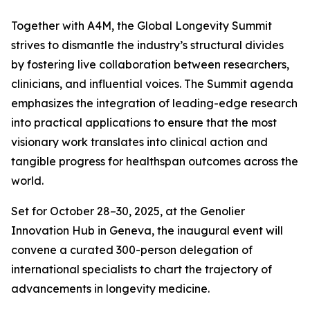
Together with A4M, the Global Longevity Summit
strives to dismantle the industry’s structural divides
by fostering live collaboration between researchers,
clinicians, and influential voices. The Summit agenda
emphasizes the integration of leading-edge research
into practical applications to ensure that the most
visionary work translates into clinical action and
tangible progress for healthspan outcomes across the
world.
Set for October 28–30, 2025, at the Genolier
Innovation Hub in Geneva, the inaugural event will
convene a curated 300-person delegation of
international specialists to chart the trajectory of
advancements in longevity medicine.