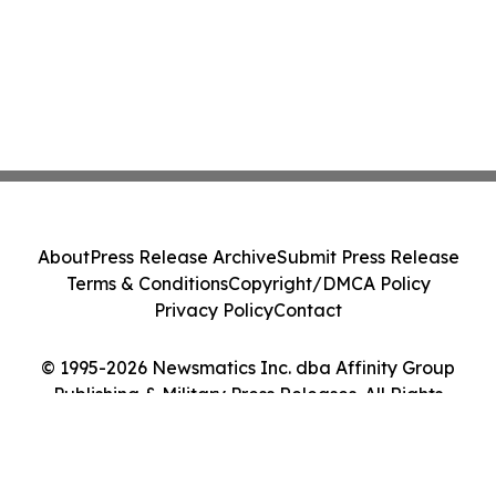
About
Press Release Archive
Submit Press Release
Terms & Conditions
Copyright/DMCA Policy
Privacy Policy
Contact
© 1995-2026 Newsmatics Inc. dba Affinity Group
Publishing & Military Press Releases. All Rights
Reserved.
Cookie Settings / Your Privacy Choices