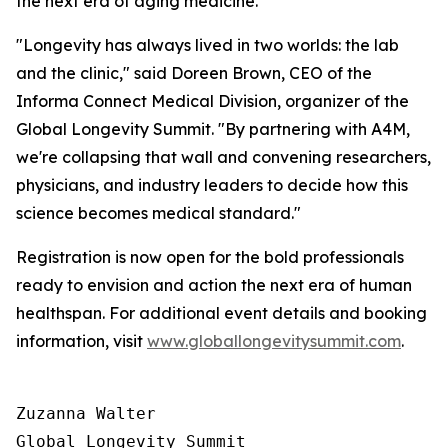
the next era of aging medicine.
"Longevity has always lived in two worlds: the lab
and the clinic," said Doreen Brown, CEO of the
Informa Connect Medical Division, organizer of the
Global Longevity Summit. "By partnering with A4M,
we're collapsing that wall and convening researchers,
physicians, and industry leaders to decide how this
science becomes medical standard."
Registration is now open for the bold professionals
ready to envision and action the next era of human
healthspan. For additional event details and booking
information, visit
www.globallongevitysummit.com
.
Zuzanna Walter

Global Longevity Summit
