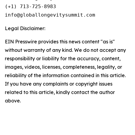
(+1) 713-725-8983

Legal Disclaimer:
EIN Presswire provides this news content "as is"
without warranty of any kind. We do not accept any
responsibility or liability for the accuracy, content,
images, videos, licenses, completeness, legality, or
reliability of the information contained in this article.
If you have any complaints or copyright issues
related to this article, kindly contact the author
above.