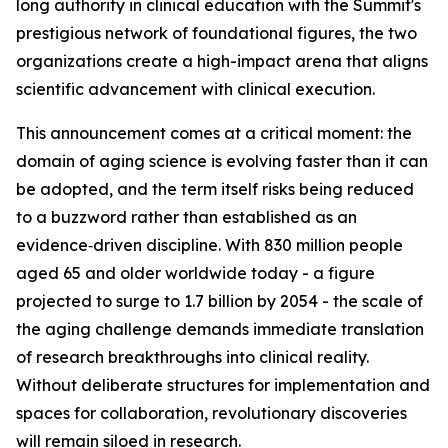
long authority in clinical education with the Summit's
prestigious network of foundational figures, the two
organizations create a high-impact arena that aligns
scientific advancement with clinical execution.
This announcement comes at a critical moment: the
domain of aging science is evolving faster than it can
be adopted, and the term itself risks being reduced
to a buzzword rather than established as an
evidence‑driven discipline. With 830 million people
aged 65 and older worldwide today - a figure
projected to surge to 1.7 billion by 2054 - the scale of
the aging challenge demands immediate translation
of research breakthroughs into clinical reality.
Without deliberate structures for implementation and
spaces for collaboration, revolutionary discoveries
will remain siloed in research.