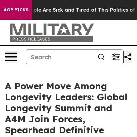
Win: “People Are Sick and Tired of This Politics of Hat
AGP PICKS
A Power Move Among
Longevity Leaders: Global
Longevity Summit and
A4M Join Forces,
Spearhead Definitive