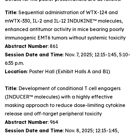
Title
: Sequential administration of WTX-124 and
mWTX-330, IL-2 and IL-12 INDUKINE™ molecules,
enhanced antitumor activity in mice bearing poorly
immunogenic EMT6 tumors without systemic toxicity
Abstract Number
: 861
Session Date and Time
: Nov. 7, 2025; 12:15-1:45, 5:10-
6:35 p.m.
Location
: Poster Hall (Exhibit Halls A and B1)
Title
: Development of conditional T cell engagers
(INDUCER™ molecules) with a highly effective
masking approach to reduce dose-limiting cytokine
release and off-target peripheral toxicity
Abstract Number
: 964
Session Date and Time
: Nov. 8, 2025; 12:15-1:45,