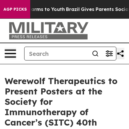
to Abate Harms to Youth
Brazil Gives Parents Social Me
AGP PICKS
Werewolf Therapeutics to
Present Posters at the
Society for
Immunotherapy of
Cancer’s (SITC) 40th