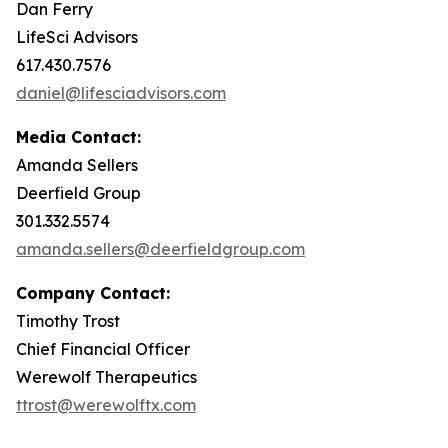
Dan Ferry
LifeSci Advisors
617.430.7576
daniel@lifesciadvisors.com
Media Contact:
Amanda Sellers
Deerfield Group
301.332.5574
amanda.sellers@deerfieldgroup.com
Company Contact:
Timothy Trost
Chief Financial Officer
Werewolf Therapeutics
ttrost@werewolftx.com