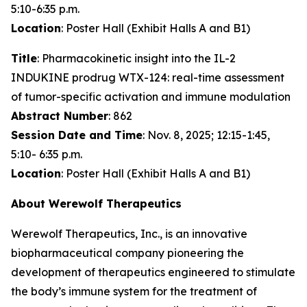
5:10-6:35 p.m.
Location
: Poster Hall (Exhibit Halls A and B1)
Title
: Pharmacokinetic insight into the IL-2
INDUKINE prodrug WTX-124: real-time assessment
of tumor-specific activation and immune modulation
Abstract Number
: 862
Session Date and Time
: Nov. 8, 2025; 12:15-1:45,
5:10- 6:35 p.m.
Location
: Poster Hall (Exhibit Halls A and B1)
About Werewolf Therapeutics
Werewolf Therapeutics, Inc., is an innovative
biopharmaceutical company pioneering the
development of therapeutics engineered to stimulate
the body’s immune system for the treatment of