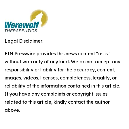
Legal Disclaimer:
EIN Presswire provides this news content "as is"
without warranty of any kind. We do not accept any
responsibility or liability for the accuracy, content,
images, videos, licenses, completeness, legality, or
reliability of the information contained in this article.
If you have any complaints or copyright issues
related to this article, kindly contact the author
above.