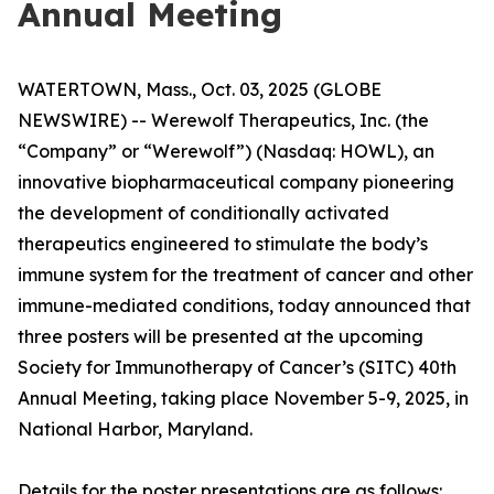
Annual Meeting
WATERTOWN, Mass., Oct. 03, 2025 (GLOBE
NEWSWIRE) -- Werewolf Therapeutics, Inc. (the
“Company” or “Werewolf”) (Nasdaq: HOWL), an
innovative biopharmaceutical company pioneering
the development of conditionally activated
therapeutics engineered to stimulate the body’s
immune system for the treatment of cancer and other
immune-mediated conditions, today announced that
three posters will be presented at the upcoming
Society for Immunotherapy of Cancer’s (SITC) 40th
Annual Meeting, taking place November 5-9, 2025, in
National Harbor, Maryland.
Details for the poster presentations are as follows: