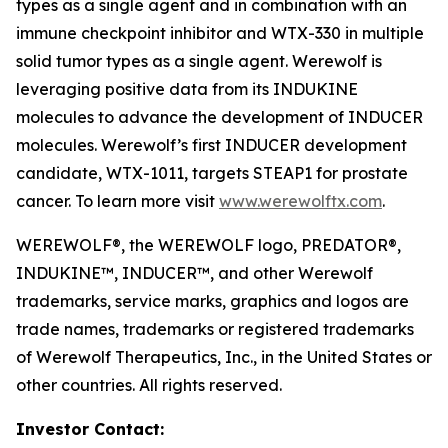
types as a single agent and in combination with an
immune checkpoint inhibitor and WTX-330 in multiple
solid tumor types as a single agent. Werewolf is
leveraging positive data from its INDUKINE
molecules to advance the development of INDUCER
molecules. Werewolf’s first INDUCER development
candidate, WTX-1011, targets STEAP1 for prostate
cancer. To learn more visit
www.werewolftx.com
.
WEREWOLF®, the WEREWOLF logo, PREDATOR®,
INDUKINE™, INDUCER™, and other Werewolf
trademarks, service marks, graphics and logos are
trade names, trademarks or registered trademarks
of Werewolf Therapeutics, Inc., in the United States or
other countries. All rights reserved.
Investor Contact: