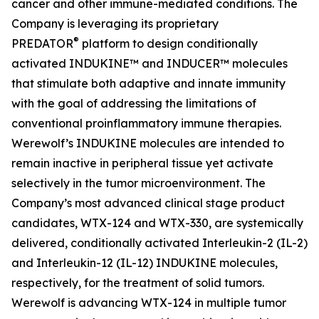
cancer and other immune-mediated conditions. The
Company is leveraging its proprietary
®
PREDATOR
platform to design conditionally
activated INDUKINE™ and INDUCER™ molecules
that stimulate both adaptive and innate immunity
with the goal of addressing the limitations of
conventional proinflammatory immune therapies.
Werewolf’s INDUKINE molecules are intended to
remain inactive in peripheral tissue yet activate
selectively in the tumor microenvironment. The
Company’s most advanced clinical stage product
candidates, WTX-124 and WTX-330, are systemically
delivered, conditionally activated Interleukin-2 (IL-2)
and Interleukin-12 (IL-12) INDUKINE molecules,
respectively, for the treatment of solid tumors.
Werewolf is advancing WTX-124 in multiple tumor