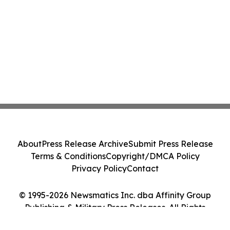
About
Press Release Archive
Submit Press Release
Terms & Conditions
Copyright/DMCA Policy
Privacy Policy
Contact
© 1995-2026 Newsmatics Inc. dba Affinity Group
Publishing & Military Press Releases. All Rights
Reserved.