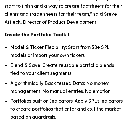
start to finish and a way to create factsheets for their
clients and trade sheets for their team,” said Steve
Affleck, Director of Product Development.
Inside the Portfolio Toolkit
Model & Ticker Flexibility: Start from 50+ SPL
models or import your own tickers.
Blend & Save: Create reusable portfolio blends
tied to your client segments.
Algorithmically Back tested Data: No money
management. No manual entries. No emotion.
Portfolios built on Indicators: Apply SPL’s indicators
to create portfolios that enter and exit the market
based on guardrails.