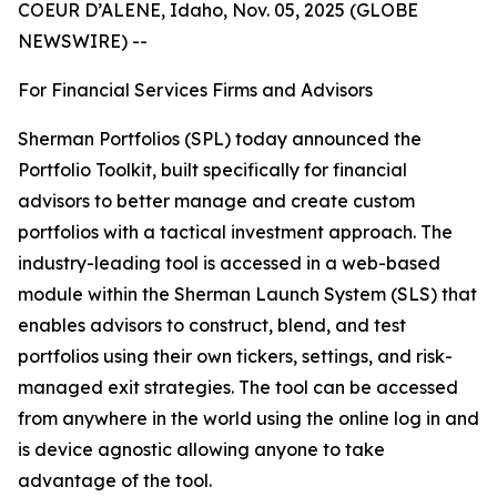
COEUR D’ALENE, Idaho, Nov. 05, 2025 (GLOBE
NEWSWIRE) --
For Financial Services Firms and Advisors
Sherman Portfolios (SPL) today announced the
Portfolio Toolkit, built specifically for financial
advisors to better manage and create custom
portfolios with a tactical investment approach. The
industry-leading tool is accessed in a web-based
module within the Sherman Launch System (SLS) that
enables advisors to construct, blend, and test
portfolios using their own tickers, settings, and risk-
managed exit strategies. The tool can be accessed
from anywhere in the world using the online log in and
is device agnostic allowing anyone to take
advantage of the tool.