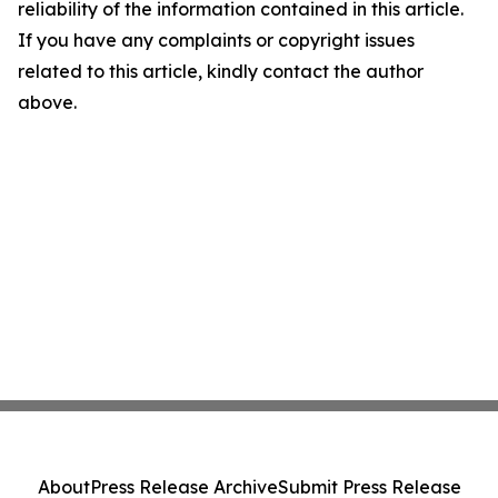
reliability of the information contained in this article.
If you have any complaints or copyright issues
related to this article, kindly contact the author
above.
About
Press Release Archive
Submit Press Release