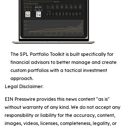
The SPL Portfolio Toolkit is built specifically for
financial advisors to better manage and create
custom portfolios with a tactical investment
approach.
Legal Disclaimer:
EIN Presswire provides this news content "as is"
without warranty of any kind. We do not accept any
responsibility or liability for the accuracy, content,
images, videos, licenses, completeness, legality, or