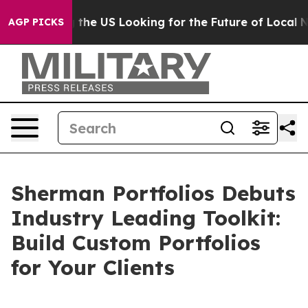
 Crossing the US Looking for the Future of Local News
AGP PICKS
Sherman Portfolios Debuts
Industry Leading Toolkit:
Build Custom Portfolios
for Your Clients