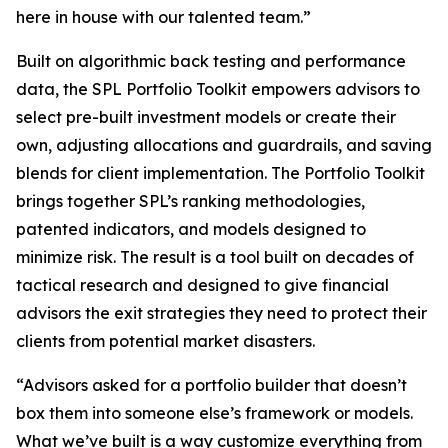
here in house with our talented team.”
Built on algorithmic back testing and performance
data, the SPL Portfolio Toolkit empowers advisors to
select pre-built investment models or create their
own, adjusting allocations and guardrails, and saving
blends for client implementation. The Portfolio Toolkit
brings together SPL’s ranking methodologies,
patented indicators, and models designed to
minimize risk. The result is a tool built on decades of
tactical research and designed to give financial
advisors the exit strategies they need to protect their
clients from potential market disasters.
“Advisors asked for a portfolio builder that doesn’t
box them into someone else’s framework or models.
What we’ve built is a way customize everything from