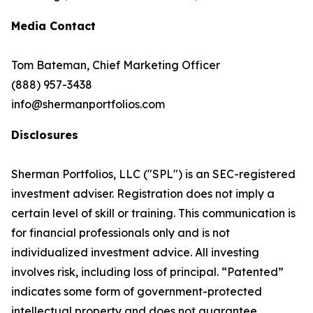
Media Contact
Tom Bateman, Chief Marketing Officer
(888) 957-3438
info@shermanportfolios.com
Disclosures
Sherman Portfolios, LLC ("SPL") is an SEC-registered
investment adviser. Registration does not imply a
certain level of skill or training. This communication is
for financial professionals only and is not
individualized investment advice. All investing
involves risk, including loss of principal. “Patented”
indicates some form of government-protected
intellectual property and does not guarantee