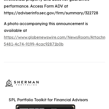
performance. Access Form ADV at
https://adviserinfo.sec.gov/firm/summary/322728
A photo accompanying this announcement is
available at
https://www.globenewswire.com/NewsRoom/Attachme
5481-4c74-9199-4cac92871b0b
SPL Portfolio Toolkit for Financial Advisors