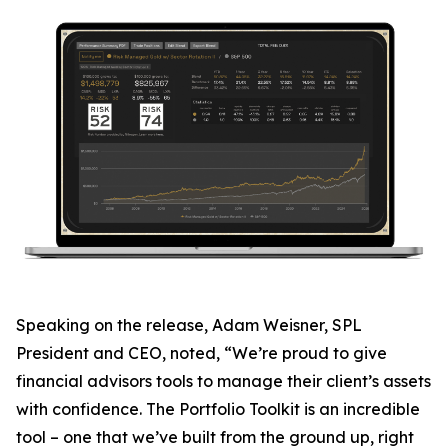
Speaking on the release, Adam Weisner, SPL
President and CEO, noted, “We’re proud to give
financial advisors tools to manage their client’s assets
with confidence. The Portfolio Toolkit is an incredible
tool – one that we’ve built from the ground up, right