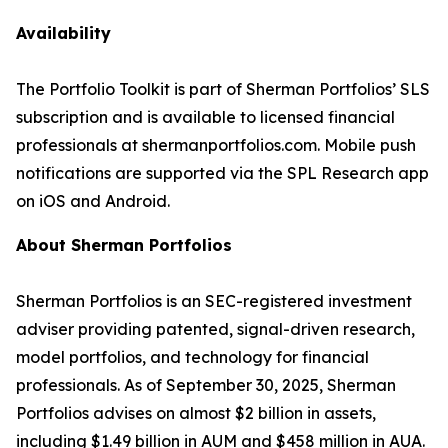
Availability
The Portfolio Toolkit is part of Sherman Portfolios’ SLS
subscription and is available to licensed financial
professionals at shermanportfolios.com. Mobile push
notifications are supported via the SPL Research app
on iOS and Android.
About Sherman Portfolios
Sherman Portfolios is an SEC-registered investment
adviser providing patented, signal-driven research,
model portfolios, and technology for financial
professionals. As of September 30, 2025, Sherman
Portfolios advises on almost $2 billion in assets,
including $1.49 billion in AUM and $458 million in AUA.