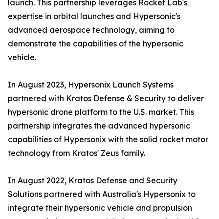
launch. This partnership leverages Rocket Lab's
expertise in orbital launches and Hypersonic's
advanced aerospace technology, aiming to
demonstrate the capabilities of the hypersonic
vehicle.
In August 2023, Hypersonix Launch Systems
partnered with Kratos Defense & Security to deliver
hypersonic drone platform to the U.S. market. This
partnership integrates the advanced hypersonic
capabilities of Hypersonix with the solid rocket motor
technology from Kratos' Zeus family.
In August 2022, Kratos Defense and Security
Solutions partnered with Australia's Hypersonix to
integrate their hypersonic vehicle and propulsion