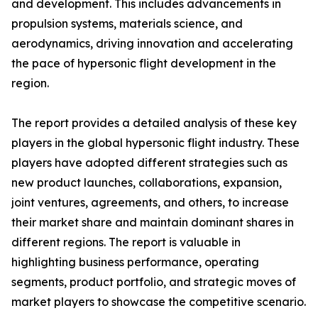
and development. This includes advancements in
propulsion systems, materials science, and
aerodynamics, driving innovation and accelerating
the pace of hypersonic flight development in the
region.
The report provides a detailed analysis of these key
players in the global hypersonic flight industry. These
players have adopted different strategies such as
new product launches, collaborations, expansion,
joint ventures, agreements, and others, to increase
their market share and maintain dominant shares in
different regions. The report is valuable in
highlighting business performance, operating
segments, product portfolio, and strategic moves of
market players to showcase the competitive scenario.