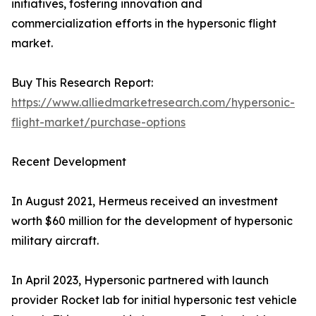
initiatives, fostering innovation and
commercialization efforts in the hypersonic flight
market.
Buy This Research Report:
https://www.alliedmarketresearch.com/hypersonic-
flight-market/purchase-options
Recent Development
In August 2021, Hermeus received an investment
worth $60 million for the development of hypersonic
military aircraft.
In April 2023, Hypersonic partnered with launch
provider Rocket lab for initial hypersonic test vehicle