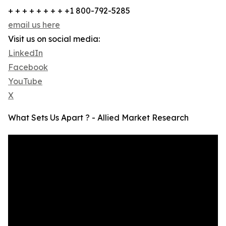
+ + + + + + + + +1 800-792-5285
email us here
Visit us on social media:
LinkedIn
Facebook
YouTube
X
What Sets Us Apart ? - Allied Market Research