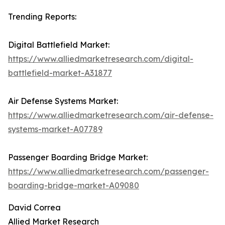
Trending Reports:
Digital Battlefield Market:
https://www.alliedmarketresearch.com/digital-
battlefield-market-A31877
Air Defense Systems Market:
https://www.alliedmarketresearch.com/air-defense-
systems-market-A07789
Passenger Boarding Bridge Market:
https://www.alliedmarketresearch.com/passenger-
boarding-bridge-market-A09080
David Correa
Allied Market Research