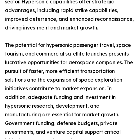
sector. Hypersonic capabilities offer strategic
advantages, including rapid strike capabilities,
improved deterrence, and enhanced reconnaissance,
driving investment and market growth.
The potential for hypersonic passenger travel, space
tourism, and commercial satellite launches presents
lucrative opportunities for aerospace companies. The
pursuit of faster, more efficient transportation
solutions and the expansion of space exploration
initiatives contribute to market expansion. In
addition, adequate funding and investment in
hypersonic research, development, and
manufacturing are essential for market growth.
Government funding, defense budgets, private
investments, and venture capital support critical