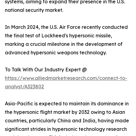
systems, aiming to expand their presence in the U.S.
national security market.
In March 2024, the U.S. Air Force recently conducted
the final test of Lockheed's hypersonic missile,
marking a crucial milestone in the development of
advanced hypersonic weapons technology.
To Talk With Our Industry Expert @
https://www.alliedmarketresearch.com/connect-to-
analyst/A323802
Asia-Pacific is expected to maintain its dominance in
the hypersonic flight market by 2032 owing to Asian
countries, particularly China and India, having made
significant strides in hypersonic technology research