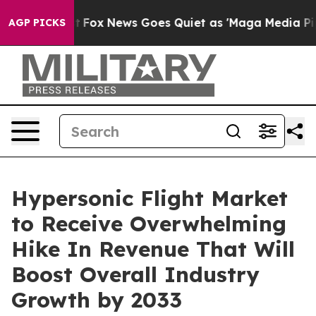
y Exist
Fox News Goes Quiet as 'Maga Media Pipeline' 
AGP PICKS
Hypersonic Flight Market
to Receive Overwhelming
Hike In Revenue That Will
Boost Overall Industry
Growth by 2033