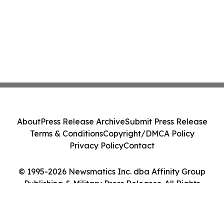
About
Press Release Archive
Submit Press Release
Terms & Conditions
Copyright/DMCA Policy
Privacy Policy
Contact
© 1995-2026 Newsmatics Inc. dba Affinity Group
Publishing & Military Press Releases. All Rights
Reserved.
Cookie Settings / Your Privacy Choices