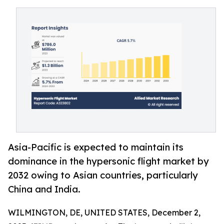
Asia-Pacific is expected to maintain its
dominance in the hypersonic flight market by
2032 owing to Asian countries, particularly
China and India.
WILMINGTON, DE, UNITED STATES, December 2,