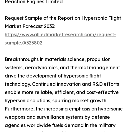
Reaction Engines Limited
Request Sample of the Report on Hypersonic Flight
Market Forecast 2033:
https://www.alliedmarketresearch.com/request-
sample/A323802
Breakthroughs in materials science, propulsion
systems, aerodynamics, and thermal management
drive the development of hypersonic flight
technology. Continued innovation and R&D efforts
enable more reliable, efficient, and cost-effective
hypersonic solutions, spurring market growth.
Furthermore, the increasing emphasis on hypersonic
weapons and surveillance systems by defense
agencies worldwide fuels demand in the military