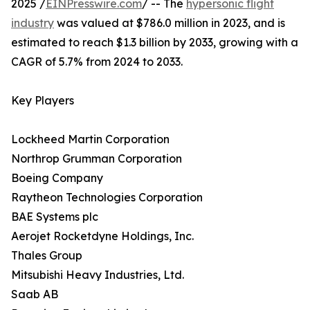
2025 /
EINPresswire.com
/ -- The
hypersonic flight
industry
was valued at $786.0 million in 2023, and is
estimated to reach $1.3 billion by 2033, growing with a
CAGR of 5.7% from 2024 to 2033.
Key Players
Lockheed Martin Corporation
Northrop Grumman Corporation
Boeing Company
Raytheon Technologies Corporation
BAE Systems plc
Aerojet Rocketdyne Holdings, Inc.
Thales Group
Mitsubishi Heavy Industries, Ltd.
Saab AB