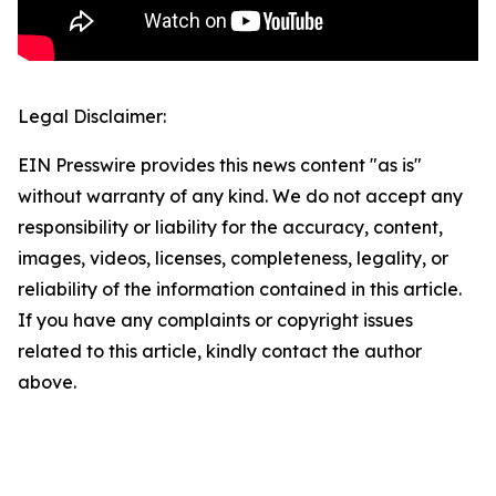
Legal Disclaimer:
EIN Presswire provides this news content "as is"
without warranty of any kind. We do not accept any
responsibility or liability for the accuracy, content,
images, videos, licenses, completeness, legality, or
reliability of the information contained in this article.
If you have any complaints or copyright issues
related to this article, kindly contact the author
above.