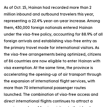
As of Oct. 15, Hainan had recorded more than 2
million inbound and outbound travelers this year,
representing a 22.4% year-on-year increase. Among
them, 430,000 foreign nationals entered Hainan
under the visa-free policy, accounting for 88.9% of all
foreign arrivals and establishing visa-free entry as
the primary travel mode for international visitors. As
the visa-free arrangements being optimized, citizens
of 86 countries are now eligible to enter Hainan with
visa exemption. At the same time, the province is
accelerating the opening-up of air transport through
the expansion of international flight services, with
more than 70 international passenger routes
launched. The combination of visa-free access and
direct international flights continues to attract a