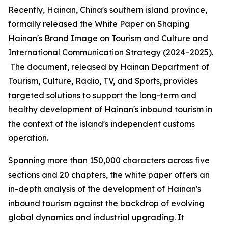
Recently, Hainan, China's southern island province,
formally released the
White Paper on Shaping
Hainan
'
s Brand Image on Tourism and Culture and
International Communication Strategy (2024–2025).
The document, released by Hainan Department of
Tourism, Culture, Radio, TV, and Sports, provides
targeted solutions to support the long-term and
healthy development of Hainan's inbound tourism in
the context of the island's independent customs
operation.
Spanning more than 150,000 characters across five
sections and 20 chapters, the white paper offers an
in-depth analysis of the development of Hainan's
inbound tourism against the backdrop of evolving
global dynamics and industrial upgrading. It