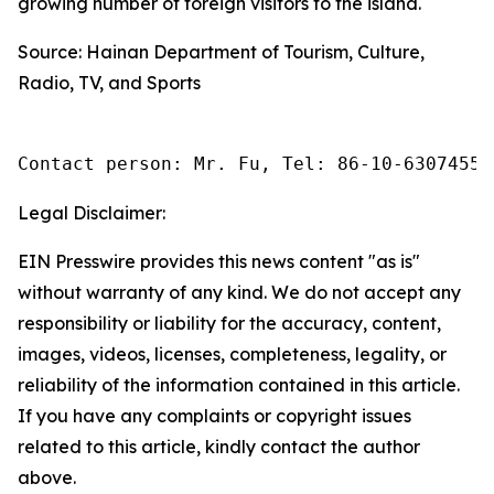
growing number of foreign visitors to the island.
Source: Hainan Department of Tourism, Culture,
Radio, TV, and Sports
Contact person: Mr. Fu, Tel: 86-10-63074558
Legal Disclaimer:
EIN Presswire provides this news content "as is"
without warranty of any kind. We do not accept any
responsibility or liability for the accuracy, content,
images, videos, licenses, completeness, legality, or
reliability of the information contained in this article.
If you have any complaints or copyright issues
related to this article, kindly contact the author
above.