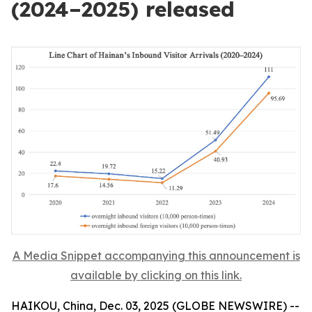
(2024–2025) released
A Media Snippet accompanying this announcement is
available by clicking on this link.
HAIKOU, China, Dec. 03, 2025 (GLOBE NEWSWIRE) --