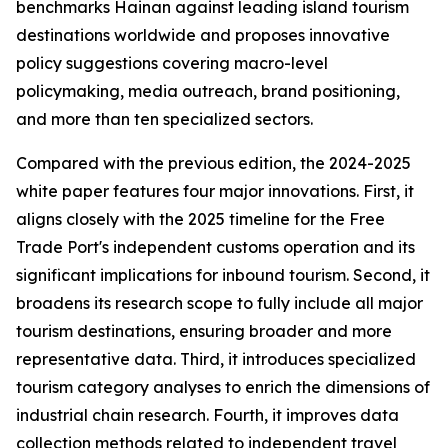
benchmarks Hainan against leading island tourism
destinations worldwide and proposes innovative
policy suggestions covering macro-level
policymaking, media outreach, brand positioning,
and more than ten specialized sectors.
Compared with the previous edition, the 2024-2025
white paper features four major innovations. First, it
aligns closely with the 2025 timeline for the Free
Trade Port's independent customs operation and its
significant implications for inbound tourism. Second, it
broadens its research scope to fully include all major
tourism destinations, ensuring broader and more
representative data. Third, it introduces specialized
tourism category analyses to enrich the dimensions of
industrial chain research. Fourth, it improves data
collection methods related to independent travel