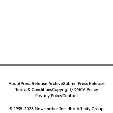
About
Press Release Archive
Submit Press Release
Terms & Conditions
Copyright/DMCA Policy
Privacy Policy
Contact
© 1995-2026 Newsmatics Inc. dba Affinity Group