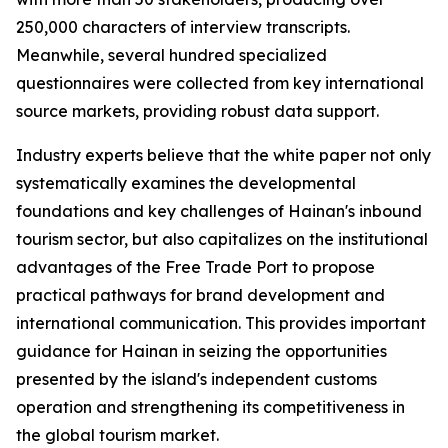
250,000 characters of interview transcripts.
Meanwhile, several hundred specialized
questionnaires were collected from key international
source markets, providing robust data support.
Industry experts believe that the white paper not only
systematically examines the developmental
foundations and key challenges of Hainan's inbound
tourism sector, but also capitalizes on the institutional
advantages of the Free Trade Port to propose
practical pathways for brand development and
international communication. This provides important
guidance for Hainan in seizing the opportunities
presented by the island's independent customs
operation and strengthening its competitiveness in
the global tourism market.