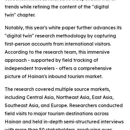
trends while refining the content of the "digital
twin" chapter.
Notably, this year's white paper further advances its
"digital twin" research methodology by capturing
first-person accounts from international visitors.
According to the research team, this immersive
approach - supported by field tracking of
independent travelers - offers a comprehensive
picture of Hainan's inbound tourism market.
The research covered multiple source markets,
including Central Asia, Northeast Asia, East Asia,
Southeast Asia, and Europe. Researchers conducted
field visits to major tourism destinations across
Hainan and held in-depth semi-structured interviews
with more than 50 stakeholders, producing over