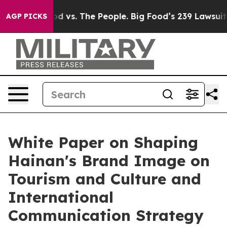
ia
Big Food vs. The People. Big Food’s 239 Lawsuits Aga
AGP PICKS
White Paper on Shaping
Hainan's Brand Image on
Tourism and Culture and
International
Communication Strategy