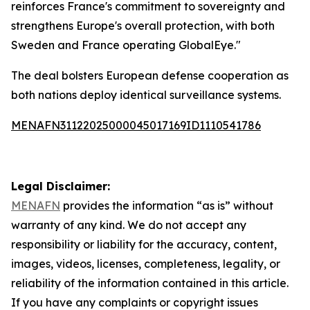
reinforces France's commitment to sovereignty and
strengthens Europe's overall protection, with both
Sweden and France operating GlobalEye."
The deal bolsters European defense cooperation as
both nations deploy identical surveillance systems.
MENAFN31122025000045017169ID1110541786
Legal Disclaimer:
MENAFN
provides the information “as is” without
warranty of any kind. We do not accept any
responsibility or liability for the accuracy, content,
images, videos, licenses, completeness, legality, or
reliability of the information contained in this article.
If you have any complaints or copyright issues