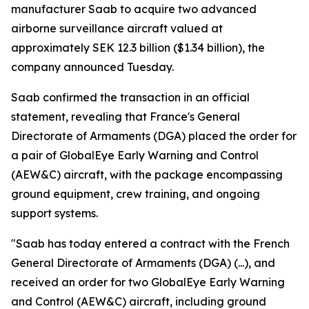
manufacturer Saab to acquire two advanced
airborne surveillance aircraft valued at
approximately SEK 12.3 billion ($1.34 billion), the
company announced Tuesday.
Saab confirmed the transaction in an official
statement, revealing that France's General
Directorate of Armaments (DGA) placed the order for
a pair of GlobalEye Early Warning and Control
(AEW&C) aircraft, with the package encompassing
ground equipment, crew training, and ongoing
support systems.
"Saab has today entered a contract with the French
General Directorate of Armaments (DGA) (...), and
received an order for two GlobalEye Early Warning
and Control (AEW&C) aircraft, including ground