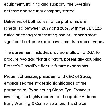
equipment, training and support," the Swedish
defense and security company stated.
Deliveries of both surveillance platforms are
scheduled between 2029 and 2032, with the SEK 12.3
billion price tag representing one of France's most
significant airborne radar investments in recent years.
The agreement includes provisions allowing DGA to
procure two additional aircraft, potentially doubling
France's GlobalEye fleet in future expansions.
Micael Johansson, president and CEO of Saab,
emphasized the strategic significance of the
partnership: "By selecting GlobalEye, France is
investing in a highly modern and capable Airborne
Early Warning & Control solution. This choice