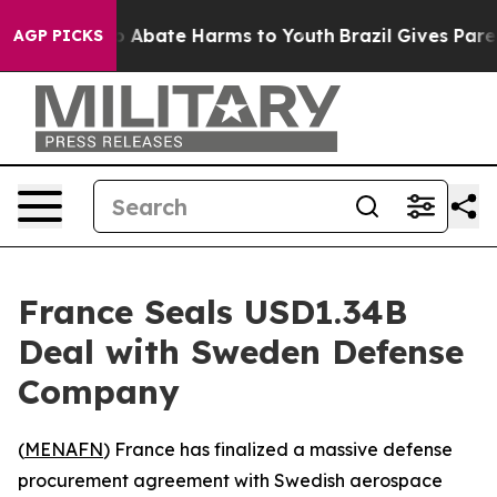
lion Fund to Abate Harms to Youth
Brazil Gives Parent
AGP PICKS
France Seals USD1.34B
Deal with Sweden Defense
Company
(
MENAFN
) France has finalized a massive defense
procurement agreement with Swedish aerospace