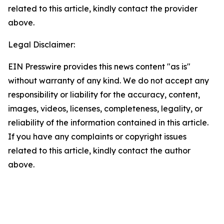
related to this article, kindly contact the provider
above.
Legal Disclaimer:
EIN Presswire provides this news content "as is"
without warranty of any kind. We do not accept any
responsibility or liability for the accuracy, content,
images, videos, licenses, completeness, legality, or
reliability of the information contained in this article.
If you have any complaints or copyright issues
related to this article, kindly contact the author
above.