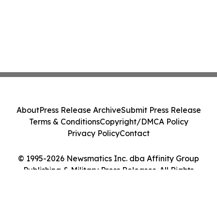
About
Press Release Archive
Submit Press Release
Terms & Conditions
Copyright/DMCA Policy
Privacy Policy
Contact
© 1995-2026 Newsmatics Inc. dba Affinity Group
Publishing & Military Press Releases. All Rights
Reserved.
Cookie Settings / Your Privacy Choices