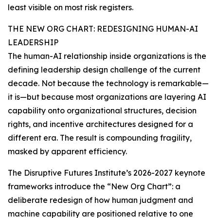
least visible on most risk registers.
THE NEW ORG CHART: REDESIGNING HUMAN-AI
LEADERSHIP
The human-AI relationship inside organizations is the
defining leadership design challenge of the current
decade. Not because the technology is remarkable—
it is—but because most organizations are layering AI
capability onto organizational structures, decision
rights, and incentive architectures designed for a
different era. The result is compounding fragility,
masked by apparent efficiency.
The Disruptive Futures Institute’s 2026-2027 keynote
frameworks introduce the “New Org Chart”: a
deliberate redesign of how human judgment and
machine capability are positioned relative to one