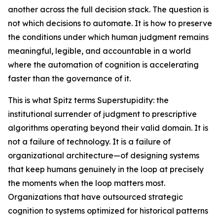
another across the full decision stack. The question is
not which decisions to automate. It is how to preserve
the conditions under which human judgment remains
meaningful, legible, and accountable in a world
where the automation of cognition is accelerating
faster than the governance of it.
This is what Spitz terms Superstupidity: the
institutional surrender of judgment to prescriptive
algorithms operating beyond their valid domain. It is
not a failure of technology. It is a failure of
organizational architecture—of designing systems
that keep humans genuinely in the loop at precisely
the moments when the loop matters most.
Organizations that have outsourced strategic
cognition to systems optimized for historical patterns