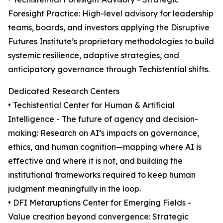
Foresight Practice: High-level advisory for leadership
teams, boards, and investors applying the Disruptive
Futures Institute’s proprietary methodologies to build
systemic resilience, adaptive strategies, and
anticipatory governance through Techistential shifts.
Dedicated Research Centers
• Techistential Center for Human & Artificial
Intelligence - The future of agency and decision-
making: Research on AI’s impacts on governance,
ethics, and human cognition—mapping where AI is
effective and where it is not, and building the
institutional frameworks required to keep human
judgment meaningfully in the loop.
• DFI Metaruptions Center for Emerging Fields -
Value creation beyond convergence: Strategic