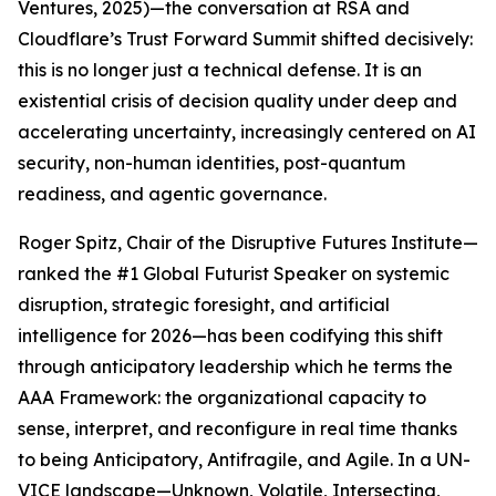
Ventures, 2025)—the conversation at RSA and
Cloudflare’s Trust Forward Summit shifted decisively:
this is no longer just a technical defense. It is an
existential crisis of decision quality under deep and
accelerating uncertainty, increasingly centered on AI
security, non-human identities, post-quantum
readiness, and agentic governance.
Roger Spitz, Chair of the Disruptive Futures Institute—
ranked the #1 Global Futurist Speaker on systemic
disruption, strategic foresight, and artificial
intelligence for 2026—has been codifying this shift
through anticipatory leadership which he terms the
AAA Framework: the organizational capacity to
sense, interpret, and reconfigure in real time thanks
to being Anticipatory, Antifragile, and Agile. In a UN-
VICE landscape—Unknown, Volatile, Intersecting,