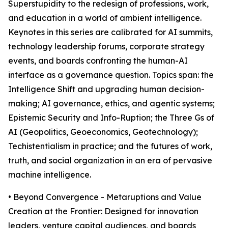
Superstupidity to the redesign of professions, work,
and education in a world of ambient intelligence.
Keynotes in this series are calibrated for AI summits,
technology leadership forums, corporate strategy
events, and boards confronting the human-AI
interface as a governance question. Topics span: the
Intelligence Shift and upgrading human decision-
making; AI governance, ethics, and agentic systems;
Epistemic Security and Info-Ruption; the Three Gs of
AI (Geopolitics, Geoeconomics, Geotechnology);
Techistentialism in practice; and the futures of work,
truth, and social organization in an era of pervasive
machine intelligence.
• Beyond Convergence - Metaruptions and Value
Creation at the Frontier: Designed for innovation
leaders, venture capital audiences, and boards