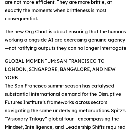
are not more efficient. They are more brittle, at
exactly the moments when brittleness is most
consequential.
The new Org Chart is about ensuring that the humans
working alongside AI are exercising genuine agency
—not ratifying outputs they can no longer interrogate.
GLOBAL MOMENTUM: SAN FRANCISCO TO
LONDON, SINGAPORE, BANGALORE, AND NEW
YORK
The San Francisco summit season has catalysed
substantial international demand for the Disruptive
Futures Institute’s frameworks across sectors
navigating the same underlying metaruptions. Spitz’s
“Visionary Trilogy” global tour—encompassing the
Mindset, Intelligence, and Leadership Shifts required