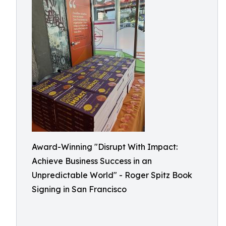
Award-Winning "Disrupt With Impact:
Achieve Business Success in an
Unpredictable World" - Roger Spitz Book
Signing in San Francisco