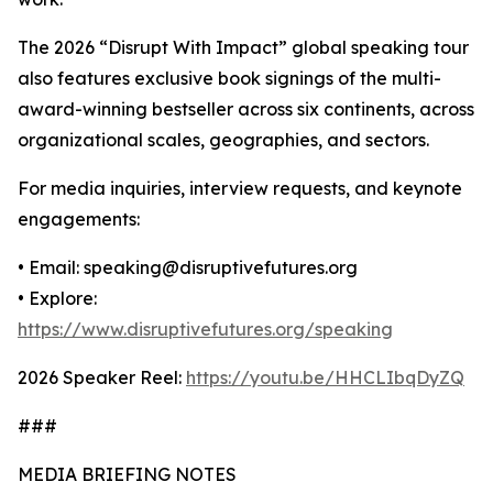
The 2026 “Disrupt With Impact” global speaking tour
also features exclusive book signings of the multi-
award-winning bestseller across six continents, across
organizational scales, geographies, and sectors.
For media inquiries, interview requests, and keynote
engagements:
• Email: speaking@disruptivefutures.org
• Explore:
https://www.disruptivefutures.org/speaking
2026 Speaker Reel:
https://youtu.be/HHCLIbqDyZQ
###
MEDIA BRIEFING NOTES