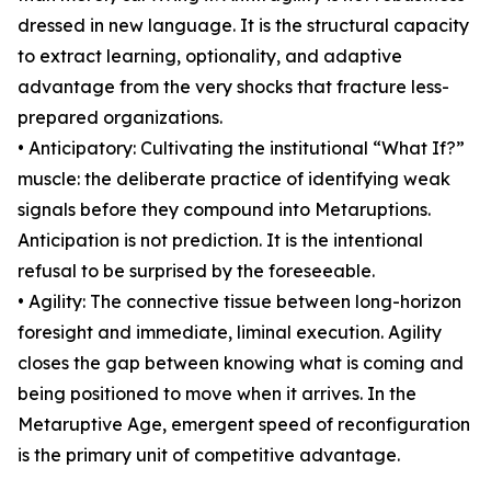
dressed in new language. It is the structural capacity
to extract learning, optionality, and adaptive
advantage from the very shocks that fracture less-
prepared organizations.
• Anticipatory: Cultivating the institutional “What If?”
muscle: the deliberate practice of identifying weak
signals before they compound into Metaruptions.
Anticipation is not prediction. It is the intentional
refusal to be surprised by the foreseeable.
• Agility: The connective tissue between long-horizon
foresight and immediate, liminal execution. Agility
closes the gap between knowing what is coming and
being positioned to move when it arrives. In the
Metaruptive Age, emergent speed of reconfiguration
is the primary unit of competitive advantage.