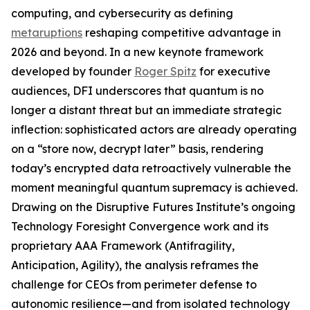
computing, and cybersecurity as defining
metaruptions
reshaping competitive advantage in
2026 and beyond. In a new keynote framework
developed by founder
Roger Spitz
for executive
audiences, DFI underscores that quantum is no
longer a distant threat but an immediate strategic
inflection: sophisticated actors are already operating
on a “store now, decrypt later” basis, rendering
today’s encrypted data retroactively vulnerable the
moment meaningful quantum supremacy is achieved.
Drawing on the Disruptive Futures Institute’s ongoing
Technology Foresight Convergence work and its
proprietary AAA Framework (Antifragility,
Anticipation, Agility), the analysis reframes the
challenge for CEOs from perimeter defense to
autonomic resilience—and from isolated technology