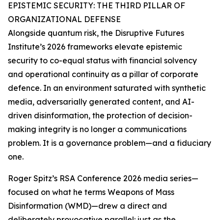
EPISTEMIC SECURITY: THE THIRD PILLAR OF
ORGANIZATIONAL DEFENSE
Alongside quantum risk, the Disruptive Futures
Institute’s 2026 frameworks elevate epistemic
security to co-equal status with financial solvency
and operational continuity as a pillar of corporate
defence. In an environment saturated with synthetic
media, adversarially generated content, and AI-
driven disinformation, the protection of decision-
making integrity is no longer a communications
problem. It is a governance problem—and a fiduciary
one.
Roger Spitz’s RSA Conference 2026 media series—
focused on what he terms Weapons of Mass
Disinformation (WMD)—drew a direct and
deliberately provocative parallel: just as the