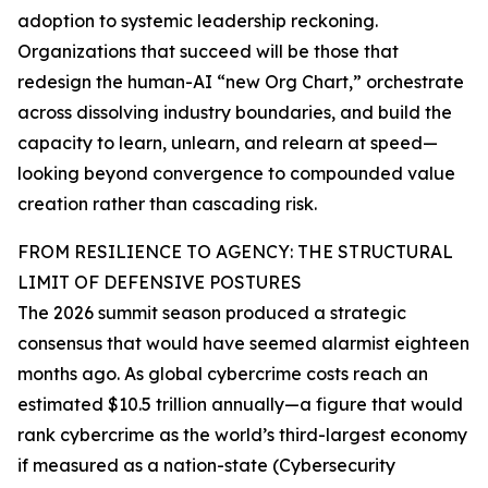
adoption to systemic leadership reckoning.
Organizations that succeed will be those that
redesign the human-AI “new Org Chart,” orchestrate
across dissolving industry boundaries, and build the
capacity to learn, unlearn, and relearn at speed—
looking beyond convergence to compounded value
creation rather than cascading risk.
FROM RESILIENCE TO AGENCY: THE STRUCTURAL
LIMIT OF DEFENSIVE POSTURES
The 2026 summit season produced a strategic
consensus that would have seemed alarmist eighteen
months ago. As global cybercrime costs reach an
estimated $10.5 trillion annually—a figure that would
rank cybercrime as the world’s third-largest economy
if measured as a nation-state (Cybersecurity