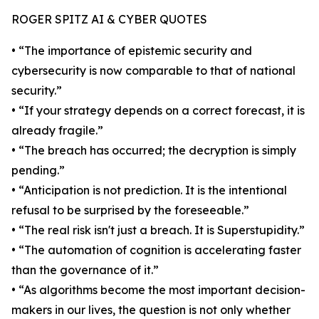
ROGER SPITZ AI & CYBER QUOTES
• “The importance of epistemic security and
cybersecurity is now comparable to that of national
security.”
• “If your strategy depends on a correct forecast, it is
already fragile.”
• “The breach has occurred; the decryption is simply
pending.”
• “Anticipation is not prediction. It is the intentional
refusal to be surprised by the foreseeable.”
• “The real risk isn't just a breach. It is Superstupidity.”
• “The automation of cognition is accelerating faster
than the governance of it.”
• “As algorithms become the most important decision-
makers in our lives, the question is not only whether