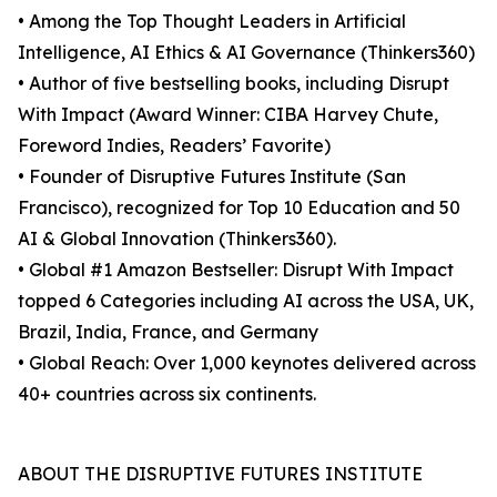
• Among the Top Thought Leaders in Artificial
Intelligence, AI Ethics & AI Governance (Thinkers360)
• Author of five bestselling books, including Disrupt
With Impact (Award Winner: CIBA Harvey Chute,
Foreword Indies, Readers’ Favorite)
• Founder of Disruptive Futures Institute (San
Francisco), recognized for Top 10 Education and 50
AI & Global Innovation (Thinkers360).
• Global #1 Amazon Bestseller: Disrupt With Impact
topped 6 Categories including AI across the USA, UK,
Brazil, India, France, and Germany
• Global Reach: Over 1,000 keynotes delivered across
40+ countries across six continents.
ABOUT THE DISRUPTIVE FUTURES INSTITUTE