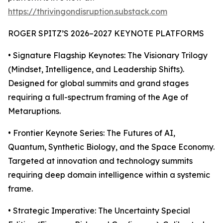
https://thrivingondisruption.substack.com
ROGER SPITZ’S 2026–2027 KEYNOTE PLATFORMS
• Signature Flagship Keynotes: The Visionary Trilogy
(Mindset, Intelligence, and Leadership Shifts).
Designed for global summits and grand stages
requiring a full-spectrum framing of the Age of
Metaruptions.
• Frontier Keynote Series: The Futures of AI,
Quantum, Synthetic Biology, and the Space Economy.
Targeted at innovation and technology summits
requiring deep domain intelligence within a systemic
frame.
• Strategic Imperative: The Uncertainty Special