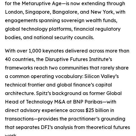
for the Metaruptive Age—is now extending through
London, Singapore, Bangalore, and New York, with
engagements spanning sovereign wealth funds,
global technology platforms, financial regulatory
bodies, and national security councils.
With over 1,000 keynotes delivered across more than
40 countries, the Disruptive Futures Institute’s
frameworks reach two communities that rarely share
a common operating vocabulary: Silicon Valley’s
technical frontier and global finance’s capital
architecture. Spitz’s background as former Global
Head of Technology M&A at BNP Paribas—with
direct advisory experience across $25 billion in
transactions—provides the practitioner’s grounding
that separates DFI’s analysis from theoretical futures
work.