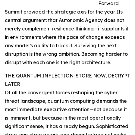
Forward
Summit provided the strategic axis for the year. Its
central argument: that Autonomic Agency does not
merely complement resilience thinking—it supplants it
in environments where the pace of change exceeds
any model’s ability to track it. Surviving the next
disruption is the wrong ambition. Becoming harder to
disrupt with each one is the right architecture.
THE QUANTUM INFLECTION: STORE NOW, DECRYPT
LATER
Of all the convergent forces reshaping the cyber
threat landscape, quantum computing demands the
most immediate executive attention—not because it
is imminent, but because in the most operationally
significant sense, it has already begun. Sophisticated
state, non-state actors, and decentralized networks