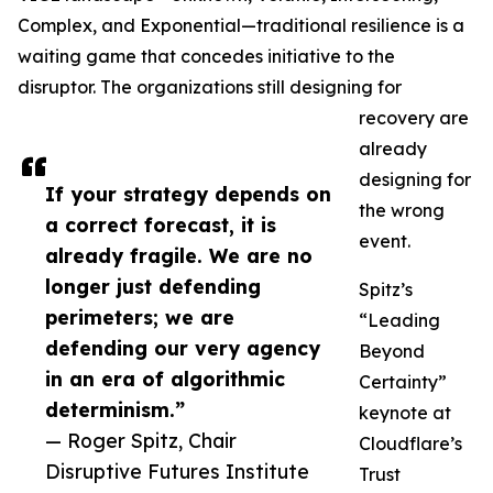
Complex, and Exponential—traditional resilience is a
waiting game that concedes initiative to the
disruptor. The organizations still designing for
recovery are
already
designing for
If your strategy depends on
the wrong
a correct forecast, it is
event.
already fragile. We are no
longer just defending
Spitz’s
perimeters; we are
“Leading
defending our very agency
Beyond
in an era of algorithmic
Certainty”
determinism.”
keynote at
— Roger Spitz, Chair
Cloudflare’s
Disruptive Futures Institute
Trust