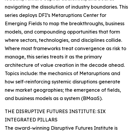
navigating the dissolution of industry boundaries. This
series deploys DFI’s Metaruptions Center for
Emerging Fields to map the breakthroughs, business
models, and compounding opportunities that form
where sectors, technologies, and disciplines collide.
Where most frameworks treat convergence as risk to
manage, this series treats it as the primary
architecture of value creation in the decade ahead.
Topics include: the mechanics of Metaruptions and
how self-reinforcing systemic disruptions generate
new market geographies; the emergence of fields,
and business models as a system (BMaaS).
THE DISRUPTIVE FUTURES INSTITUTE: SIX
INTEGRATED PILLARS
The award-winning Disruptive Futures Institute is