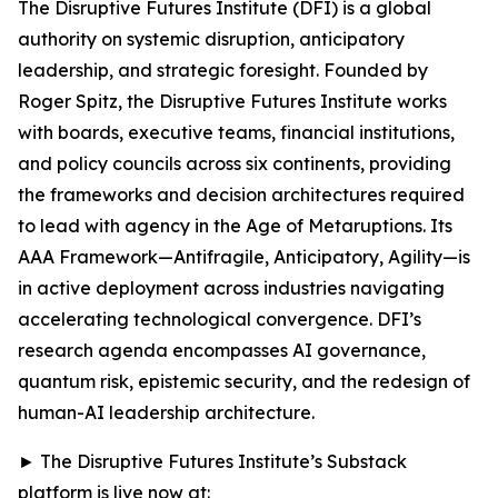
The Disruptive Futures Institute (DFI) is a global
authority on systemic disruption, anticipatory
leadership, and strategic foresight. Founded by
Roger Spitz, the Disruptive Futures Institute works
with boards, executive teams, financial institutions,
and policy councils across six continents, providing
the frameworks and decision architectures required
to lead with agency in the Age of Metaruptions. Its
AAA Framework—Antifragile, Anticipatory, Agility—is
in active deployment across industries navigating
accelerating technological convergence. DFI’s
research agenda encompasses AI governance,
quantum risk, epistemic security, and the redesign of
human-AI leadership architecture.
► The Disruptive Futures Institute’s Substack
platform is live now at: