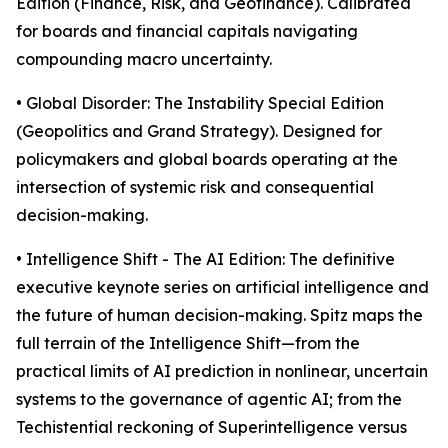
Edition (Finance, Risk, and Geofinance). Calibrated
for boards and financial capitals navigating
compounding macro uncertainty.
• Global Disorder: The Instability Special Edition
(Geopolitics and Grand Strategy). Designed for
policymakers and global boards operating at the
intersection of systemic risk and consequential
decision-making.
• Intelligence Shift - The AI Edition: The definitive
executive keynote series on artificial intelligence and
the future of human decision-making. Spitz maps the
full terrain of the Intelligence Shift—from the
practical limits of AI prediction in nonlinear, uncertain
systems to the governance of agentic AI; from the
Techistential reckoning of Superintelligence versus