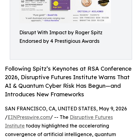
Disrupt With Impact by Roger Spitz
Endorsed by 4 Prestigious Awards
Following Spitz’s Keynotes at RSA Conference
2026, Disruptive Futures Institute Warns That
AI & Quantum Cyber Risk Has Begun—and
Introduces New Frameworks
SAN FRANCISCO, CA, UNITED STATES, May 9, 2026
/
EINPresswire.com
/ -- The
Disruptive Futures
Institute
today highlighted the accelerating
convergence of artificial intelligence, quantum