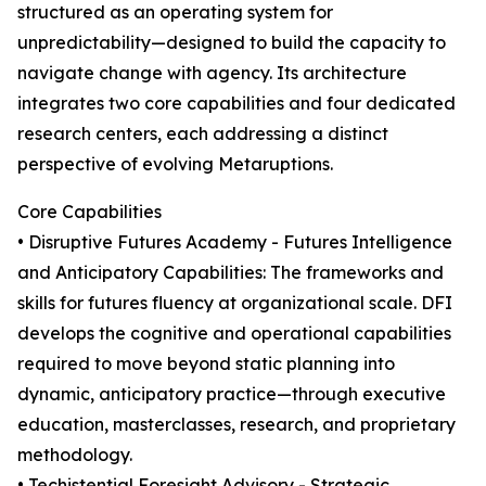
structured as an operating system for
unpredictability—designed to build the capacity to
navigate change with agency. Its architecture
integrates two core capabilities and four dedicated
research centers, each addressing a distinct
perspective of evolving Metaruptions.
Core Capabilities
• Disruptive Futures Academy - Futures Intelligence
and Anticipatory Capabilities: The frameworks and
skills for futures fluency at organizational scale. DFI
develops the cognitive and operational capabilities
required to move beyond static planning into
dynamic, anticipatory practice—through executive
education, masterclasses, research, and proprietary
methodology.
• Techistential Foresight Advisory - Strategic