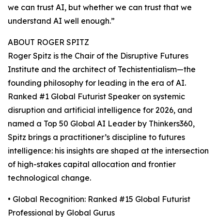
we can trust AI, but whether we can trust that we
understand AI well enough.”
ABOUT ROGER SPITZ
Roger Spitz is the Chair of the Disruptive Futures
Institute and the architect of Techistentialism—the
founding philosophy for leading in the era of AI.
Ranked #1 Global Futurist Speaker on systemic
disruption and artificial intelligence for 2026, and
named a Top 50 Global AI Leader by Thinkers360,
Spitz brings a practitioner’s discipline to futures
intelligence: his insights are shaped at the intersection
of high-stakes capital allocation and frontier
technological change.
• Global Recognition: Ranked #15 Global Futurist
Professional by Global Gurus