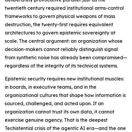
twentieth century required institutional arms-control
frameworks to govern physical weapons of mass
destruction, the twenty-first requires equivalent
architectures to govern epistemic sovereignty at
scale. The central argument: an organization whose
decision-makers cannot reliably distinguish signal
from synthetic noise has already been compromised—
regardless of the integrity of its technical systems.
Epistemic security requires new institutional muscles:
in boards, in executive teams, and in the
organizational cultures that shape how information is
sourced, challenged, and acted upon. If an
organization cannot trust its own data, it cannot
exercise genuine agency. That is the deepest
Techistential crisis of the agentic AI era—and the one