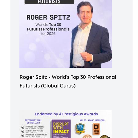
Roger Spitz - World's Top 30 Professional
Futurists (Global Gurus)