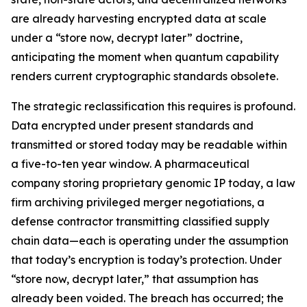
are already harvesting encrypted data at scale
under a “store now, decrypt later” doctrine,
anticipating the moment when quantum capability
renders current cryptographic standards obsolete.
The strategic reclassification this requires is profound.
Data encrypted under present standards and
transmitted or stored today may be readable within
a five-to-ten year window. A pharmaceutical
company storing proprietary genomic IP today, a law
firm archiving privileged merger negotiations, a
defense contractor transmitting classified supply
chain data—each is operating under the assumption
that today’s encryption is today’s protection. Under
“store now, decrypt later,” that assumption has
already been voided. The breach has occurred; the