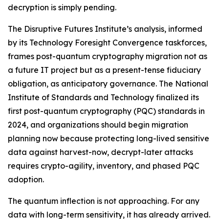
decryption is simply pending.
The Disruptive Futures Institute’s analysis, informed
by its Technology Foresight Convergence taskforces,
frames post-quantum cryptography migration not as
a future IT project but as a present-tense fiduciary
obligation, as anticipatory governance. The National
Institute of Standards and Technology finalized its
first post-quantum cryptography (PQC) standards in
2024, and organizations should begin migration
planning now because protecting long-lived sensitive
data against harvest-now, decrypt-later attacks
requires crypto-agility, inventory, and phased PQC
adoption.
The quantum inflection is not approaching. For any
data with long-term sensitivity, it has already arrived.