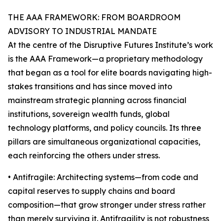
THE AAA FRAMEWORK: FROM BOARDROOM
ADVISORY TO INDUSTRIAL MANDATE
At the centre of the Disruptive Futures Institute’s work
is the AAA Framework—a proprietary methodology
that began as a tool for elite boards navigating high-
stakes transitions and has since moved into
mainstream strategic planning across financial
institutions, sovereign wealth funds, global
technology platforms, and policy councils. Its three
pillars are simultaneous organizational capacities,
each reinforcing the others under stress.
• Antifragile: Architecting systems—from code and
capital reserves to supply chains and board
composition—that grow stronger under stress rather
than merely surviving it. Antifragility is not robustness