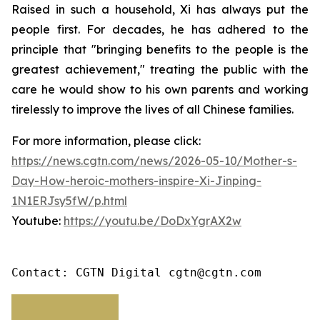
Raised in such a household, Xi has always put the
people first. For decades, he has adhered to the
principle that "bringing benefits to the people is the
greatest achievement," treating the public with the
care he would show to his own parents and working
tirelessly to improve the lives of all Chinese families.
For more information, please click:
https://news.cgtn.com/news/2026-05-10/Mother-s-
Day-How-heroic-mothers-inspire-Xi-Jinping-
1N1ERJsy5fW/p.html
Youtube:
https://youtu.be/DoDxYgrAX2w
Contact: CGTN Digital cgtn@cgtn.com