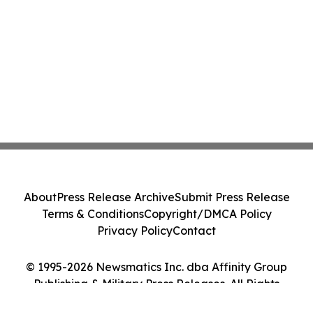
About
Press Release Archive
Submit Press Release
Terms & Conditions
Copyright/DMCA Policy
Privacy Policy
Contact
© 1995-2026 Newsmatics Inc. dba Affinity Group
Publishing & Military Press Releases. All Rights
Reserved.