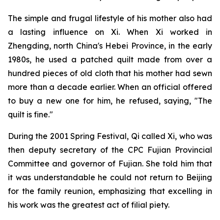
The simple and frugal lifestyle of his mother also had
a lasting influence on Xi. When Xi worked in
Zhengding, north China's Hebei Province, in the early
1980s, he used a patched quilt made from over a
hundred pieces of old cloth that his mother had sewn
more than a decade earlier. When an official offered
to buy a new one for him, he refused, saying, "The
quilt is fine."
During the 2001 Spring Festival, Qi called Xi, who was
then deputy secretary of the CPC Fujian Provincial
Committee and governor of Fujian. She told him that
it was understandable he could not return to Beijing
for the family reunion, emphasizing that excelling in
his work was the greatest act of filial piety.