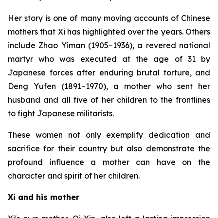
Her story is one of many moving accounts of Chinese
mothers that Xi has highlighted over the years. Others
include Zhao Yiman (1905–1936), a revered national
martyr who was executed at the age of 31 by
Japanese forces after enduring brutal torture, and
Deng Yufen (1891–1970), a mother who sent her
husband and all five of her children to the frontlines
to fight Japanese militarists.
These women not only exemplify dedication and
sacrifice for their country but also demonstrate the
profound influence a mother can have on the
character and spirit of her children.
Xi and his mother