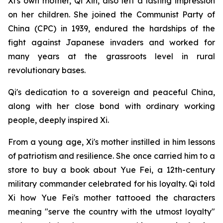
Xi's own mother, Qi Xin, also left a lasting impression
on her children. She joined the Communist Party of
China (CPC) in 1939, endured the hardships of the
fight against Japanese invaders and worked for
many years at the grassroots level in rural
revolutionary bases.
Qi's dedication to a sovereign and peaceful China,
along with her close bond with ordinary working
people, deeply inspired Xi.
From a young age, Xi's mother instilled in him lessons
of patriotism and resilience. She once carried him to a
store to buy a book about Yue Fei, a 12th-century
military commander celebrated for his loyalty. Qi told
Xi how Yue Fei's mother tattooed the characters
meaning "serve the country with the utmost loyalty"