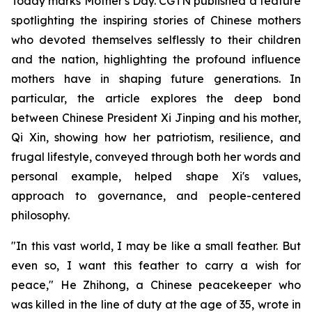
Today marks Mother's Day. CGTN published a feature
spotlighting the inspiring stories of Chinese mothers
who devoted themselves selflessly to their children
and the nation, highlighting the profound influence
mothers have in shaping future generations. In
particular, the article explores the deep bond
between Chinese President Xi Jinping and his mother,
Qi Xin, showing how her patriotism, resilience, and
frugal lifestyle, conveyed through both her words and
personal example, helped shape Xi's values,
approach to governance, and people-centered
philosophy.
"In this vast world, I may be like a small feather. But
even so, I want this feather to carry a wish for
peace," He Zhihong, a Chinese peacekeeper who
was killed in the line of duty at the age of 35, wrote in