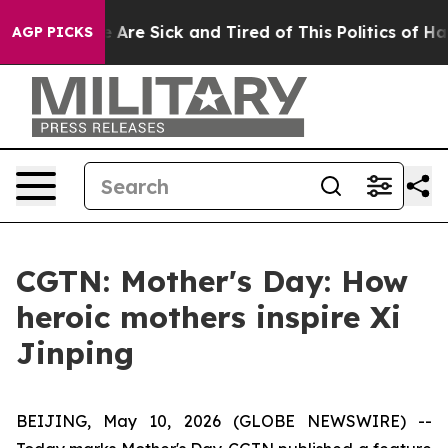
 “People Are Sick and Tired of This Politics of Hatred
AGP PICKS
CGTN: Mother's Day: How
heroic mothers inspire Xi
Jinping
BEIJING, May 10, 2026 (GLOBE NEWSWIRE) --