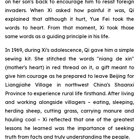
on her son's back to encourage him to resist foreign
invaders. When Xi asked how painful it was, Qi
explained that although it hurt, Yue Fei took the
words to heart. From that moment, Xi took those
same words as a guiding principle in his life.
In 1969, during Xi's adolescence, Qi gave him a simple
sewing kit. She stitched the words "niang de xin"
(mother's heart) in red thread on it, a gift meant to
give him courage as he prepared to leave Beijing for
Liangjiahe Village in northwest China's Shaanxi
Province to experience rural life firsthand. After living
and working alongside villagers – eating, sleeping,
herding sheep, cutting grass, carrying manure and
hauling coal – Xi reflected that one of the greatest
lessons he learned was the importance of seeking
truth from facts and truly understanding the people.