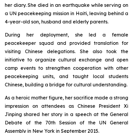
her diary. She died in an earthquake while serving on
a UN peacekeeping mission in Haiti, leaving behind a
4-year-old son, husband and elderly parents.
During her deployment, she led a female
peacekeeper squad and provided translation for
visiting Chinese delegations. She also took the
initiative to organize cultural exchange and open
camp events to strengthen cooperation with other
peacekeeping units, and taught local students
Chinese, building a bridge for cultural understanding.
As a heroic mother figure, her sacrifice made a strong
impression on attendees as Chinese President Xi
Jinping shared her story in a speech at the General
Debate of the 70th Session of the UN General
Assembly in New York in September 2015.