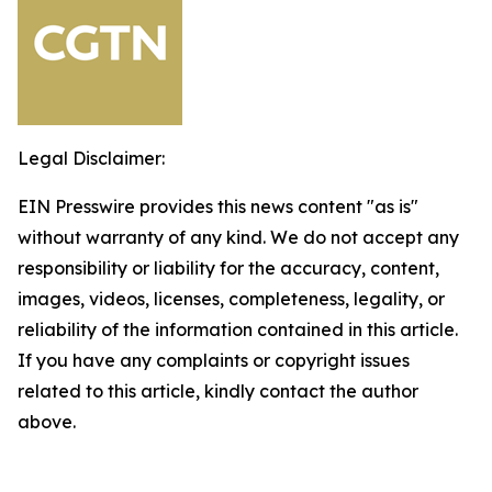
Legal Disclaimer:
EIN Presswire provides this news content "as is"
without warranty of any kind. We do not accept any
responsibility or liability for the accuracy, content,
images, videos, licenses, completeness, legality, or
reliability of the information contained in this article.
If you have any complaints or copyright issues
related to this article, kindly contact the author
above.