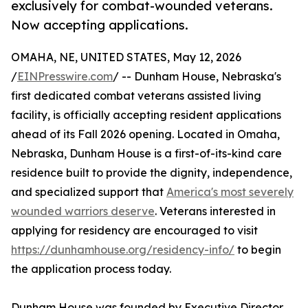
exclusively for combat-wounded veterans.
Now accepting applications.
OMAHA, NE, UNITED STATES, May 12, 2026
/
EINPresswire.com
/ -- Dunham House, Nebraska's
first dedicated combat veterans assisted living
facility, is officially accepting resident applications
ahead of its Fall 2026 opening. Located in Omaha,
Nebraska, Dunham House is a first-of-its-kind care
residence built to provide the dignity, independence,
and specialized support that
America's most severely
wounded warriors deserve
. Veterans interested in
applying for residency are encouraged to visit
https://dunhamhouse.org/residency-info/
to begin
the application process today.
Dunham House was founded by Executive Director