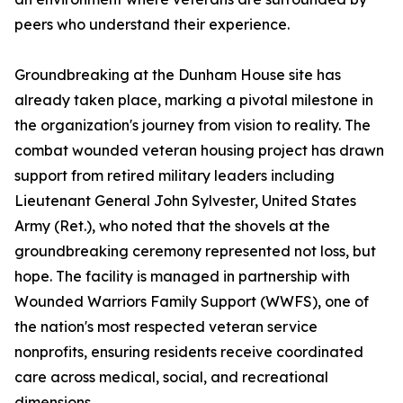
peers who understand their experience.
Groundbreaking at the Dunham House site has
already taken place, marking a pivotal milestone in
the organization's journey from vision to reality. The
combat wounded veteran housing project has drawn
support from retired military leaders including
Lieutenant General John Sylvester, United States
Army (Ret.), who noted that the shovels at the
groundbreaking ceremony represented not loss, but
hope. The facility is managed in partnership with
Wounded Warriors Family Support (WWFS), one of
the nation's most respected veteran service
nonprofits, ensuring residents receive coordinated
care across medical, social, and recreational
dimensions.