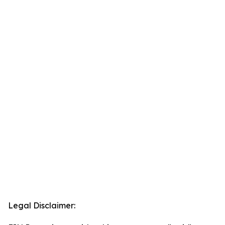
Legal Disclaimer: