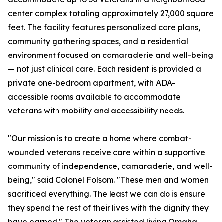
center complex totaling approximately 27,000 square
feet. The facility features personalized care plans,
community gathering spaces, and a residential
environment focused on camaraderie and well-being
— not just clinical care. Each resident is provided a
private one-bedroom apartment, with ADA-
accessible rooms available to accommodate
veterans with mobility and accessibility needs.
"Our mission is to create a home where combat-
wounded veterans receive care within a supportive
community of independence, camaraderie, and well-
being," said Colonel Folsom. "These men and women
sacrificed everything. The least we can do is ensure
they spend the rest of their lives with the dignity they
have earned." The veteran assisted living Omaha