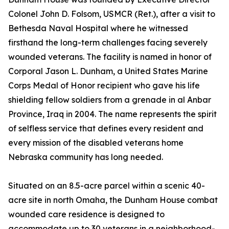
Colonel John D. Folsom, USMCR (Ret.), after a visit to
Bethesda Naval Hospital where he witnessed
firsthand the long-term challenges facing severely
wounded veterans. The facility is named in honor of
Corporal Jason L. Dunham, a United States Marine
Corps Medal of Honor recipient who gave his life
shielding fellow soldiers from a grenade in al Anbar
Province, Iraq in 2004. The name represents the spirit
of selfless service that defines every resident and
every mission of the disabled veterans home
Nebraska community has long needed.
Situated on an 8.5-acre parcel within a scenic 40-
acre site in north Omaha, the Dunham House combat
wounded care residence is designed to
accommodate up to 30 veterans in a neighborhood-