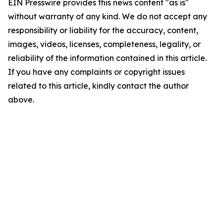
EIN Presswire provides this news content "as is"
without warranty of any kind. We do not accept any
responsibility or liability for the accuracy, content,
images, videos, licenses, completeness, legality, or
reliability of the information contained in this article.
If you have any complaints or copyright issues
related to this article, kindly contact the author
above.