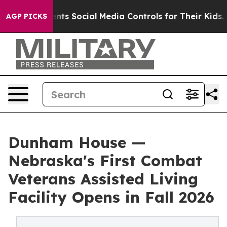
es Parents Social Media Controls for Their Kids. Shoul
AGP PICKS
Dunham House —
Nebraska's First Combat
Veterans Assisted Living
Facility Opens in Fall 2026