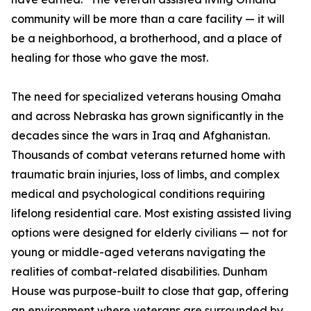
community will be more than a care facility — it will
be a neighborhood, a brotherhood, and a place of
healing for those who gave the most.
The need for specialized veterans housing Omaha
and across Nebraska has grown significantly in the
decades since the wars in Iraq and Afghanistan.
Thousands of combat veterans returned home with
traumatic brain injuries, loss of limbs, and complex
medical and psychological conditions requiring
lifelong residential care. Most existing assisted living
options were designed for elderly civilians — not for
young or middle-aged veterans navigating the
realities of combat-related disabilities. Dunham
House was purpose-built to close that gap, offering
an environment where veterans are surrounded by