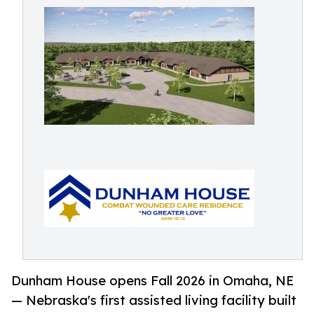
Dunham House opens Fall 2026 in Omaha, NE
— Nebraska's first assisted living facility built