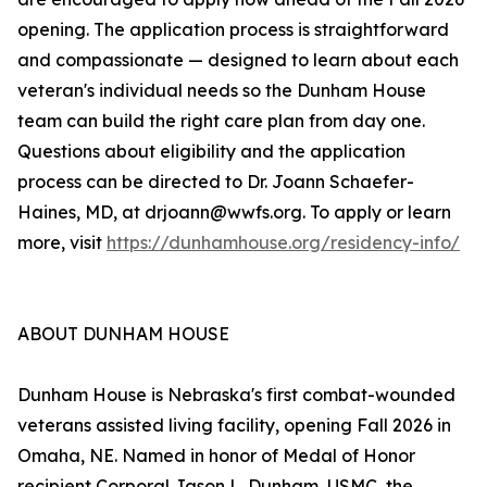
opening. The application process is straightforward
and compassionate — designed to learn about each
veteran's individual needs so the Dunham House
team can build the right care plan from day one.
Questions about eligibility and the application
process can be directed to Dr. Joann Schaefer-
Haines, MD, at drjoann@wwfs.org. To apply or learn
more, visit
https://dunhamhouse.org/residency-info/
ABOUT DUNHAM HOUSE
Dunham House is Nebraska's first combat-wounded
veterans assisted living facility, opening Fall 2026 in
Omaha, NE. Named in honor of Medal of Honor
recipient Corporal Jason L. Dunham, USMC, the