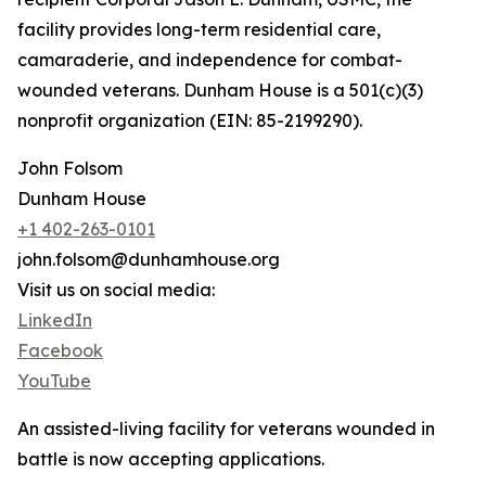
facility provides long-term residential care,
camaraderie, and independence for combat-
wounded veterans. Dunham House is a 501(c)(3)
nonprofit organization (EIN: 85-2199290).
John Folsom
Dunham House
+1 402-263-0101
john.folsom@dunhamhouse.org
Visit us on social media:
LinkedIn
Facebook
YouTube
An assisted-living facility for veterans wounded in
battle is now accepting applications.