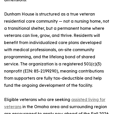
Dunham House is structured as a true veteran
residential care community — not a nursing home, not
a transitional shelter, but a permanent home where
veterans can live, grow, and thrive. Residents will
benefit from individualized care plans developed
with medical professionals, on-site community
programming, and the lifelong bond of shared
service. The organization is a registered 501(c)(3)
nonprofit (EIN: 85-2199290), meaning contributions
from supporters are fully tax-deductible and help
fund the ongoing development of the facility.
Eligible veterans who are seeking
assisted living for
veterans
in the Omaha area and surrounding region
are encouraged to apply now ahead of the Fall 2026