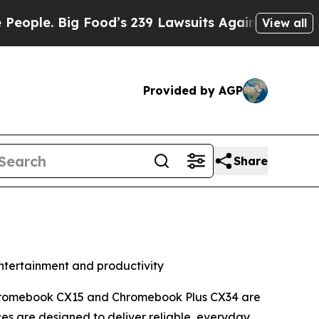
Food’s 239 Lawsuits Against Life-Saving Policies
View all
Provided by AGP
Share
tertainment and productivity
Chromebook CX15 and Chromebook Plus CX34 are
es are designed to deliver reliable, everyday