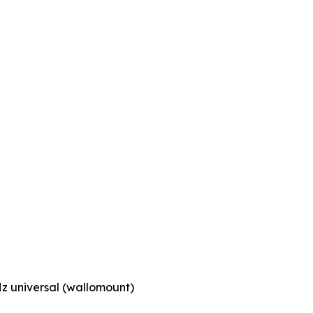
z universal (wallomount)