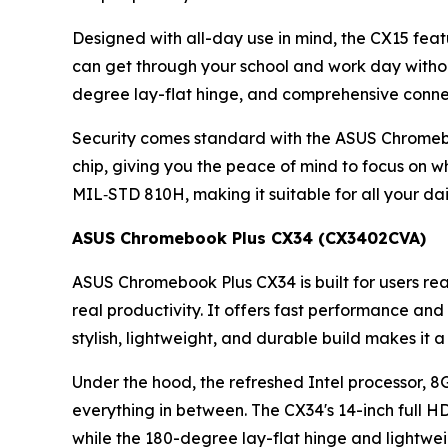
Designed with all-day use in mind, the CX15 feat
can get through your school and work day without w
degree lay-flat hinge, and comprehensive conne
Security comes standard with the ASUS Chromeboo
chip, giving you the peace of mind to focus on 
MIL‑STD 810H, making it suitable for all your dai
ASUS Chromebook Plus CX34 (CX3402CVA)
ASUS Chromebook Plus CX34 is built for users r
real productivity. It offers fast performance and
stylish, lightweight, and durable build makes it 
Under the hood, the refreshed Intel processor, 8
everything in between. The CX34's 14-inch full H
while the 180-degree lay-flat hinge and lightwei