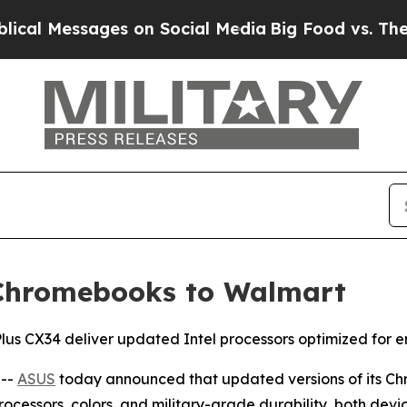
es on Social Media
Big Food vs. The People. Big 
 Chromebooks to Walmart
 CX34 deliver updated Intel processors optimized for en
 --
ASUS
today announced that updated versions of its 
essors, colors, and military-grade durability, both devic