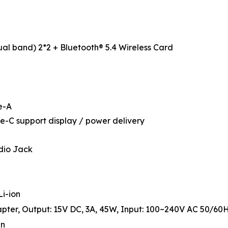
ual band) 2*2 + Bluetooth® 5.4 Wireless Card
e-A
e-C support display / power delivery
dio Jack
Li-ion
ter, Output: 15V DC, 3A, 45W, Input: 100~240V AC 50/60H
in