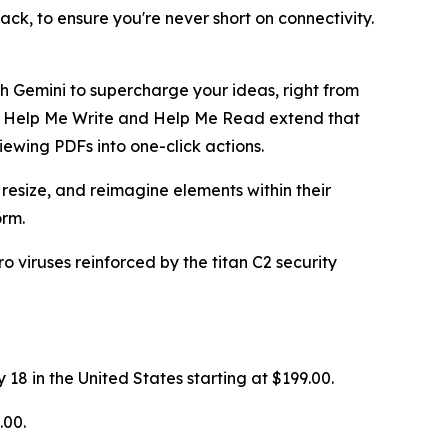
k, to ensure you're never short on connectivity.
h Gemini to supercharge your ideas, right from
re. Help Me Write and Help Me Read extend that
viewing PDFs into one-click actions.
resize, and reimagine elements within their
orm.
 viruses reinforced by the titan C2 security
8 in the United States starting at $199.00.
.00.