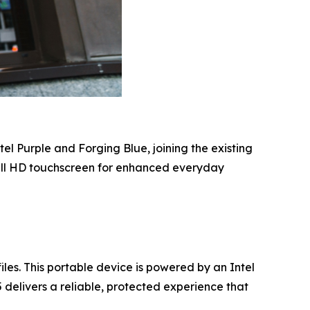
l Purple and Forging Blue, joining the existing
ull HD touchscreen for enhanced everyday
es. This portable device is powered by an Intel
 delivers a reliable, protected experience that