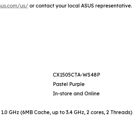
sus.com/us/
or contact your local ASUS representative.
CX1505CTA-WS48P
Pastel Purple
In-store and Online
 1.0 GHz (6MB Cache, up to 3.4 GHz, 2 cores, 2 Threads)