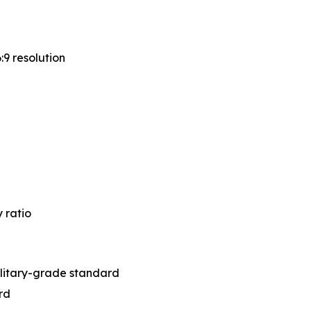
:9 resolution
 ratio
litary-grade standard
rd