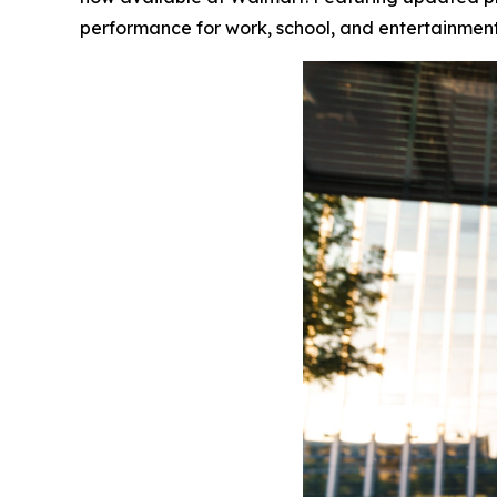
performance for work, school, and entertainment