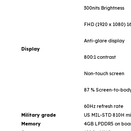
300nits Brightness
FHD (1920 x 1080) 16
Anti-glare display
Display
800:1 contrast
Non-touch screen
87 % Screen-to-body
60Hz refresh rate
Military grade
US MIL-STD 810H mi
Memory
4GB LPDDR5 on boa