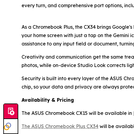
every turn, and comprehensive port options, incl
As a Chromebook Plus, the CX34 brings Google's 
your home screen with just a tap on the Gemini 
assistance to any input field or document, turning
Creativity and communication get the same treatm
photos, while on-device Studio Look corrects lig
Security is built into every layer of the ASUS C
chip, so your data and privacy are always prote
Availability & Pricing
The ASUS Chromebook CX15 will be available in
The ASUS Chromebook Plus CX34
will be availab