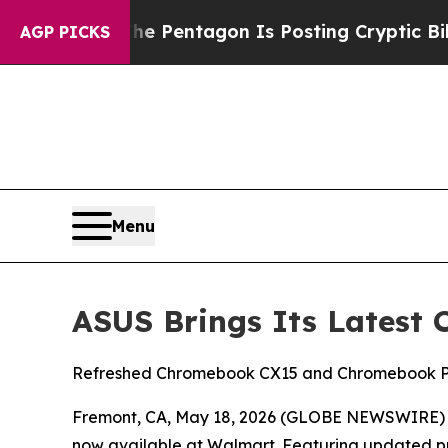
The Pentagon Is Posting Cryptic Biblical Messag
AGP PICKS
Menu
ASUS Brings Its Latest
Refreshed Chromebook CX15 and Chromebook Plus
Fremont, CA, May 18, 2026 (GLOBE NEWSWIRE)
now available at Walmart. Featuring updated proc