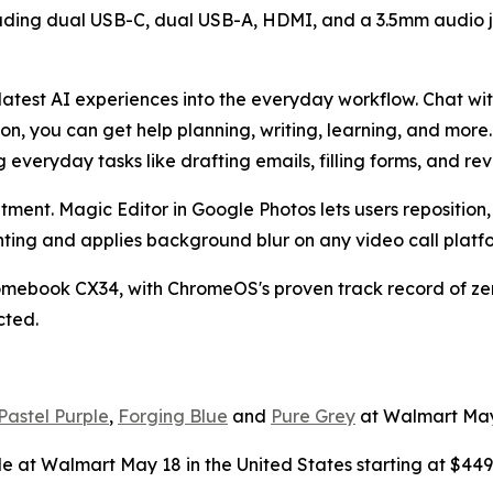
uding dual USB-C, dual USB-A, HDMI, and a 3.5mm audio jac
latest AI experiences into the everyday workflow. Chat wit
icon, you can get help planning, writing, learning, and mo
 everyday tasks like drafting emails, filling forms, and re
ent. Magic Editor in Google Photos lets users reposition, 
hting and applies background blur on any video call platf
hromebook CX34, with ChromeOS's proven track record of zero
cted.
Pastel Purple
,
Forging Blue
and
Pure Grey
at Walmart May 1
le at Walmart May 18 in the United States starting at $449