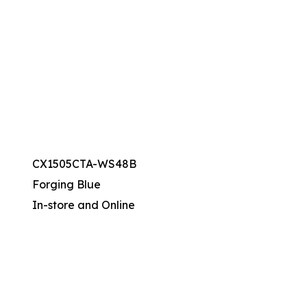
CX1505CTA-WS48B
Forging Blue
In-store and Online