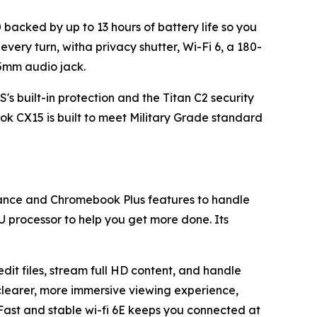
backed by up to 13 hours of battery life so you
every turn, witha privacy shutter, Wi-Fi 6, a 180-
.5mm audio jack.
 built-in protection and the Titan C2 security
k CX15 is built to meet Military Grade standard
mance and Chromebook Plus features to handle
0U processor to help you get more done. Its
it files, stream full HD content, and handle
 clearer, more immersive viewing experience,
 Fast and stable wi-fi 6E keeps you connected at