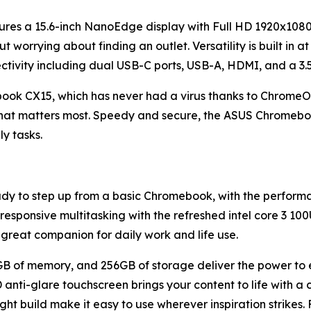
ures a 15.6-inch NanoEdge display with Full HD 1920x1080 
orrying about finding an outlet. Versatility is built in at 
ctivity including dual USB-C ports, USB-A, HDMI, and a 3
k CX15, which has never had a virus thanks to ChromeOS's
what matters most. Speedy and secure, the ASUS Chromeboo
ly tasks.
eady to step up from a basic Chromebook, with the perfor
 responsive multitasking with the refreshed intel core 3 10
a great companion for daily work and life use.
GB of memory, and 256GB of storage deliver the power to ed
D anti-glare touchscreen brings your content to life with a
ght build make it easy to use wherever inspiration strikes.