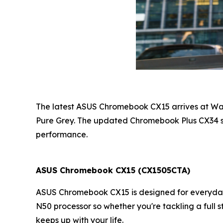
The latest ASUS Chromebook CX15 arrives at Walm
Pure Grey. The updated Chromebook Plus CX34 st
performance.
ASUS Chromebook CX15
(CX1505CTA)
ASUS Chromebook CX15 is designed for everyday e
N50 processor so whether you're tackling a full 
keeps up with your life.