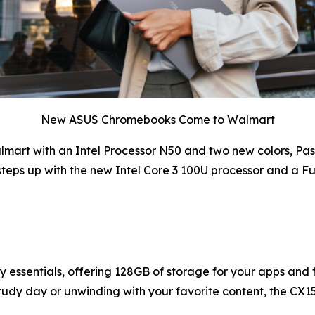
New ASUS Chromebooks Come to Walmart
art with an Intel Processor N50 and two new colors, Paste
eps up with the new Intel Core 3 100U processor and a F
ssentials, offering 128GB of storage for your apps and fil
study day or unwinding with your favorite content, the CX15