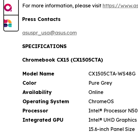
For more information, please visit
https://www.a
Press Contacts
asuspr_usa@asus.com
SPECIFICATIONS
Chromebook CX15 (CX1505CTA)
Model Name
CX1505CTA-WS48G
Color
Pure Grey
Availability
Online
Operating System
ChromeOS
Processor
Intel® Processor N50
Integrated GPU
Intel® UHD Graphics
15.6-inch Panel Size