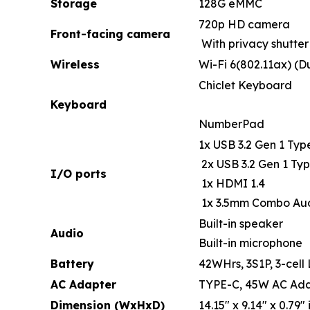
Storage
128G eMMC
720p HD camera
Front-facing camera
With privacy shutter
Wireless
Wi-Fi 6(802.11ax) (D
Chiclet Keyboard
Keyboard
NumberPad
1x USB 3.2 Gen 1 Typ
2x USB 3.2 Gen 1 Typ
I/O ports
1x HDMI 1.4
1x 3.5mm Combo Au
Built-in speaker
Audio
Built-in microphone
Battery
42WHrs, 3S1P, 3-cell 
AC Adapter
TYPE-C, 45W AC Adap
Dimension (WxHxD)
14.15" x 9.14" x 0.79" 