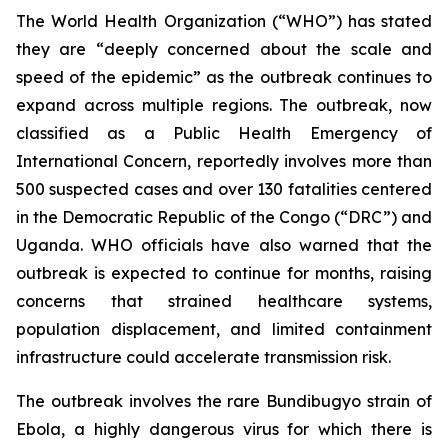
The World Health Organization (“WHO”) has stated
they are “deeply concerned about the scale and
speed of the epidemic” as the outbreak continues to
expand across multiple regions. The outbreak, now
classified as a Public Health Emergency of
International Concern, reportedly involves more than
500 suspected cases and over 130 fatalities centered
in the Democratic Republic of the Congo (“DRC”) and
Uganda. WHO officials have also warned that the
outbreak is expected to continue for months, raising
concerns that strained healthcare systems,
population displacement, and limited containment
infrastructure could accelerate transmission risk.
The outbreak involves the rare Bundibugyo strain of
Ebola, a highly dangerous virus for which there is