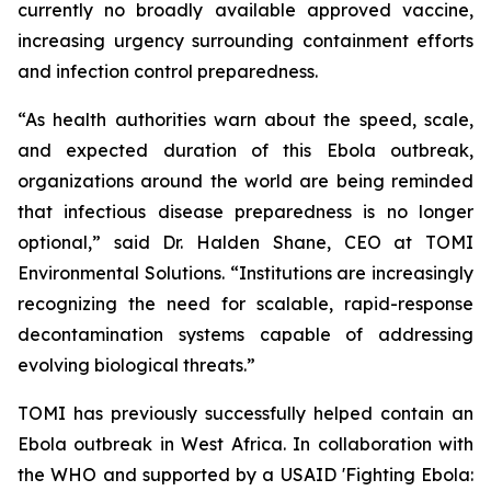
currently no broadly available approved vaccine,
increasing urgency surrounding containment efforts
and infection control preparedness.
“As health authorities warn about the speed, scale,
and expected duration of this Ebola outbreak,
organizations around the world are being reminded
that infectious disease preparedness is no longer
optional,” said Dr. Halden Shane, CEO at TOMI
Environmental Solutions. “Institutions are increasingly
recognizing the need for scalable, rapid-response
decontamination systems capable of addressing
evolving biological threats.”
TOMI has previously successfully helped contain an
Ebola outbreak in West Africa. In collaboration with
the WHO and supported by a USAID 'Fighting Ebola: