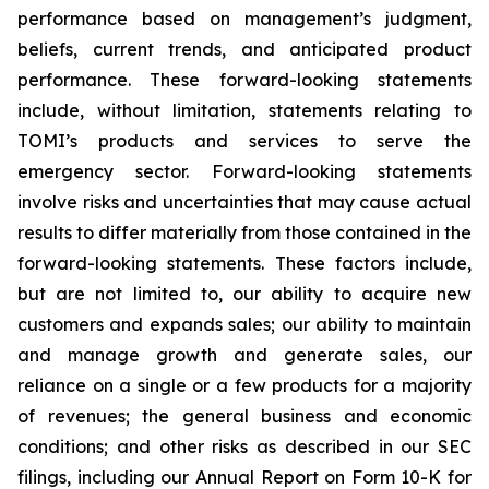
performance based on management’s judgment,
beliefs, current trends, and anticipated product
performance. These forward-looking statements
include, without limitation, statements relating to
TOMI’s products and services to serve the
emergency sector. Forward-looking statements
involve risks and uncertainties that may cause actual
results to differ materially from those contained in the
forward-looking statements. These factors include,
but are not limited to, our ability to acquire new
customers and expands sales; our ability to maintain
and manage growth and generate sales, our
reliance on a single or a few products for a majority
of revenues; the general business and economic
conditions; and other risks as described in our SEC
filings, including our Annual Report on Form 10-K for