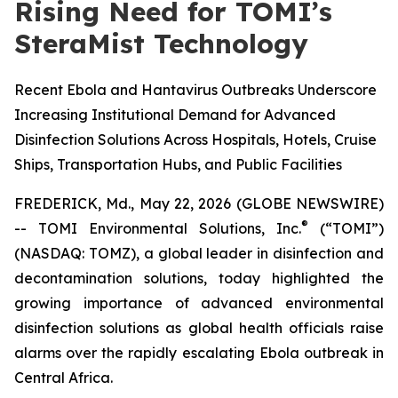
Rising Need for TOMI’s
SteraMist Technology
Recent Ebola and Hantavirus Outbreaks Underscore
Increasing Institutional Demand for Advanced
Disinfection Solutions Across Hospitals, Hotels, Cruise
Ships, Transportation Hubs, and Public Facilities
FREDERICK, Md., May 22, 2026 (GLOBE NEWSWIRE)
®
--
TOMI Environmental Solutions, Inc.
(“TOMI”)
(NASDAQ: TOMZ), a global leader in disinfection and
decontamination solutions, today highlighted the
growing importance of advanced environmental
disinfection solutions as global health officials raise
alarms over the rapidly escalating Ebola outbreak in
Central Africa.