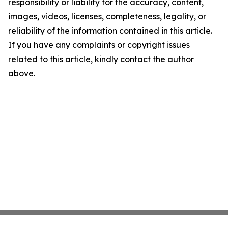
responsibility or liability for the accuracy, content,
images, videos, licenses, completeness, legality, or
reliability of the information contained in this article.
If you have any complaints or copyright issues
related to this article, kindly contact the author
above.