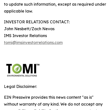
to update such information, except as required under
applicable law.
INVESTOR RELATIONS CONTACT:
John Nesbett/Zach Nevas
IMS Investor Relations
tomi@imsinvestorrelations.com
Legal Disclaimer:
EIN Presswire provides this news content "as is"
without warranty of any kind. We do not accept any