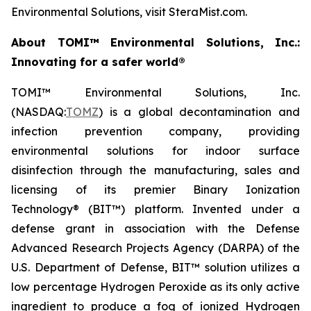
Environmental Solutions, visit SteraMist.com.
About TOMI™ Environmental Solutions, Inc.:
Innovating for a safer world®
TOMI™ Environmental Solutions, Inc.
(NASDAQ:
TOMZ
) is a global decontamination and
infection prevention company, providing
environmental solutions for indoor surface
disinfection through the manufacturing, sales and
licensing of its premier Binary Ionization
Technology® (BIT™) platform. Invented under a
defense grant in association with the Defense
Advanced Research Projects Agency (DARPA) of the
U.S. Department of Defense, BIT™ solution utilizes a
low percentage Hydrogen Peroxide as its only active
ingredient to produce a fog of ionized Hydrogen