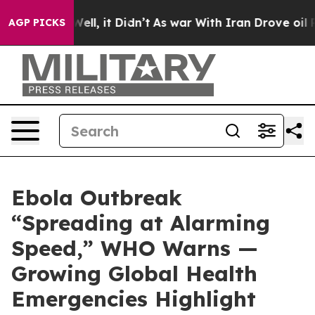
0%. Well, it Didn’t
As war With Iran Drove oil Prices
AGP PICKS
Ebola Outbreak
“Spreading at Alarming
Speed,” WHO Warns —
Growing Global Health
Emergencies Highlight