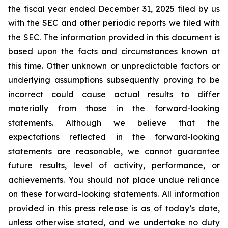
the fiscal year ended December 31, 2025 filed by us
with the SEC and other periodic reports we filed with
the SEC. The information provided in this document is
based upon the facts and circumstances known at
this time. Other unknown or unpredictable factors or
underlying assumptions subsequently proving to be
incorrect could cause actual results to differ
materially from those in the forward-looking
statements. Although we believe that the
expectations reflected in the forward-looking
statements are reasonable, we cannot guarantee
future results, level of activity, performance, or
achievements. You should not place undue reliance
on these forward-looking statements. All information
provided in this press release is as of today’s date,
unless otherwise stated, and we undertake no duty