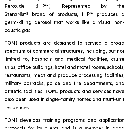
Peroxide (iHP™). Represented by the
SteraMist® brand of products, iHP™ produces a
germ-killing aerosol that works like a visual non-
caustic gas.
TOMI products are designed to service a broad
spectrum of commercial structures, including, but not
limited to, hospitals and medical facilities, cruise
ships, office buildings, hotel and motel rooms, schools,
restaurants, meat and produce processing facilities,
military barracks, police and fire departments, and
athletic facilities. TOMI products and services have
also been used in single-family homes and multi-unit
residences.
TOMI develops training programs and application
protocols for its clients and is a member in good