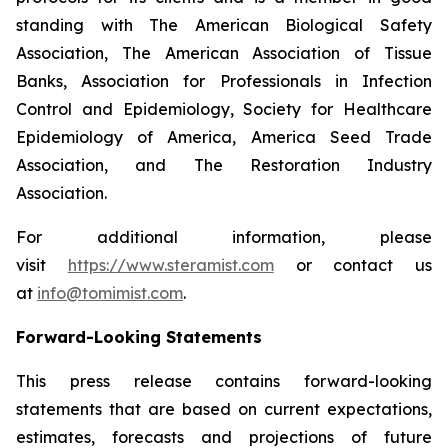
standing with The American Biological Safety
Association, The American Association of Tissue
Banks, Association for Professionals in Infection
Control and Epidemiology, Society for Healthcare
Epidemiology of America, America Seed Trade
Association, and The Restoration Industry
Association.
For additional information, please
visit
https://www.steramist.com
or contact us
at
info@tomimist.com
.
Forward-Looking Statements
This press release contains forward-looking
statements that are based on current expectations,
estimates, forecasts and projections of future