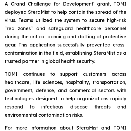
A Grand Challenge for Development' grant, TOMI
deployed SteraMist to help contain the spread of the
virus. Teams utilized the system to secure high-risk
"red zones" and safeguard healthcare personnel
during the critical donning and doffing of protective
gear. This application successfully prevented cross-
contamination in the field, establishing SteraMist as a
trusted partner in global health security.
TOMI continues to support customers across
healthcare, life sciences, hospitality, transportation,
government, defense, and commercial sectors with
technologies designed to help organizations rapidly
respond to infectious disease threats and
environmental contamination risks.
For more information about SteraMist and TOMI