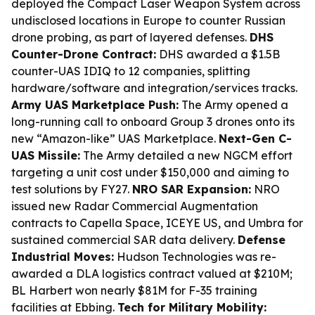
deployed the Compact Laser Weapon System across
undisclosed locations in Europe to counter Russian
drone probing, as part of layered defenses.
DHS
Counter-Drone Contract:
DHS awarded a $1.5B
counter-UAS IDIQ to 12 companies, splitting
hardware/software and integration/services tracks.
Army UAS Marketplace Push:
The Army opened a
long-running call to onboard Group 3 drones onto its
new “Amazon-like” UAS Marketplace.
Next-Gen C-
UAS Missile:
The Army detailed a new NGCM effort
targeting a unit cost under $150,000 and aiming to
test solutions by FY27.
NRO SAR Expansion:
NRO
issued new Radar Commercial Augmentation
contracts to Capella Space, ICEYE US, and Umbra for
sustained commercial SAR data delivery.
Defense
Industrial Moves:
Hudson Technologies was re-
awarded a DLA logistics contract valued at $210M;
BL Harbert won nearly $81M for F-35 training
facilities at Ebbing.
Tech for Military Mobility: