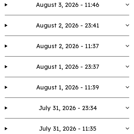
August 3, 2026 - 11:46
August 2, 2026 - 23:41
August 2, 2026 - 11:37
August 1, 2026 - 23:37
August 1, 2026 - 11:39
July 31, 2026 - 23:34
July 31, 2026 - 11:35