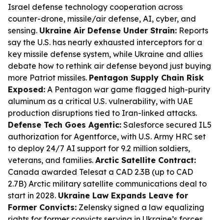
Israel defense technology cooperation across
counter-drone, missile/air defense, AI, cyber, and
sensing.
Ukraine Air Defense Under Strain:
Reports
say the U.S. has nearly exhausted interceptors for a
key missile defense system, while Ukraine and allies
debate how to rethink air defense beyond just buying
more Patriot missiles.
Pentagon Supply Chain Risk
Exposed:
A Pentagon war game flagged high-purity
aluminum as a critical U.S. vulnerability, with UAE
production disruptions tied to Iran-linked attacks.
Defense Tech Goes Agentic:
Salesforce secured IL5
authorization for Agentforce, with U.S. Army HRC set
to deploy 24/7 AI support for 9.2 million soldiers,
veterans, and families.
Arctic Satellite Contract:
Canada awarded Telesat a CAD 2.3B (up to CAD
2.7B) Arctic military satellite communications deal to
start in 2028.
Ukraine Law Expands Leave for
Former Convicts:
Zelensky signed a law equalizing
rights for former convicts serving in Ukraine’s forces,