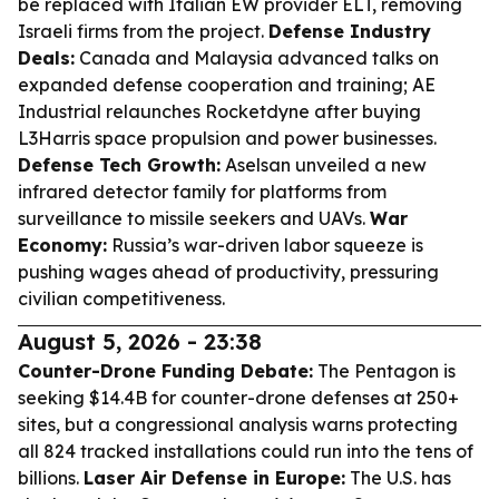
be replaced with Italian EW provider ELT, removing
Israeli firms from the project.
Defense Industry
Deals:
Canada and Malaysia advanced talks on
expanded defense cooperation and training; AE
Industrial relaunches Rocketdyne after buying
L3Harris space propulsion and power businesses.
Defense Tech Growth:
Aselsan unveiled a new
infrared detector family for platforms from
surveillance to missile seekers and UAVs.
War
Economy:
Russia’s war-driven labor squeeze is
pushing wages ahead of productivity, pressuring
civilian competitiveness.
August 5, 2026 - 23:38
Counter-Drone Funding Debate:
The Pentagon is
seeking $14.4B for counter-drone defenses at 250+
sites, but a congressional analysis warns protecting
all 824 tracked installations could run into the tens of
billions.
Laser Air Defense in Europe:
The U.S. has