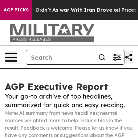
ll, it Didn’t
As war With Iran Drove oil Prices Highe
AGP PICKS
AGP Executive Report
Your go-to archive of top headlines,
summarized for quick and easy reading.
Note: AI summary from news headlines; neutral
sources weighted more to help reduce bias in the
result. Feedback is welcome. Please
let us know
if you
have any comments or suggestions about the AGP