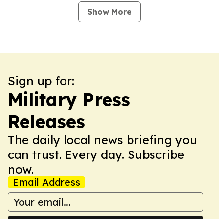
Show More
Sign up for:
Military Press
Releases
The daily local news briefing you
can trust. Every day. Subscribe
now.
Email Address