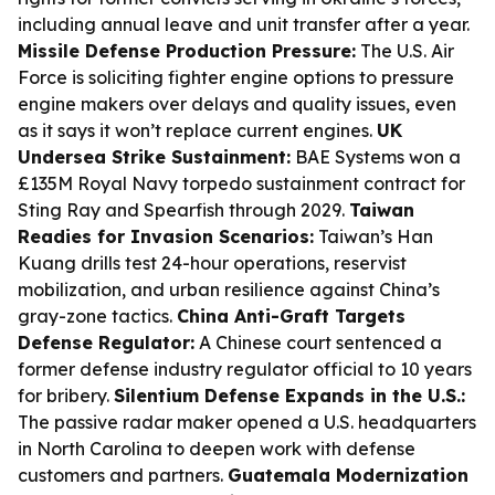
including annual leave and unit transfer after a year.
Missile Defense Production Pressure:
The U.S. Air
Force is soliciting fighter engine options to pressure
engine makers over delays and quality issues, even
as it says it won’t replace current engines.
UK
Undersea Strike Sustainment:
BAE Systems won a
£135M Royal Navy torpedo sustainment contract for
Sting Ray and Spearfish through 2029.
Taiwan
Readies for Invasion Scenarios:
Taiwan’s Han
Kuang drills test 24-hour operations, reservist
mobilization, and urban resilience against China’s
gray-zone tactics.
China Anti-Graft Targets
Defense Regulator:
A Chinese court sentenced a
former defense industry regulator official to 10 years
for bribery.
Silentium Defense Expands in the U.S.:
The passive radar maker opened a U.S. headquarters
in North Carolina to deepen work with defense
customers and partners.
Guatemala Modernization