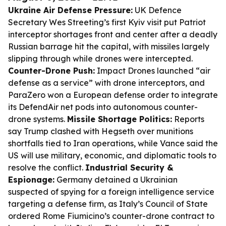
Ukraine Air Defense Pressure:
UK Defence
Secretary Wes Streeting’s first Kyiv visit put Patriot
interceptor shortages front and center after a deadly
Russian barrage hit the capital, with missiles largely
slipping through while drones were intercepted.
Counter-Drone Push:
Impact Drones launched “air
defense as a service” with drone interceptors, and
ParaZero won a European defense order to integrate
its DefendAir net pods into autonomous counter-
drone systems.
Missile Shortage Politics:
Reports
say Trump clashed with Hegseth over munitions
shortfalls tied to Iran operations, while Vance said the
US will use military, economic, and diplomatic tools to
resolve the conflict.
Industrial Security &
Espionage:
Germany detained a Ukrainian
suspected of spying for a foreign intelligence service
targeting a defense firm, as Italy’s Council of State
ordered Rome Fiumicino’s counter-drone contract to