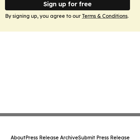
Sign up for free
By signing up, you agree to our
Terms & Conditions
.
About
Press Release Archive
Submit Press Release