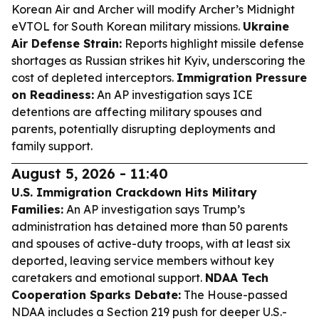
Korean Air and Archer will modify Archer’s Midnight
eVTOL for South Korean military missions.
Ukraine
Air Defense Strain:
Reports highlight missile defense
shortages as Russian strikes hit Kyiv, underscoring the
cost of depleted interceptors.
Immigration Pressure
on Readiness:
An AP investigation says ICE
detentions are affecting military spouses and
parents, potentially disrupting deployments and
family support.
August 5, 2026 - 11:40
U.S. Immigration Crackdown Hits Military
Families:
An AP investigation says Trump’s
administration has detained more than 50 parents
and spouses of active-duty troops, with at least six
deported, leaving service members without key
caretakers and emotional support.
NDAA Tech
Cooperation Sparks Debate:
The House-passed
NDAA includes a Section 219 push for deeper U.S.-