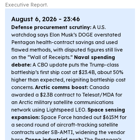
Executive Report.
August 6, 2026 - 23:46
Defense procurement scrutiny:
A U.S.
watchdog says Elon Musk’s DOGE overstated
Pentagon health-contract savings and used
flawed methods, with disputed figures still live
on the “Wall of Receipts.”
Naval spending
debate:
A CBO update puts the Trump-class
battleship’s first ship cost at $23.4B, about 50%
higher than expected, reigniting battleship cost
concerns.
Arctic comms boost:
Canada
awarded a $2.3B contract to Telesat/MDA for
an Arctic military satellite communications
network using Lightspeed LEO.
Space sensing
expansion:
Space Force handed out $615M for
a second round of aircraft-tracking satellite
contracts under SB-AMTI, widening the vendor
base.
Drone industrial push:
The Pentagon’s