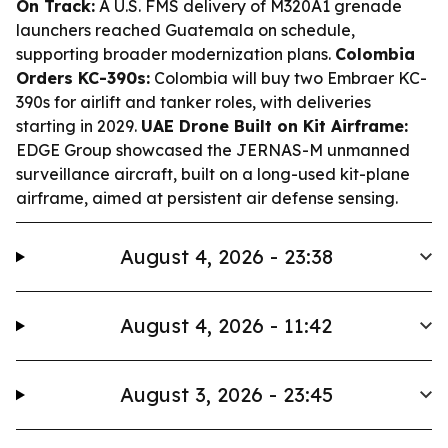
On Track:
A U.S. FMS delivery of M320A1 grenade
launchers reached Guatemala on schedule,
supporting broader modernization plans.
Colombia
Orders KC-390s:
Colombia will buy two Embraer KC-
390s for airlift and tanker roles, with deliveries
starting in 2029.
UAE Drone Built on Kit Airframe:
EDGE Group showcased the JERNAS-M unmanned
surveillance aircraft, built on a long-used kit-plane
airframe, aimed at persistent air defense sensing.
August 4, 2026 - 23:38
August 4, 2026 - 11:42
August 3, 2026 - 23:45