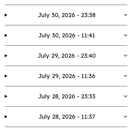
July 30, 2026 - 23:38
July 30, 2026 - 11:41
July 29, 2026 - 23:40
July 29, 2026 - 11:36
July 28, 2026 - 23:33
July 28, 2026 - 11:37