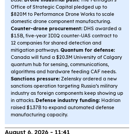
Office of Strategic Capital pledged up to
$820M to Performance Drone Works to scale
domestic drone component manufacturing.
Counter-drone procurement:
DHS awarded a
$1.5B, five-year IDIQ counter-UAS contract to
12 companies for shared detection and
mitigation pathways.
Quantum for defense:
Canada will fund a $20.3M University of Calgary
quantum hub for sensing, communications,
algorithms and hardware feeding CAF needs.
Sanctions pressure:
Zelensky ordered a new
sanctions operation targeting Russia’s military
industry as foreign components keep showing up
in attacks.
Defense industry funding:
Hadrian
raised $1.37B to expand automated defense
manufacturing capacity.
August 6, 2026 - 11:41