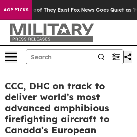
fers no Proof They Exist
Fox News Goes Quiet as 'Maga
AGP PICKS
CCC, DHC on track to
deliver world’s most
advanced amphibious
firefighting aircraft to
Canada’s European