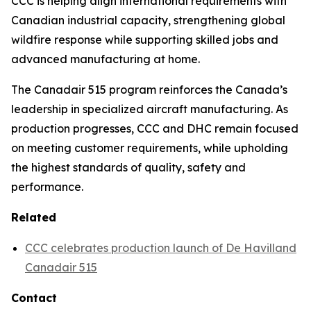
CCC is helping align international requirements with
Canadian industrial capacity, strengthening global
wildfire response while supporting skilled jobs and
advanced manufacturing at home.
The Canadair 515 program reinforces the Canada’s
leadership in specialized aircraft manufacturing. As
production progresses, CCC and DHC remain focused
on meeting customer requirements, while upholding
the highest standards of quality, safety and
performance.
Related
CCC celebrates production launch of De Havilland
Canadair 515
Contact