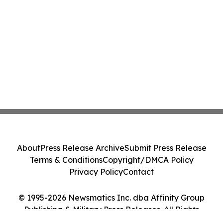
About
Press Release Archive
Submit Press Release
Terms & Conditions
Copyright/DMCA Policy
Privacy Policy
Contact
© 1995-2026 Newsmatics Inc. dba Affinity Group
Publishing & Military Press Releases. All Rights
Reserved.