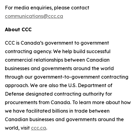
For media enquiries, please contact
communications@ccc.ca
About CCC
CCC is Canada’s government to government
contracting agency. We help build successful
commercial relationships between Canadian
businesses and governments around the world
through our government-to-government contracting
approach. We are also the U.S. Department of
Defense designated contracting authority for
procurements from Canada. To learn more about how
we have facilitated billions in trade between
Canadian businesses and governments around the
world, visit
ccc.ca
.