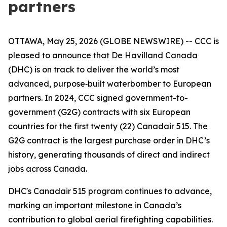
partners
OTTAWA, May 25, 2026 (GLOBE NEWSWIRE) -- CCC is
pleased to announce that De Havilland Canada
(DHC) is on track to deliver the world’s most
advanced, purpose‑built waterbomber to European
partners. In 2024, CCC signed government-to-
government (G2G) contracts with six European
countries for the first twenty (22) Canadair 515. The
G2G contract is the largest purchase order in DHC’s
history, generating thousands of direct and indirect
jobs across Canada.
DHC's Canadair 515 program continues to advance,
marking an important milestone in Canada’s
contribution to global aerial firefighting capabilities.