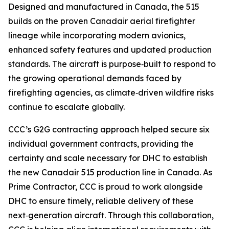
Designed and manufactured in Canada, the 515
builds on the proven Canadair aerial firefighter
lineage while incorporating modern avionics,
enhanced safety features and updated production
standards. The aircraft is purpose‑built to respond to
the growing operational demands faced by
firefighting agencies, as climate‑driven wildfire risks
continue to escalate globally.
CCC’s G2G contracting approach helped secure six
individual government contracts, providing the
certainty and scale necessary for DHC to establish
the new Canadair 515 production line in Canada. As
Prime Contractor, CCC is proud to work alongside
DHC to ensure timely, reliable delivery of these
next‑generation aircraft. Through this collaboration,