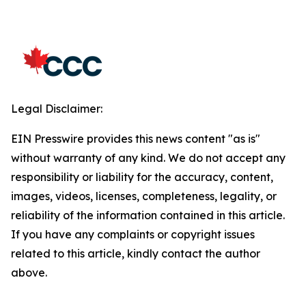
Legal Disclaimer:
EIN Presswire provides this news content "as is"
without warranty of any kind. We do not accept any
responsibility or liability for the accuracy, content,
images, videos, licenses, completeness, legality, or
reliability of the information contained in this article.
If you have any complaints or copyright issues
related to this article, kindly contact the author
above.