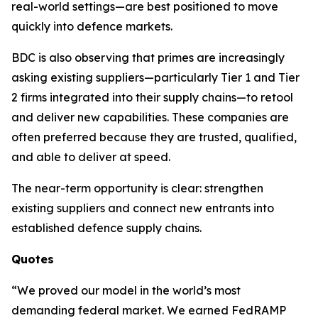
real-world settings—are best positioned to move
quickly into defence markets.
BDC is also observing that primes are increasingly
asking existing suppliers—particularly Tier 1 and Tier
2 firms integrated into their supply chains—to retool
and deliver new capabilities. These companies are
often preferred because they are trusted, qualified,
and able to deliver at speed.
The near-term opportunity is clear: strengthen
existing suppliers and connect new entrants into
established defence supply chains.
Quotes
“We proved our model in the world’s most
demanding federal market. We earned FedRAMP