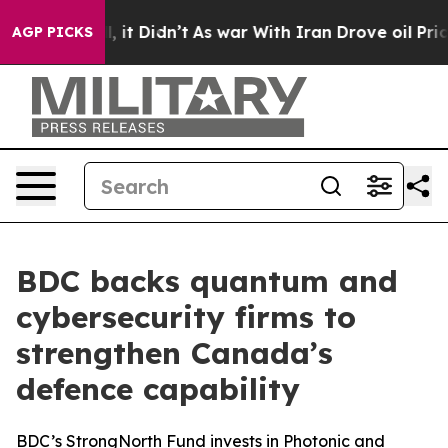
. Well, it Didn’t
As war With Iran Drove oil Prices H
AGP PICKS
BDC backs quantum and
cybersecurity firms to
strengthen Canada’s
defence capability
BDC’s StrongNorth Fund invests in Photonic and