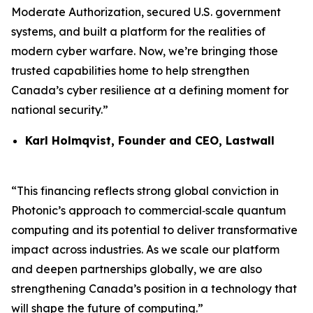
Moderate Authorization, secured U.S. government
systems, and built a platform for the realities of
modern cyber warfare. Now, we’re bringing those
trusted capabilities home to help strengthen
Canada’s cyber resilience at a defining moment for
national security.”
Karl Holmqvist, Founder and CEO, Lastwall
“This financing reflects strong global conviction in
Photonic’s approach to commercial‑scale quantum
computing and its potential to deliver transformative
impact across industries. As we scale our platform
and deepen partnerships globally, we are also
strengthening Canada’s position in a technology that
will shape the future of computing.”