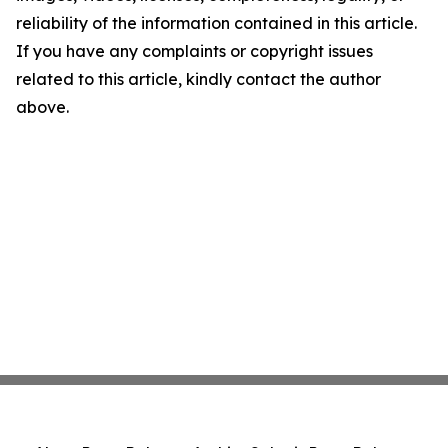
reliability of the information contained in this article.
If you have any complaints or copyright issues
related to this article, kindly contact the author
above.