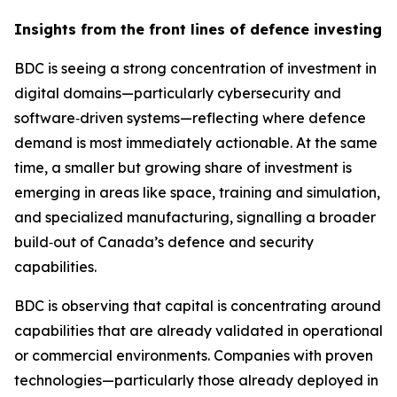
Insights from the front lines of defence investing
BDC is seeing a strong concentration of investment in
digital domains—particularly cybersecurity and
software‑driven systems—reflecting where defence
demand is most immediately actionable. At the same
time, a smaller but growing share of investment is
emerging in areas like space, training and simulation,
and specialized manufacturing, signalling a broader
build‑out of Canada’s defence and security
capabilities.
BDC is observing that capital is concentrating around
capabilities that are already validated in operational
or commercial environments. Companies with proven
technologies—particularly those already deployed in