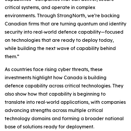
critical systems, and operate in complex
environments. Through StrongNorth, we’re backing
Canadian firms that are turning quantum and identity
security into real‑world defence capability—focused
on technologies that are ready to deploy today,
while building the next wave of capability behind
them.”
As countries face rising cyber threats, these
investments highlight how Canada is building
defence capability across critical technologies. They
also show how that capability is beginning to
translate into real‑world applications, with companies
advancing strengths across multiple critical
technology domains and forming a broader national
base of solutions ready for deployment.