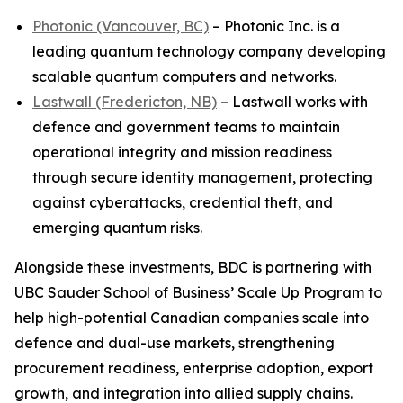
Photonic (Vancouver, BC)
– Photonic Inc. is a
leading quantum technology company developing
scalable quantum computers and networks.
Lastwall (Fredericton, NB)
– Lastwall works with
defence and government teams to maintain
operational integrity and mission readiness
through secure identity management, protecting
against cyberattacks, credential theft, and
emerging quantum risks.
Alongside these investments, BDC is partnering with
UBC Sauder School of Business’ Scale Up Program to
help high-potential Canadian companies scale into
defence and dual-use markets, strengthening
procurement readiness, enterprise adoption, export
growth, and integration into allied supply chains.