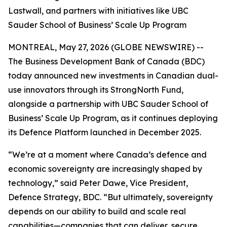
Lastwall, and partners with initiatives like UBC
Sauder School of Business’ Scale Up Program
MONTREAL, May 27, 2026 (GLOBE NEWSWIRE) --
The Business Development Bank of Canada (BDC)
today announced new investments in Canadian dual-
use innovators through its StrongNorth Fund,
alongside a partnership with UBC Sauder School of
Business’ Scale Up Program, as it continues deploying
its Defence Platform launched in December 2025.
“We’re at a moment where Canada’s defence and
economic sovereignty are increasingly shaped by
technology,” said Peter Dawe, Vice President,
Defence Strategy, BDC. “But ultimately, sovereignty
depends on our ability to build and scale real
capabilities—companies that can deliver, secure