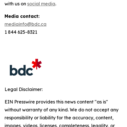
with us on
social media
.
Media contact:
mediainfo@bdc.ca
1 844 625-8321
Legal Disclaimer:
EIN Presswire provides this news content "as is"
without warranty of any kind. We do not accept any
responsibility or liability for the accuracy, content,
images, videos, licenses, completeness, legality, or