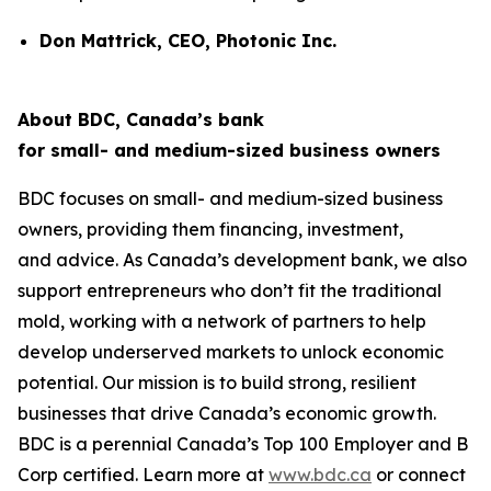
Don Mattrick, CEO, Photonic Inc.
About BDC, Canada’s bank
for small- and medium-sized business owners
BDC focuses on small- and medium-sized business
owners, providing them financing, investment,
and advice. As Canada’s development bank, we also
support entrepreneurs who don’t fit the traditional
mold, working with a network of partners to help
develop underserved markets to unlock economic
potential. Our mission is to build strong, resilient
businesses that drive Canada’s economic growth.
BDC is a perennial
Canada’s Top 100 Employer
and B
Corp certified. Learn more at
www.bdc.ca
or connect