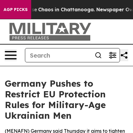
otal Collapse
Chaos in Chattanooga. Newspaper Owner 
AGP PICKS
Germany Pushes to
Restrict EU Protection
Rules for Military-Age
Ukrainian Men
(
MENAFN
) Germany said Thursday it aims to tighten