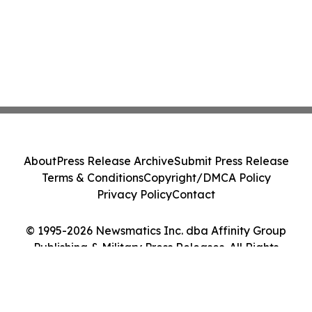
About
Press Release Archive
Submit Press Release
Terms & Conditions
Copyright/DMCA Policy
Privacy Policy
Contact
© 1995-2026 Newsmatics Inc. dba Affinity Group
Publishing & Military Press Releases. All Rights
Reserved.
Cookie Settings / Your Privacy Choices