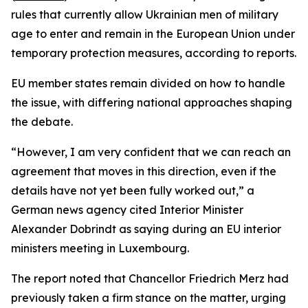
rules that currently allow Ukrainian men of military
age to enter and remain in the European Union under
temporary protection measures, according to reports.
EU member states remain divided on how to handle
the issue, with differing national approaches shaping
the debate.
“However, I am very confident that we can reach an
agreement that moves in this direction, even if the
details have not yet been fully worked out,” a
German news agency cited Interior Minister
Alexander Dobrindt as saying during an EU interior
ministers meeting in Luxembourg.
The report noted that Chancellor Friedrich Merz had
previously taken a firm stance on the matter, urging