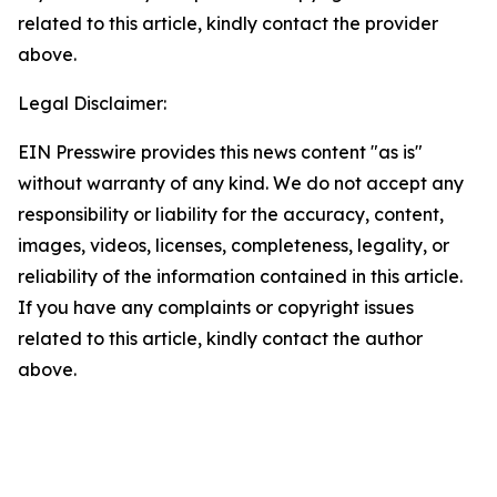
related to this article, kindly contact the provider
above.
Legal Disclaimer:
EIN Presswire provides this news content "as is"
without warranty of any kind. We do not accept any
responsibility or liability for the accuracy, content,
images, videos, licenses, completeness, legality, or
reliability of the information contained in this article.
If you have any complaints or copyright issues
related to this article, kindly contact the author
above.