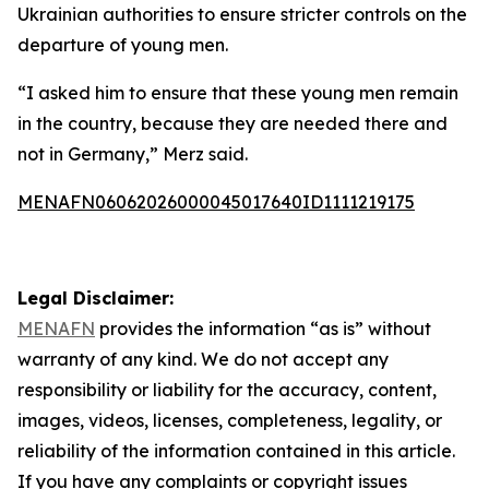
Ukrainian authorities to ensure stricter controls on the
departure of young men.
“I asked him to ensure that these young men remain
in the country, because they are needed there and
not in Germany,” Merz said.
MENAFN06062026000045017640ID1111219175
Legal Disclaimer:
MENAFN
provides the information “as is” without
warranty of any kind. We do not accept any
responsibility or liability for the accuracy, content,
images, videos, licenses, completeness, legality, or
reliability of the information contained in this article.
If you have any complaints or copyright issues