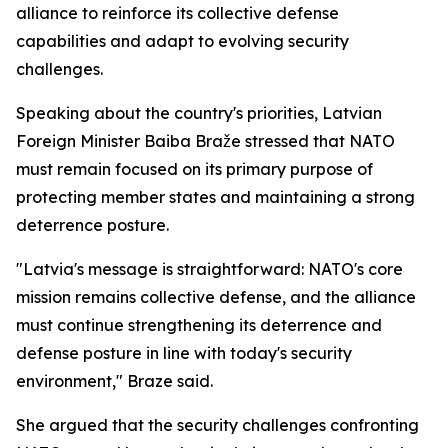
alliance to reinforce its collective defense
capabilities and adapt to evolving security
challenges.
Speaking about the country's priorities, Latvian
Foreign Minister Baiba Braže stressed that NATO
must remain focused on its primary purpose of
protecting member states and maintaining a strong
deterrence posture.
"Latvia's message is straightforward: NATO's core
mission remains collective defense, and the alliance
must continue strengthening its deterrence and
defense posture in line with today's security
environment," Braze said.
She argued that the security challenges confronting