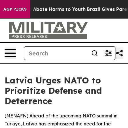
lion Fund to Abate Harms to Youth
Brazil Gives Parents
AGP PICKS
Latvia Urges NATO to
Prioritize Defense and
Deterrence
(
MENAFN
) Ahead of the upcoming NATO summit in
Türkiye, Latvia has emphasized the need for the