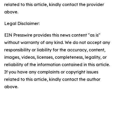
related to this article, kindly contact the provider
above.
Legal Disclaimer:
EIN Presswire provides this news content "as is"
without warranty of any kind. We do not accept any
responsibility or liability for the accuracy, content,
images, videos, licenses, completeness, legality, or
reliability of the information contained in this article.
If you have any complaints or copyright issues
related to this article, kindly contact the author
above.