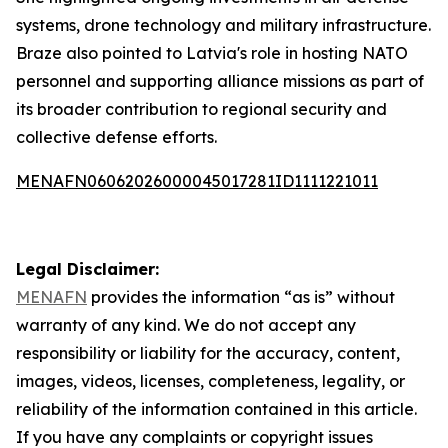
systems, drone technology and military infrastructure.
Braze also pointed to Latvia's role in hosting NATO
personnel and supporting alliance missions as part of
its broader contribution to regional security and
collective defense efforts.
MENAFN06062026000045017281ID1111221011
Legal Disclaimer:
MENAFN
provides the information “as is” without
warranty of any kind. We do not accept any
responsibility or liability for the accuracy, content,
images, videos, licenses, completeness, legality, or
reliability of the information contained in this article.
If you have any complaints or copyright issues